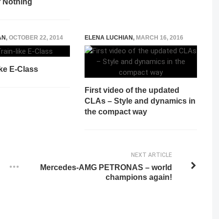
r Nothing
AN
,
OCTOBER 22, 2014
ELENA LUCHIAN
,
MARCH 16, 2016
ike E-Class
First video of the updated
CLAs – Style and dynamics in
the compact way
NEXT ARTICLE
Mercedes-AMG PETRONAS – world
champions again!