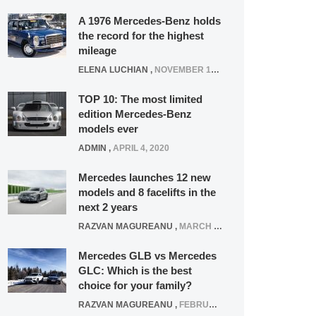
A 1976 Mercedes-Benz holds
the record for the highest
mileage
ELENA LUCHIAN
,
NOVEMBER 12, 2021
TOP 10: The most limited
edition Mercedes-Benz
models ever
ADMIN
,
APRIL 4, 2020
Mercedes launches 12 new
models and 8 facelifts in the
next 2 years
RAZVAN MAGUREANU
,
MARCH 5, 2025
Mercedes GLB vs Mercedes
GLC: Which is the best
choice for your family?
RAZVAN MAGUREANU
,
FEBRUARY 15, 2021