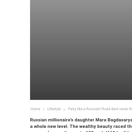
Home
Lifestyle
Party like a Russian! Road devil races
Russian millionaire’s daughter Mara Bagdasaryan
a whole new level. The wealthy beauty raced thr