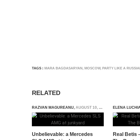
TAGS :
MARA BAGDASARYAN
,
MOSCOW
,
PARTY LIKE A RUSSIA
RELATED
RAZVAN MAGUREANU
,
AUGUST 10, 2015
ELENA LUCHI
Unbelievable: a Mercedes
Real Betis