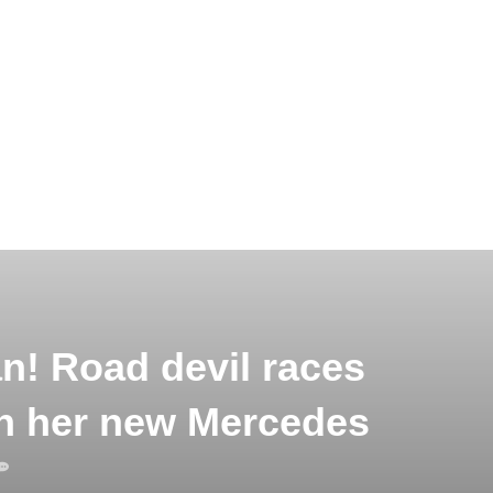
an! Road devil races
n her new Mercedes