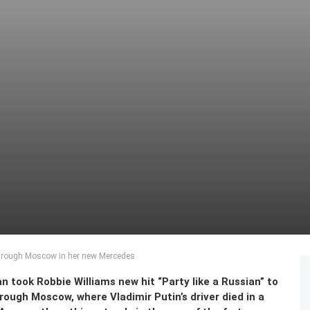
 through Moscow in her new Mercedes
 took Robbie Williams new hit “Party like a Russian” to
ough Moscow, where Vladimir Putin’s driver died in a