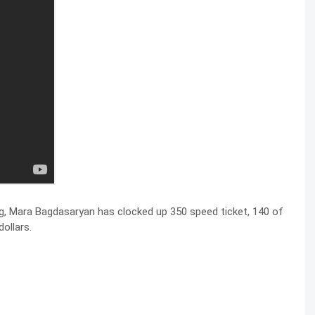
ng, Mara Bagdasaryan has clocked up 350 speed ticket, 140 of
ollars.