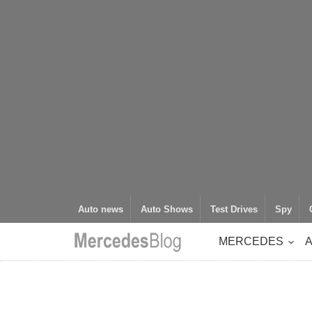
Auto news
Auto Shows
Test Drives
Spy
MERCEDES