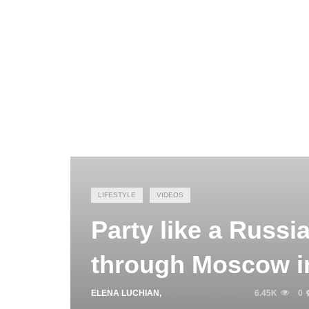
LIFESTYLE
VIDEOS
Party like a Russi
through Moscow i
ELENA LUCHIAN
,
OCTOBER 8, 2016
6.45K
0