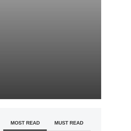
MOST READ
MUST READ