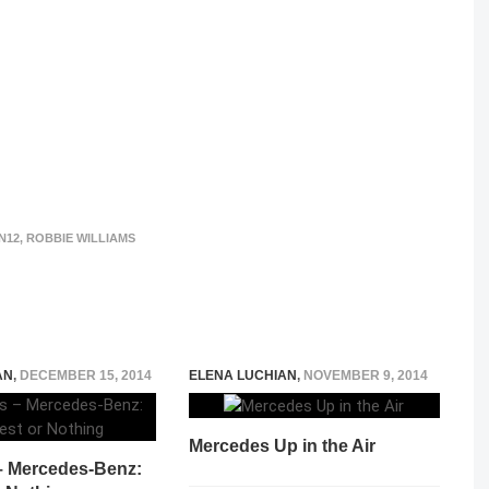
N12
,
ROBBIE WILLIAMS
AN
,
DECEMBER 15, 2014
ELENA LUCHIAN
,
NOVEMBER 9, 2014
Mercedes Up in the Air
 – Mercedes-Benz: