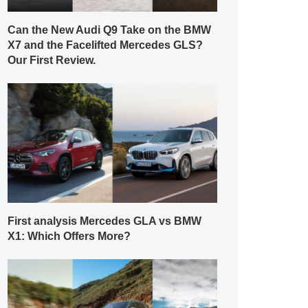
Can the New Audi Q9 Take on the BMW
X7 and the Facelifted Mercedes GLS?
Our First Review.
First analysis Mercedes GLA vs BMW
X1: Which Offers More?