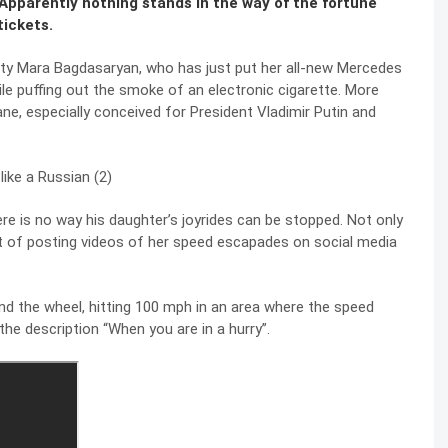
Apparently nothing stands in the way of the fortune
tickets.
auty Mara Bagdasaryan, who has just put her all-new Mercedes
hile puffing out the smoke of an electronic cigarette. More
ne, especially conceived for President Vladimir Putin and
ere is no way his daughter’s joyrides can be stopped. Not only
it of posting videos of her speed escapades on social media
d the wheel, hitting 100 mph in an area where the speed
he description “When you are in a hurry”.