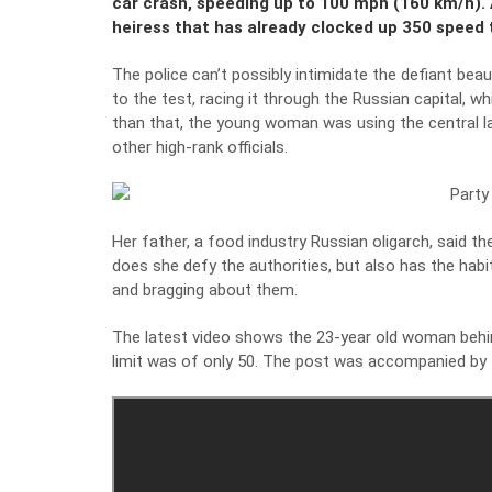
car crash, speeding up to 100 mph (160 km/h). 
heiress that has already clocked up 350 speed 
The police can’t possibly intimidate the defiant be
to the test, racing it through the Russian capital, w
than that, the young woman was using the central la
other high-rank officials.
Her father, a food industry Russian oligarch, said th
does she defy the authorities, but also has the hab
and bragging about them.
The latest video shows the 23-year old woman behin
limit was of only 50. The post was accompanied by t