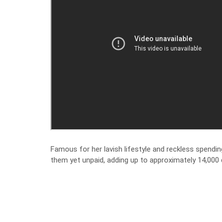
Famous for her lavish lifestyle and reckless spendi
them yet unpaid, adding up to approximately 14,000 d