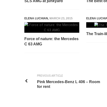
SLS AMG at junkyard
The Best o
ELENA LUCHIAN
,
MARCH 23, 2015
ELENA LUCHI
The Train-l
Force of nature: the Mercedes
C 63 AMG
PREVIOUS ARTICLE
Pink Mercedes-Benz L 406 – Room
for rent