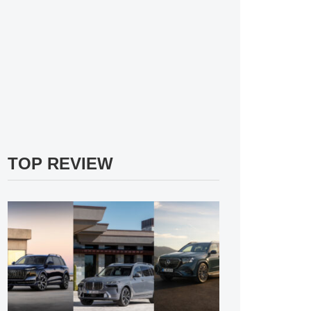
TOP REVIEW