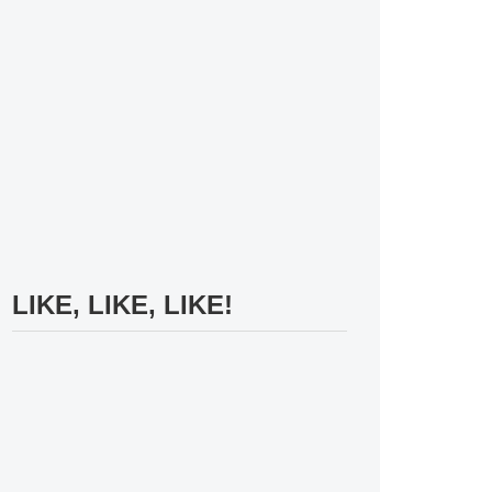
LIKE, LIKE, LIKE!