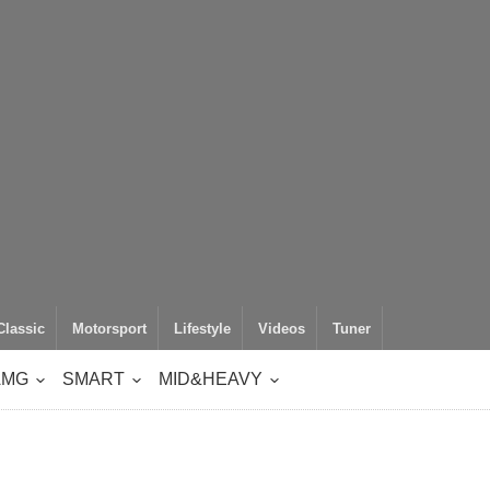
Classic
Motorsport
Lifestyle
Videos
Tuner
AMG
SMART
MID&HEAVY