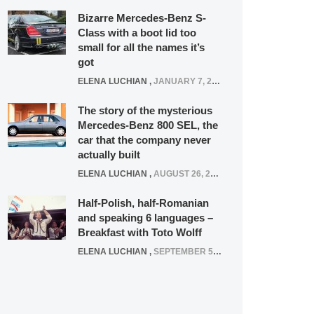
Bizarre Mercedes-Benz S-
Class with a boot lid too
small for all the names it’s
got
ELENA LUCHIAN
,
JANUARY 7, 2022
The story of the mysterious
Mercedes-Benz 800 SEL, the
car that the company never
actually built
ELENA LUCHIAN
,
AUGUST 26, 2020
Half-Polish, half-Romanian
and speaking 6 languages –
Breakfast with Toto Wolff
ELENA LUCHIAN
,
SEPTEMBER 5, 2016