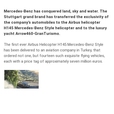
Mercedes-Benz has conquered land, sky and water. The
Stuttgart grand brand has transferred the exclusivity of
the company’s automobiles to the Airbus helicopter
H145 Mercedes-Benz Style helicopter and to the luxury
yacht Arrow460-GranTurismo.
The first ever Airbus Helicopter H145 Mercedes-Benz Style
has been delivered to an aviation company in Turkey, that
ordered not one, but fourteen such exquisite flying vehicles,
each with a price tag of approximately seven million euros.