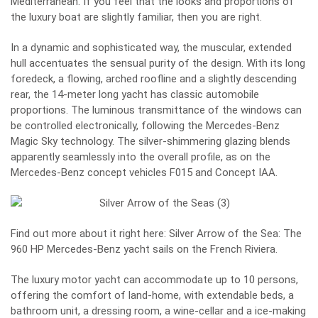
Mediterranean. If you feel that the looks and proportions of
the luxury boat are slightly familiar, then you are right.
In a dynamic and sophisticated way, the muscular, extended
hull accentuates the sensual purity of the design. With its long
foredeck, a flowing, arched roofline and a slightly descending
rear, the 14-meter long yacht has classic automobile
proportions. The luminous transmittance of the windows can
be controlled electronically, following the Mercedes-Benz
Magic Sky technology. The silver-shimmering glazing blends
apparently seamlessly into the overall profile, as on the
Mercedes-Benz concept vehicles F015 and Concept IAA.
Find out more about it right here: Silver Arrow of the Sea:
The
960 HP Mercedes-Benz yacht sails on the French Riviera.
The luxury motor yacht can accommodate up to 10 persons,
offering the comfort of land-home, with extendable beds, a
bathroom unit, a dressing room, a wine-cellar and a ice-making