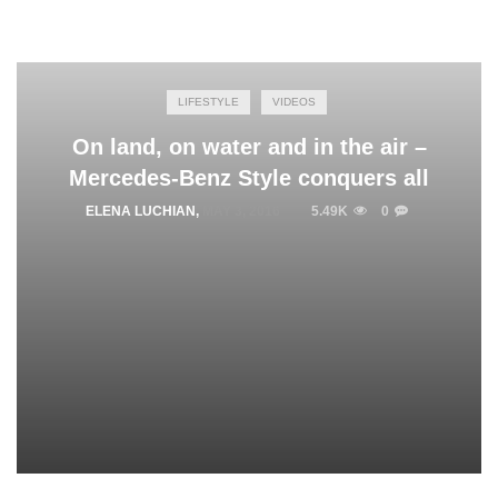
LIFESTYLE
VIDEOS
On land, on water and in the air –
Mercedes-Benz Style conquers all
ELENA LUCHIAN
,
MAY 3, 2016
5.49K
0