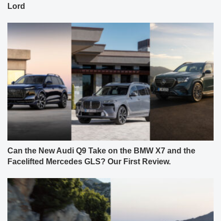
Lord
Can the New Audi Q9 Take on the BMW X7 and the
Facelifted Mercedes GLS? Our First Review.