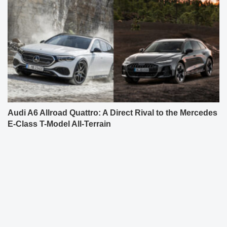
Audi A6 Allroad Quattro: A Direct Rival to the Mercedes
E-Class T-Model All-Terrain