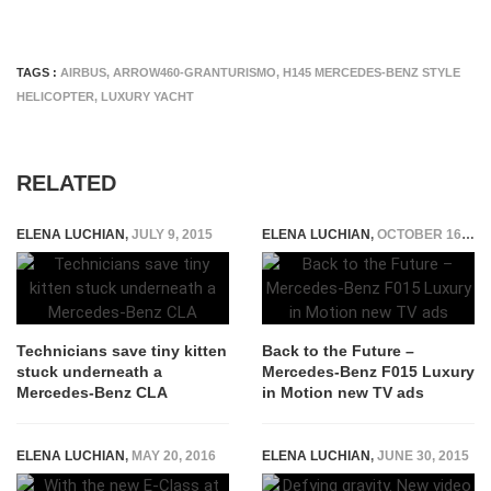
TAGS :
AIRBUS
,
ARROW460-GRANTURISMO
,
H145 MERCEDES-BENZ STYLE
HELICOPTER
,
LUXURY YACHT
RELATED
ELENA LUCHIAN
,
JULY 9, 2015
ELENA LUCHIAN
,
OCTOBER 16, 2015
Technicians save tiny kitten
Back to the Future –
stuck underneath a
Mercedes-Benz F015 Luxury
Mercedes-Benz CLA
in Motion new TV ads
ELENA LUCHIAN
,
MAY 20, 2016
ELENA LUCHIAN
,
JUNE 30, 2015