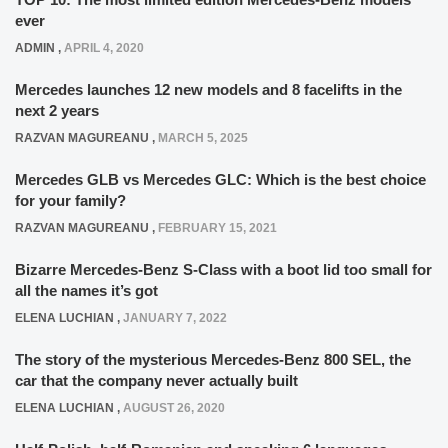
ever
ADMIN
,
APRIL 4, 2020
Mercedes launches 12 new models and 8 facelifts in the
next 2 years
RAZVAN MAGUREANU
,
MARCH 5, 2025
Mercedes GLB vs Mercedes GLC: Which is the best choice
for your family?
RAZVAN MAGUREANU
,
FEBRUARY 15, 2021
Bizarre Mercedes-Benz S-Class with a boot lid too small for
all the names it’s got
ELENA LUCHIAN
,
JANUARY 7, 2022
The story of the mysterious Mercedes-Benz 800 SEL, the
car that the company never actually built
ELENA LUCHIAN
,
AUGUST 26, 2020