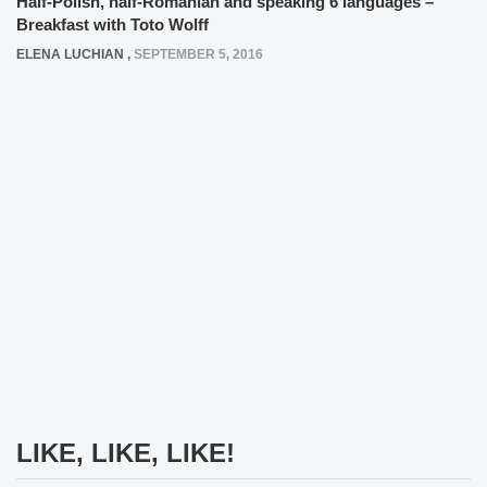
Half-Polish, half-Romanian and speaking 6 languages –
Breakfast with Toto Wolff
ELENA LUCHIAN
,
SEPTEMBER 5, 2016
LIKE, LIKE, LIKE!