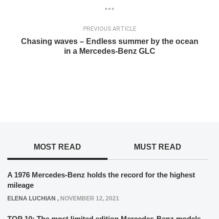
PREVIOUS ARTICLE
Chasing waves – Endless summer by the ocean
in a Mercedes-Benz GLC
MOST READ
MUST READ
A 1976 Mercedes-Benz holds the record for the highest
mileage
ELENA LUCHIAN
,
NOVEMBER 12, 2021
TOP 10: The most limited edition Mercedes-Benz models