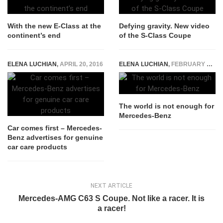
With the new E-Class at the
Defying gravity. New video
continent’s end
of the S-Class Coupe
ELENA LUCHIAN
,
APRIL 20, 2016
ELENA LUCHIAN
,
FEBRUARY 10, 2015
The world is not enough for
Mercedes-Benz
Car comes first – Mercedes-
Benz advertises for genuine
car care products
NEXT ARTICLE
Mercedes-AMG C63 S Coupe. Not like a racer. It is
a racer!