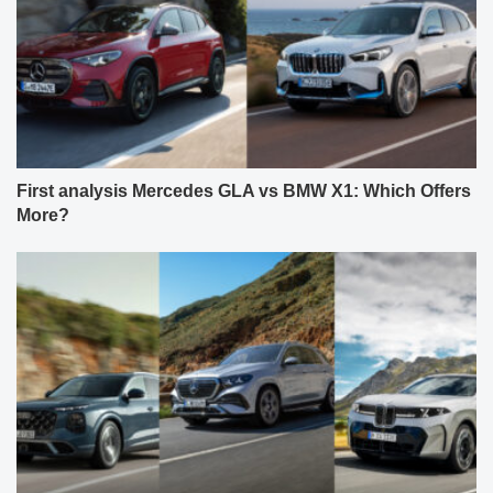
First analysis Mercedes GLA vs BMW X1: Which Offers
More?