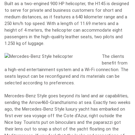
Built as a two-engined 900 HP helicopter, the H145 is designed
to serve for private and business customers for short and
medium distances, as it features a 640 kilometer range and a
250 km/h top speed. With a length of 11.69 meters and a
height of 4 meters, the helicopter can accommodate eight
passengers in the high-quality leather seats, two pilots and
1.250 kg of luggage.
The clients
benefit from
a high-end entertainment system and a Wi-Fi connection. The
seats layout can be reconfigured and its materials can be
selected according to preferences.
Mercedes-Benz Style goes beyond its land and air capabilities,
sending the Arrow460-Grandturismo at sea. Exactly two weeks
ago, the Mercedes-Benz Style luxury yacht has embarked on
first ever sea voyage off the Cote d’Azur, right outside the
Nice bay. Tourists put on binoculars and the paparazzi got
their lens out to snap a shot of the yacht floating on the