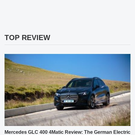
TOP REVIEW
Mercedes GLC 400 4Matic Review: The German Electric