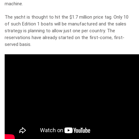
machine.
The yacht is thought to hit the $1.7 million price tag. Only 10
of such Edition 1 boats will be manufactured and the sales
strategy is planning to allow just one per country. The
reservations have already started on the first-come, first-
served basis.