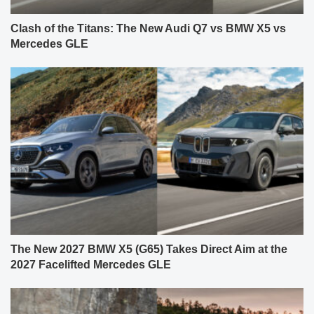
Clash of the Titans: The New Audi Q7 vs BMW X5 vs
Mercedes GLE
The New 2027 BMW X5 (G65) Takes Direct Aim at the
2027 Facelifted Mercedes GLE