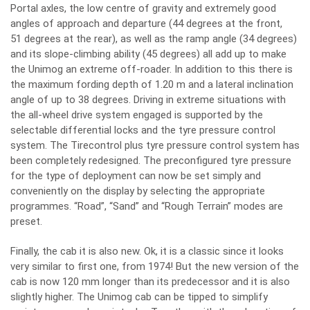
Portal axles, the low centre of gravity and extremely good
angles of approach and departure (44 degrees at the front,
51 degrees at the rear), as well as the ramp angle (34 degrees)
and its slope-climbing ability (45 degrees) all add up to make
the Unimog an extreme off-roader. In addition to this there is
the maximum fording depth of 1.20 m and a lateral inclination
angle of up to 38 degrees. Driving in extreme situations with
the all-wheel drive system engaged is supported by the
selectable differential locks and the tyre pressure control
system. The Tirecontrol plus tyre pressure control system has
been completely redesigned. The preconfigured tyre pressure
for the type of deployment can now be set simply and
conveniently on the display by selecting the appropriate
programmes. “Road”, “Sand” and “Rough Terrain” modes are
preset.
Finally, the cab it is also new. Ok, it is a classic since it looks
very similar to first one, from 1974! But the new version of the
cab is now 120 mm longer than its predecessor and it is also
slightly higher. The Unimog cab can be tipped to simplify