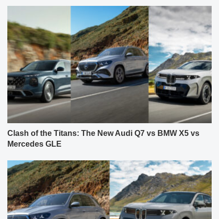
Clash of the Titans: The New Audi Q7 vs BMW X5 vs
Mercedes GLE