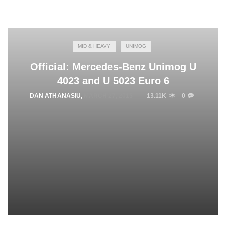
MID & HEAVY
UNIMOG
Official: Mercedes-Benz Unimog U
4023 and U 5023 Euro 6
DAN ATHANASIU
,
MARCH 27, 2015
13.11K
0