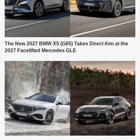
The New 2027 BMW X5 (G65) Takes Direct Aim at the
2027 Facelifted Mercedes GLE