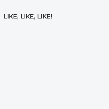
LIKE, LIKE, LIKE!