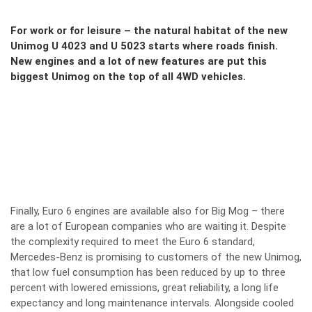
For work or for leisure – the natural habitat of the new
Unimog U 4023 and U 5023 starts where roads finish.
New engines and a lot of new features are put this
biggest Unimog on the top of all 4WD vehicles.
Finally, Euro 6 engines are available also for Big Mog – there
are a lot of European companies who are waiting it. Despite
the complexity required to meet the Euro 6 standard,
Mercedes-Benz is promising to customers of the new Unimog,
that low fuel consumption has been reduced by up to three
percent with lowered emissions, great reliability, a long life
expectancy and long maintenance intervals. Alongside cooled