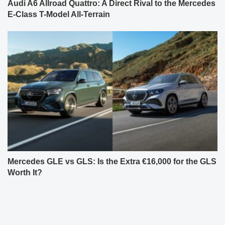
Audi A6 Allroad Quattro: A Direct Rival to the Mercedes
E-Class T-Model All-Terrain
Mercedes GLE vs GLS: Is the Extra €16,000 for the GLS
Worth It?