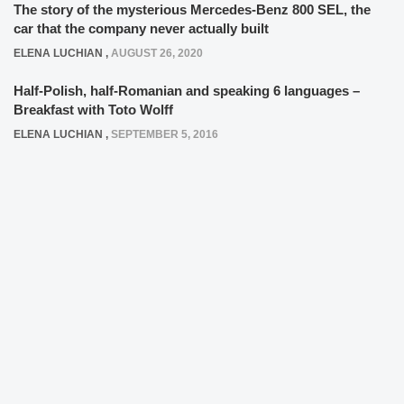
The story of the mysterious Mercedes-Benz 800 SEL, the
car that the company never actually built
ELENA LUCHIAN
,
AUGUST 26, 2020
Half-Polish, half-Romanian and speaking 6 languages –
Breakfast with Toto Wolff
ELENA LUCHIAN
,
SEPTEMBER 5, 2016