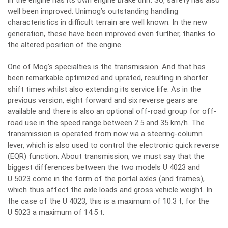
in the engine has its own engine brake unit. So, safety has also
well been improved. Unimog’s outstanding handling
characteristics in difficult terrain are well known. In the new
generation, these have been improved even further, thanks to
the altered position of the engine.
One of Mog’s specialties is the transmission. And that has
been remarkable optimized and uprated, resulting in shorter
shift times whilst also extending its service life. As in the
previous version, eight forward and six reverse gears are
available and there is also an optional off-road group for off-
road use in the speed range between 2.5 and 35 km/h. The
transmission is operated from now via a steering-column
lever, which is also used to control the electronic quick reverse
(EQR) function. About transmission, we must say that the
biggest differences between the two models U 4023 and
U 5023 come in the form of the portal axles (and frames),
which thus affect the axle loads and gross vehicle weight. In
the case of the U 4023, this is a maximum of 10.3 t, for the
U 5023 a maximum of 14.5 t.