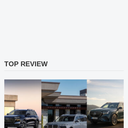
TOP REVIEW