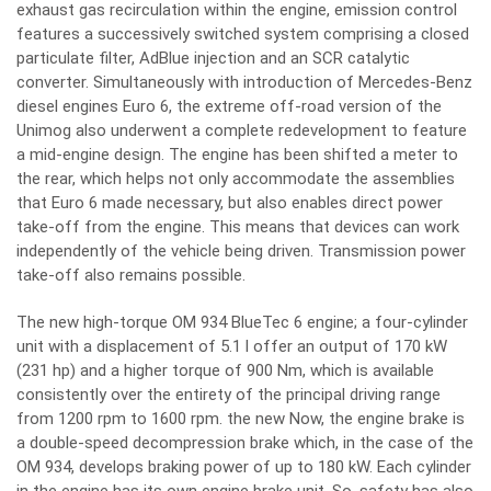
exhaust gas recirculation within the engine, emission control
features a successively switched system comprising a closed
particulate filter, AdBlue injection and an SCR catalytic
converter. Simultaneously with introduction of Mercedes-Benz
diesel engines Euro 6, the extreme off-road version of the
Unimog also underwent a complete redevelopment to feature
a mid-engine design. The engine has been shifted a meter to
the rear, which helps not only accommodate the assemblies
that Euro 6 made necessary, but also enables direct power
take-off from the engine. This means that devices can work
independently of the vehicle being driven. Transmission power
take-off also remains possible.
The new high-torque OM 934 BlueTec 6 engine; a four-cylinder
unit with a displacement of 5.1 l offer an output of 170 kW
(231 hp) and a higher torque of 900 Nm, which is available
consistently over the entirety of the principal driving range
from 1200 rpm to 1600 rpm. the new Now, the engine brake is
a double-speed decompression brake which, in the case of the
OM 934, develops braking power of up to 180 kW. Each cylinder