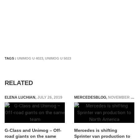
TAGS :
UNIMOG U 4023
,
UNIMOG U 5023
RELATED
ELENA LUCHIAN
,
JULY 26, 2019
MERCEDESBLOG
,
NOVEMBER 3, 2014
G-Class and Unimog – Off-
Mercedes is shifting
road giants on the same
Sprinter van production to