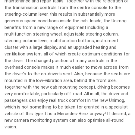
maintenance and repair tasks. Together with the relocation of
the transmission controls from the centre console to the
steering-column lever, this results in substantially more
generous space conditions inside the cab. Inside, the Unimog
benefits from a new range of equipment including a
multifunction steering wheel, adjustable steering column,
steering-column lever, multifunction buttons, instrument
cluster with a large display, and an upgraded heating and
ventilation system, all of which create optimum conditions for
the driver. The changed position of many controls in the
overhead console makes it much easier to move across from
the driver’s to the co-driver’s seat. Also, because the seats are
mounted in the low-vibration area, behind the front axle,
together with the new cab mounting concept, driving becomes
very comfortable, particularly off-road. All in all, the driver and
passengers can enjoy real truck comfort in the new Unimog,
which is not something to be taken for granted in a specialist
vehicle of this type. It is a Mercedes-Benz anyway! If desired, a
new camera monitoring system can also optimise all-round
vision.