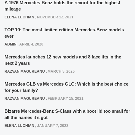
A 1976 Mercedes-Benz holds the record for the highest
mileage
ELENA LUCHIAN
,
NOVEMBER 12, 2021
TOP 10: The most limited edition Mercedes-Benz models
ever
ADMIN
,
APRIL 4, 2020
Mercedes launches 12 new models and 8 facelifts in the
next 2 years
RAZVAN MAGUREANU
,
MARCH 5, 2025
Mercedes GLB vs Mercedes GLC: Which is the best choice
for your family?
RAZVAN MAGUREANU
,
FEBRUARY 15, 2021
Bizarre Mercedes-Benz S-Class with a boot lid too small for
all the names it’s got
ELENA LUCHIAN
,
JANUARY 7, 2022