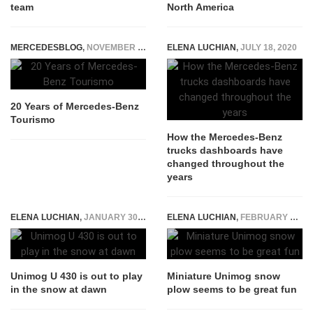
team
North America
MERCEDESBLOG
,
NOVEMBER 21, 2014
ELENA LUCHIAN
,
JULY 18, 2020
20 Years of Mercedes-Benz
Tourismo
How the Mercedes-Benz
trucks dashboards have
changed throughout the
years
ELENA LUCHIAN
,
JANUARY 30, 2017
ELENA LUCHIAN
,
FEBRUARY 17, 2021
Unimog U 430 is out to play
Miniature Unimog snow
in the snow at dawn
plow seems to be great fun