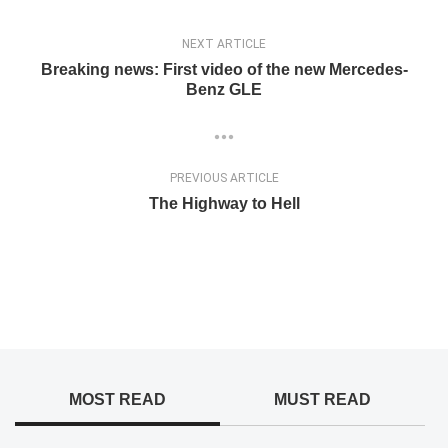
NEXT ARTICLE
Breaking news: First video of the new Mercedes-
Benz GLE
PREVIOUS ARTICLE
The Highway to Hell
MOST READ
MUST READ