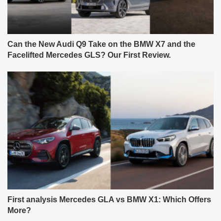
Can the New Audi Q9 Take on the BMW X7 and the
Facelifted Mercedes GLS? Our First Review.
First analysis Mercedes GLA vs BMW X1: Which Offers
More?