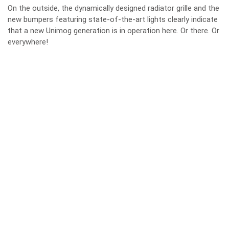
On the outside, the dynamically designed radiator grille and the
new bumpers featuring state-of-the-art lights clearly indicate
that a new Unimog generation is in operation here. Or there. Or
everywhere!