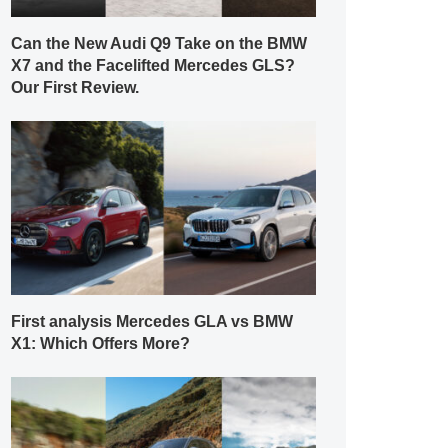
Can the New Audi Q9 Take on the BMW
X7 and the Facelifted Mercedes GLS?
Our First Review.
First analysis Mercedes GLA vs BMW
X1: Which Offers More?