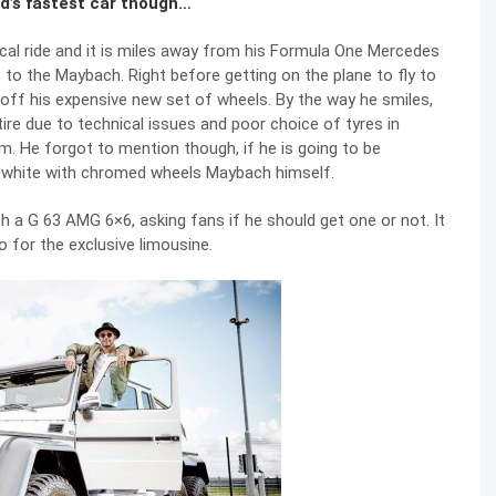
ld’s fastest car though…
al ride and it is miles away from his Formula One Mercedes
to the Maybach. Right before getting on the plane to fly to
off his expensive new set of wheels. By the way he smiles,
ire due to technical issues and poor choice of tyres in
m. He forgot to mention though, if he is going to be
ght white with chromed wheels Maybach himself.
th a
G 63 AMG 6×6
, asking fans if he should get one or not. It
 for the exclusive limousine.