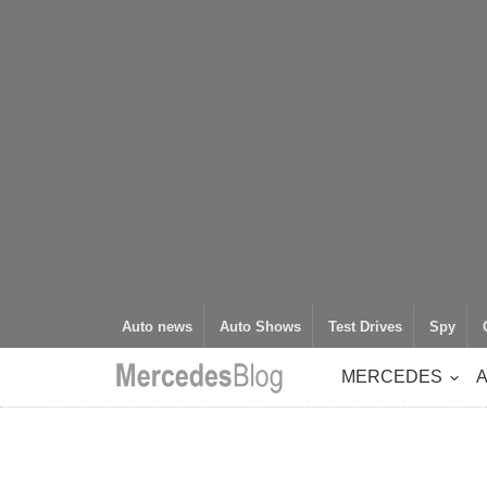
Auto news
Auto Shows
Test Drives
Spy
MERCEDES