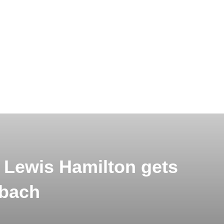
: Lewis Hamilton gets
ybach