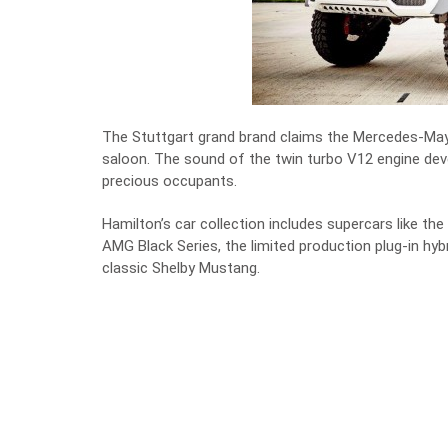
The Stuttgart grand brand claims the Mercedes-May
saloon. The sound of the twin turbo V12 engine de
precious occupants.
Hamilton’s car collection includes supercars like 
AMG Black Series, the
limited production plug-in hy
classic Shelby Mustang.