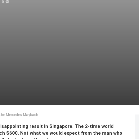
0
s the Mercedes-Maybach
disappointing result in Singapore. The 2-time world
ch S600. Not what we would expect from the man who