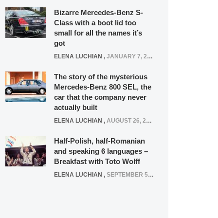
Bizarre Mercedes-Benz S-
Class with a boot lid too
small for all the names it’s
got
ELENA LUCHIAN
,
JANUARY 7, 2022
The story of the mysterious
Mercedes-Benz 800 SEL, the
car that the company never
actually built
ELENA LUCHIAN
,
AUGUST 26, 2020
Half-Polish, half-Romanian
and speaking 6 languages –
Breakfast with Toto Wolff
ELENA LUCHIAN
,
SEPTEMBER 5, 2016