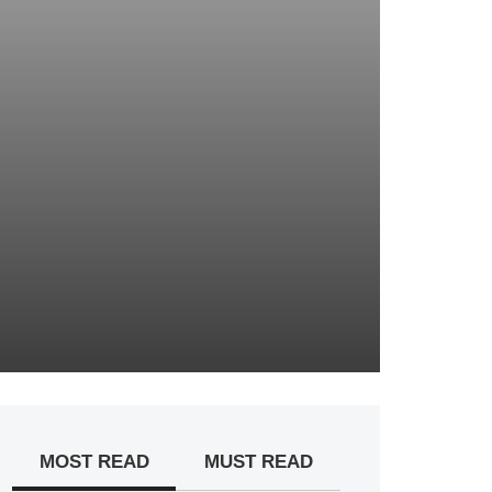
MOST READ
MUST READ