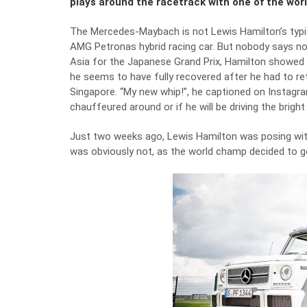
plays around the racetrack with one of the wor
The Mercedes-Maybach is not Lewis Hamilton’s typic
AMG Petronas hybrid racing car. But nobody says no 
Asia for the Japanese Grand Prix, Hamilton showed 
he seems to have fully recovered after he had to ret
Singapore. “My new whip!”, he captioned on Instagra
chauffeured around or if he will be driving the bri
Just two weeks ago, Lewis Hamilton was posing wi
was obviously not, as the world champ decided to go