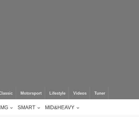
Classic
Motorsport
Lifestyle
Videos
Tuner
AMG
SMART
MID&HEAVY