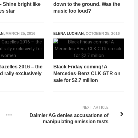
 Shine bright like
down to the ground. Was the
es star
music too loud?
AN
,
MARCH 25, 2016
ELENA LUCHIAN
,
OCTOBER 25, 2016
azelles 2016 – the
Black Friday coming! A
d rally exclusively
Mercedes-Benz CLK GTR on
sale for $2.7 million
NEXT ARTICLE
Daimler AG denies accusations of
manipulating emission tests