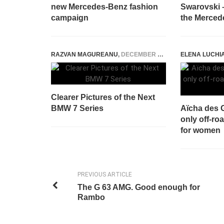
new Mercedes-Benz fashion
Swarovski –
campaign
the Merced
RAZVAN MAGUREANU
,
DECEMBER 2, 2014
ELENA LUCHI
Clearer Pictures of the Next
BMW 7 Series
Aïcha des G
only off-roa
for women
PREVIOUS ARTICLE
The G 63 AMG. Good enough for
Rambo