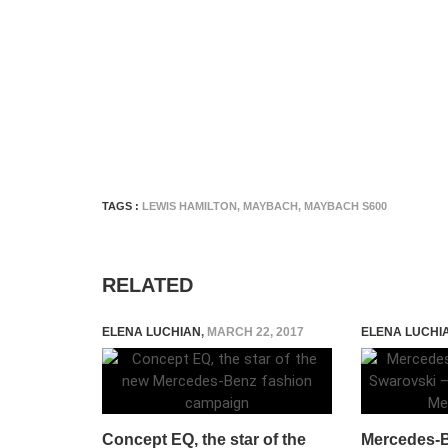
TAGS :
LEWIS HAMILTON
,
MAYBACH
,
MAYBACH S600
RELATED
ELENA LUCHIAN
,
MARCH 22, 2017
ELENA LUCHI
Concept EQ, the star of the
Mercedes-B