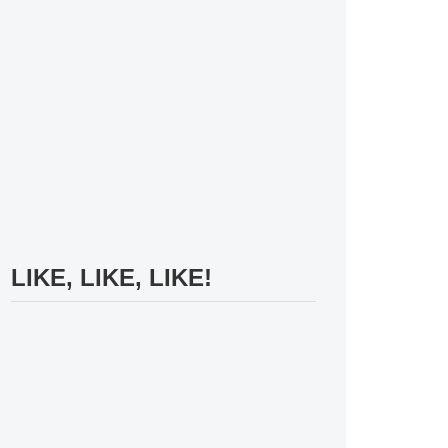
LIKE, LIKE, LIKE!