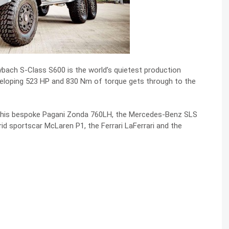
bach S-Class S600 is the world’s quietest production
veloping 523 HP and 830 Nm of torque gets through to the
the his bespoke Pagani Zonda 760LH, the Mercedes-Benz SLS
brid sportscar
McLaren P1, the Ferrari LaFerrari and the