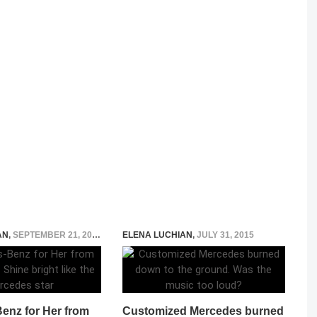
AN
,
SEPTEMBER 21, 2018
ELENA LUCHIAN
,
JULY 31, 2015
enz for Her from
Customized Mercedes burned