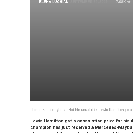
ELENA LUCHIAN
,
SEPTEMBER 26, 2015
7.08K
Home
Lifestyle
Not his usual ride: Lewis Hamilton get
Lewis Hamilton got a consolation prize for his 
champion has just received a Mercedes-Mayba