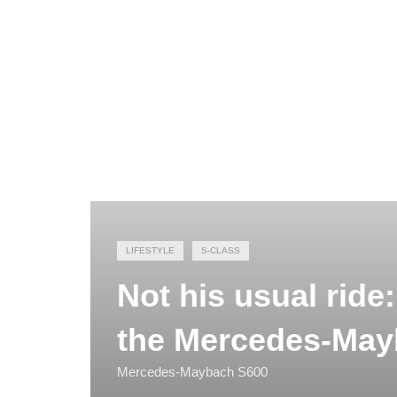
LIFESTYLE
S-CLASS
Not his usual ride
the Mercedes-Ma
Mercedes-Maybach S600