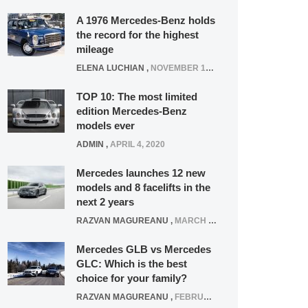
A 1976 Mercedes-Benz holds
the record for the highest
mileage
ELENA LUCHIAN
,
NOVEMBER 12, 2021
TOP 10: The most limited
edition Mercedes-Benz
models ever
ADMIN
,
APRIL 4, 2020
Mercedes launches 12 new
models and 8 facelifts in the
next 2 years
RAZVAN MAGUREANU
,
MARCH 5, 2025
Mercedes GLB vs Mercedes
GLC: Which is the best
choice for your family?
RAZVAN MAGUREANU
,
FEBRUARY 15, 2021