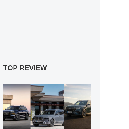
TOP REVIEW