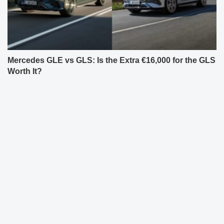
Mercedes GLE vs GLS: Is the Extra €16,000 for the GLS
Worth It?