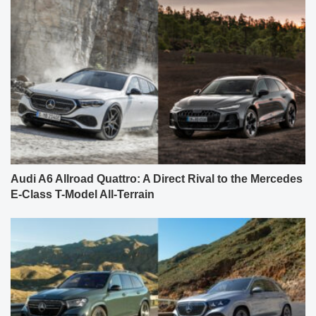
Audi A6 Allroad Quattro: A Direct Rival to the Mercedes
E-Class T-Model All-Terrain