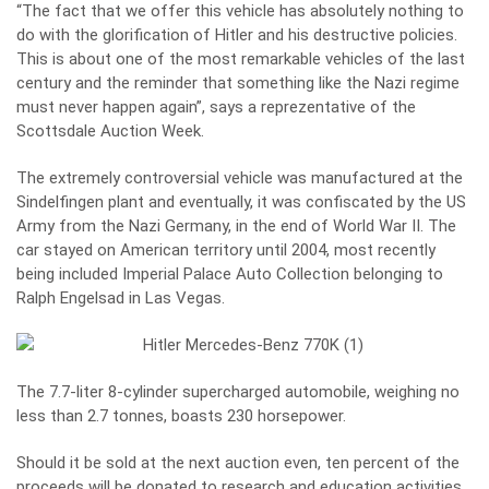
“The fact that we offer this vehicle has absolutely nothing to
do with the glorification of Hitler and his destructive policies.
This is about one of the most remarkable vehicles of the last
century and the reminder that something like the Nazi regime
must never happen again”, says a reprezentative of the
Scottsdale Auction Week.
The extremely controversial vehicle was manufactured at the
Sindelfingen plant and eventually, it was confiscated by the US
Army from the Nazi Germany, in the end of World War II. The
car stayed on American territory until 2004, most recently
being included Imperial Palace Auto Collection belonging to
Ralph Engelsad in Las Vegas.
The 7.7-liter 8-cylinder supercharged automobile, weighing no
less than 2.7 tonnes, boasts 230 horsepower.
Should it be sold at the next auction even, ten percent of the
proceeds will be donated to research and education activities