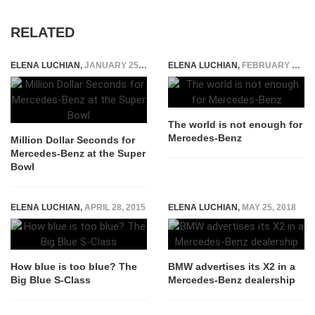
RELATED
ELENA LUCHIAN
,
JANUARY 25, 2015
ELENA LUCHIAN
,
FEBRUARY 10, 2015
The world is not enough for
Mercedes-Benz
Million Dollar Seconds for
Mercedes-Benz at the Super
Bowl
ELENA LUCHIAN
,
APRIL 28, 2015
ELENA LUCHIAN
,
MAY 25, 2018
How blue is too blue? The
BMW advertises its X2 in a
Big Blue S-Class
Mercedes-Benz dealership