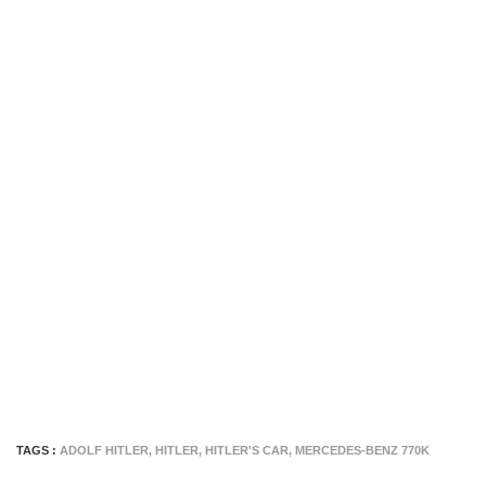
TAGS :
ADOLF HITLER
,
HITLER
,
HITLER'S CAR
,
MERCEDES-BENZ 770K