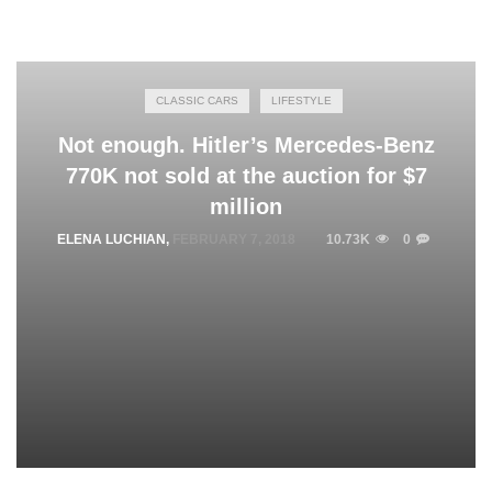
CLASSIC CARS
LIFESTYLE
Not enough. Hitler’s Mercedes-Benz
770K not sold at the auction for $7
million
ELENA LUCHIAN
,
FEBRUARY 7, 2018
10.73K
0