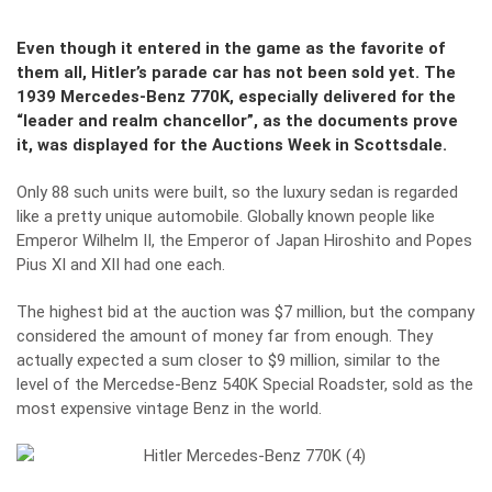
Even though it entered in the game as the favorite of
them all, Hitler’s parade car has not been sold yet. The
1939 Mercedes-Benz 770K, especially delivered for the
“leader and realm chancellor”, as the documents prove
it, was displayed for the Auctions Week in Scottsdale.
Only 88 such units were built, so the luxury sedan is regarded
like a pretty unique automobile. Globally known people like
Emperor Wilhelm II, the Emperor of Japan Hiroshito and Popes
Pius XI and XII had one each.
The highest bid at the auction was $7 million, but the company
considered the amount of money far from enough. They
actually expected a sum closer to $9 million, similar to the
level of the Mercedse-Benz 540K Special Roadster, sold as the
most expensive vintage Benz in the world.