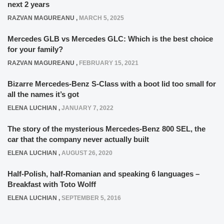
next 2 years
RAZVAN MAGUREANU
,
MARCH 5, 2025
Mercedes GLB vs Mercedes GLC: Which is the best choice
for your family?
RAZVAN MAGUREANU
,
FEBRUARY 15, 2021
Bizarre Mercedes-Benz S-Class with a boot lid too small for
all the names it’s got
ELENA LUCHIAN
,
JANUARY 7, 2022
The story of the mysterious Mercedes-Benz 800 SEL, the
car that the company never actually built
ELENA LUCHIAN
,
AUGUST 26, 2020
Half-Polish, half-Romanian and speaking 6 languages –
Breakfast with Toto Wolff
ELENA LUCHIAN
,
SEPTEMBER 5, 2016