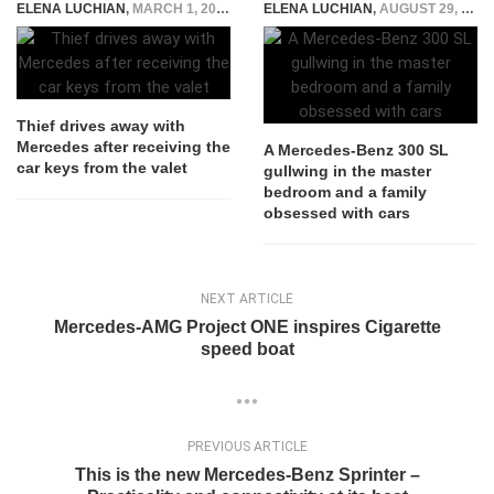
ELENA LUCHIAN
,
MARCH 1, 2017
ELENA LUCHIAN
,
AUGUST 29, 2016
Thief drives away with
Mercedes after receiving the
A Mercedes-Benz 300 SL
car keys from the valet
gullwing in the master
bedroom and a family
obsessed with cars
NEXT ARTICLE
Mercedes-AMG Project ONE inspires Cigarette
speed boat
PREVIOUS ARTICLE
This is the new Mercedes-Benz Sprinter –