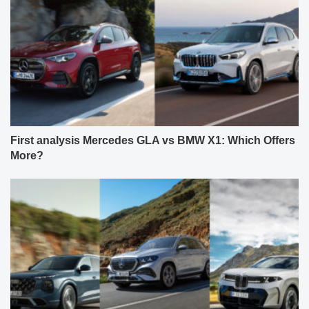
First analysis Mercedes GLA vs BMW X1: Which Offers
More?