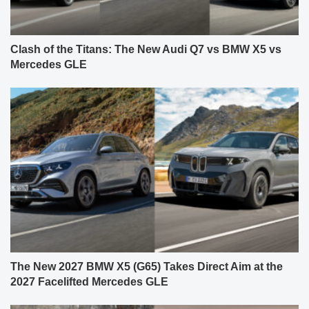
Clash of the Titans: The New Audi Q7 vs BMW X5 vs
Mercedes GLE
The New 2027 BMW X5 (G65) Takes Direct Aim at the
2027 Facelifted Mercedes GLE