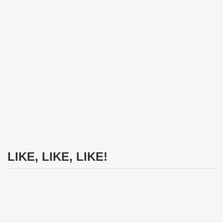
LIKE, LIKE, LIKE!