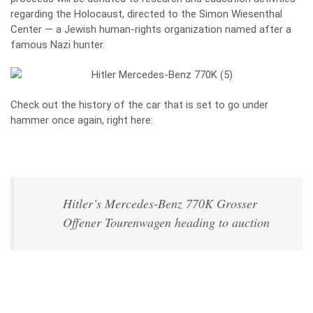
regarding the Holocaust, directed to the Simon Wiesenthal
Center — a Jewish human-rights organization named after a
famous Nazi hunter.
Check out the history of the car that is set to go under
hammer once again, right here:
Hitler’s Mercedes-Benz 770K Grosser
Offener Tourenwagen heading to auction