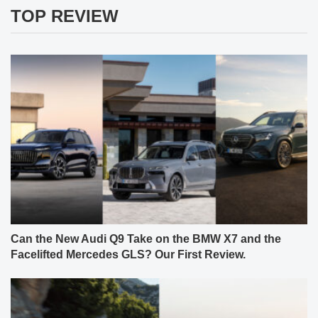
TOP REVIEW
Can the New Audi Q9 Take on the BMW X7 and the
Facelifted Mercedes GLS? Our First Review.