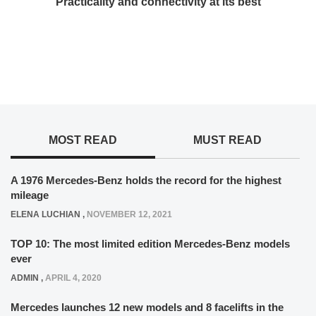
Practicality and connectivity at its best
MOST READ
MUST READ
A 1976 Mercedes-Benz holds the record for the highest
mileage
ELENA LUCHIAN
,
NOVEMBER 12, 2021
TOP 10: The most limited edition Mercedes-Benz models
ever
ADMIN
,
APRIL 4, 2020
Mercedes launches 12 new models and 8 facelifts in the