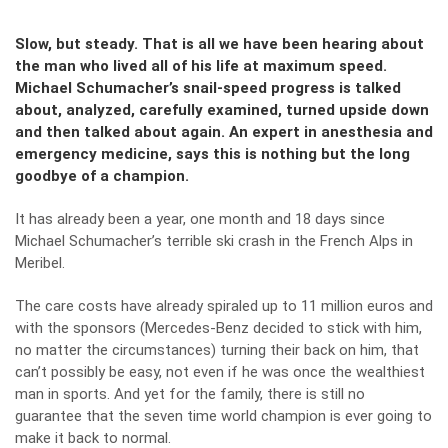
Slow, but steady. That is all we have been hearing about
the man who lived all of his life at maximum speed.
Michael Schumacher’s snail-speed progress is talked
about, analyzed, carefully examined, turned upside down
and then talked about again. An expert in anesthesia and
emergency medicine, says this is nothing but the long
goodbye of a champion.
It has already been a year, one month and 18 days since
Michael Schumacher’s terrible ski crash in the French Alps in
Meribel.
The care costs have already spiraled up to 11 million euros and
with the sponsors (Mercedes-Benz decided to stick with him,
no matter the circumstances) turning their back on him, that
can’t possibly be easy, not even if he was once the wealthiest
man in sports. And yet for the family, there is still no
guarantee that the seven time world champion is ever going to
make it back to normal.