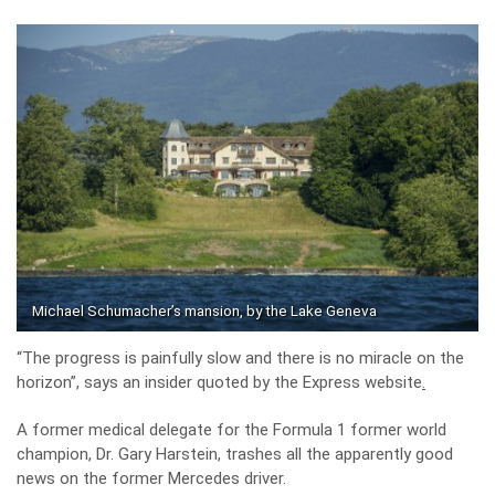
Michael Schumacher’s mansion, by the Lake Geneva
“The progress is painfully slow and there is no miracle on the
horizon”, says an insider quoted by the
Express website
.
A former medical delegate for the Formula 1 former world
champion, Dr. Gary Harstein, trashes all the apparently good
news on the former Mercedes driver.