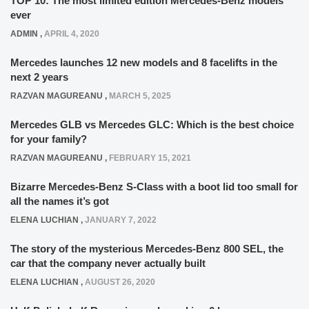
TOP 10: The most limited edition Mercedes-Benz models
ever
ADMIN
,
APRIL 4, 2020
Mercedes launches 12 new models and 8 facelifts in the
next 2 years
RAZVAN MAGUREANU
,
MARCH 5, 2025
Mercedes GLB vs Mercedes GLC: Which is the best choice
for your family?
RAZVAN MAGUREANU
,
FEBRUARY 15, 2021
Bizarre Mercedes-Benz S-Class with a boot lid too small for
all the names it’s got
ELENA LUCHIAN
,
JANUARY 7, 2022
The story of the mysterious Mercedes-Benz 800 SEL, the
car that the company never actually built
ELENA LUCHIAN
,
AUGUST 26, 2020