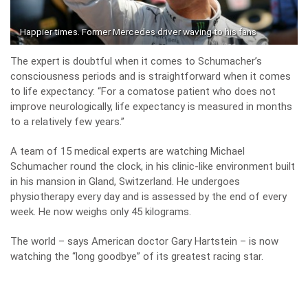
Happier times. Former Mercedes driver waving to his fans
The expert is doubtful when it comes to Schumacher’s
consciousness periods and is straightforward when it comes
to life expectancy: “For a comatose patient who does not
improve neurologically, life expectancy is measured in months
to a relatively few years.”
A team of 15 medical experts are watching Michael
Schumacher round the clock, in his clinic-like environment built
in his mansion in Gland, Switzerland. He undergoes
physiotherapy every day and is assessed by the end of every
week. He now weighs only 45 kilograms.
The world – says American doctor Gary Hartstein – is now
watching the “long goodbye” of its greatest racing star.