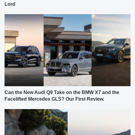
Lord
Can the New Audi Q9 Take on the BMW X7 and the
Facelifted Mercedes GLS? Our First Review.