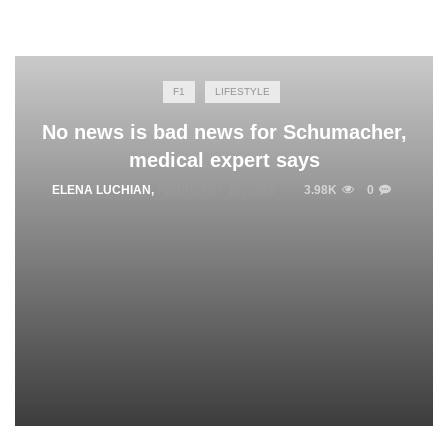
F1
LIFESTYLE
No news is bad news for Schumacher,
medical expert says
ELENA LUCHIAN
,
FEBRUARY 16, 2015
3.98K
0