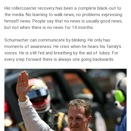
His rollercoaster recovery has been a complete black-out to
the media. No learning to walk news, no problems expressing
himself news. People say that no news is usually good news,
but not when there is no news for 14 months.
Schumacher can communicate by blinking. He only has
moments of awareness. He cries when he hears his family’s
voices. He is still fed and breathing by the aid of tubes. For
every step forward there is always one going backwards.