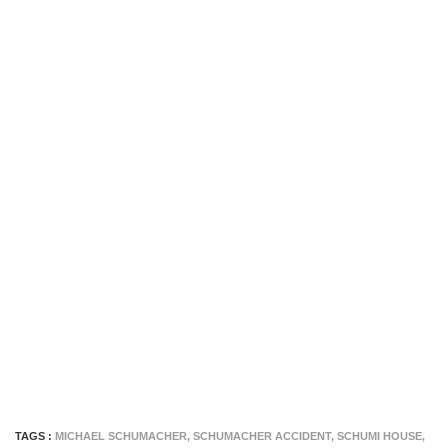
TAGS :
MICHAEL SCHUMACHER
,
SCHUMACHER ACCIDENT
,
SCHUMI HOUSE
,