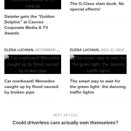
The G-Class slam dunk. No
special effects!
Daimler gets the “Golden
Dolphin” at Cannes
Corporate Media & TV
Awards
ELENA LUCHIAN
,
DECEMBER 1, 2015
ELENA LUCHIAN
,
JULY 21, 2015
Car overboard! Mercedes
The smart way to wait for
caught up by flood caused
the green light: the dancing
by broken pipe
traffic lights
NEXT ARTICLE
Could driverless cars actually own themselves?