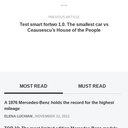
PREVIOUS ARTICLE
Test smart fortwo 1.0. The smallest car vs
Ceausescu’s House of the People
MOST READ
MUST READ
A 1976 Mercedes-Benz holds the record for the highest
mileage
ELENA LUCHIAN
,
NOVEMBER 12, 2021