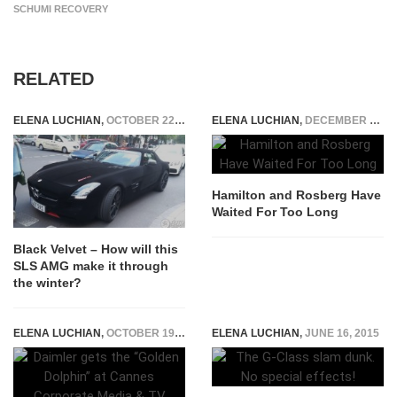
SCHUMI RECOVERY
RELATED
ELENA LUCHIAN
,
OCTOBER 22, 2015
ELENA LUCHIAN
,
DECEMBER 15, 2014
Hamilton and Rosberg Have
Waited For Too Long
Black Velvet – How will this
SLS AMG make it through
the winter?
ELENA LUCHIAN
,
OCTOBER 19, 2015
ELENA LUCHIAN
,
JUNE 16, 2015