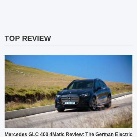
TOP REVIEW
Mercedes GLC 400 4Matic Review: The German Electric