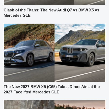
Clash of the Titans: The New Audi Q7 vs BMW X5 vs
Mercedes GLE
The New 2027 BMW X5 (G65) Takes Direct Aim at the
2027 Facelifted Mercedes GLE