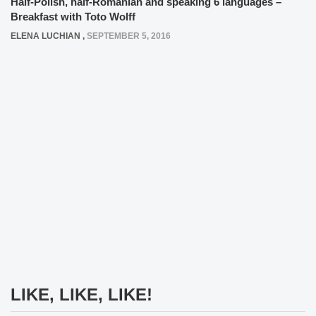
Half-Polish, half-Romanian and speaking 6 languages –
Breakfast with Toto Wolff
ELENA LUCHIAN
,
SEPTEMBER 5, 2016
LIKE, LIKE, LIKE!