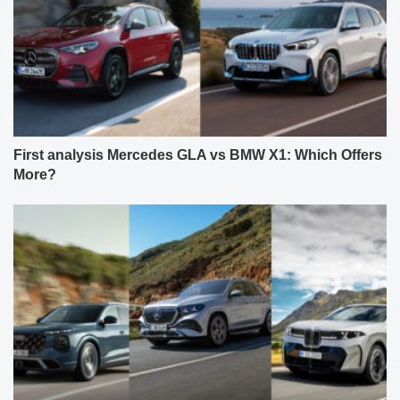
First analysis Mercedes GLA vs BMW X1: Which Offers
More?