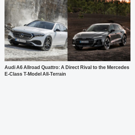
Audi A6 Allroad Quattro: A Direct Rival to the Mercedes
E-Class T-Model All-Terrain