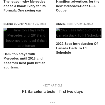
The reason why Mercedes
Hamilton advertises for the
chose a black livery for its
new Mercedes-Benz GLE
Formula One racing car
Coupe
ELENA LUCHIAN
,
MAY 20, 2015
ADMIN
,
FEBRUARY 4, 2022
2022 Sees Introduction Of
Canada Back To F1
Schedule
Hamilton stays with
Mercedes until 2018 and
becomes best paid British
sportsman
NEXT ARTICLE
F1 Barcelona tests – first two days