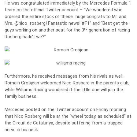
He was congratulated immediately by the Mercedes Formula 1
team on the official Twitter account – “We wondered who
ordered the entire stock of these…huge congrats to Mr. and
Mrs. @nico_rosberg! Fantastic news! #F1” and “Best get the
rd
guys working on another seat for the 3
generation of racing
Rosberg hadn’t we?”
Furthermore, he received messages from his rivals as well.
Romain Grosjean welcomed Nico Rosberg in the parents club,
while Williams Racing wondered if the little one will join the
family business.
Mercedes posted on the Twitter account on Friday morning
that Nico Rosberg will be at the “wheel today, as scheduled” at
the Circuit de Catalunya, despite suffering from a trapped
nerve in his neck.