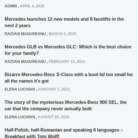
ADMIN
,
APRIL 4, 2020
Mercedes launches 12 new models and 8 facelifts in the
next 2 years
RAZVAN MAGUREANU
,
MARCH 5, 2025
Mercedes GLB vs Mercedes GLC: Which is the best choice
for your family?
RAZVAN MAGUREANU
,
FEBRUARY 15, 2021
Bizarre Mercedes-Benz S-Class with a boot lid too small for
all the names it’s got
ELENA LUCHIAN
,
JANUARY 7, 2022
The story of the mysterious Mercedes-Benz 800 SEL, the
car that the company never actually built
ELENA LUCHIAN
,
AUGUST 26, 2020
Half-Polish, half-Romanian and speaking 6 languages –
Breakfast with Toto Wolff