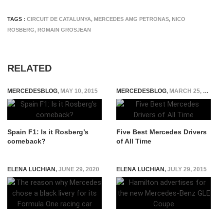
TAGS :
CIRCUIT DE CATALUNYA
,
MERCEDES AMG PETRONAS
,
NICO
ROSBERG
,
ROMAIN GROSJEAN
RELATED
MERCEDESBLOG
,
MAY 10, 2015
MERCEDESBLOG
,
MARCH 25, 2022
Spain F1: Is it Rosberg’s
Five Best Mercedes Drivers
comeback?
of All Time
ELENA LUCHIAN
,
JUNE 29, 2020
ELENA LUCHIAN
,
JULY 29, 2015