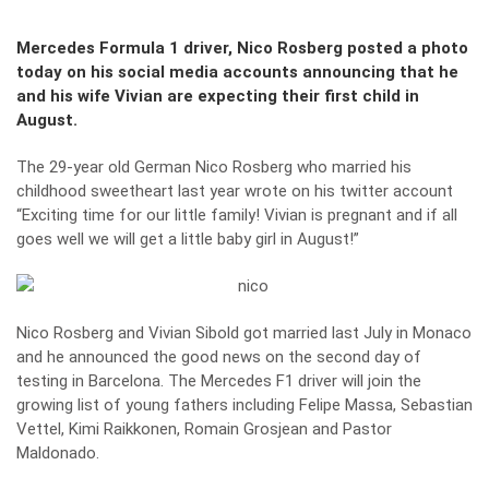
Mercedes Formula 1 driver, Nico Rosberg posted a photo
today on his social media accounts announcing that he
and his wife Vivian are expecting their first child in
August.
The 29-year old German Nico Rosberg who married his
childhood sweetheart last year wrote on his twitter account
“Exciting time for our little family! Vivian is pregnant and if all
goes well we will get a little baby girl in August!”
Nico Rosberg and Vivian Sibold got married last July in Monaco
and he announced the good news on the second day of
testing in Barcelona. The Mercedes F1 driver will join the
growing list of young fathers including Felipe Massa, Sebastian
Vettel, Kimi Raikkonen, Romain Grosjean and Pastor
Maldonado.