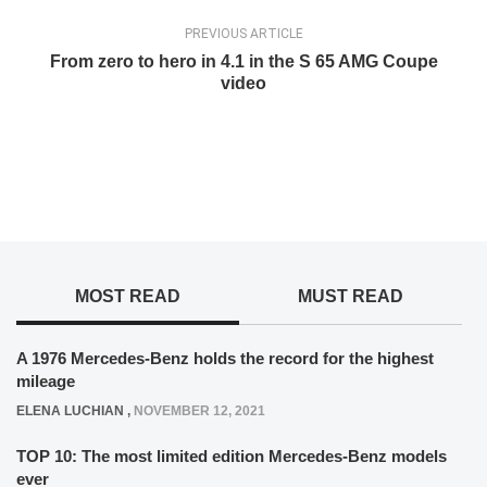
PREVIOUS ARTICLE
From zero to hero in 4.1 in the S 65 AMG Coupe
video
MOST READ
MUST READ
A 1976 Mercedes-Benz holds the record for the highest
mileage
ELENA LUCHIAN
,
NOVEMBER 12, 2021
TOP 10: The most limited edition Mercedes-Benz models
ever