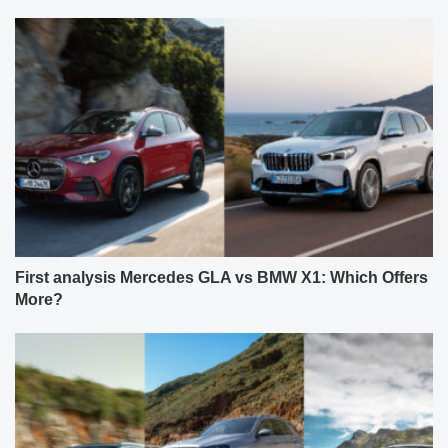
First analysis Mercedes GLA vs BMW X1: Which Offers
More?