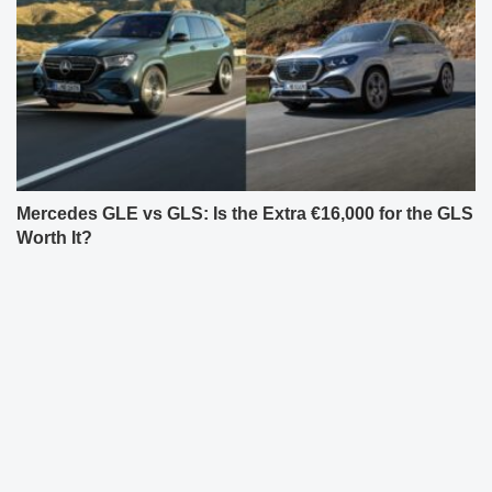
Mercedes GLE vs GLS: Is the Extra €16,000 for the GLS
Worth It?