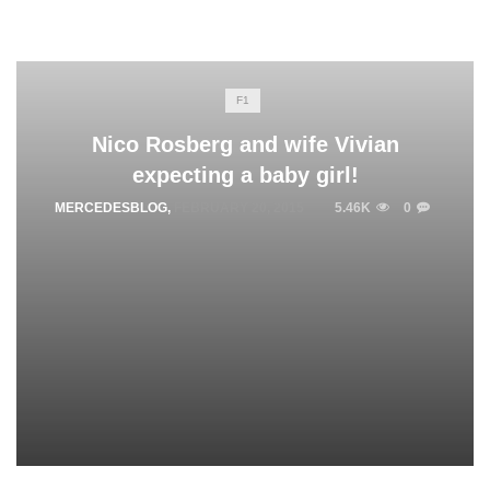
F1
Nico Rosberg and wife Vivian
expecting a baby girl!
MERCEDESBLOG
,
FEBRUARY 20, 2015
5.46K
0