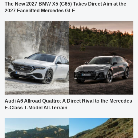
The New 2027 BMW X5 (G65) Takes Direct Aim at the
2027 Facelifted Mercedes GLE
Audi A6 Allroad Quattro: A Direct Rival to the Mercedes
E-Class T-Model All-Terrain