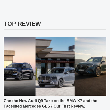
TOP REVIEW
Can the New Audi Q9 Take on the BMW X7 and the
Facelifted Mercedes GLS? Our First Review.