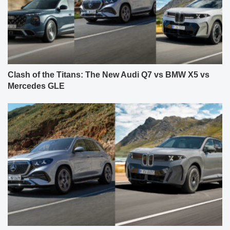
Clash of the Titans: The New Audi Q7 vs BMW X5 vs
Mercedes GLE