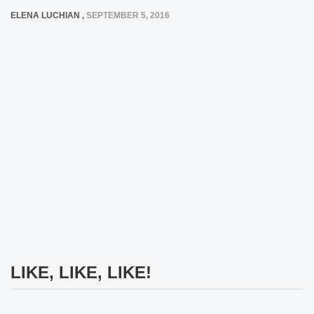
ELENA LUCHIAN
,
SEPTEMBER 5, 2016
LIKE, LIKE, LIKE!