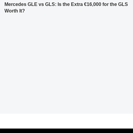
Mercedes GLE vs GLS: Is the Extra €16,000 for the GLS
Worth It?