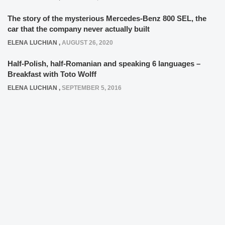
The story of the mysterious Mercedes-Benz 800 SEL, the
car that the company never actually built
ELENA LUCHIAN
,
AUGUST 26, 2020
Half-Polish, half-Romanian and speaking 6 languages –
Breakfast with Toto Wolff
ELENA LUCHIAN
,
SEPTEMBER 5, 2016