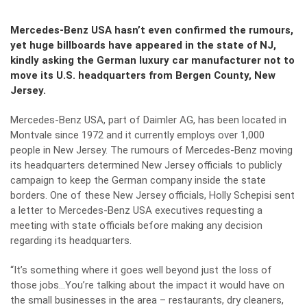
Mercedes-Benz USA hasn’t even confirmed the rumours,
yet huge billboards have appeared in the state of NJ,
kindly asking the German luxury car manufacturer not to
move its U.S. headquarters from Bergen County, New
Jersey.
Mercedes-Benz USA, part of Daimler AG, has been located in
Montvale since 1972 and it currently employs over 1,000
people in New Jersey. The rumours of Mercedes-Benz moving
its headquarters determined New Jersey officials to publicly
campaign to keep the German company inside the state
borders. One of these New Jersey officials, Holly Schepisi sent
a letter to Mercedes-Benz USA executives requesting a
meeting with state officials before making any decision
regarding its headquarters.
“It’s something where it goes well beyond just the loss of
those jobs…You’re talking about the impact it would have on
the small businesses in the area – restaurants, dry cleaners,