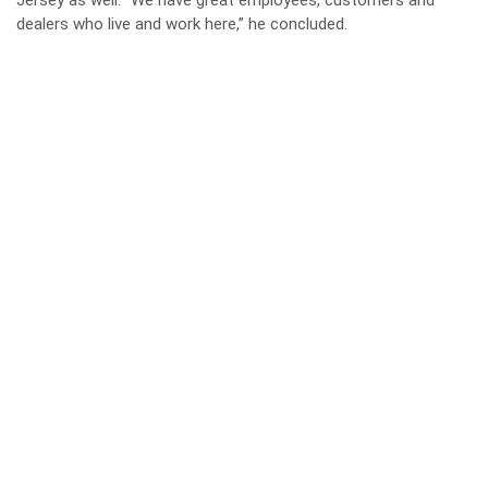
Jersey as well. “We have great employees, customers and
dealers who live and work here,” he concluded.