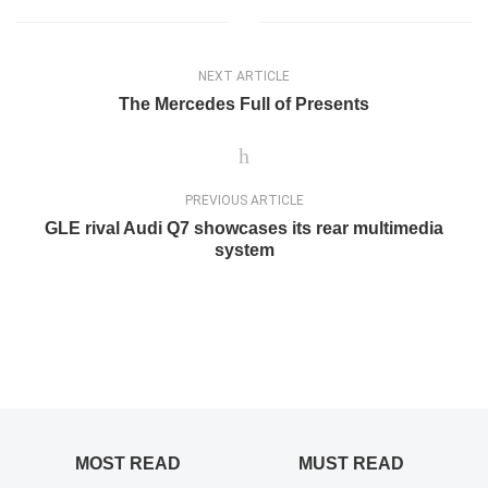
NEXT ARTICLE
The Mercedes Full of Presents
PREVIOUS ARTICLE
GLE rival Audi Q7 showcases its rear multimedia
system
MOST READ
MUST READ