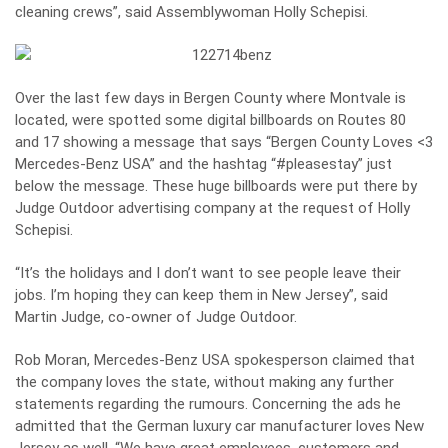
cleaning crews”, said Assemblywoman Holly Schepisi.
Over the last few days in Bergen County where Montvale is
located, were spotted some digital billboards on Routes 80
and 17 showing a message that says “Bergen County Loves <3
Mercedes-Benz USA” and the hashtag “#pleasestay” just
below the message. These huge billboards were put there by
Judge Outdoor advertising company at the request of Holly
Schepisi.
“It’s the holidays and I don’t want to see people leave their
jobs. I’m hoping they can keep them in New Jersey”, said
Martin Judge, co-owner of Judge Outdoor.
Rob Moran, Mercedes-Benz USA spokesperson claimed that
the company loves the state, without making any further
statements regarding the rumours. Concerning the ads he
admitted that the German luxury car manufacturer loves New