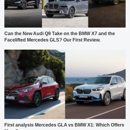
Can the New Audi Q9 Take on the BMW X7 and the
Facelifted Mercedes GLS? Our First Review.
First analysis Mercedes GLA vs BMW X1: Which Offers