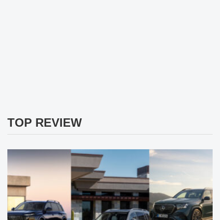
TOP REVIEW