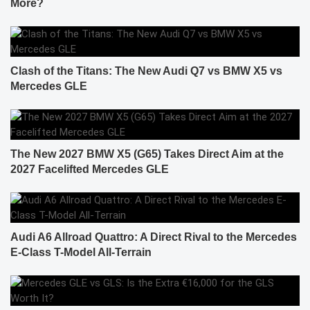
More?
Clash of the Titans: The New Audi Q7 vs BMW X5 vs
Mercedes GLE
The New 2027 BMW X5 (G65) Takes Direct Aim at the
2027 Facelifted Mercedes GLE
Audi A6 Allroad Quattro: A Direct Rival to the Mercedes
E-Class T-Model All-Terrain