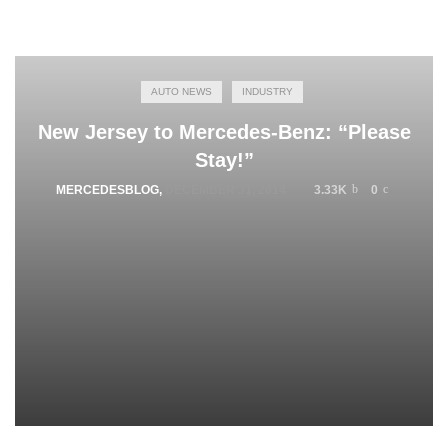
AUTO NEWS
INDUSTRY
New Jersey to Mercedes-Benz: “Please
Stay!”
MERCEDESBLOG
,
DECEMBER 31, 2014
3.33K
0