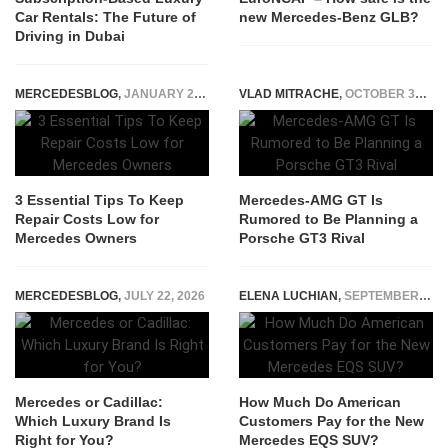
Car Rentals: The Future of
new Mercedes-Benz GLB?
Driving in Dubai
MERCEDESBLOG
,
JANUARY 27, 2026
VLAD MITRACHE
,
OCTOBER 30, 2014
3 Essential Tips To Keep
Mercedes-AMG GT Is
Repair Costs Low for
Rumored to Be Planning a
Mercedes Owners
Porsche GT3 Rival
MERCEDESBLOG
,
JULY 22, 2026
ELENA LUCHIAN
,
SEPTEMBER 2, 2022
Mercedes or Cadillac:
How Much Do American
Which Luxury Brand Is
Customers Pay for the New
Right for You?
Mercedes EQS SUV?