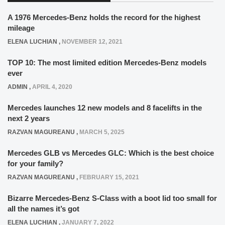
A 1976 Mercedes-Benz holds the record for the highest
mileage
ELENA LUCHIAN
,
NOVEMBER 12, 2021
TOP 10: The most limited edition Mercedes-Benz models
ever
ADMIN
,
APRIL 4, 2020
Mercedes launches 12 new models and 8 facelifts in the
next 2 years
RAZVAN MAGUREANU
,
MARCH 5, 2025
Mercedes GLB vs Mercedes GLC: Which is the best choice
for your family?
RAZVAN MAGUREANU
,
FEBRUARY 15, 2021
Bizarre Mercedes-Benz S-Class with a boot lid too small for
all the names it’s got
ELENA LUCHIAN
,
JANUARY 7, 2022