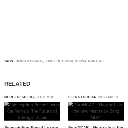
TAGS :
BERGER COUNTY
,
JUDGE OUTDOOR
,
MBUSA
,
MONTVALE
RELATED
MERCEDESBLOG
,
SEPTEMBER 2, 2025
ELENA LUCHIAN
,
NOVEMBER 13, 2019
Subscription-Based Luxury
EuroNCAP – How safe is the