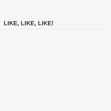
LIKE, LIKE, LIKE!