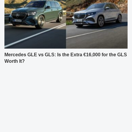
Mercedes GLE vs GLS: Is the Extra €16,000 for the GLS
Worth It?