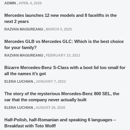
ADMIN
,
APRIL 4, 2020
Mercedes launches 12 new models and 8 facelifts in the
next 2 years
RAZVAN MAGUREANU
,
MARCH 5, 2025
Mercedes GLB vs Mercedes GLC: Which is the best choice
for your family?
RAZVAN MAGUREANU
,
FEBRUARY 15, 2021
Bizarre Mercedes-Benz S-Class with a boot lid too small for
all the names it’s got
ELENA LUCHIAN
,
JANUARY 7, 2022
The story of the mysterious Mercedes-Benz 800 SEL, the
car that the company never actually built
ELENA LUCHIAN
,
AUGUST 26, 2020
Half-Polish, half-Romanian and speaking 6 languages –
Breakfast with Toto Wolff