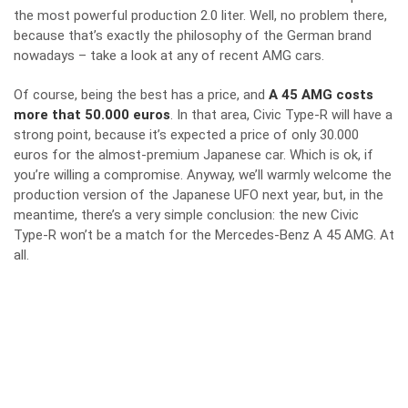
the most powerful production 2.0 liter. Well, no problem there,
because that’s exactly the philosophy of the German brand
nowadays – take a look at
any of recent AMG cars
.
Of course, being the best has a price, and
A 45 AMG costs
more that 50.000 euros
. In that area, Civic Type-R will have a
strong point, because it’s expected a price of only 30.000
euros for the almost-premium Japanese car. Which is ok, if
you’re willing a compromise. Anyway, we’ll warmly welcome the
production version of the Japanese UFO next year, but, in the
meantime, there’s a very simple conclusion: the new Civic
Type-R won’t be a match for the Mercedes-Benz A 45 AMG. At
all.