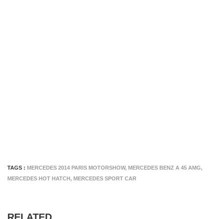
TAGS :
MERCEDES 2014 PARIS MOTORSHOW
,
MERCEDES BENZ A 45 AMG
,
MERCEDES HOT HATCH
,
MERCEDES SPORT CAR
RELATED