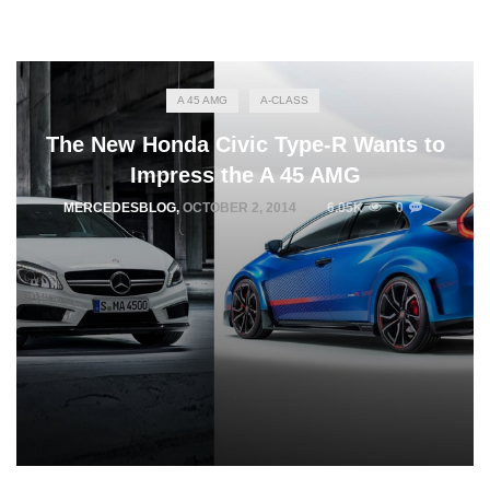
A 45 AMG
A-CLASS
The New Honda Civic Type-R Wants to
Impress the A 45 AMG
MERCEDESBLOG
,
OCTOBER 2, 2014
6.05K
0