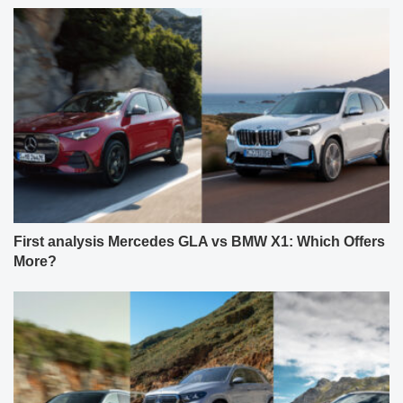
First analysis Mercedes GLA vs BMW X1: Which Offers
More?