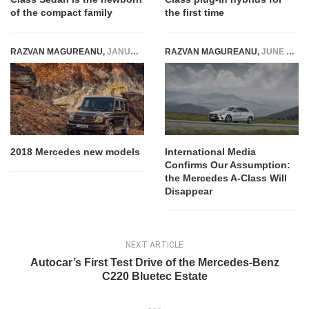
of the compact family
the first time
RAZVAN MAGUREANU
,
JANUARY 8, 2018
RAZVAN MAGUREANU
,
JUNE 27, 2022
2018 Mercedes new models
International Media
Confirms Our Assumption:
the Mercedes A-Class Will
Disappear
NEXT ARTICLE
Autocar’s First Test Drive of the Mercedes-Benz
C220 Bluetec Estate