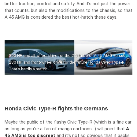
better traction, control and safety. And it’s not just the power
that counts, but also the modifications to the chassis, so that
A 45 AMG is considered the best hot-hatch these days.
360 HP and all-wheel drive for the 2.0 turbo of A 45 AMG versus
280 HP and front-wheel drive for the future Honda Civic Type-R.
That’s hardly a match…
Honda Civic Type-R fights the Germans
Maybe the public of the flashy Civic Type-R (which is a fine car
as long as you’re a fan of manga cartoons…) will point that
A
45 AMG is too discreet
and it’s not so obvious that it packs