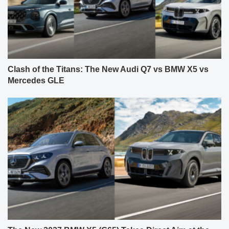
Clash of the Titans: The New Audi Q7 vs BMW X5 vs
Mercedes GLE