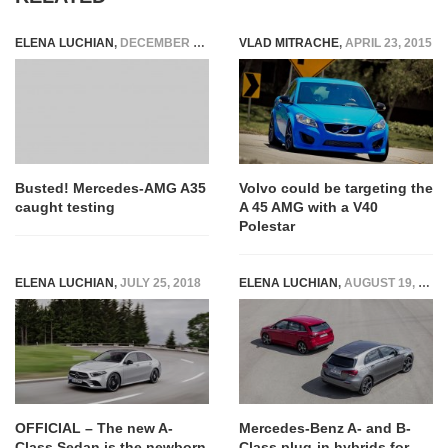
ELENA LUCHIAN
,
DECEMBER 22, 2017
VLAD MITRACHE
,
APRIL 23, 2015
Busted! Mercedes-AMG A35
Volvo could be targeting the
caught testing
A 45 AMG with a V40
Polestar
ELENA LUCHIAN
,
JULY 25, 2018
ELENA LUCHIAN
,
AUGUST 19, 2019
OFFICIAL – The new A-
Mercedes-Benz A- and B-
Class Sedan is the newborn
Class plug-in hybrids for