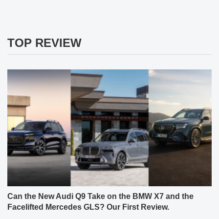
TOP REVIEW
Can the New Audi Q9 Take on the BMW X7 and the
Facelifted Mercedes GLS? Our First Review.