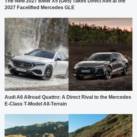
The New 2027 BMW X5 (G65) Takes Direct Aim at the
2027 Facelifted Mercedes GLE
Audi A6 Allroad Quattro: A Direct Rival to the Mercedes
E-Class T-Model All-Terrain