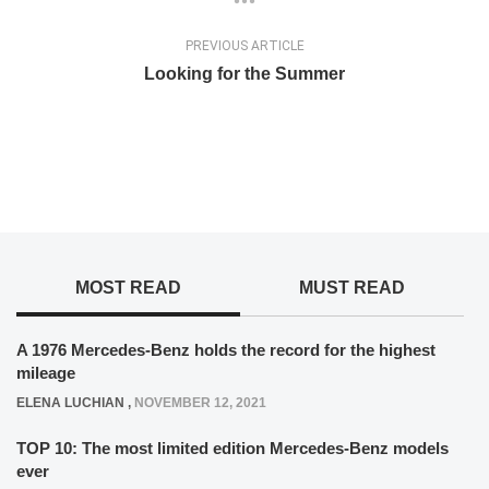
PREVIOUS ARTICLE
Looking for the Summer
MOST READ
MUST READ
A 1976 Mercedes-Benz holds the record for the highest
mileage
ELENA LUCHIAN
,
NOVEMBER 12, 2021
TOP 10: The most limited edition Mercedes-Benz models
ever