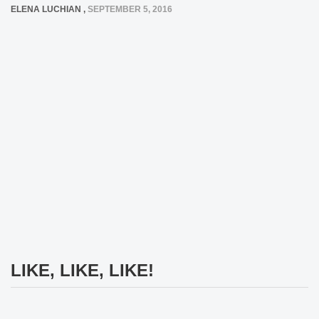
ELENA LUCHIAN
,
SEPTEMBER 5, 2016
LIKE, LIKE, LIKE!