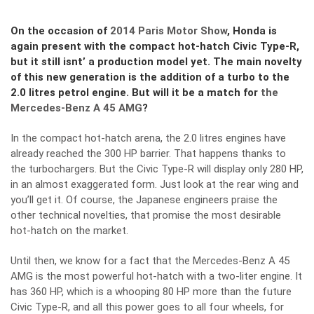
On the occasion of
2014 Paris Motor Show
, Honda is
again present with the compact hot-hatch Civic Type-R,
but it still isnt’ a production model yet. The main novelty
of this new generation is the addition of a turbo to the
2.0 litres petrol engine. But will it be a match for
the
Mercedes-Benz A 45 AMG
?
In the compact hot-hatch arena, the 2.0 litres engines have
already reached the 300 HP barrier. That happens thanks to
the turbochargers. But the Civic Type-R will display only 280 HP,
in an almost exaggerated form. Just look at the rear wing and
you’ll get it. Of course, the Japanese engineers praise the
other technical novelties, that promise the most desirable
hot-hatch on the market.
Until then, we know for a fact that the Mercedes-Benz A 45
AMG is the most powerful hot-hatch with a two-liter engine. It
has 360 HP, which is a whooping 80 HP more than the future
Civic Type-R, and all this power goes to all four wheels, for