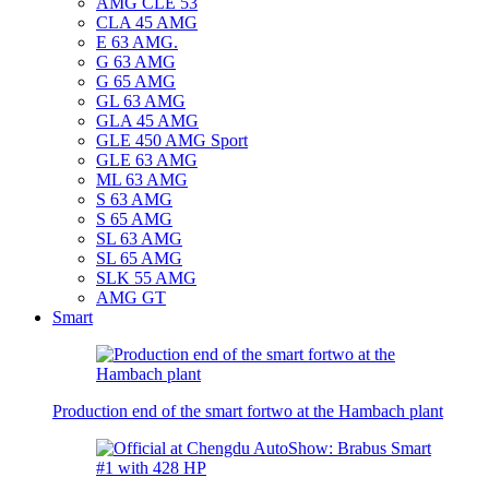
AMG CLE 53
CLA 45 AMG
E 63 AMG.
G 63 AMG
G 65 AMG
GL 63 AMG
GLA 45 AMG
GLE 450 AMG Sport
GLE 63 AMG
ML 63 AMG
S 63 AMG
S 65 AMG
SL 63 AMG
SL 65 AMG
SLK 55 AMG
AMG GT
Smart
Production end of the smart fortwo at the Hambach plant