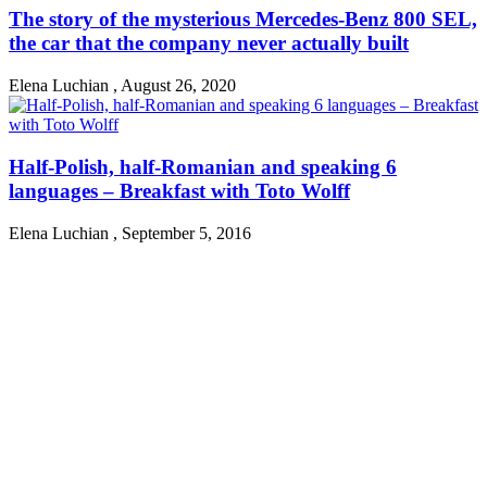
The story of the mysterious Mercedes-Benz 800 SEL,
the car that the company never actually built
Elena Luchian
,
August 26, 2020
Half-Polish, half-Romanian and speaking 6
languages – Breakfast with Toto Wolff
Elena Luchian
,
September 5, 2016