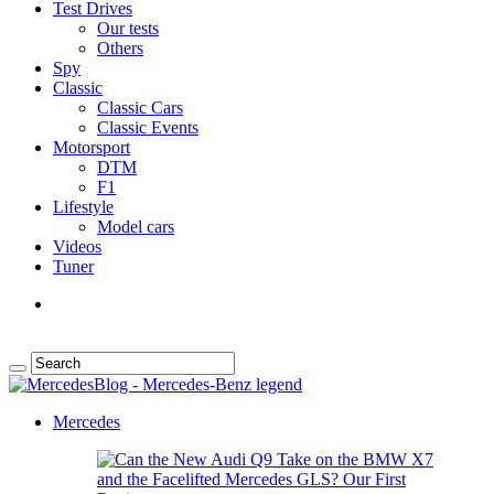
Test Drives
Our tests
Others
Spy
Classic
Classic Cars
Classic Events
Motorsport
DTM
F1
Lifestyle
Model cars
Videos
Tuner
Mercedes