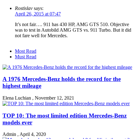
Rostislav
says:
April 26, 2015 at 07:47
It’s not fair…. 911 has 430 HP, AMG GTS 510. Objective
was to test in Autobild AMG GTS vs. 911 Turbo. But it did
not fare well for Mercedes.
Most Read
Must Read
A 1976 Mercedes-Benz holds the record for the
highest mileage
Elena Luchian
,
November 12, 2021
TOP 10: The most limited edition Mercedes-Benz
models ever
Admin
,
April 4, 2020