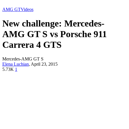
AMG GT
Videos
New challenge: Mercedes-
AMG GT S vs Porsche 911
Carrera 4 GTS
Mercedes-AMG GT S
Elena Luchian
,
April 23, 2015
5.73K
1