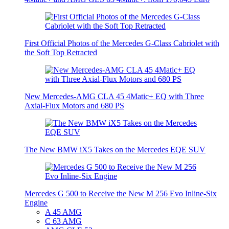
First Official Photos of the Mercedes G-Class Cabriolet with
the Soft Top Retracted
New Mercedes-AMG CLA 45 4Matic+ EQ with Three
Axial-Flux Motors and 680 PS
The New BMW iX5 Takes on the Mercedes EQE SUV
Mercedes G 500 to Receive the New M 256 Evo Inline-Six
Engine
A 45 AMG
C 63 AMG