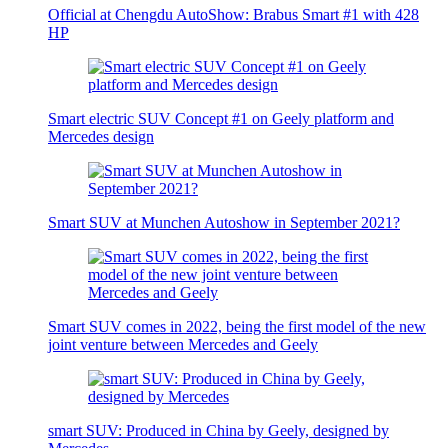
Official at Chengdu AutoShow: Brabus Smart #1 with 428
HP
Smart electric SUV Concept #1 on Geely platform and
Mercedes design
Smart SUV at Munchen Autoshow in September 2021?
Smart SUV comes in 2022, being the first model of the new
joint venture between Mercedes and Geely
smart SUV: Produced in China by Geely, designed by