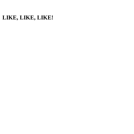
LIKE, LIKE, LIKE!