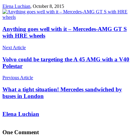
Elena Luchian
,
October 8, 2015
Anything goes well with it – Mercedes-AMG GT S
with HRE wheels
Next Article
Volvo could be targeting the A 45 AMG with a V40
Polestar
Previous Article
What a tight situation! Mercedes sandwiched by
buses in London
Elena Luchian
One Comment