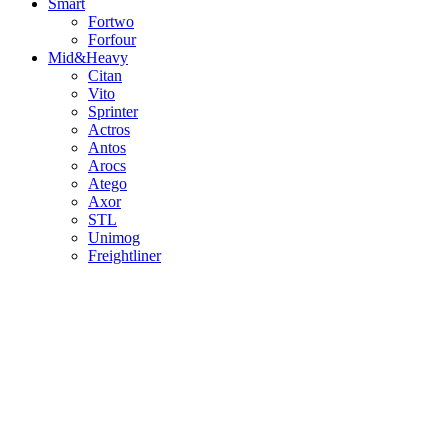
Smart
Fortwo
Forfour
Mid&Heavy
Citan
Vito
Sprinter
Actros
Antos
Arocs
Atego
Axor
STL
Unimog
Freightliner