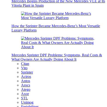
Mercedes Begins Production of the New Mercedes VLE at Its
Vitoria Plant in Spain
How the Sprinter Became Mercedes-Benz’s Most Versatile
Luxury Platform
Mercedes Sprinter DPF Problems: Symptoms, Real Costs &
What Owners Are Actually Doing About It
Citan
Vito
Sprinter
Actros
Antos
Arocs
Atego
Axor
STL
Unimog
Freightliner