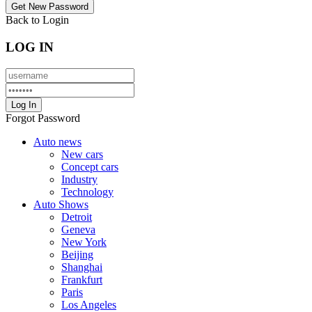
Back to Login
LOG IN
Forgot Password
Auto news
New cars
Concept cars
Industry
Technology
Auto Shows
Detroit
Geneva
New York
Beijing
Shanghai
Frankfurt
Paris
Los Angeles