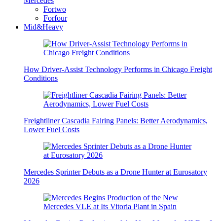
Mercedes
Fortwo
Forfour
Mid&Heavy
How Driver-Assist Technology Performs in Chicago Freight
Conditions
Freightliner Cascadia Fairing Panels: Better Aerodynamics,
Lower Fuel Costs
Mercedes Sprinter Debuts as a Drone Hunter at Eurosatory
2026