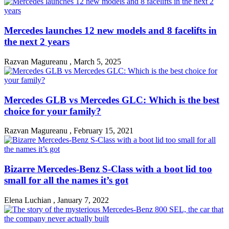
Mercedes launches 12 new models and 8 facelifts in
the next 2 years
Razvan Magureanu
,
March 5, 2025
Mercedes GLB vs Mercedes GLC: Which is the best
choice for your family?
Razvan Magureanu
,
February 15, 2021
Bizarre Mercedes-Benz S-Class with a boot lid too
small for all the names it’s got
Elena Luchian
,
January 7, 2022