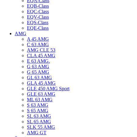
EQA-Class
EQB-Class
EQC-Class
EQV-Class
EQS-Class
EQE-Class
AMG
A 45 AMG
C 63 AMG
AMG CLE 53
CLA 45 AMG
E 63 AMG.
G 63 AMG
G 65 AMG
GL 63 AMG
GLA 45 AMG
GLE 450 AMG Sport
GLE 63 AMG
ML 63 AMG
S 63 AMG
S 65 AMG
SL 63 AMG
SL 65 AMG
SLK 55 AMG
AMG GT