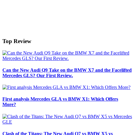
Top Review
Can the New Audi Q9 Take on the BMW X7 and the Facelifted
Mercedes GLS? Our First Review.
First analysis Mercedes GLA vs BMW X1: Which Offers
More?
Clash of the Titans: The New Audi Q7 vs BMW X5 vs