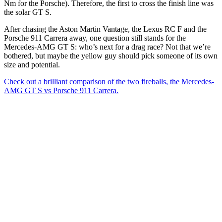
Nm for the Porsche). Therefore, the first to cross the finish line was
the solar GT S.
After chasing the Aston Martin Vantage, the Lexus RC F and the
Porsche 911 Carrera away, one question still stands for the
Mercedes-AMG GT S: who’s next for a drag race? Not that we’re
bothered, but maybe the yellow guy should pick someone of its own
size and potential.
Check out a brilliant comparison of the two fireballs, the Mercedes-
AMG GT S vs Porsche 911 Carrera.