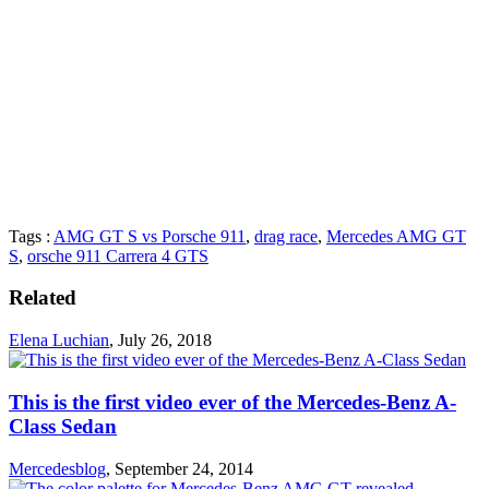
Tags :
AMG GT S vs Porsche 911
,
drag race
,
Mercedes AMG GT
S
,
orsche 911 Carrera 4 GTS
Related
Elena Luchian
,
July 26, 2018
This is the first video ever of the Mercedes-Benz A-
Class Sedan
Mercedesblog
,
September 24, 2014