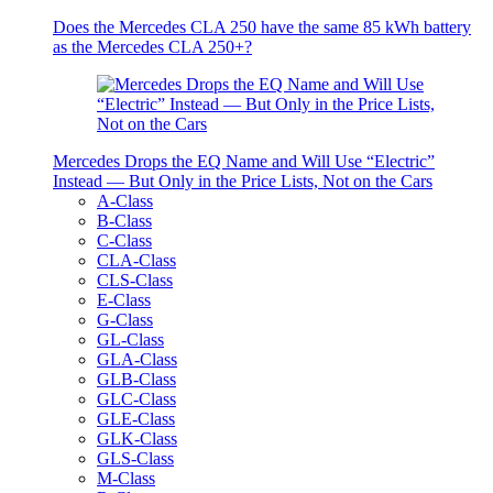
Does the Mercedes CLA 250 have the same 85 kWh battery
as the Mercedes CLA 250+?
Mercedes Drops the EQ Name and Will Use “Electric”
Instead — But Only in the Price Lists, Not on the Cars
A-Class
B-Class
C-Class
CLA-Class
CLS-Class
E-Class
G-Class
GL-Class
GLA-Class
GLB-Class
GLC-Class
GLE-Class
GLK-Class
GLS-Class
M-Class