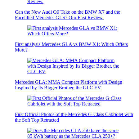
Can the New Audi Q9 Take on the BMW X7 and the
Facelifted Mercedes GLS? Our First Review.
First analysis Mercedes GLA vs BMW X1: Which Offers
More?
Mercedes GLA: MMA Compact Platform with Design
Inspired by Its Bigger Brother, the GLC EV
First Official Photos of the Mercedes G-Class Cabriolet with
the Soft Top Retracted