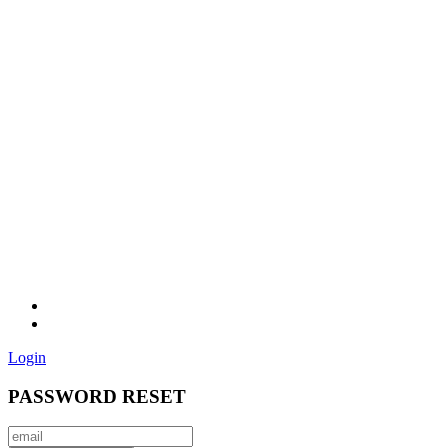
Login
PASSWORD RESET