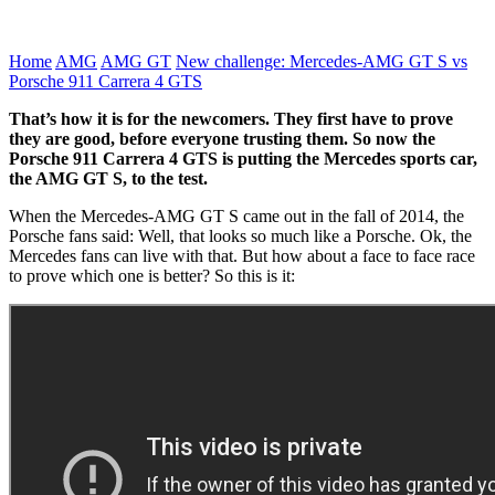
Home
AMG
AMG GT
New challenge: Mercedes-AMG GT S vs
Porsche 911 Carrera 4 GTS
That’s how it is for the newcomers. They first have to prove
they are good, before everyone trusting them. So now the
Porsche 911 Carrera 4 GTS is putting the Mercedes sports car,
the AMG GT S, to the test.
When the Mercedes-AMG GT S came out in the fall of 2014, the
Porsche fans said: Well, that looks so much like a Porsche. Ok, the
Mercedes fans can live with that. But how about a face to face race
to prove which one is better? So this is it: