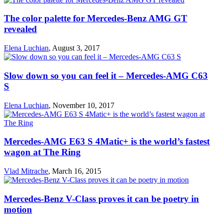
The color palette for Mercedes-Benz AMG GT
revealed
Elena Luchian
,
August 3, 2017
Slow down so you can feel it – Mercedes-AMG C63
S
Elena Luchian
,
November 10, 2017
Mercedes-AMG E63 S 4Matic+ is the world’s fastest
wagon at The Ring
Vlad Mitrache
,
March 16, 2015
Mercedes-Benz V-Class proves it can be poetry in
motion