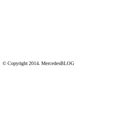
© Copyright 2014. MercedesBLOG