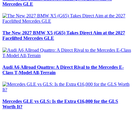
Mercedes GLE
The New 2027 BMW X5 (G65) Takes Direct Aim at the 2027
Facelifted Mercedes GLE
Audi A6 Allroad Quattro: A Direct Rival to the Mercedes E-
Class T-Model All-Terrain
Mercedes GLE vs GLS: Is the Extra €16,000 for the GLS
Worth It?