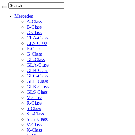
Mercedes
A-Class
B-Class
C-Class
CLA-Class
CLS-Class
E-Class
G-Class
GL-Class
GLA-Class
GLB-Class
GLC-Class
GLE-Class
GLK-Class
GLS-Class
M-Class
R-Class
S-Class
SL-Class
SLK-Class
V-Class
X-Class