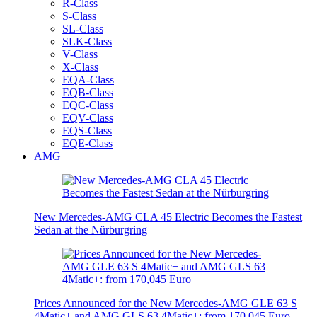
R-Class
S-Class
SL-Class
SLK-Class
V-Class
X-Class
EQA-Class
EQB-Class
EQC-Class
EQV-Class
EQS-Class
EQE-Class
AMG
New Mercedes-AMG CLA 45 Electric Becomes the Fastest
Sedan at the Nürburgring
Prices Announced for the New Mercedes-AMG GLE 63 S
4Matic+ and AMG GLS 63 4Matic+: from 170,045 Euro