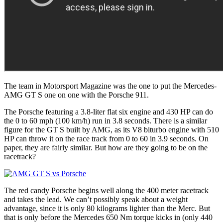
The team in Motorsport Magazine was the one to put the Mercedes-
AMG GT S one on one with the Porsche 911.
The Porsche featuring a 3.8-liter flat six engine and 430 HP can do
the 0 to 60 mph (100 km/h) run in 3.8 seconds. There is a similar
figure for the GT S built by AMG, as its V8 biturbo engine with 510
HP can throw it on the race track from 0 to 60 in 3.9 seconds. On
paper, they are fairly similar. But how are they going to be on the
racetrack?
The red candy Porsche begins well along the 400 meter racetrack
and takes the lead. We can’t possibly speak about a weight
advantage, since it is only 80 kilograms lighter than the Merc. But
that is only before the Mercedes 650 Nm torque kicks in (only 440