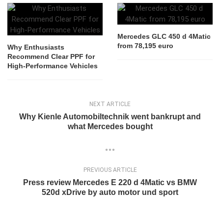
Mercedes GLC 450 d 4Matic
from 78,195 euro
Why Enthusiasts
Recommend Clear PPF for
High-Performance Vehicles
NEXT ARTICLE
Why Kienle Automobiltechnik went bankrupt and
what Mercedes bought
PREVIOUS ARTICLE
Press review Mercedes E 220 d 4Matic vs BMW
520d xDrive by auto motor und sport