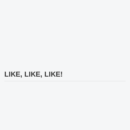
LIKE, LIKE, LIKE!