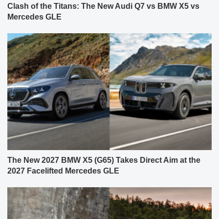
Clash of the Titans: The New Audi Q7 vs BMW X5 vs
Mercedes GLE
The New 2027 BMW X5 (G65) Takes Direct Aim at the
2027 Facelifted Mercedes GLE