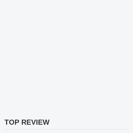
TOP REVIEW