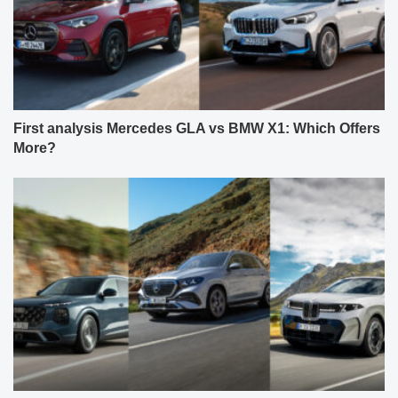
First analysis Mercedes GLA vs BMW X1: Which Offers
More?