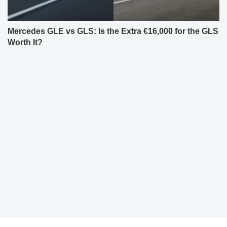
Mercedes GLE vs GLS: Is the Extra €16,000 for the GLS
Worth It?