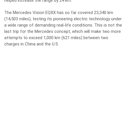
helped increase the range by 24 km.
The Mercedes Vision EQXX has so far covered 23,340 km
(14,503 miles), testing its pioneering electric technology under
a wide range of demanding real-life conditions. This is not the
last trip for the Mercedes concept, which will make two more
attempts to exceed 1,000 km (621 miles) between two
charges in China and the U.S.