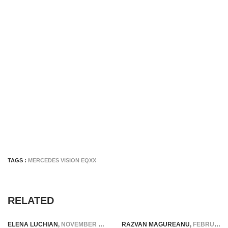
TAGS :
MERCEDES VISION EQXX
RELATED
ELENA LUCHIAN
,
NOVEMBER 12, 2020
RAZVAN MAGUREANU
,
FEBRUARY 27, 2026