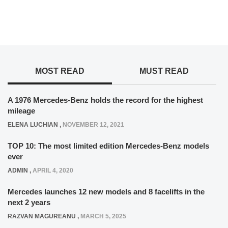
MOST READ
MUST READ
A 1976 Mercedes-Benz holds the record for the highest
mileage
ELENA LUCHIAN
,
NOVEMBER 12, 2021
TOP 10: The most limited edition Mercedes-Benz models
ever
ADMIN
,
APRIL 4, 2020
Mercedes launches 12 new models and 8 facelifts in the
next 2 years
RAZVAN MAGUREANU
,
MARCH 5, 2025