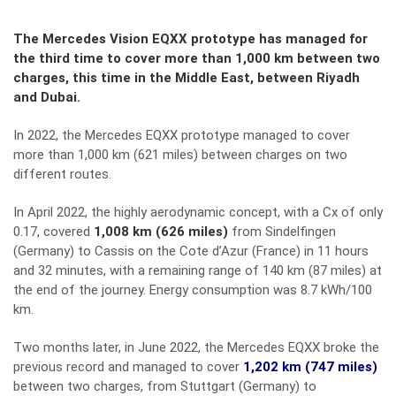
The Mercedes Vision EQXX prototype has managed for
the third time to cover more than 1,000 km between two
charges, this time in the Middle East, between Riyadh
and Dubai.
In 2022, the Mercedes EQXX prototype managed to cover
more than 1,000 km (621 miles) between charges on two
different routes.
In April 2022, the highly aerodynamic concept, with a Cx of only
0.17, covered
1,008 km (626 miles)
from Sindelfingen
(Germany) to Cassis on the Cote d’Azur (France) in 11 hours
and 32 minutes, with a remaining range of 140 km (87 miles) at
the end of the journey. Energy consumption was 8.7 kWh/100
km.
Two months later, in June 2022, the Mercedes EQXX broke the
previous record and managed to cover
1,202 km (747 miles)
between two charges, from Stuttgart (Germany) to