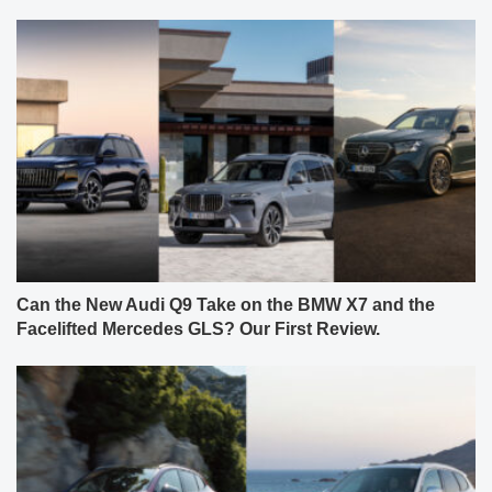
Can the New Audi Q9 Take on the BMW X7 and the
Facelifted Mercedes GLS? Our First Review.