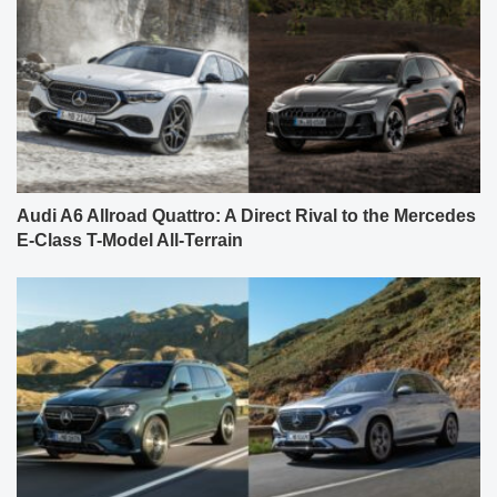
Audi A6 Allroad Quattro: A Direct Rival to the Mercedes
E-Class T-Model All-Terrain