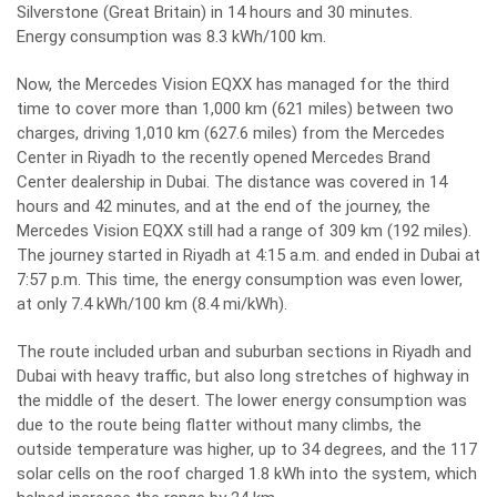
Silverstone (Great Britain) in 14 hours and 30 minutes.
Energy consumption was 8.3 kWh/100 km.
Now, the Mercedes Vision EQXX has managed for the third
time to cover more than 1,000 km (621 miles) between two
charges, driving 1,010 km (627.6 miles) from the Mercedes
Center in Riyadh to the recently opened Mercedes Brand
Center dealership in Dubai. The distance was covered in 14
hours and 42 minutes, and at the end of the journey, the
Mercedes Vision EQXX still had a range of 309 km (192 miles).
The journey started in Riyadh at 4:15 a.m. and ended in Dubai at
7:57 p.m. This time, the energy consumption was even lower,
at only 7.4 kWh/100 km (8.4 mi/kWh).
The route included urban and suburban sections in Riyadh and
Dubai with heavy traffic, but also long stretches of highway in
the middle of the desert. The lower energy consumption was
due to the route being flatter without many climbs, the
outside temperature was higher, up to 34 degrees, and the 117
solar cells on the roof charged 1.8 kWh into the system, which