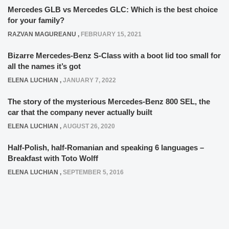
Mercedes GLB vs Mercedes GLC: Which is the best choice
for your family?
RAZVAN MAGUREANU
,
FEBRUARY 15, 2021
Bizarre Mercedes-Benz S-Class with a boot lid too small for
all the names it’s got
ELENA LUCHIAN
,
JANUARY 7, 2022
The story of the mysterious Mercedes-Benz 800 SEL, the
car that the company never actually built
ELENA LUCHIAN
,
AUGUST 26, 2020
Half-Polish, half-Romanian and speaking 6 languages –
Breakfast with Toto Wolff
ELENA LUCHIAN
,
SEPTEMBER 5, 2016