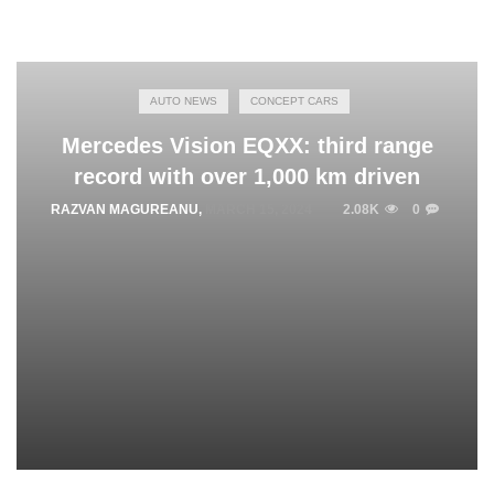
AUTO NEWS
CONCEPT CARS
Mercedes Vision EQXX: third range
record with over 1,000 km driven
RAZVAN MAGUREANU
,
MARCH 15, 2024
2.08K
0