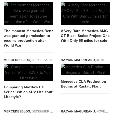
The moment Mercedes-Benz
A Very Rare Mercedes-AMG
was granted permission to
GT Black Series Project One
resume production after
With Only 68 miles for sale
World War II
MERCEDESBLOG
,
JULY 18, 2025
RAZVAN MAGUREANU
,
JUNE 10, 2025
Mercedes CLA Production
Begins at Rastatt Plant
Comparing Mazda’s CX
Series: Which SUV Fits Your
Lifestyle?
MERCEDESBLOG
,
DECEMBER 11, 2025
RAZVAN MAGUREANU
,
NOVEMBER 11, 2023