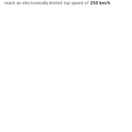
reach an electronically limited top speed of
250 km/h
.