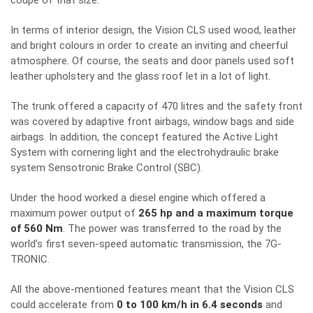
coupe of that size.
In terms of interior design, the Vision CLS used wood, leather
and bright colours in order to create an inviting and cheerful
atmosphere. Of course, the seats and door panels used soft
leather upholstery and the glass roof let in a lot of light.
The trunk offered a capacity of 470 litres and the safety front
was covered by adaptive front airbags, window bags and side
airbags. In addition, the concept featured the Active Light
System with cornering light and the electrohydraulic brake
system Sensotronic Brake Control (SBC).
Under the hood worked a diesel engine which offered a
maximum power output of
265 hp and a maximum torque
of 560 Nm
. The power was transferred to the road by the
world’s first seven-speed automatic transmission, the 7G-
TRONIC.
All the above-mentioned features meant that the Vision CLS
could accelerate from
0 to 100 km/h in 6.4 seconds
and