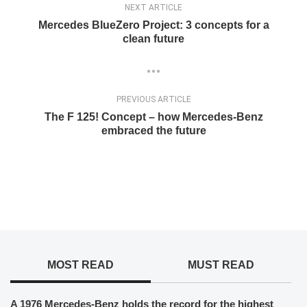
NEXT ARTICLE
Mercedes BlueZero Project: 3 concepts for a
clean future
PREVIOUS ARTICLE
The F 125! Concept – how Mercedes-Benz
embraced the future
MOST READ
MUST READ
A 1976 Mercedes-Benz holds the record for the highest