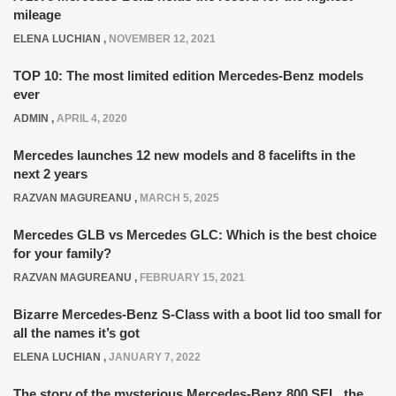
mileage
ELENA LUCHIAN
,
NOVEMBER 12, 2021
TOP 10: The most limited edition Mercedes-Benz models
ever
ADMIN
,
APRIL 4, 2020
Mercedes launches 12 new models and 8 facelifts in the
next 2 years
RAZVAN MAGUREANU
,
MARCH 5, 2025
Mercedes GLB vs Mercedes GLC: Which is the best choice
for your family?
RAZVAN MAGUREANU
,
FEBRUARY 15, 2021
Bizarre Mercedes-Benz S-Class with a boot lid too small for
all the names it’s got
ELENA LUCHIAN
,
JANUARY 7, 2022
The story of the mysterious Mercedes-Benz 800 SEL, the