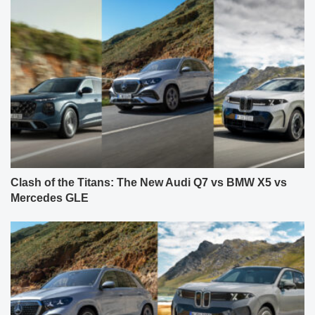
Clash of the Titans: The New Audi Q7 vs BMW X5 vs
Mercedes GLE