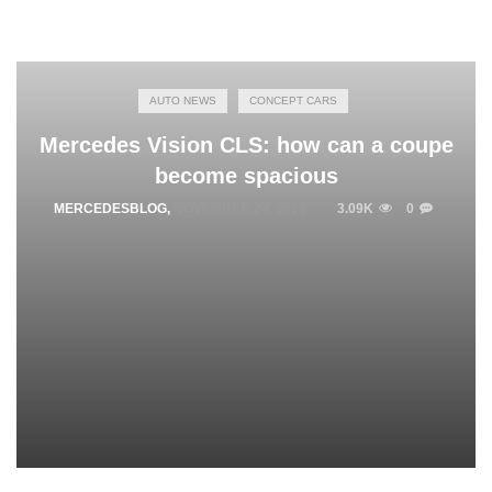
AUTO NEWS
CONCEPT CARS
Mercedes Vision CLS: how can a coupe
become spacious
MERCEDESBLOG
,
NOVEMBER 24, 2014
3.09K
0