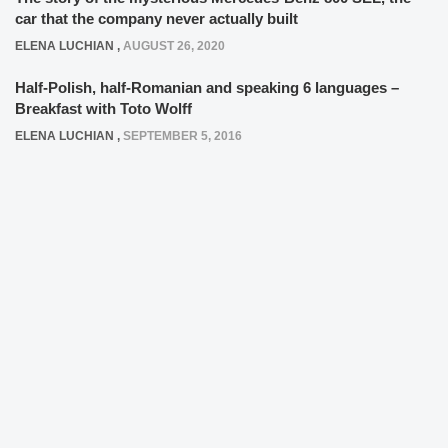
car that the company never actually built
ELENA LUCHIAN
,
AUGUST 26, 2020
Half-Polish, half-Romanian and speaking 6 languages –
Breakfast with Toto Wolff
ELENA LUCHIAN
,
SEPTEMBER 5, 2016