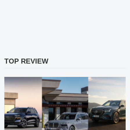
TOP REVIEW