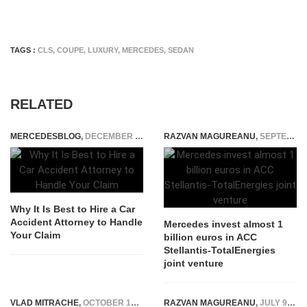
TAGS :
CLS
,
COUPE
,
LUXURY
,
MERCEDES
,
SEDAN
RELATED
MERCEDESBLOG
,
DECEMBER 23, 2025
RAZVAN MAGUREANU
,
SEPTEMBER 26, 2021
Why It Is Best to Hire a Car
Accident Attorney to Handle
Mercedes invest almost 1
Your Claim
billion euros in ACC
Stellantis-TotalEnergies
joint venture
VLAD MITRACHE
,
OCTOBER 16, 2014
RAZVAN MAGUREANU
,
JULY 9, 2025