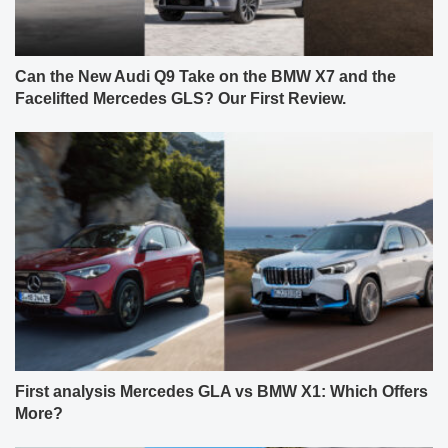
Can the New Audi Q9 Take on the BMW X7 and the
Facelifted Mercedes GLS? Our First Review.
First analysis Mercedes GLA vs BMW X1: Which Offers
More?