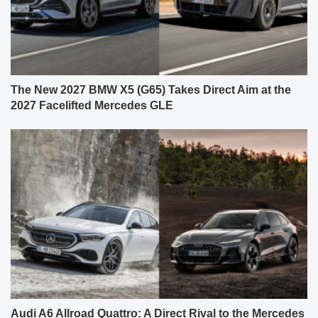
The New 2027 BMW X5 (G65) Takes Direct Aim at the
2027 Facelifted Mercedes GLE
Audi A6 Allroad Quattro: A Direct Rival to the Mercedes