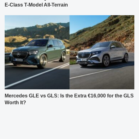
E-Class T-Model All-Terrain
Mercedes GLE vs GLS: Is the Extra €16,000 for the GLS
Worth It?