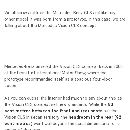
We all know and love the Mercedes-Benz CLS and like any
other model, it was born from a prototype. In this case, we are
talking about the Mercedes Vision CLS concept.
Mercedes-Benz unveiled the Vision CLS concept back in 2003,
at the Frankfurt International Motor Show, where the
prototype recommended itself as a spacious four-door
coupe.
As you can guess, the interior had much to say about this as
the Vision CLS concept set new standards. While the
83
centimetres between the front and rear seats
put the
Vision CLS in sedan territory, the
headroom in the rear (92
centimetres)
went well beyond the usual dimensions for a