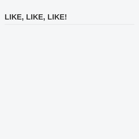
LIKE, LIKE, LIKE!