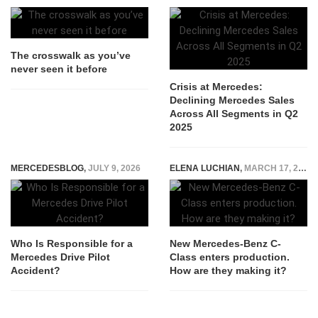
The crosswalk as you’ve
never seen it before
Crisis at Mercedes:
Declining Mercedes Sales
Across All Segments in Q2
2025
MERCEDESBLOG
,
JULY 9, 2026
ELENA LUCHIAN
,
MARCH 17, 2021
Who Is Responsible for a
New Mercedes-Benz C-
Mercedes Drive Pilot
Class enters production.
Accident?
How are they making it?