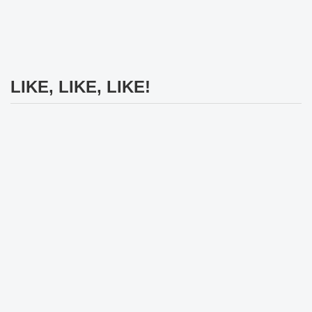
LIKE, LIKE, LIKE!