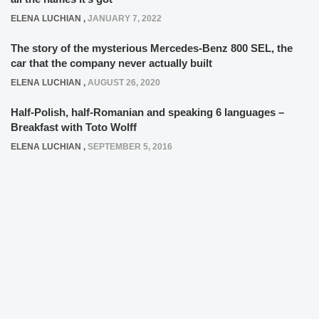
ELENA LUCHIAN
,
JANUARY 7, 2022
The story of the mysterious Mercedes-Benz 800 SEL, the
car that the company never actually built
ELENA LUCHIAN
,
AUGUST 26, 2020
Half-Polish, half-Romanian and speaking 6 languages –
Breakfast with Toto Wolff
ELENA LUCHIAN
,
SEPTEMBER 5, 2016