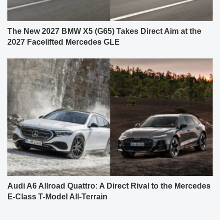
The New 2027 BMW X5 (G65) Takes Direct Aim at the
2027 Facelifted Mercedes GLE
Audi A6 Allroad Quattro: A Direct Rival to the Mercedes
E-Class T-Model All-Terrain