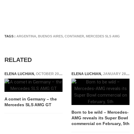
TAGS :
ARGENTINA
,
BUENOS AIRES
,
CONTAINER
,
MERCEDES SLS AMG
RELATED
ELENA LUCHIAN
,
OCTOBER 20, 2015
ELENA LUCHIAN
,
JANUARY 28, 2017
A comet in Germany – the
Mercedes SLS AMG GT
Born to be wild – Mercedes-
AMG reveals its Super Bowl
commercial on February, 5th