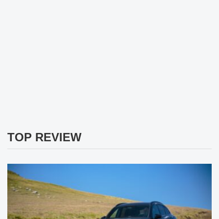
TOP REVIEW