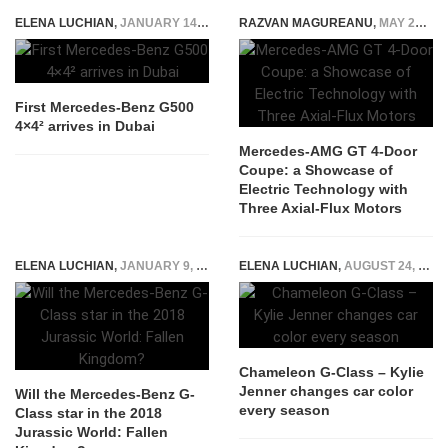
ELENA LUCHIAN
,
JANUARY 14, 2016
RAZVAN MAGUREANU
,
MAY 20, 2026
First Mercedes-Benz G500
4×4² arrives in Dubai
Mercedes-AMG GT 4-Door
Coupe: a Showcase of
Electric Technology with
Three Axial-Flux Motors
ELENA LUCHIAN
,
JANUARY 9, 2018
ELENA LUCHIAN
,
AUGUST 24, 2015
Chameleon G-Class – Kylie
Jenner changes car color
Will the Mercedes-Benz G-
every season
Class star in the 2018
Jurassic World: Fallen