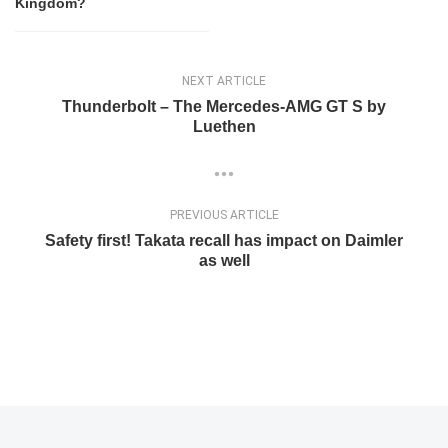
Kingdom?
NEXT ARTICLE
Thunderbolt – The Mercedes-AMG GT S by
Luethen
PREVIOUS ARTICLE
Safety first! Takata recall has impact on Daimler
as well