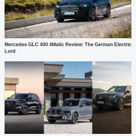
Mercedes GLC 400 4Matic Review: The German Electric
Lord