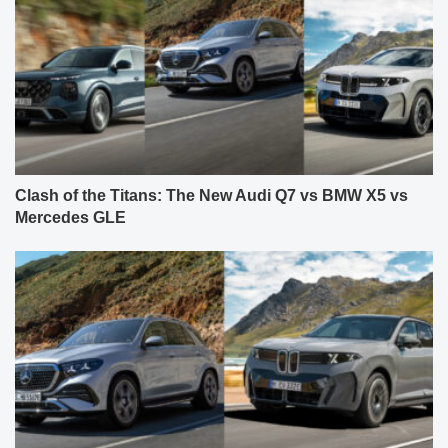
Clash of the Titans: The New Audi Q7 vs BMW X5 vs
Mercedes GLE