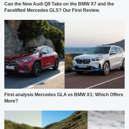
Can the New Audi Q9 Take on the BMW X7 and the
Facelifted Mercedes GLS? Our First Review.
First analysis Mercedes GLA vs BMW X1: Which Offers
More?