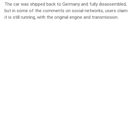
The car was shipped back to Germany and fully disassembled,
but in some of the comments on social networks, users claim
it is still running, with the original engine and transmission.