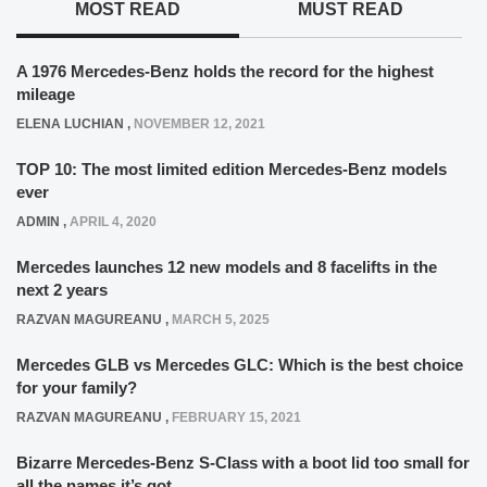
MOST READ
MUST READ
A 1976 Mercedes-Benz holds the record for the highest
mileage
ELENA LUCHIAN
,
NOVEMBER 12, 2021
TOP 10: The most limited edition Mercedes-Benz models
ever
ADMIN
,
APRIL 4, 2020
Mercedes launches 12 new models and 8 facelifts in the
next 2 years
RAZVAN MAGUREANU
,
MARCH 5, 2025
Mercedes GLB vs Mercedes GLC: Which is the best choice
for your family?
RAZVAN MAGUREANU
,
FEBRUARY 15, 2021
Bizarre Mercedes-Benz S-Class with a boot lid too small for
all the names it’s got