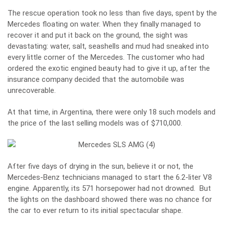
The rescue operation took no less than five days, spent by the
Mercedes floating on water. When they finally managed to
recover it and put it back on the ground, the sight was
devastating: water, salt, seashells and mud had sneaked into
every little corner of the Mercedes. The customer who had
ordered the exotic engined beauty had to give it up, after the
insurance company decided that the automobile was
unrecoverable.
At that time, in Argentina, there were only 18 such models and
the price of the last selling models was of $710,000.
After five days of drying in the sun, believe it or not, the
Mercedes-Benz technicians managed to start the 6.2-liter V8
engine. Apparently, its 571 horsepower had not drowned. But
the lights on the dashboard showed there was no chance for
the car to ever return to its initial spectacular shape.