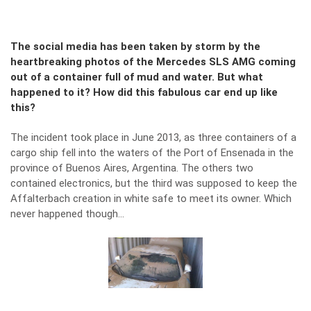
The social media has been taken by storm by the
heartbreaking photos of the Mercedes SLS AMG coming
out of a container full of mud and water. But what
happened to it? How did this fabulous car end up like
this?
The incident took place in June 2013, as three containers of a
cargo ship fell into the waters of the Port of Ensenada in the
province of Buenos Aires, Argentina. The others two
contained electronics, but the third was supposed to keep the
Affalterbach creation in white safe to meet its owner. Which
never happened though…