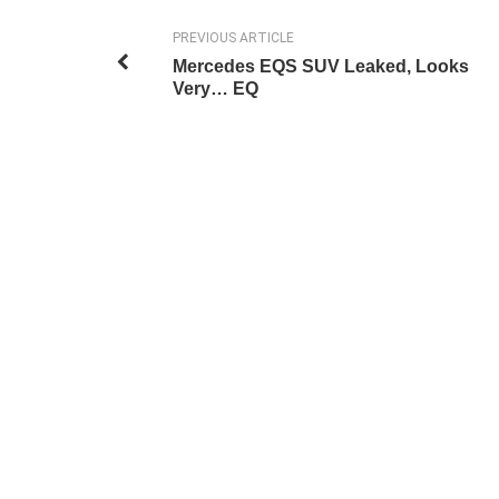
PREVIOUS ARTICLE
Mercedes EQS SUV Leaked, Looks
Very… EQ