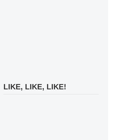
LIKE, LIKE, LIKE!