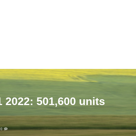
 2022: 501,600 units
0