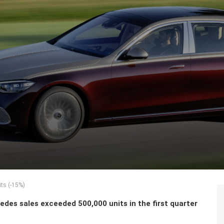
ts (-15%)
des sales exceeded 500,000 units in the first quarter