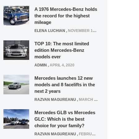
A 1976 Mercedes-Benz holds
the record for the highest
mileage
ELENA LUCHIAN
,
NOVEMBER 12, 2021
TOP 10: The most limited
edition Mercedes-Benz
models ever
ADMIN
,
APRIL 4, 2020
Mercedes launches 12 new
models and 8 facelifts in the
next 2 years
RAZVAN MAGUREANU
,
MARCH 5, 2025
Mercedes GLB vs Mercedes
GLC: Which is the best
choice for your family?
RAZVAN MAGUREANU
,
FEBRUARY 15, 2021