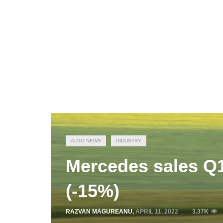
AUTO NEWS
INDUSTRY
Mercedes sales Q1
(-15%)
RAZVAN MAGUREANU
,
APRIL 11, 2022
3.37K