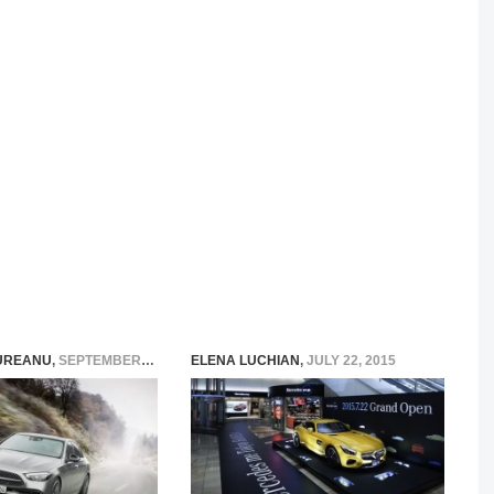
UREANU
,
SEPTEMBER 13, 2021
ELENA LUCHIAN
,
JULY 22, 2015