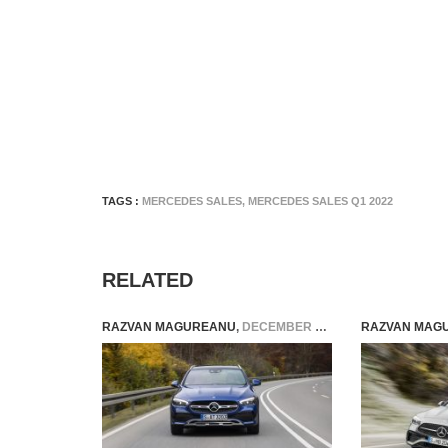
TAGS :
MERCEDES SALES
,
MERCEDES SALES Q1 2022
RELATED
RAZVAN MAGUREANU
,
DECEMBER 5, 2022
RAZVAN MAG