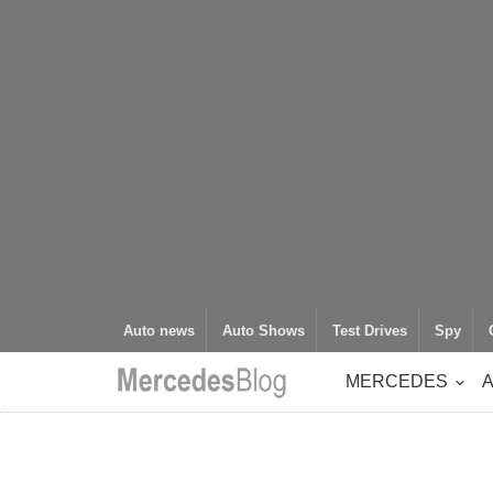
Auto news
Auto Shows
Test Drives
Spy
MERCEDES