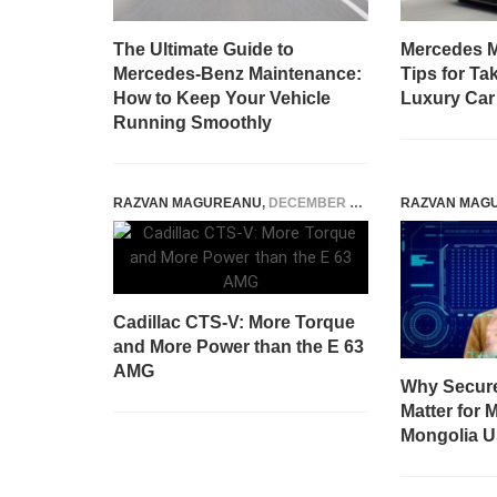
The Ultimate Guide to
Mercedes M
Mercedes-Benz Maintenance:
Tips for Ta
How to Keep Your Vehicle
Luxury Car
Running Smoothly
RAZVAN MAGUREANU
,
DECEMBER 22, 2014
RAZVAN MAG
Cadillac CTS-V: More Torque
and More Power than the E 63
AMG
Why Secur
Matter for 
Mongolia U