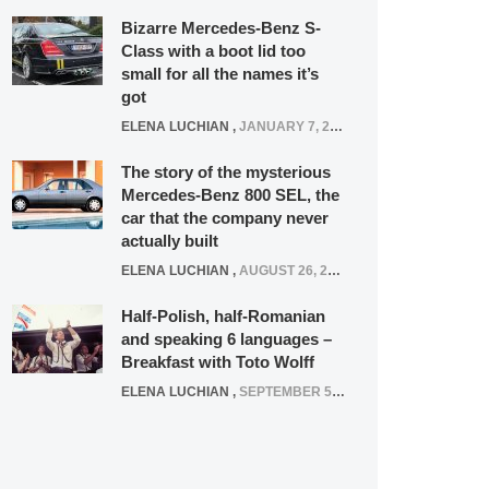
Bizarre Mercedes-Benz S-
Class with a boot lid too
small for all the names it’s
got
ELENA LUCHIAN
,
JANUARY 7, 2022
The story of the mysterious
Mercedes-Benz 800 SEL, the
car that the company never
actually built
ELENA LUCHIAN
,
AUGUST 26, 2020
Half-Polish, half-Romanian
and speaking 6 languages –
Breakfast with Toto Wolff
ELENA LUCHIAN
,
SEPTEMBER 5, 2016