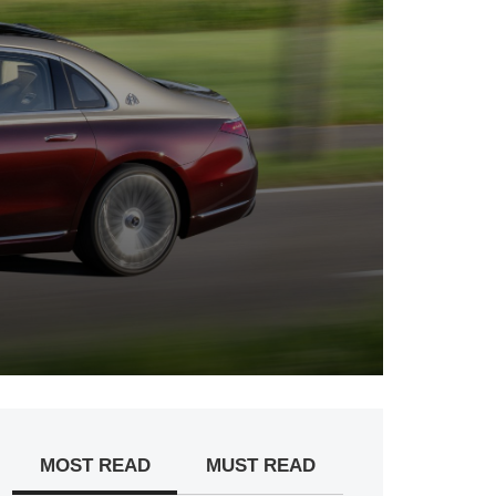
MOST READ
MUST READ