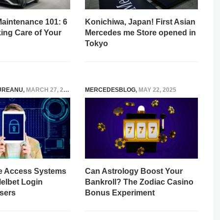
aintenance 101: 6
Konichiwa, Japan! First Asian
king Care of Your
Mercedes me Store opened in
Tokyo
UREANU
,
MARCH 27, 2026
MERCEDESBLOG
,
MAY 22, 2025
e Access Systems
Can Astrology Boost Your
Melbet Login
Bankroll? The Zodiac Casino
sers
Bonus Experiment