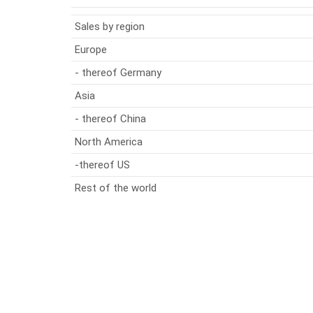
Sales by region
Europe
- thereof Germany
Asia
- thereof China
North America
-thereof US
Rest of the world