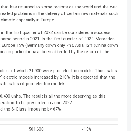
 that has returned to some regions of the world and the war
reated problems in the delivery of certain raw materials such
limate especially in Europe.
 in the first quarter of 2022 can be considered a success
me period in 2021. In the first quarter of 2022, Mercedes
de: Europe 15% (Germany down only 7%), Asia 12% (China down
na in particular have been affected by the return of the
odels, of which 21,900 were pure electric models. Thus, sales
f electric models increased by 210%. It is expected that the
ate sales of pure electric models.
400 units. The result is all the more deserving as this
eneration to be presented in June 2022.
 the S-Class limousine by 67%.
501,600
-15%