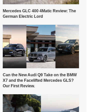
Mercedes GLC 400 4Matic Review: The
German Electric Lord
Can the New Audi Q9 Take on the BMW
X7 and the Facelifted Mercedes GLS?
Our First Review.