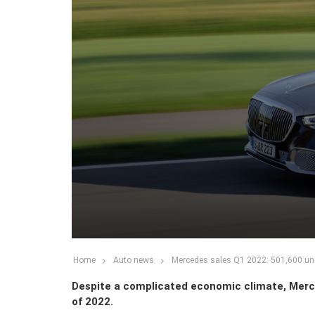
Home
Auto news
Mercedes sales Q1 2022: 501,600 uni
Despite a complicated economic climate, Merce
of 2022.