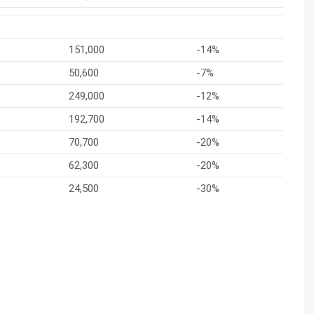
151,000
-14%
50,600
-7%
249,000
-12%
192,700
-14%
70,700
-20%
62,300
-20%
24,500
-30%