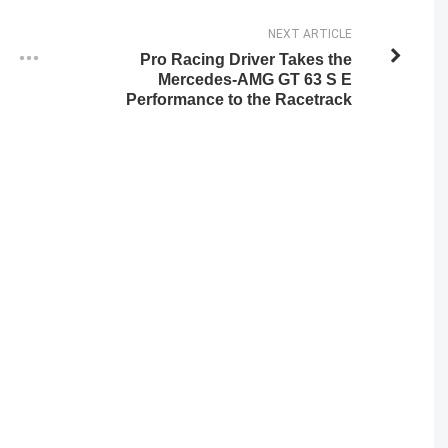
NEXT ARTICLE
Pro Racing Driver Takes the
Mercedes-AMG GT 63 S E
Performance to the Racetrack