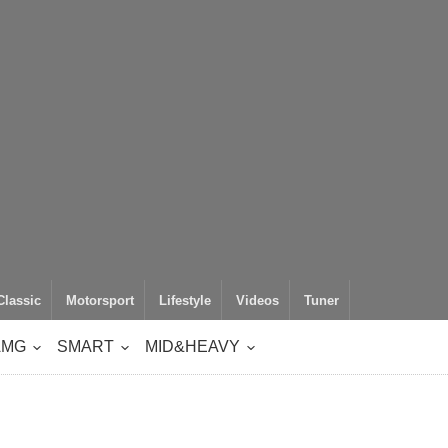
Classic
Motorsport
Lifestyle
Videos
Tuner
AMG
SMART
MID&HEAVY