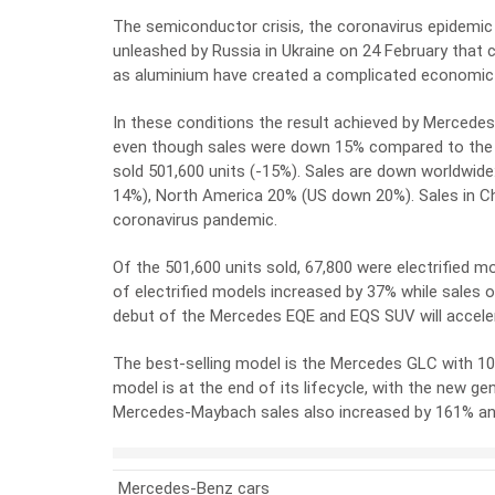
The semiconductor crisis, the coronavirus epidemic
unleashed by Russia in Ukraine on 24 February that c
as aluminium have created a complicated economic c
In these conditions the result achieved by Mercedes
even though sales were down 15% compared to the sa
sold 501,600 units (-15%). Sales are down worldwi
14%), North America 20% (US down 20%). Sales in Chi
coronavirus pandemic.
Of the 501,600 units sold, 67,800 were electrified m
of electrified models increased by 37% while sales o
debut of the Mercedes EQE and EQS SUV will acceler
The best-selling model is the Mercedes GLC with 100,
model is at the end of its lifecycle, with the new g
Mercedes-Maybach sales also increased by 161% and
Mercedes-Benz cars