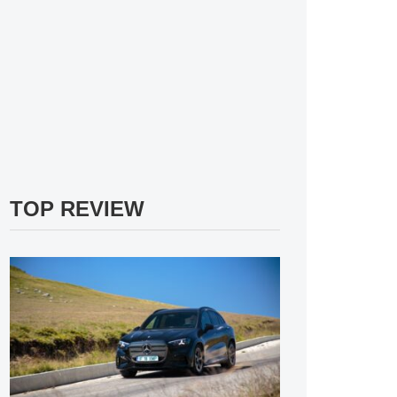
TOP REVIEW