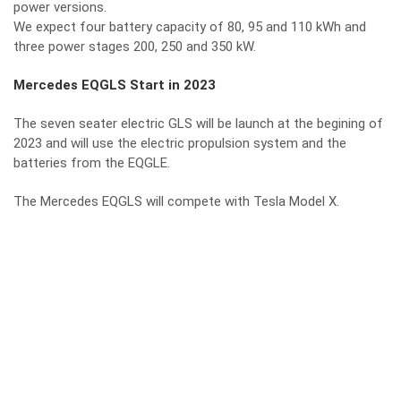
power versions.
We expect four battery capacity of 80, 95 and 110 kWh and
three power stages 200, 250 and 350 kW.
Mercedes EQGLS Start in 2023
The seven seater electric GLS will be launch at the begining of
2023 and will use the electric propulsion system and the
batteries from the EQGLE.
The Mercedes EQGLS will compete with Tesla Model X.