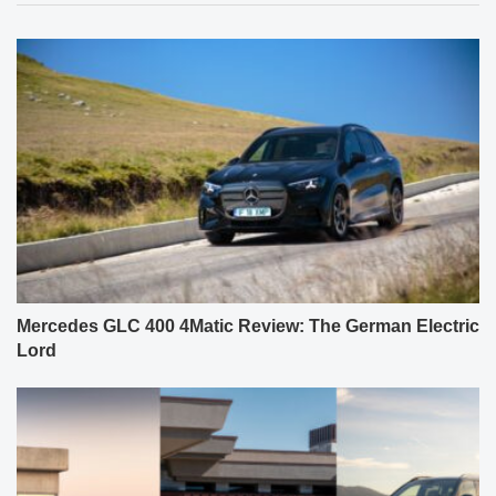
Mercedes GLC 400 4Matic Review: The German Electric
Lord