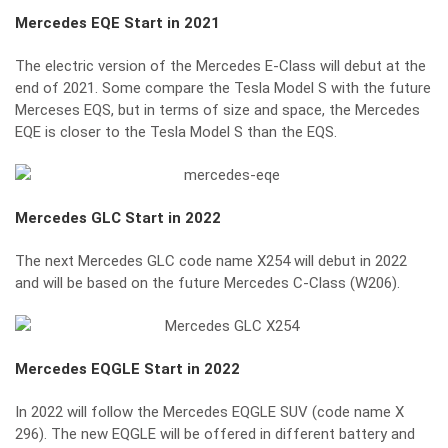
Mercedes EQE
Start in 2021
The electric version of the Mercedes E-Class will debut at the
end of 2021. Some compare the Tesla Model S with the future
Merceses EQS, but in terms of size and space, the Mercedes
EQE is closer to the Tesla Model S than the EQS.
Mercedes GLC
Start in 2022
The next Mercedes GLC code name X254 will debut in 2022
and will be based on the future Mercedes C-Class (W206).
Mercedes EQGLE
Start in 2022
In 2022 will follow the Mercedes EQGLE SUV (code name X
296). The new EQGLE will be offered in different battery and