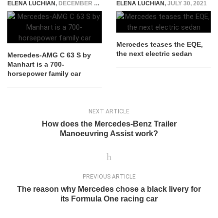
ELENA LUCHIAN
,
DECEMBER 2, 2021
ELENA LUCHIAN
,
JULY 30, 2021
Mercedes teases the EQE,
the next electric sedan
Mercedes-AMG C 63 S by
Manhart is a 700-
horsepower family car
NEXT ARTICLE
How does the Mercedes-Benz Trailer
Manoeuvring Assist work?
PREVIOUS ARTICLE
The reason why Mercedes chose a black livery for
its Formula One racing car