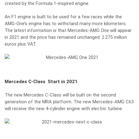
created by the Formula 1-inspired engine.
An F1 engine is built to be used for a few races while the
AMG-One’s engine has to withstand many more kilometers.
The latest information is that Mercedes-AMG One will appear
in 2021 and the price has remained unchanged: 2.275 million
euros plus VAT.
Mercedes C-Class
Start in 2021
The new Mercedes C-Class will be built on the second
generation of the MRA platform. The new Mercedes-AMG C63
will receive the new 4-cylinder engine with electric turbine.