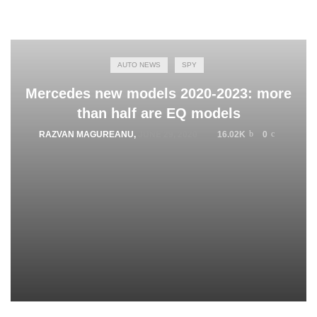
AUTO NEWS
SPY
Mercedes new models 2020-2023: more
than half are EQ models
RAZVAN MAGUREANU
,
JUNE 29, 2020
16.02K
0