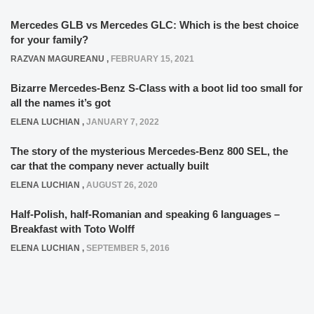
Mercedes GLB vs Mercedes GLC: Which is the best choice
for your family?
RAZVAN MAGUREANU
,
FEBRUARY 15, 2021
Bizarre Mercedes-Benz S-Class with a boot lid too small for
all the names it’s got
ELENA LUCHIAN
,
JANUARY 7, 2022
The story of the mysterious Mercedes-Benz 800 SEL, the
car that the company never actually built
ELENA LUCHIAN
,
AUGUST 26, 2020
Half-Polish, half-Romanian and speaking 6 languages –
Breakfast with Toto Wolff
ELENA LUCHIAN
,
SEPTEMBER 5, 2016