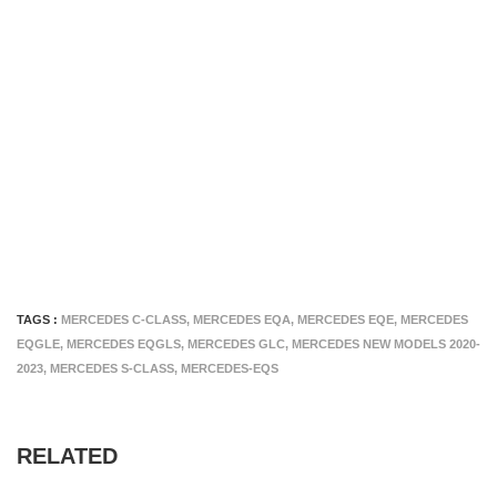
TAGS :
MERCEDES C-CLASS
,
MERCEDES EQA
,
MERCEDES EQE
,
MERCEDES
EQGLE
,
MERCEDES EQGLS
,
MERCEDES GLC
,
MERCEDES NEW MODELS 2020-
2023
,
MERCEDES S-CLASS
,
MERCEDES-EQS
RELATED