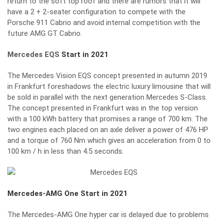
return to the soft top roof and there are rumors that it will
have a 2 + 2-seater configuration to compete with the
Porsche 911 Cabrio and avoid internal competition with the
future AMG GT Cabrio.
Mercedes EQS
Start in 2021
The Mercedes Vision EQS concept presented in autumn 2019
in Frankfurt foreshadows the electric luxury limousine that will
be sold in parallel with the next generation Mercedes S-Class.
The concept presented in Frankfurt was in the top version
with a 100 kWh battery that promises a range of 700 km. The
two engines each placed on an axle deliver a power of 476 HP
and a torque of 760 Nm which gives an acceleration from 0 to
100 km / h in less than 4.5 seconds.
Mercedes-AMG One
Start in 2021
The Mercedes-AMG One hyper car is delayed due to problems