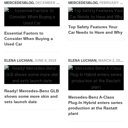
MERCEDESBLOG
,
DECEMBER 11, 2023
MERCEDESBLOG
,
FEBRUARY 5, 2025
Top Safety Features Your
Car Needs to Have and Why
Essential Factors to
Consider When Buying a
Used Car
ELENA LUCHIAN
,
JUNE 8, 2019
ELENA LUCHIAN
,
MARCH 2, 2020
Ready! Mercedes-Benz GLB
shows some more skin and
Mercedes-Benz A-Class
sets launch date
Plug-In Hybrid enters series
production at the Rastatt
plant