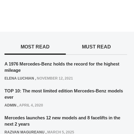
MOST READ
MUST READ
A 1976 Mercedes-Benz holds the record for the highest
mileage
ELENA LUCHIAN
,
NOVEMBER 12, 2021
TOP 10: The most limited edition Mercedes-Benz models
ever
ADMIN
,
APRIL 4, 2020
Mercedes launches 12 new models and 8 facelifts in the
next 2 years
RAZVAN MAGUREANU
,
MARCH 5, 2025