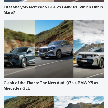
First analysis Mercedes GLA vs BMW X1: Which Offers
More?
Clash of the Titans: The New Audi Q7 vs BMW X5 vs
Mercedes GLE