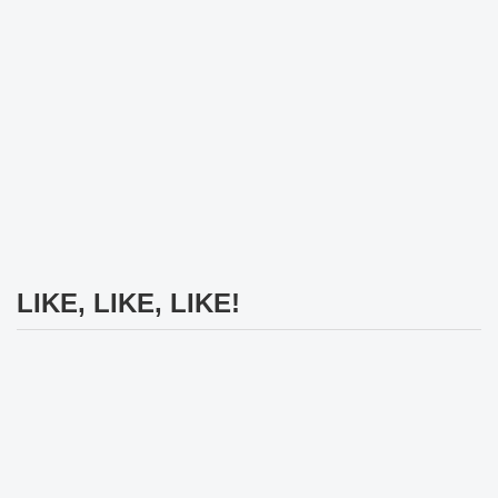
LIKE, LIKE, LIKE!