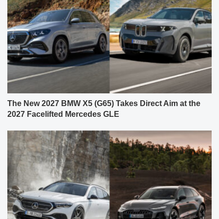
The New 2027 BMW X5 (G65) Takes Direct Aim at the
2027 Facelifted Mercedes GLE