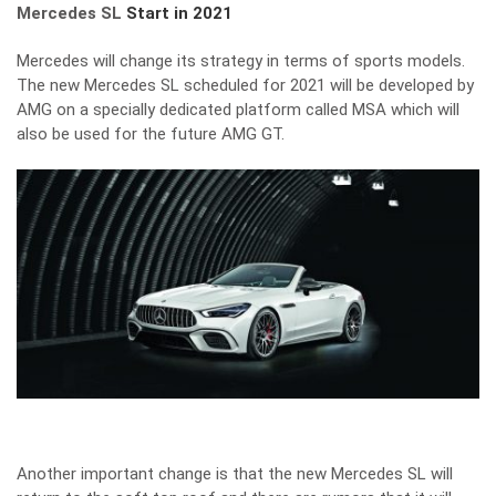
Mercedes SL
Start in 2021
Mercedes will change its strategy in terms of sports models.
The new Mercedes SL scheduled for 2021 will be developed by
AMG on a specially dedicated platform called MSA which will
also be used for the future AMG GT.
Another important change is that the new Mercedes SL will