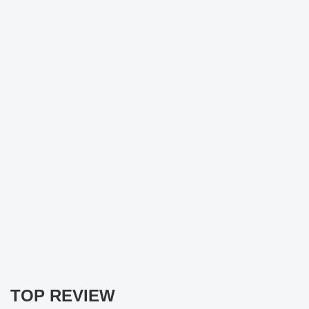
TOP REVIEW