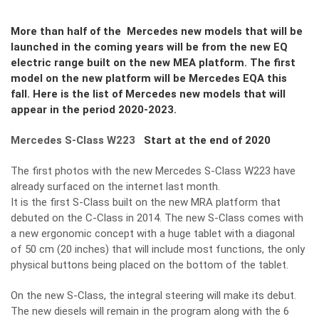
More than half of the Mercedes new models that will be
launched in the coming years will be from the new EQ
electric range built on the new MEA platform. The first
model on the new platform will be Mercedes EQA this
fall. Here is the list of Mercedes new models that will
appear in the period 2020-2023.
Mercedes S-Class W223
Start at the end of 2020
The first photos with the new Mercedes S-Class W223 have
already surfaced on the internet last month.
It is the first S-Class built on the new MRA platform that
debuted on the C-Class in 2014. The new S-Class comes with
a new ergonomic concept with a huge tablet with a diagonal
of 50 cm (20 inches) that will include most functions, the only
physical buttons being placed on the bottom of the tablet.
On the new S-Class, the integral steering will make its debut.
The new diesels will remain in the program along with the 6