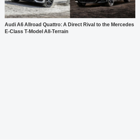
Audi A6 Allroad Quattro: A Direct Rival to the Mercedes
E-Class T-Model All-Terrain