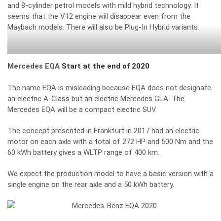
and 8-cylinder petrol models with mild hybrid technology. It
seems that the V12 engine will disappear even from the
Maybach models. There will also be Plug-In Hybrid variants.
Mercedes EQA
Start at the end of 2020
The name EQA is misleading because EQA does not designate
an electric A-Class but an electric Mercedes GLA.
The
Mercedes EQA will be a compact electric SUV.
The concept presented in Frankfurt in 2017 had an electric
motor on each axle with a total of 272 HP and 500 Nm and the
60 kWh battery gives a WLTP range of 400 km.
We expect the production model to have a basic version with a
single engine on the rear axle and a 50 kWh battery.