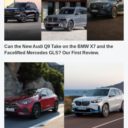
Can the New Audi Q9 Take on the BMW X7 and the
Facelifted Mercedes GLS? Our First Review.