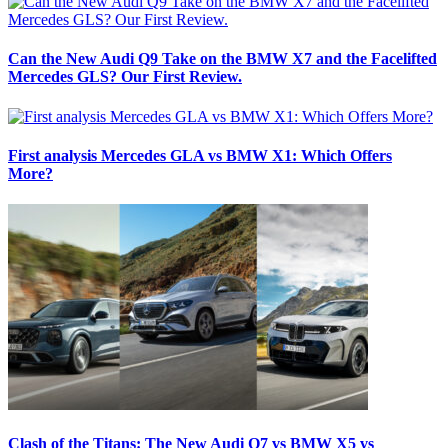
Can the New Audi Q9 Take on the BMW X7 and the Facelifted
Mercedes GLS? Our First Review.
First analysis Mercedes GLA vs BMW X1: Which Offers
More?
Clash of the Titans: The New Audi Q7 vs BMW X5 vs