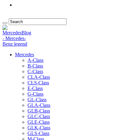
Mercedes
A-Class
B-Class
C-Class
CLA-Class
CLS-Class
E-Class
G-Class
GL-Class
GLA-Class
GLB-Class
GLC-Class
GLE-Class
GLK-Class
GLS-Class
M-Class