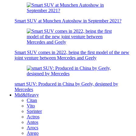
Smart SUV at Munchen Autoshow in September 2021?
Smart SUV comes in 2022, being the first model of the new
joint venture between Mercedes and Geely
smart SUV: Produced in China by Geely, designed by
Mercedes
Mid&Heavy
Citan
Vito
Sprinter
Actros
Antos
Arocs
Atego