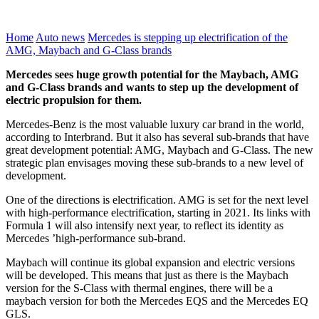
Home
Auto news
Mercedes is stepping up electrification of the
AMG, Maybach and G-Class brands
Mercedes sees huge growth potential for the Maybach, AMG
and G-Class brands and wants to step up the development of
electric propulsion for them.
Mercedes-Benz is the most valuable luxury car brand in the world,
according to Interbrand. But it also has several sub-brands that have
great development potential: AMG, Maybach and G-Class. The new
strategic plan envisages moving these sub-brands to a new level of
development.
One of the directions is electrification. AMG is set for the next level
with high-performance electrification, starting in 2021. Its links with
Formula 1 will also intensify next year, to reflect its identity as
Mercedes ’high-performance sub-brand.
Maybach will continue its global expansion and electric versions
will be developed. This means that just as there is the Maybach
version for the S-Class with thermal engines, there will be a
maybach version for both the Mercedes EQS and the Mercedes EQ
GLS.