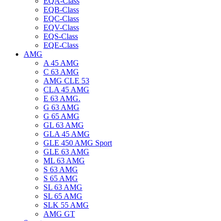
EQA-Class
EQB-Class
EQC-Class
EQV-Class
EQS-Class
EQE-Class
AMG
A 45 AMG
C 63 AMG
AMG CLE 53
CLA 45 AMG
E 63 AMG.
G 63 AMG
G 65 AMG
GL 63 AMG
GLA 45 AMG
GLE 450 AMG Sport
GLE 63 AMG
ML 63 AMG
S 63 AMG
S 65 AMG
SL 63 AMG
SL 65 AMG
SLK 55 AMG
AMG GT