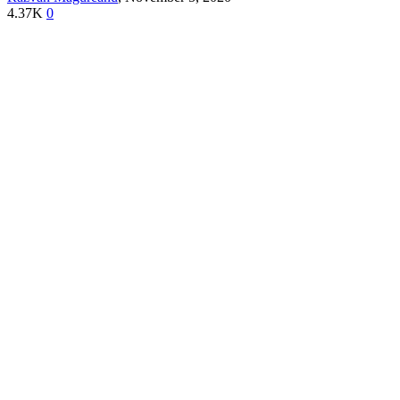
4.37K
0