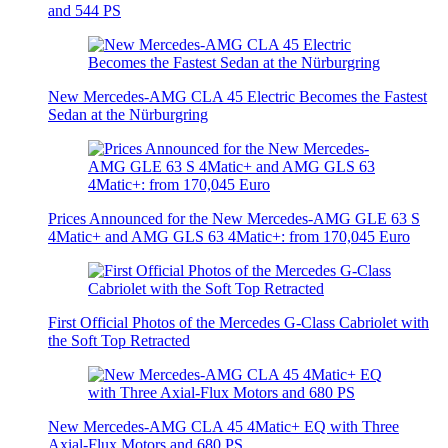
and 544 PS
New Mercedes-AMG CLA 45 Electric Becomes the Fastest
Sedan at the Nürburgring
Prices Announced for the New Mercedes-AMG GLE 63 S
4Matic+ and AMG GLS 63 4Matic+: from 170,045 Euro
First Official Photos of the Mercedes G-Class Cabriolet with
the Soft Top Retracted
New Mercedes-AMG CLA 45 4Matic+ EQ with Three
Axial-Flux Motors and 680 PS