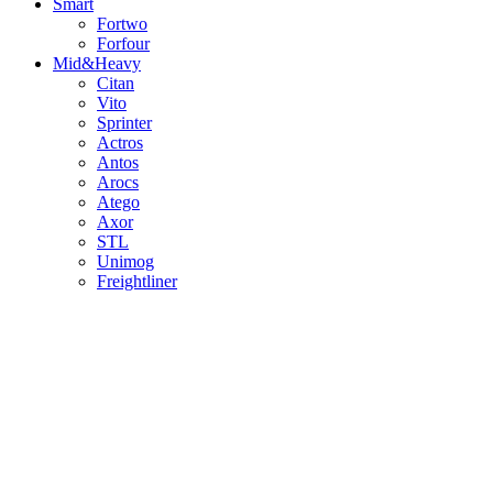
Smart
Fortwo
Forfour
Mid&Heavy
Citan
Vito
Sprinter
Actros
Antos
Arocs
Atego
Axor
STL
Unimog
Freightliner