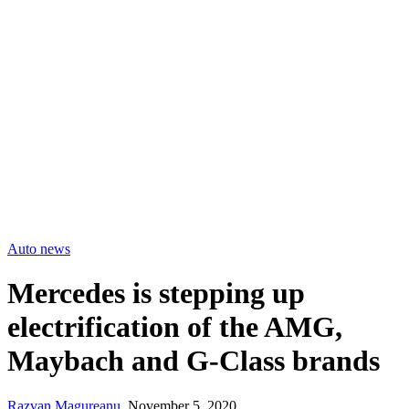
Auto news
Mercedes is stepping up
electrification of the AMG,
Maybach and G-Class brands
Razvan Magureanu
,
November 5, 2020