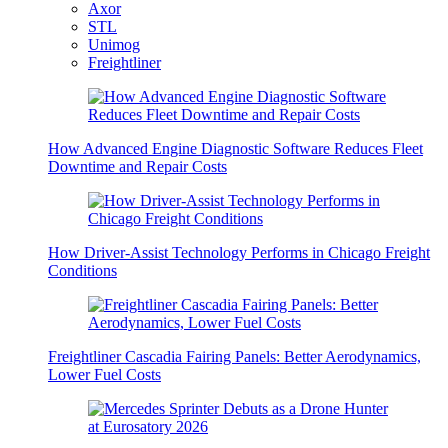
Axor
STL
Unimog
Freightliner
How Advanced Engine Diagnostic Software Reduces Fleet
Downtime and Repair Costs
How Driver-Assist Technology Performs in Chicago Freight
Conditions
Freightliner Cascadia Fairing Panels: Better Aerodynamics,
Lower Fuel Costs