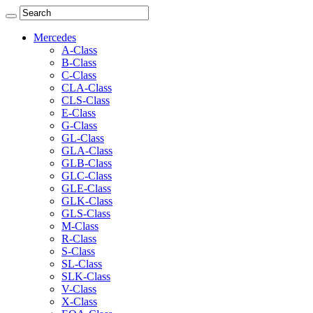
Mercedes
A-Class
B-Class
C-Class
CLA-Class
CLS-Class
E-Class
G-Class
GL-Class
GLA-Class
GLB-Class
GLC-Class
GLE-Class
GLK-Class
GLS-Class
M-Class
R-Class
S-Class
SL-Class
SLK-Class
V-Class
X-Class