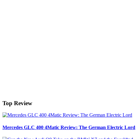
Top Review
Mercedes GLC 400 4Matic Review: The German Electric Lord