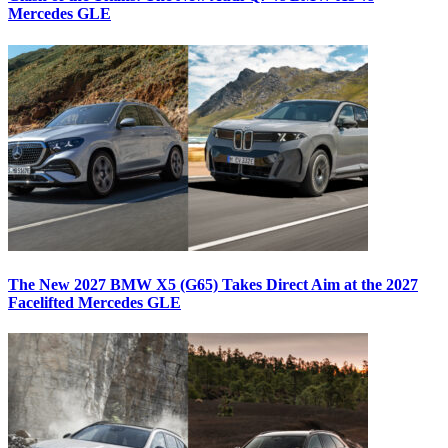
Mercedes GLE
The New 2027 BMW X5 (G65) Takes Direct Aim at the 2027
Facelifted Mercedes GLE