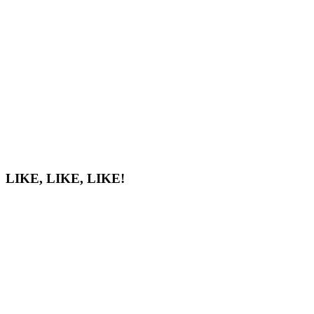
LIKE, LIKE, LIKE!