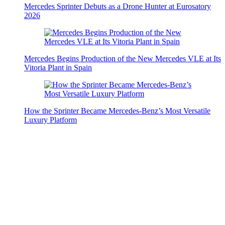
Mercedes Sprinter Debuts as a Drone Hunter at Eurosatory
2026
Mercedes Begins Production of the New Mercedes VLE at Its
Vitoria Plant in Spain
How the Sprinter Became Mercedes-Benz’s Most Versatile
Luxury Platform