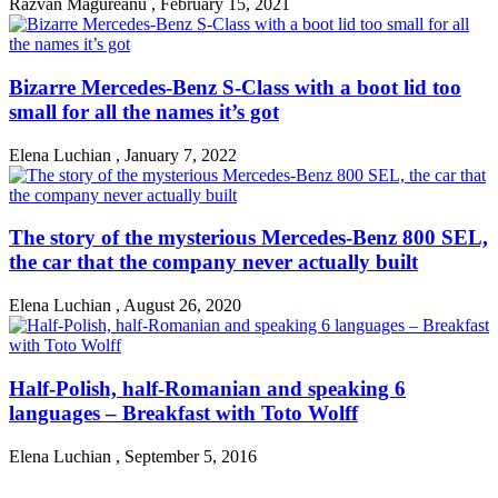
Razvan Magureanu
,
February 15, 2021
Bizarre Mercedes-Benz S-Class with a boot lid too
small for all the names it’s got
Elena Luchian
,
January 7, 2022
The story of the mysterious Mercedes-Benz 800 SEL,
the car that the company never actually built
Elena Luchian
,
August 26, 2020
Half-Polish, half-Romanian and speaking 6
languages – Breakfast with Toto Wolff
Elena Luchian
,
September 5, 2016