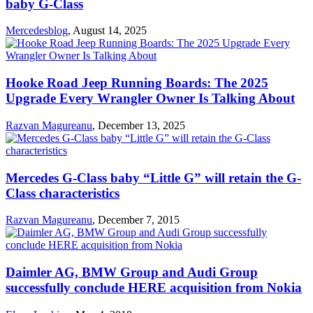
baby G-Class
Mercedesblog
,
August 14, 2025
Hooke Road Jeep Running Boards: The 2025
Upgrade Every Wrangler Owner Is Talking About
Razvan Magureanu
,
December 13, 2025
Mercedes G-Class baby “Little G” will retain the G-
Class characteristics
Razvan Magureanu
,
December 7, 2015
Daimler AG, BMW Group and Audi Group
successfully conclude HERE acquisition from Nokia