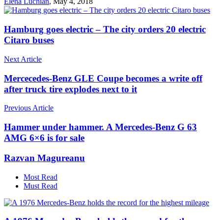
Elena Luchian
,
May 4, 2018
Hamburg goes electric – The city orders 20 electric
Citaro buses
Next Article
Mercecedes-Benz GLE Coupe becomes a write off
after truck tire explodes next to it
Previous Article
Hammer under hammer. A Mercedes-Benz G 63
AMG 6×6 is for sale
Razvan Magureanu
Most Read
Must Read