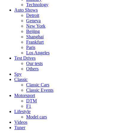
Technology
Auto Shows
Detroit
Geneva
New York
Beijing
Shanghai
Frankfurt
Paris
Los Angeles
Test Drives
Our tests
Others
Spy
Classic
Classic Cars
Classic Events
Motorsport
DTM
F1
Lifestyle
Model cars
Videos
Tuner