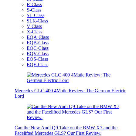
R-Class
S-Class
SL-Class
SLK-Class
V-Class
X-Class
EQA-Class
EQB-Class
EQC-Class
EQV-Class
EQS-Class
EQE-Class
Mercedes GLC 400 4Matic Review: The German Electric
Lord
Can the New Audi Q9 Take on the BMW X7 and the
Facelifted Mercedes GLS? Our First Review.