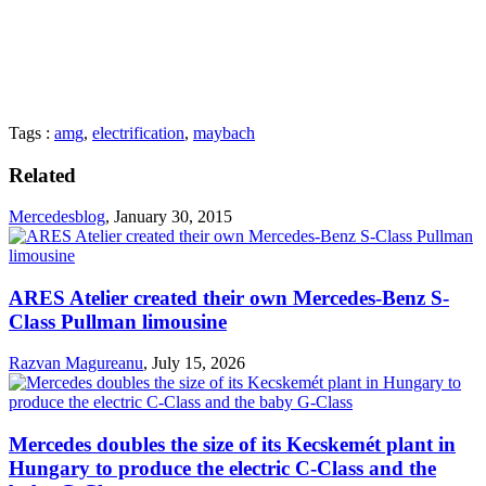
Tags :
amg
,
electrification
,
maybach
Related
Mercedesblog
,
January 30, 2015
ARES Atelier created their own Mercedes-Benz S-
Class Pullman limousine
Razvan Magureanu
,
July 15, 2026
Mercedes doubles the size of its Kecskemét plant in
Hungary to produce the electric C-Class and the