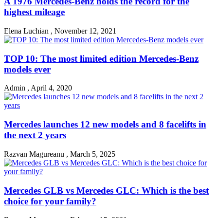
A 1976 Mercedes-Benz holds the record for the
highest mileage
Elena Luchian
,
November 12, 2021
TOP 10: The most limited edition Mercedes-Benz
models ever
Admin
,
April 4, 2020
Mercedes launches 12 new models and 8 facelifts in
the next 2 years
Razvan Magureanu
,
March 5, 2025
Mercedes GLB vs Mercedes GLC: Which is the best
choice for your family?