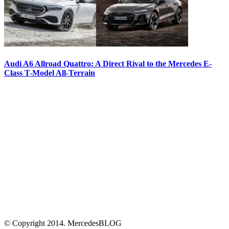
Audi A6 Allroad Quattro: A Direct Rival to the Mercedes E-
Class T-Model All-Terrain
© Copyright 2014. MercedesBLOG