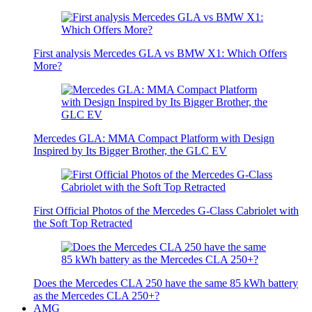
First analysis Mercedes GLA vs BMW X1: Which Offers
More?
Mercedes GLA: MMA Compact Platform with Design
Inspired by Its Bigger Brother, the GLC EV
First Official Photos of the Mercedes G-Class Cabriolet with
the Soft Top Retracted
Does the Mercedes CLA 250 have the same 85 kWh battery
as the Mercedes CLA 250+?
AMG