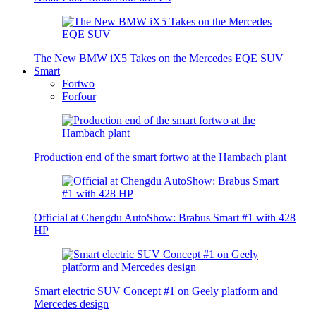
The New BMW iX5 Takes on the Mercedes EQE SUV
Smart
Fortwo
Forfour
Production end of the smart fortwo at the Hambach plant
Official at Chengdu AutoShow: Brabus Smart #1 with 428
HP
Smart electric SUV Concept #1 on Geely platform and
Mercedes design