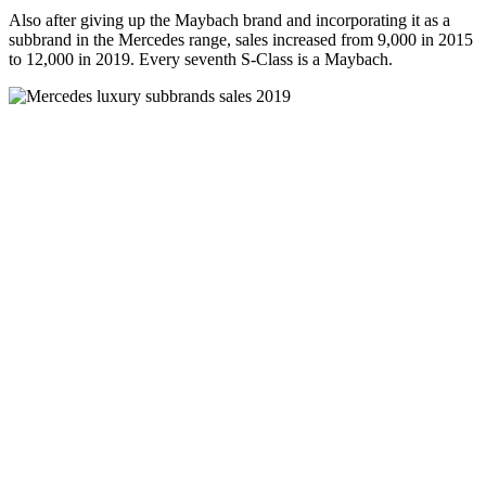
Also after giving up the Maybach brand and incorporating it as a
subbrand in the Mercedes range, sales increased from 9,000 in 2015
to 12,000 in 2019. Every seventh S-Class is a Maybach.