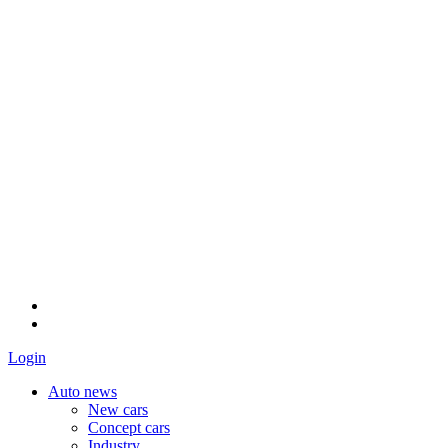
Login
Auto news
New cars
Concept cars
Industry