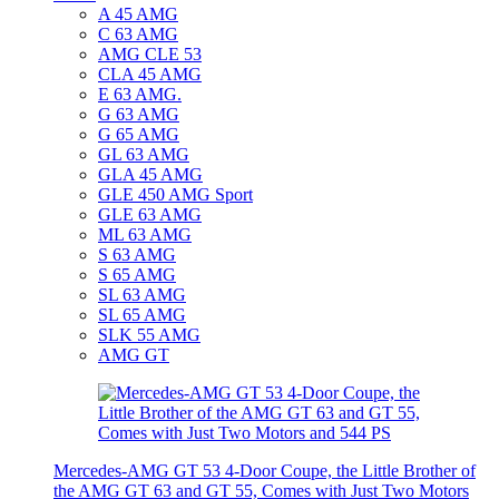
A 45 AMG
C 63 AMG
AMG CLE 53
CLA 45 AMG
E 63 AMG.
G 63 AMG
G 65 AMG
GL 63 AMG
GLA 45 AMG
GLE 450 AMG Sport
GLE 63 AMG
ML 63 AMG
S 63 AMG
S 65 AMG
SL 63 AMG
SL 65 AMG
SLK 55 AMG
AMG GT
Mercedes-AMG GT 53 4-Door Coupe, the Little Brother of
the AMG GT 63 and GT 55, Comes with Just Two Motors