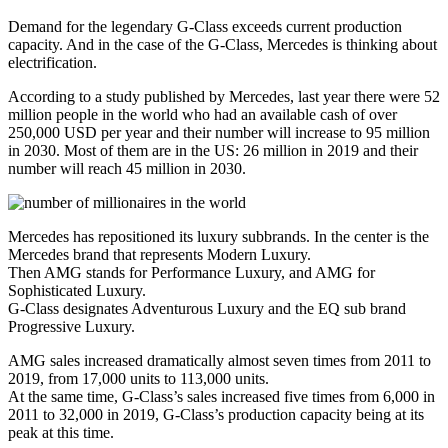
Demand for the legendary G-Class exceeds current production
capacity. And in the case of the G-Class, Mercedes is thinking about
electrification.
According to a study published by Mercedes, last year there were 52
million people in the world who had an available cash of over
250,000 USD per year and their number will increase to 95 million
in 2030. Most of them are in the US: 26 million in 2019 and their
number will reach 45 million in 2030.
Mercedes has repositioned its luxury subbrands. In the center is the
Mercedes brand that represents Modern Luxury.
Then AMG stands for Performance Luxury, and AMG for
Sophisticated Luxury.
G-Class designates Adventurous Luxury and the EQ sub brand
Progressive Luxury.
AMG sales increased dramatically almost seven times from 2011 to
2019, from 17,000 units to 113,000 units.
At the same time, G-Class’s sales increased five times from 6,000 in
2011 to 32,000 in 2019, G-Class’s production capacity being at its
peak at this time.