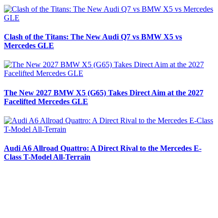
Clash of the Titans: The New Audi Q7 vs BMW X5 vs
Mercedes GLE
The New 2027 BMW X5 (G65) Takes Direct Aim at the 2027
Facelifted Mercedes GLE
Audi A6 Allroad Quattro: A Direct Rival to the Mercedes E-
Class T-Model All-Terrain