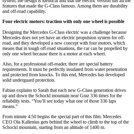
system, the design is identical and that the electric version has all the
features that made the G-Class famous. Among them are durability
and off-road capability.
Four electric motors: traction with only one wheel is possible
Designing the Mercedes G-Class electric was a challenge because
Mercedes does not yet have an electric propulsion system for off-
road, and they developed a new concept with four motors, which
means that in tough off-road situations, the car can be propelled by
only one wheel because there is a motor at each wheel.
Also, for a professional off-roader, there are special battery
requirements. It must be perfectly insulated from water penetration
and protected from knocks. To this end, Mercedes has developed
solid underguard protection.
Fabian explains to Sarah that each new G-Class generation drives
up and down the Schockl mountain near Graz 336 times for the
reliability tests. “You’ll see today what one of those 336 laps
means.”
From minute 4:50 begins the special part of this film. Mercedes
CEO Ola Kallenius gets behind the wheel to climb to the top of the
Schockl mountain, starting from an altitude of 1400 m.