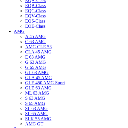
EQA-Class
EQB-Class
EQC-Class
EQV-Class
EQS-Class
EQE-Class
AMG
A 45 AMG
C 63 AMG
AMG CLE 53
CLA 45 AMG
E 63 AMG.
G 63 AMG
G 65 AMG
GL 63 AMG
GLA 45 AMG
GLE 450 AMG Sport
GLE 63 AMG
ML 63 AMG
S 63 AMG
S 65 AMG
SL 63 AMG
SL 65 AMG
SLK 55 AMG
AMG GT