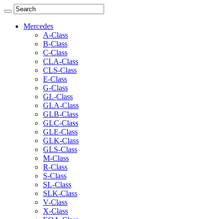
Mercedes
A-Class
B-Class
C-Class
CLA-Class
CLS-Class
E-Class
G-Class
GL-Class
GLA-Class
GLB-Class
GLC-Class
GLE-Class
GLK-Class
GLS-Class
M-Class
R-Class
S-Class
SL-Class
SLK-Class
V-Class
X-Class