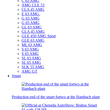
C 63 AMG
AMG CLE 53
CLA 45 AMG
E 63 AMG.
G 63 AMG
G 65 AMG
GL 63 AMG
GLA 45 AMG
GLE 450 AMG Sport
GLE 63 AMG
ML 63 AMG
S 63 AMG
S 65 AMG
SL 63 AMG
SL 65 AMG
SLK 55 AMG
AMG GT
Smart
Production end of the smart fortwo at the Hambach plant