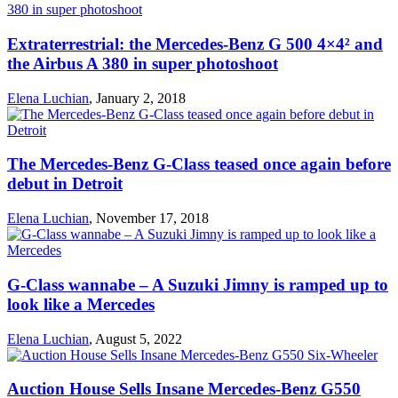
Extraterrestrial: the Mercedes-Benz G 500 4×4² and
the Airbus A 380 in super photoshoot
Elena Luchian
,
January 2, 2018
The Mercedes-Benz G-Class teased once again before
debut in Detroit
Elena Luchian
,
November 17, 2018
G-Class wannabe – A Suzuki Jimny is ramped up to
look like a Mercedes
Elena Luchian
,
August 5, 2022
Auction House Sells Insane Mercedes-Benz G550