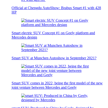
Official at Chengdu AutoShow: Brabus Smart #1 with 428
HP
Smart electric SUV Concept #1 on Geely platform and
Mercedes design
Smart SUV at Munchen Autoshow in September 2021?
Smart SUV comes in 2022, being the first model of the new
joint venture between Mercedes and Geely