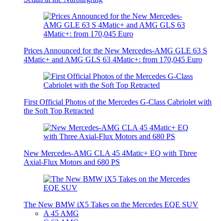
Prices Announced for the New Mercedes-AMG GLE 63 S
4Matic+ and AMG GLS 63 4Matic+: from 170,045 Euro
First Official Photos of the Mercedes G-Class Cabriolet with
the Soft Top Retracted
New Mercedes-AMG CLA 45 4Matic+ EQ with Three
Axial-Flux Motors and 680 PS
The New BMW iX5 Takes on the Mercedes EQE SUV
A 45 AMG