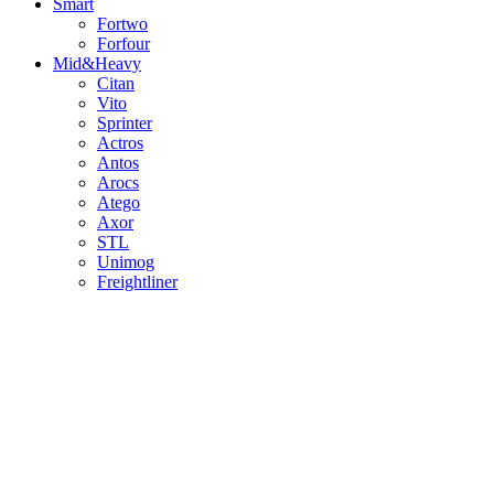
Smart
Fortwo
Forfour
Mid&Heavy
Citan
Vito
Sprinter
Actros
Antos
Arocs
Atego
Axor
STL
Unimog
Freightliner