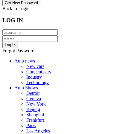
Back to Login
LOG IN
Forgot Password
Auto news
New cars
Concept cars
Industry
Technology
Auto Shows
Detroit
Geneva
New York
Beijing
Shanghai
Frankfurt
Paris
Los Angeles