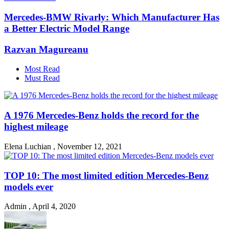
Mercedes-BMW Rivarly: Which Manufacturer Has
a Better Electric Model Range
Razvan Magureanu
Most Read
Must Read
A 1976 Mercedes-Benz holds the record for the
highest mileage
Elena Luchian
,
November 12, 2021
TOP 10: The most limited edition Mercedes-Benz
models ever
Admin
,
April 4, 2020