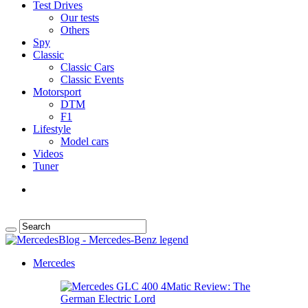
Test Drives
Our tests
Others
Spy
Classic
Classic Cars
Classic Events
Motorsport
DTM
F1
Lifestyle
Model cars
Videos
Tuner
Mercedes