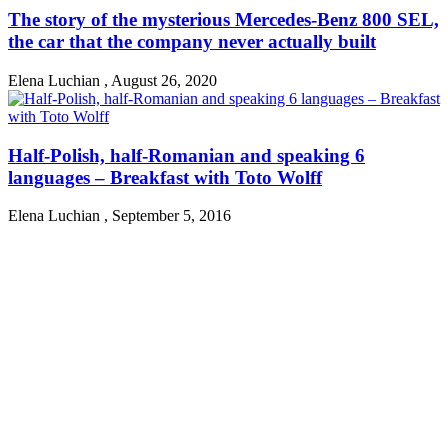
The story of the mysterious Mercedes-Benz 800 SEL,
the car that the company never actually built
Elena Luchian
,
August 26, 2020
Half-Polish, half-Romanian and speaking 6
languages – Breakfast with Toto Wolff
Elena Luchian
,
September 5, 2016