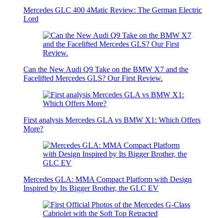
Mercedes GLC 400 4Matic Review: The German Electric
Lord
Can the New Audi Q9 Take on the BMW X7 and the
Facelifted Mercedes GLS? Our First Review.
First analysis Mercedes GLA vs BMW X1: Which Offers
More?
Mercedes GLA: MMA Compact Platform with Design
Inspired by Its Bigger Brother, the GLC EV