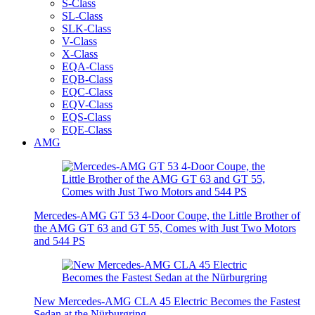
S-Class
SL-Class
SLK-Class
V-Class
X-Class
EQA-Class
EQB-Class
EQC-Class
EQV-Class
EQS-Class
EQE-Class
AMG
Mercedes-AMG GT 53 4-Door Coupe, the Little Brother of
the AMG GT 63 and GT 55, Comes with Just Two Motors
and 544 PS
New Mercedes-AMG CLA 45 Electric Becomes the Fastest
Sedan at the Nürburgring