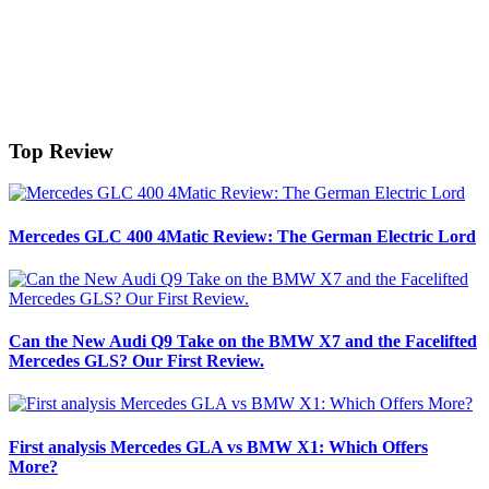
Top Review
Mercedes GLC 400 4Matic Review: The German Electric Lord
Can the New Audi Q9 Take on the BMW X7 and the Facelifted
Mercedes GLS? Our First Review.
First analysis Mercedes GLA vs BMW X1: Which Offers
More?