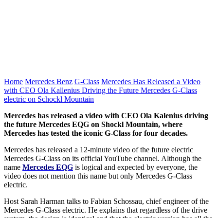
Home
Mercedes Benz
G-Class
Mercedes Has Released a Video
with CEO Ola Kallenius Driving the Future Mercedes G-Class
electric on Schockl Mountain
Mercedes has released a video with CEO Ola Kalenius driving
the future Mercedes EQG on Shockl Mountain, where
Mercedes has tested the iconic G-Class for four decades.
Mercedes has released a 12-minute video of the future electric
Mercedes G-Class on its official YouTube channel. Although the
name
Mercedes EQG
is logical and expected by everyone, the
video does not mention this name but only Mercedes G-Class
electric.
Host Sarah Harman talks to Fabian Schossau, chief engineer of the
Mercedes G-Class electric. He explains that regardless of the drive