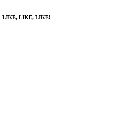
LIKE, LIKE, LIKE!