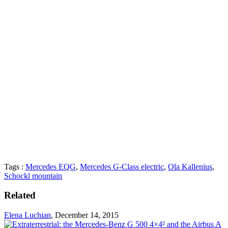
Tags :
Mercedes EQG
,
Mercedes G-Class electric
,
Ola Kallenius
,
Schockl mountain
Related
Elena Luchian
,
December 14, 2015