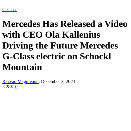
G-Class
Mercedes Has Released a Video
with CEO Ola Kallenius
Driving the Future Mercedes
G-Class electric on Schockl
Mountain
Razvan Magureanu
,
December 3, 2023
3.28K
0