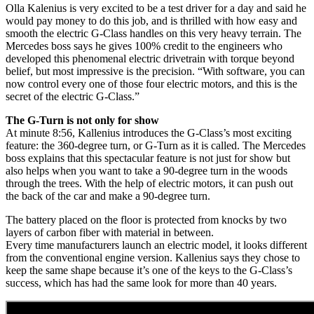
Olla Kalenius is very excited to be a test driver for a day and said he
would pay money to do this job, and is thrilled with how easy and
smooth the electric G-Class handles on this very heavy terrain. The
Mercedes boss says he gives 100% credit to the engineers who
developed this phenomenal electric drivetrain with torque beyond
belief, but most impressive is the precision. “With software, you can
now control every one of those four electric motors, and this is the
secret of the electric G-Class.”
The G-Turn is not only for show
At minute 8:56, Kallenius introduces the G-Class’s most exciting
feature: the 360-degree turn, or G-Turn as it is called. The Mercedes
boss explains that this spectacular feature is not just for show but
also helps when you want to take a 90-degree turn in the woods
through the trees. With the help of electric motors, it can push out
the back of the car and make a 90-degree turn.
The battery placed on the floor is protected from knocks by two
layers of carbon fiber with material in between.
Every time manufacturers launch an electric model, it looks different
from the conventional engine version. Kallenius says they chose to
keep the same shape because it’s one of the keys to the G-Class’s
success, which has had the same look for more than 40 years.