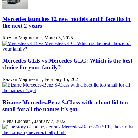
Mercedes launches 12 new models and 8 facelifts in
the next 2 years
Razvan Magureanu
,
March 5, 2025
Mercedes GLB vs Mercedes GLC: Which is the best
choice for your family?
Razvan Magureanu
,
February 15, 2021
Bizarre Mercedes-Benz S-Class with a boot lid too
small for all the names it’s got
Elena Luchian
,
January 7, 2022