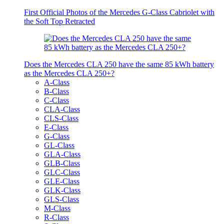
First Official Photos of the Mercedes G-Class Cabriolet with
the Soft Top Retracted
Does the Mercedes CLA 250 have the same 85 kWh battery
as the Mercedes CLA 250+?
A-Class
B-Class
C-Class
CLA-Class
CLS-Class
E-Class
G-Class
GL-Class
GLA-Class
GLB-Class
GLC-Class
GLE-Class
GLK-Class
GLS-Class
M-Class
R-Class