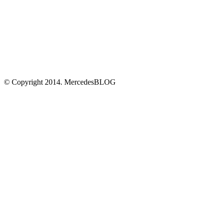
© Copyright 2014. MercedesBLOG