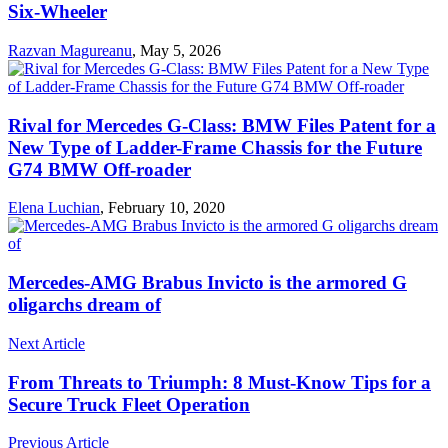
Six-Wheeler
Razvan Magureanu
,
May 5, 2026
Rival for Mercedes G-Class: BMW Files Patent for a
New Type of Ladder-Frame Chassis for the Future
G74 BMW Off-roader
Elena Luchian
,
February 10, 2020
Mercedes-AMG Brabus Invicto is the armored G
oligarchs dream of
Next Article
From Threats to Triumph: 8 Must-Know Tips for a
Secure Truck Fleet Operation
Previous Article