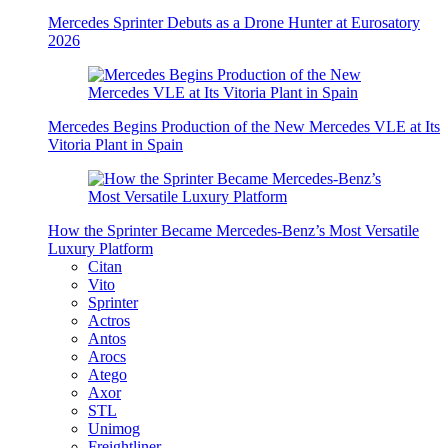
Mercedes Sprinter Debuts as a Drone Hunter at Eurosatory
2026
Mercedes Begins Production of the New Mercedes VLE at Its
Vitoria Plant in Spain
How the Sprinter Became Mercedes-Benz’s Most Versatile
Luxury Platform
Citan
Vito
Sprinter
Actros
Antos
Arocs
Atego
Axor
STL
Unimog
Freightliner