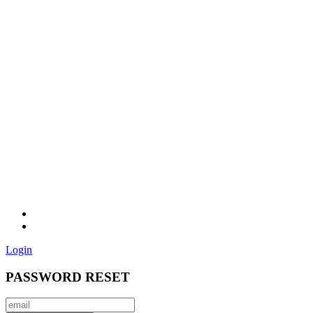
Login
PASSWORD RESET