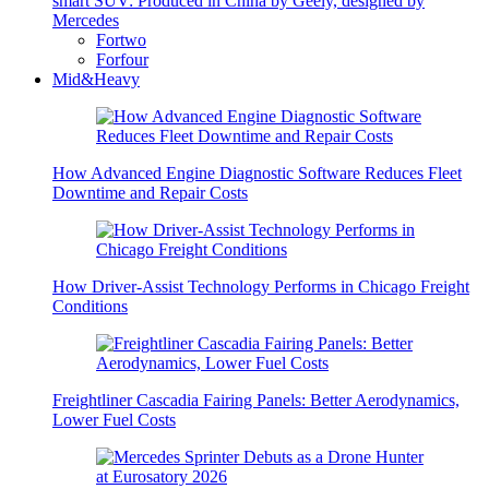
smart SUV: Produced in China by Geely, designed by
Mercedes
Fortwo
Forfour
Mid&Heavy
How Advanced Engine Diagnostic Software Reduces Fleet
Downtime and Repair Costs
How Driver-Assist Technology Performs in Chicago Freight
Conditions
Freightliner Cascadia Fairing Panels: Better Aerodynamics,
Lower Fuel Costs