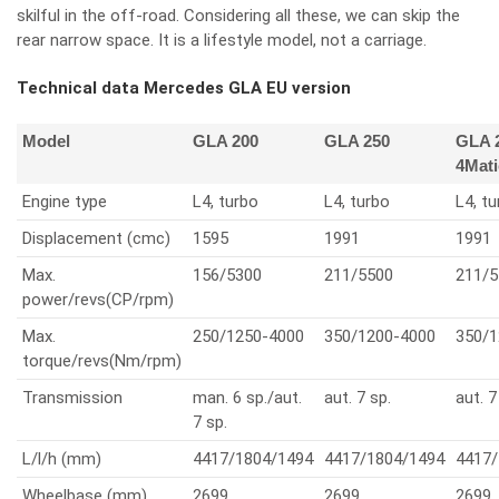
skilful in the off-road. Considering all these, we can skip the
rear narrow space. It is a lifestyle model, not a carriage.
Technical data Mercedes GLA EU version
Model
GLA 200
GLA 250
GLA 
4Mati
Engine type
L4, turbo
L4, turbo
L4, t
Displacement (cmc)
1595
1991
1991
Max.
156/5300
211/5500
211/5
power/revs(CP/rpm)
Max.
250/1250-4000
350/1200-4000
350/1
torque/revs(Nm/rpm)
Transmission
man. 6 sp./aut.
aut. 7 sp.
aut. 7
7 sp.
L/l/h (mm)
4417/1804/1494
4417/1804/1494
4417/
Wheelbase (mm)
2699
2699
2699