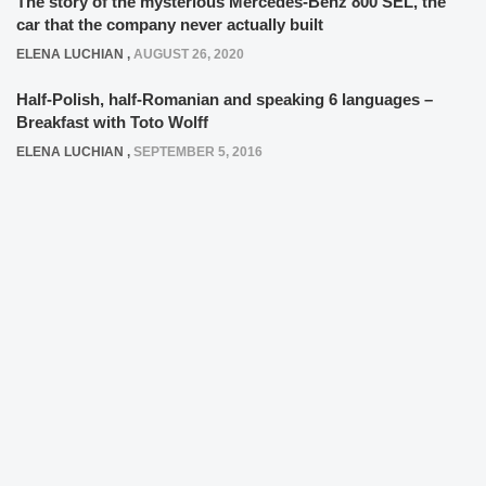
The story of the mysterious Mercedes-Benz 800 SEL, the
car that the company never actually built
ELENA LUCHIAN
,
AUGUST 26, 2020
Half-Polish, half-Romanian and speaking 6 languages –
Breakfast with Toto Wolff
ELENA LUCHIAN
,
SEPTEMBER 5, 2016