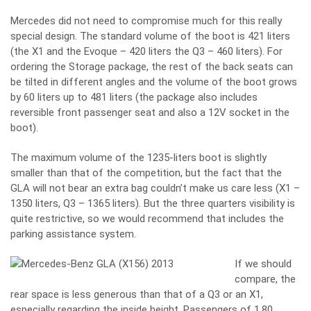
Mercedes did not need to compromise much for this really
special design. The standard volume of the boot is 421 liters
(the X1 and the Evoque – 420 liters the Q3 – 460 liters). For
ordering the Storage package, the rest of the back seats can
be tilted in different angles and the volume of the boot grows
by 60 liters up to 481 liters (the package also includes
reversible front passenger seat and also a 12V socket in the
boot).
The maximum volume of the 1235-liters boot is slightly
smaller than that of the competition, but the fact that the
GLA will not bear an extra bag couldn’t make us care less (X1 –
1350 liters, Q3 – 1365 liters). But the three quarters visibility is
quite restrictive, so we would recommend that includes the
parking assistance system.
If we should
compare, the
rear space is less generous than that of a Q3 or an X1,
especially regarding the inside height. Passengers of 1,80