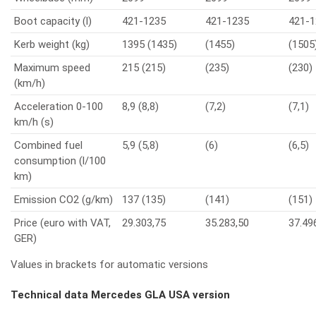
Boot capacity (l)
421-1235
421-1235
421-1
Kerb weight (kg)
1395 (1435)
(1455)
(1505
Maximum speed
215 (215)
(235)
(230)
(km/h)
Acceleration 0-100
8,9 (8,8)
(7,2)
(7,1)
km/h (s)
Combined fuel
5,9 (5,8)
(6)
(6,5)
consumption (l/100
km)
Emission CO2 (g/km)
137 (135)
(141)
(151)
Price (euro with VAT,
29.303,75
35.283,50
37.49
GER)
Values in brackets for automatic versions
Technical data Mercedes GLA USA version