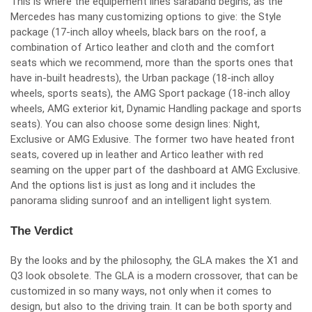
This is where the equipement lines saraband begins, as the
Mercedes has many customizing options to give: the Style
package (17-inch alloy wheels, black bars on the roof, a
combination of Artico leather and cloth and the comfort
seats which we recommend, more than the sports ones that
have in-built headrests), the Urban package (18-inch alloy
wheels, sports seats), the AMG Sport package (18-inch alloy
wheels, AMG exterior kit, Dynamic Handling package and sports
seats). You can also choose some design lines: Night,
Exclusive or AMG Exlusive. The former two have heated front
seats, covered up in leather and Artico leather with red
seaming on the upper part of the dashboard at AMG Exclusive.
And the options list is just as long and it includes the
panorama sliding sunroof and an intelligent light system.
The Verdict
By the looks and by the philosophy, the GLA makes the X1 and
Q3 look obsolete. The GLA is a modern crossover, that can be
customized in so many ways, not only when it comes to
design, but also to the driving train. It can be both sporty and