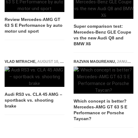
Review Mercedes-AMG GT
63 S E Performance by auto
Super comparison test:
motor und sport
Mercedes-Benz GLE Coupe
vs the new Audi Q8 and
BMW X6
VLAD MITRACHE
,
AUGUST 10, 2015
RAZVAN MAGUREANU
,
JANUARY 27, 2022
Audi RS3 vs. CLA 45 AMG –
sportback vs. shooting
Which concept is better?
brake
Mercedes-AMG GT 63 S E
Performance or Porsche
Taycan?