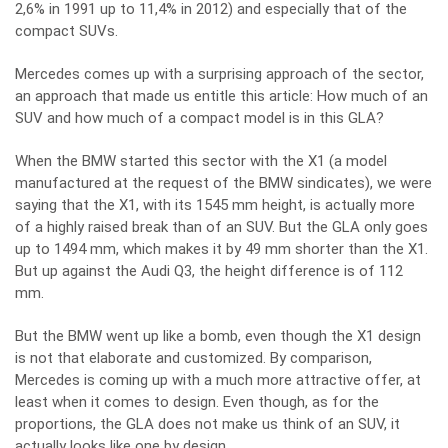
2,6% in 1991 up to 11,4% in 2012) and especially that of the
compact SUVs.
Mercedes comes up with a surprising approach of the sector,
an approach that made us entitle this article: How much of an
SUV and how much of a compact model is in this GLA?
When the BMW started this sector with the X1 (a model
manufactured at the request of the BMW sindicates), we were
saying that the X1, with its 1545 mm height, is actually more
of a highly raised break than of an SUV. But the GLA only goes
up to 1494 mm, which makes it by 49 mm shorter than the X1.
But up against the Audi Q3, the height difference is of 112
mm.
But the BMW went up like a bomb, even though the X1 design
is not that elaborate and customized. By comparison,
Mercedes is coming up with a much more attractive offer, at
least when it comes to design. Even though, as for the
proportions, the GLA does not make us think of an SUV, it
actually looks like one by design.