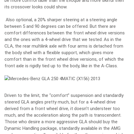
be more comfortable than the Evoque and more skilful then
its crossover looks could show.
Also optional, a 20% sharper steering at a steering angle
between 5 and 90 degrees can be offered. But there are
comfort differences between the front wheel drive versions
and the ones with a 4-wheel drive that we tested. As in the
CLA, the rear multilink axle with four arms is detached from
the body shell with a flexible support, which gives more
comfort than in the front wheel drive versions, of which the
front axle is rigidly tied up to the body, like in the A-Class.
Driven to the limit, the “comfort” suspension and standardly
steered GLA angles pretty much, but for a 4-wheel drive
derived from a front wheel drive, it doesn’t understeer too
much, and the acceleration along the path is transcendent.
Those who desire a more aggressive GLA should buy the
Dynamic Handling package, standardly available in the AMG