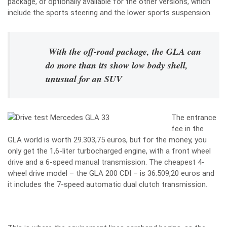
package, or optionally available for the other versions, which
include the sports steering and the lower sports suspension.
With the off-road package, the GLA can
do more than its show low body shell,
unusual for an SUV
The entrance
fee in the
GLA world is worth 29.303,75 euros, but for the money, you
only get the 1,6-liter turbocharged engine, with a front wheel
drive and a 6-speed manual transmission. The cheapest 4-
wheel drive model – the GLA 200 CDI – is 36.509,20 euros and
it includes the 7-speed automatic dual clutch transmission.