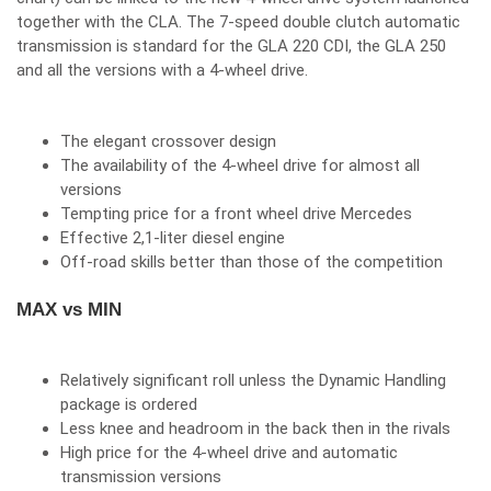
together with the CLA. The 7-speed double clutch automatic
transmission is standard for the GLA 220 CDI, the GLA 250
and all the versions with a 4-wheel drive.
The elegant crossover design
The availability of the 4-wheel drive for almost all
versions
Tempting price for a front wheel drive Mercedes
Effective 2,1-liter diesel engine
Off-road skills better than those of the competition
MAX vs MIN
Relatively significant roll unless the Dynamic Handling
package is ordered
Less knee and headroom in the back then in the rivals
High price for the 4-wheel drive and automatic
transmission versions