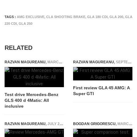
TAGS :
AMG EXCLUSIVE
,
CLA SHOOTING BRAKE
,
GLA 180 CDI
,
GLA 200
,
GLA
220 CDI
,
GLA 250
RELATED
RAZVAN MAGUREANU
,
MARCH 19, 2020
RAZVAN MAGUREANU
,
SEPTEMBER 5, 2014
First review GLA 45 AMG: A
Super GTI
Test drive Mercedes-Benz
GLS 400 d 4Matic: All
inclusive
RAZVAN MAGUREANU
,
JULY 29, 2024
BOGDAN GRIGORESCU
,
MARCH 29, 2019