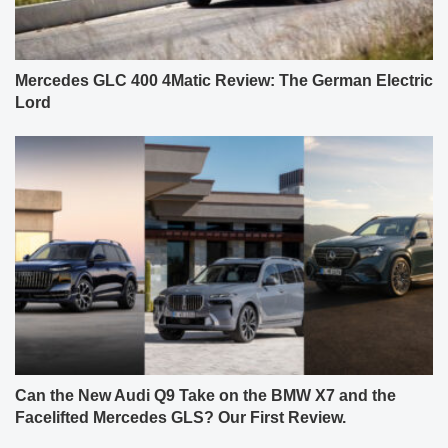
Mercedes GLC 400 4Matic Review: The German Electric
Lord
Can the New Audi Q9 Take on the BMW X7 and the
Facelifted Mercedes GLS? Our First Review.