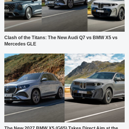
Clash of the Titans: The New Audi Q7 vs BMW X5 vs
Mercedes GLE
The New 2027 BMW X5 (G65) Takes Direct Aim at the