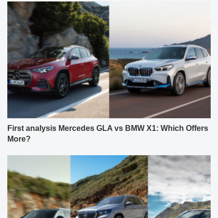
First analysis Mercedes GLA vs BMW X1: Which Offers
More?