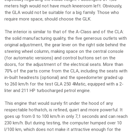
meters high would not have much kneeroom left. Obviously,
the GLA would not be suitable for a big family. Those who
require more space, should choose the GLK.
The interior is similar to that of the A-Class and of the CLA:
the solid manufacturing quality, the five generous outlets with
original adjustment, the gear lever on the right side behind the
steering wheel column, making space on the central console
(for automatic versions) and control buttons set on the
doors, for the adjustment of the electrical seats. More than
70% of the parts come from the CLA, including the seats with
in-built headrests (optional) and the speedometer graded up
to 260 km/h for the test GLA 250 4Matic, equipped with a 2-
liter and 211 HP turbocharged petrol engine.
This engine that would surely fit under the hood of any
respectable hothatch, is refined, quiet and more powerful. It
goes up from 0 to 100 km/h in only 7,1 seconds and can reach
230 km/h. But during testing, the computer humped over 10
l/100 km, which does not make it attractive enough for the