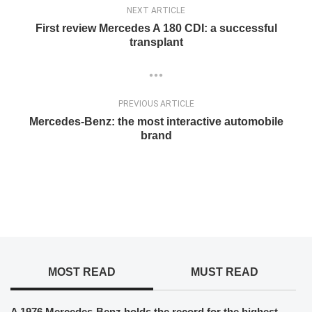
NEXT ARTICLE
First review Mercedes A 180 CDI: a successful
transplant
PREVIOUS ARTICLE
Mercedes-Benz: the most interactive automobile
brand
MOST READ
MUST READ
A 1976 Mercedes-Benz holds the record for the highest