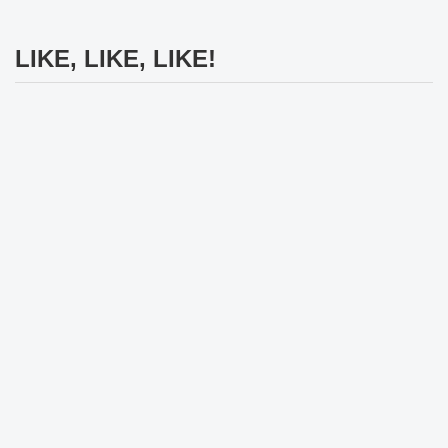
LIKE, LIKE, LIKE!