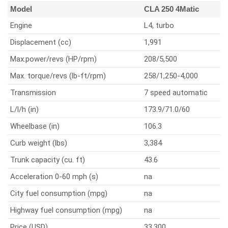
Model
CLA 250 4Matic
Engine
L4, turbo
Displacement (cc)
1,991
Max.power/revs (HP/rpm)
208/5,500
Max. torque/revs (lb-ft/rpm)
258/1,250-4,000
Transmission
7 speed automatic
L/l/h (in)
173.9/71.0/60
Wheelbase (in)
106.3
Curb weight (lbs)
3,384
Trunk capacity (cu. ft)
43.6
Acceleration 0-60 mph (s)
na
City fuel consumption (mpg)
na
Highway fuel consumption (mpg)
na
Price (USD)
33,300