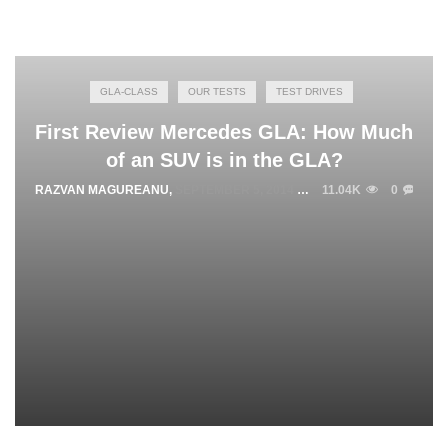
GLA-CLASS
OUR TESTS
TEST DRIVES
First Review Mercedes GLA: How Much
of an SUV is in the GLA?
RAZVAN MAGUREANU
,
SEPTEMBER 5, 2014
11.04K
0