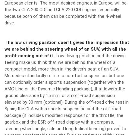
European clients. The most desired engines, in Europe, will be
the two GLA 200 CDI and GLA 220 CDI engines, especially
because both of them can be completed with the 4-wheel
drive.
The low driving position doen’t gives the impression that
we are behind the steering wheel of an SUV, with all the
profit coming out of it.
Low driving position and the driving
feeling make us think that we are behind the wheel of a
compact model, more than in the driver’s seat of an SUV.
Mercedes standardly offers a comfort suspension, but one
can optionally order a sports suspension (together with the
AMG Line or the Dynamic Handling package), that lowers the
ground clearance by 15 mm, or an off-road suspension
elevated by 30 mm (optional). During the off-road drive test in
Spain, the GLA with a sports suspension and the off-road
package (it includes modified response for the throttle, the
gearbox and the ESP, off-road display with a compass,
steering wheel angle, side and longitudinal bending) proved to