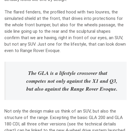
The flared fenders, the profiled hood with two louvres, the
simulated shield at the front, that drives into protections for
the whole front bumper, but also for the wheels passage, the
side line going up to the rear and the sculptural shapes
confirm that we are having, right in front of our eyes, an SUV,
but not any SUV. Just one for the lifestyle, that can look down
even to Range Rover Evoque.
The GLA is a lifestyle crossover that
competes not only against the X1 and Q3,
but also against the Range Rover Evoque.
Not only the design make us think of an SUV, but also the
structure of the range. Excepting the basic GLA 200 and GLA
180 CDI, all three other versions (see the technical details
chart) can be linked to the new 4-wheel drive system launched