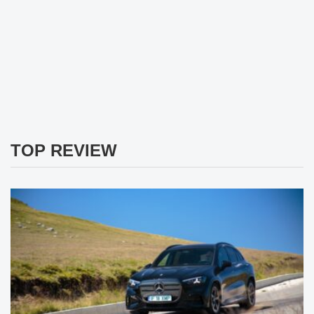
TOP REVIEW