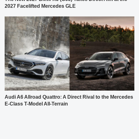
2027 Facelifted Mercedes GLE
Audi A6 Allroad Quattro: A Direct Rival to the Mercedes
E-Class T-Model All-Terrain