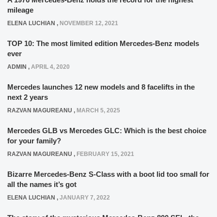
mileage
ELENA LUCHIAN
,
NOVEMBER 12, 2021
TOP 10: The most limited edition Mercedes-Benz models
ever
ADMIN
,
APRIL 4, 2020
Mercedes launches 12 new models and 8 facelifts in the
next 2 years
RAZVAN MAGUREANU
,
MARCH 5, 2025
Mercedes GLB vs Mercedes GLC: Which is the best choice
for your family?
RAZVAN MAGUREANU
,
FEBRUARY 15, 2021
Bizarre Mercedes-Benz S-Class with a boot lid too small for
all the names it’s got
ELENA LUCHIAN
,
JANUARY 7, 2022