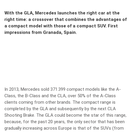
With the GLA, Mercedes launches the right car at the
right time: a crossover that combines the advantages of
a compact model with those of a compact SUV. First
impressions from Granada, Spain.
In 2013, Mercedes sold 371.399 compact models like the A-
Class, the B-Class and the CLA, over 50% of the A-Class
clients coming from other brands. The compact range is
completed by the GLA and subsequently by the next CLA
Shooting Brake. The GLA could become the star of this range,
because, for the past 20 years, the only sector that has been
gradually increasing across Europe is that of the SUVs (from