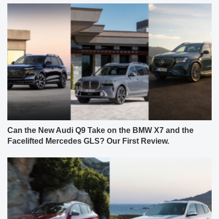
Can the New Audi Q9 Take on the BMW X7 and the
Facelifted Mercedes GLS? Our First Review.