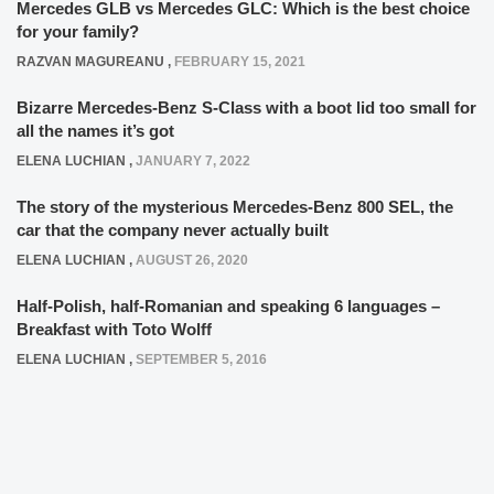
Mercedes GLB vs Mercedes GLC: Which is the best choice
for your family?
RAZVAN MAGUREANU
,
FEBRUARY 15, 2021
Bizarre Mercedes-Benz S-Class with a boot lid too small for
all the names it’s got
ELENA LUCHIAN
,
JANUARY 7, 2022
The story of the mysterious Mercedes-Benz 800 SEL, the
car that the company never actually built
ELENA LUCHIAN
,
AUGUST 26, 2020
Half-Polish, half-Romanian and speaking 6 languages –
Breakfast with Toto Wolff
ELENA LUCHIAN
,
SEPTEMBER 5, 2016