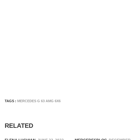
TAGS :
MERCEDES G 63 AMG 6X6
RELATED