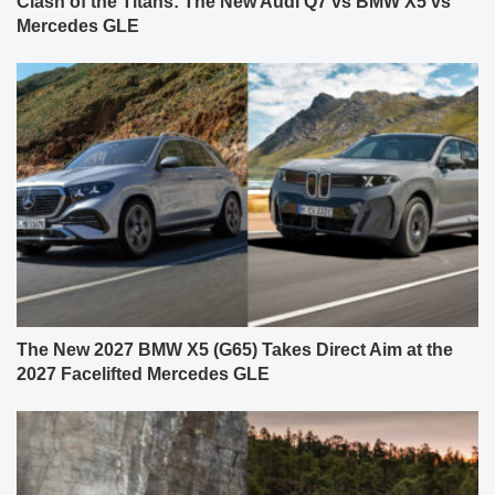
Clash of the Titans: The New Audi Q7 vs BMW X5 vs
Mercedes GLE
The New 2027 BMW X5 (G65) Takes Direct Aim at the
2027 Facelifted Mercedes GLE