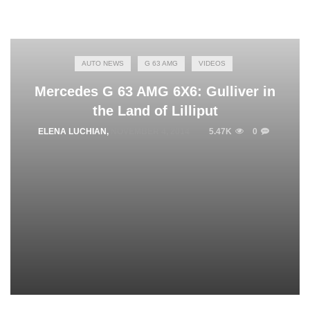
AUTO NEWS
G 63 AMG
VIDEOS
Mercedes G 63 AMG 6X6: Gulliver in
the Land of Lilliput
ELENA LUCHIAN
,
NOVEMBER 4, 2014
5.47K
0