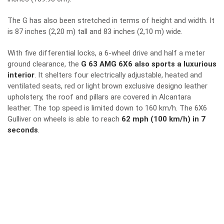
The G has also been stretched in terms of height and width. It
is 87 inches (2,20 m) tall and 83 inches (2,10 m) wide.
With five differential locks, a 6-wheel drive and half a meter
ground clearance, the
G 63 AMG 6X6 also sports a luxurious
interior
. It shelters four electrically adjustable, heated and
ventilated seats, red or light brown exclusive designo leather
upholstery, the roof and pillars are covered in Alcantara
leather. The top speed is limited down to 160 km/h. The 6X6
Gulliver on wheels is able to reach
62 mph (100 km/h) in 7
seconds
.