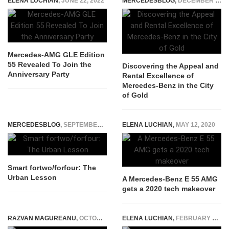
ELENA LUCHIAN
,
JUNE 22, 2022
MERCEDESBLOG
,
DECEMBER 19, 2023
Mercedes-AMG GLE Edition
55 Revealed To Join the
Discovering the Appeal and
Anniversary Party
Rental Excellence of
Mercedes-Benz in the City
of Gold
MERCEDESBLOG
,
SEPTEMBER 10, 2014
ELENA LUCHIAN
,
MAY 12, 2020
Smart fortwo/forfour: The
Urban Lesson
A Mercedes-Benz E 55 AMG
gets a 2020 tech makeover
RAZVAN MAGUREANU
,
OCTOBER 12, 2014
ELENA LUCHIAN
,
FEBRUARY 27, 2015