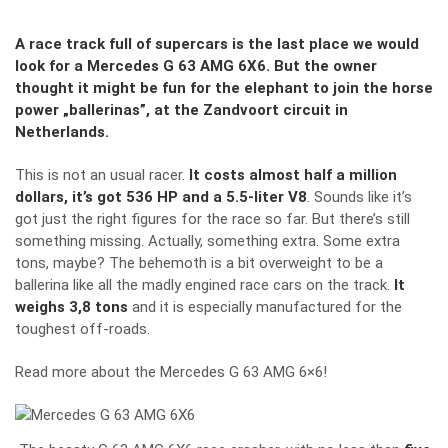
A race track full of supercars is the last place we would
look for a Mercedes G 63 AMG 6X6. But the owner
thought it might be fun for the elephant to join the horse
power „ballerinas
”
, at the Zandvoort circuit in
Netherlands.
This is not an usual racer.
It costs almost half a million
dollars, it’s got 536 HP and a 5.5-liter V8
. Sounds like it’s
got just the right figures for the race so far. But there’s still
something missing. Actually, something extra. Some extra
tons, maybe? The behemoth is a bit overweight to be a
ballerina like all the madly engined race cars on the track.
It
weighs 3,8 tons
and it is especially manufactured for the
toughest off-roads.
Read more about the Mercedes G 63 AMG 6×6
!