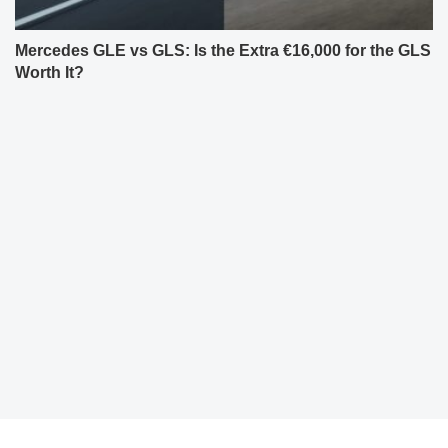
Mercedes GLE vs GLS: Is the Extra €16,000 for the GLS
Worth It?