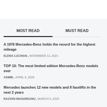
MOST READ
MUST READ
A 1976 Mercedes-Benz holds the record for the highest
mileage
ELENA LUCHIAN
,
NOVEMBER 12, 2021
TOP 10: The most limited edition Mercedes-Benz models
ever
ADMIN
,
APRIL 4, 2020
Mercedes launches 12 new models and 8 facelifts in the
next 2 years
RAZVAN MAGUREANU
,
MARCH 5, 2025