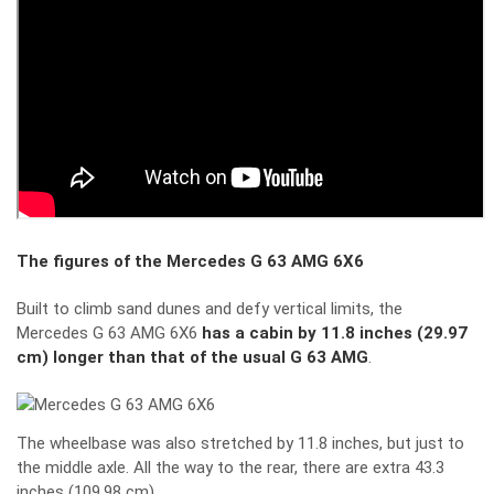
The figures of the Mercedes G 63 AMG 6X6
Built to climb sand dunes and defy vertical limits, the
Mercedes G 63 AMG 6X6
has a cabin by 11.8 inches (29.97
cm) longer than that of the usual G 63 AMG
.
The wheelbase was also stretched by 11.8 inches, but just to
the middle axle. All the way to the rear, there are extra 43.3
inches (109.98 cm).