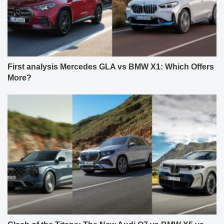
First analysis Mercedes GLA vs BMW X1: Which Offers
More?