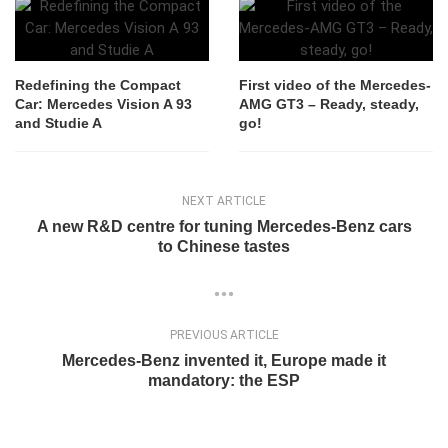
Redefining the Compact
First video of the Mercedes-
Car: Mercedes Vision A 93
AMG GT3 – Ready, steady,
and Studie A
go!
NEXT ARTICLE
A new R&D centre for tuning Mercedes-Benz cars
to Chinese tastes
PREVIOUS ARTICLE
Mercedes-Benz invented it, Europe made it
mandatory: the ESP