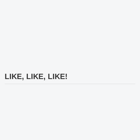
LIKE, LIKE, LIKE!