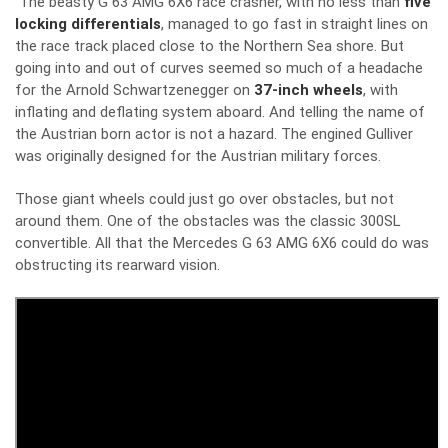
The beasty G 63 AMG 6X6 race crasher, with no less than
five
locking differentials
, managed to go fast in straight lines on
the race track placed close to the Northern Sea shore. But
going into and out of curves seemed so much of a headache
for the Arnold Schwartzenegger on
37-inch wheels
, with
inflating and deflating system aboard. And telling the name of
the Austrian born actor is not a hazard. The engined Gulliver
was originally designed for the Austrian military forces.
Those giant wheels could just go over obstacles, but not
around them. One of the obstacles was the classic 300SL
convertible. All that the Mercedes G 63 AMG 6X6 could do was
obstructing its rearward vision.