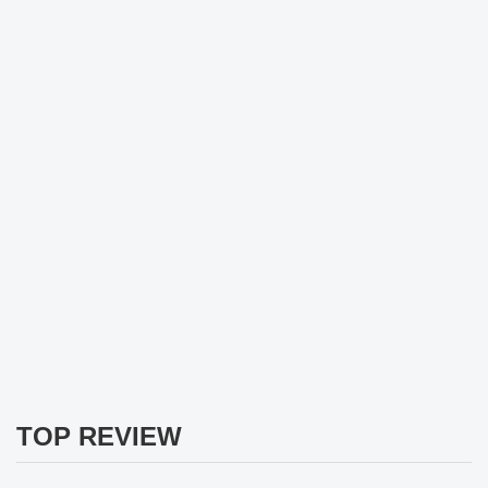
TOP REVIEW