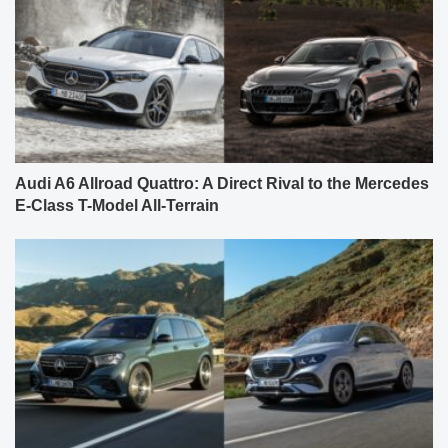
Audi A6 Allroad Quattro: A Direct Rival to the Mercedes
E-Class T-Model All-Terrain