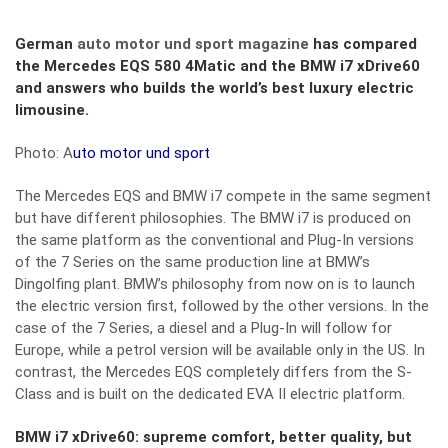
German
auto motor und sport magazine
has compared
the Mercedes EQS 580 4Matic and the BMW i7 xDrive60
and answers who builds the world’s best luxury electric
limousine.
Photo: A
uto motor und sport
The Mercedes EQS and BMW i7 compete in the same segment
but have different philosophies. The BMW i7 is produced on
the same platform as the conventional and Plug-In versions
of the 7 Series on the same production line at BMW’s
Dingolfing plant. BMW’s philosophy from now on is to launch
the electric version first, followed by the other versions. In the
case of the 7 Series, a diesel and a Plug-In will follow for
Europe, while a petrol version will be available only in the US. In
contrast, the Mercedes EQS completely differs from the S-
Class and is built on the dedicated EVA II electric platform.
BMW i7 xDrive60: supreme comfort, better quality, but