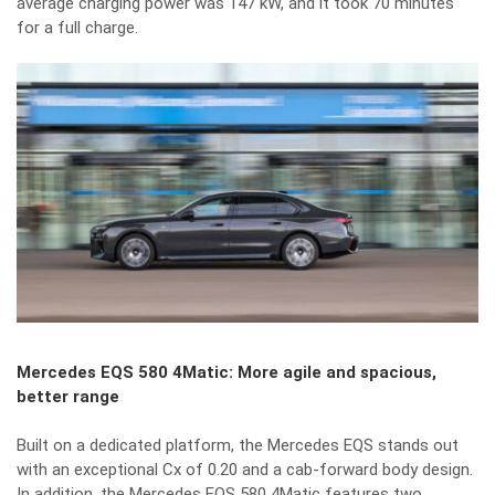
average charging power was 147 kW, and it took 70 minutes
for a full charge.
Mercedes EQS 580 4Matic: More agile and spacious,
better range
Built on a dedicated platform, the Mercedes EQS stands out
with an exceptional Cx of 0.20 and a cab-forward body design.
In addition, the Mercedes EQS 580 4Matic features two