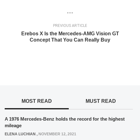
PREVIOUS ARTICLE
Erebos X Is the Mercedes-AMG Vision GT
Concept That You Can Really Buy
MOST READ
MUST READ
A 1976 Mercedes-Benz holds the record for the highest
mileage
ELENA LUCHIAN
,
NOVEMBER 12, 2021