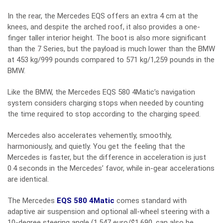
In the rear, the Mercedes EQS offers an extra 4 cm at the
knees, and despite the arched roof, it also provides a one-
finger taller interior height. The boot is also more significant
than the 7 Series, but the payload is much lower than the BMW
at 453 kg/999 pounds compared to 571 kg/1,259 pounds in the
BMW.
Like the BMW, the Mercedes EQS 580 4Matic’s navigation
system considers charging stops when needed by counting
the time required to stop according to the charging speed.
Mercedes also accelerates vehemently, smoothly,
harmoniously, and quietly. You get the feeling that the
Mercedes is faster, but the difference in acceleration is just
0.4 seconds in the Mercedes’ favor, while in-gear accelerations
are identical.
The Mercedes
EQS 580 4Matic
comes standard with
adaptive air suspension and optional all-wheel steering with a
10-degree steering angle (1,547 euro/$1,690, can also be