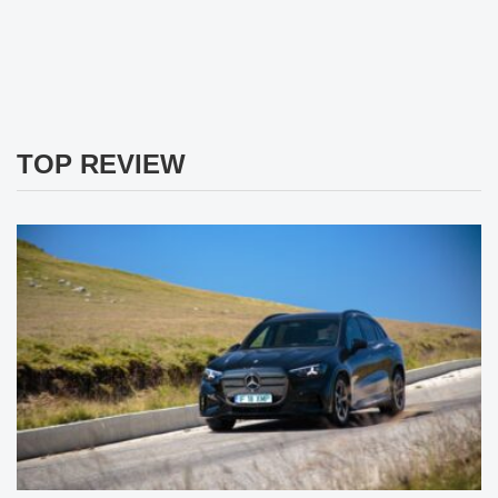
TOP REVIEW