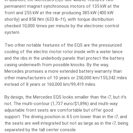
permanent magnet synchronous motors of 135 kW at the
front and 255 kW at the rear producing 385 kW (400 kW
shortly) and 858 Nm (633 lb-ft), with torque distribution
checked 10,000 times per minute by the electronic control
system.
Two other notable features of the EQS are the pressurized
cooling of the electric motor rotor inside with a water lance
and the ribs in the underbody panels that protect the battery
casing underneath from possible knocks. By the way,
Mercedes promises a more extended battery warranty than
other manufacturers of 10 years or 250,000 km/155,342 miles
instead of 8 years or 160,000 km/99,419 miles.
By design, the Mercedes EQS looks smaller than the i7, but it’s
not. The multi-contour (1,737 euro/$1,896) and multi-way
adjustable front seats are comfortable but offer good
support. The driving position is 4.5 cm lower than in the i7, and
the seats are well integrated but not as large as in the i7, being
separated by the tall center console.