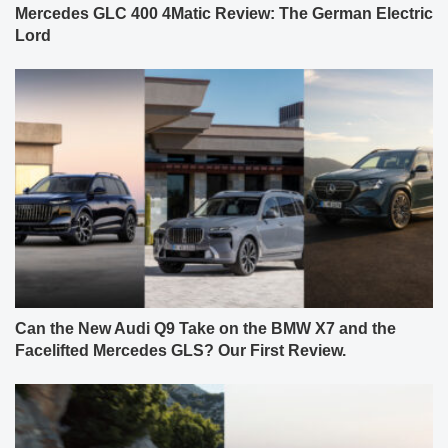
Mercedes GLC 400 4Matic Review: The German Electric
Lord
Can the New Audi Q9 Take on the BMW X7 and the
Facelifted Mercedes GLS? Our First Review.