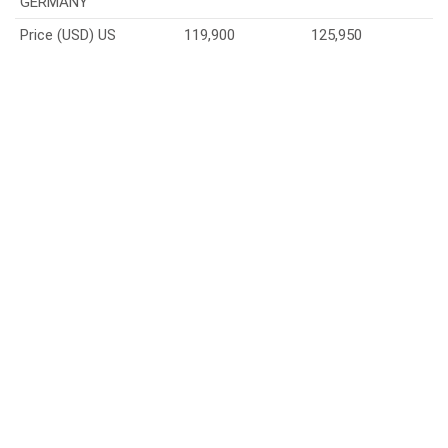
GERMANY
Price (USD) US
119,900
125,950