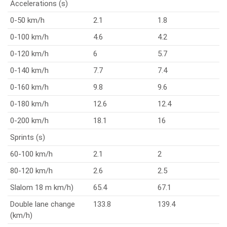
Accelerations (s)
0-50 km/h
2.1
1.8
0-100 km/h
4.6
4.2
0-120 km/h
6
5.7
0-140 km/h
7.7
7.4
0-160 km/h
9.8
9.6
0-180 km/h
12.6
12.4
0-200 km/h
18.1
16
Sprints (s)
60-100 km/h
2.1
2
80-120 km/h
2.6
2.5
Slalom 18 m km/h)
65.4
67.1
Double lane change
133.8
139.4
(km/h)