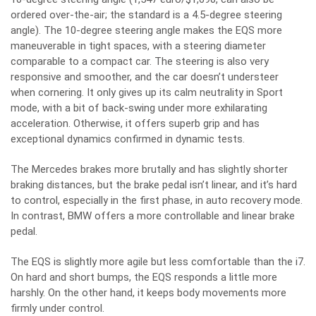
ordered over-the-air; the standard is a 4.5-degree steering
angle). The 10-degree steering angle makes the EQS more
maneuverable in tight spaces, with a steering diameter
comparable to a compact car. The steering is also very
responsive and smoother, and the car doesn’t understeer
when cornering. It only gives up its calm neutrality in Sport
mode, with a bit of back-swing under more exhilarating
acceleration. Otherwise, it offers superb grip and has
exceptional dynamics confirmed in dynamic tests.
The Mercedes brakes more brutally and has slightly shorter
braking distances, but the brake pedal isn’t linear, and it’s hard
to control, especially in the first phase, in auto recovery mode.
In contrast, BMW offers a more controllable and linear brake
pedal.
The EQS is slightly more agile but less comfortable than the i7.
On hard and short bumps, the EQS responds a little more
harshly. On the other hand, it keeps body movements more
firmly under control.