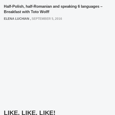
Half-Polish, half-Romanian and speaking 6 languages –
Breakfast with Toto Wolff
ELENA LUCHIAN
,
SEPTEMBER 5, 2016
LIKE, LIKE, LIKE!