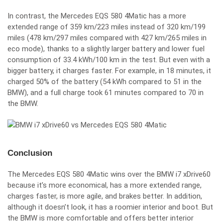
In contrast, the Mercedes EQS 580 4Matic has a more
extended range of 359 km/223 miles instead of 320 km/199
miles (478 km/297 miles compared with 427 km/265 miles in
eco mode), thanks to a slightly larger battery and lower fuel
consumption of 33.4 kWh/100 km in the test. But even with a
bigger battery, it charges faster. For example, in 18 minutes, it
charged 50% of the battery (54 kWh compared to 51 in the
BMW), and a full charge took 61 minutes compared to 70 in
the BMW.
Conclusion
The Mercedes EQS 580 4Matic wins over the BMW i7 xDrive60
because it’s more economical, has a more extended range,
charges faster, is more agile, and brakes better. In addition,
although it doesn’t look, it has a roomier interior and boot. But
the BMW is more comfortable and offers better interior