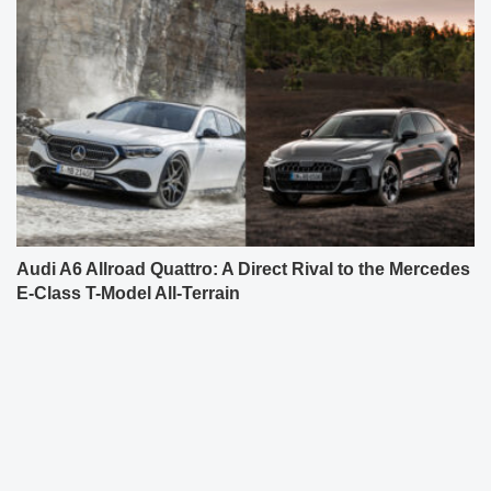
Audi A6 Allroad Quattro: A Direct Rival to the Mercedes
E-Class T-Model All-Terrain