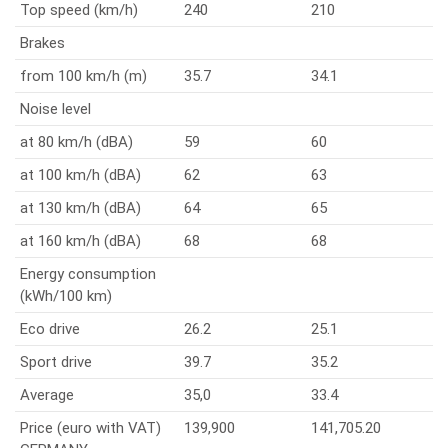
Top speed (km/h)
240
210
Brakes
from 100 km/h (m)
35.7
34.1
Noise level
at 80 km/h (dBA)
59
60
at 100 km/h (dBA)
62
63
at 130 km/h (dBA)
64
65
at 160 km/h (dBA)
68
68
Energy consumption
(kWh/100 km)
Eco drive
26.2
25.1
Sport drive
39.7
35.2
Average
35,0
33.4
Price (euro with VAT)
139,900
141,705.20