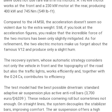
BMW does not use rare earth in its motors. A 190 kW motor
works at the front and a 230 kW motor at the rear, producing
400 kW and 745 Nm (549 lb-ft).
Compared to the i4 M50, the acceleration doesn’t seem so
violent due to the extra weight. Still, if you look at the
acceleration figures, you realize that the incredible force of
the two motors has been only slightly mitigated. As for
refinement, the two electric motors make us forget about the
famous V12 and produce only a slight hum.
The recovery system, whose automatic strategy considers
not only the vehicle in front and the topography of the road
but also the traffic lights, works efficiently and, together with
the 0.24 Cx, contributes to efficiency.
The test model had the best possible drivetrain: standard
adaptive air suspension plus active anti-roll bars (3,700
euro/$4,039 ). These reduce cornering roll but sometimes not
enough. On straight lines, the system decouples the stabilizer
bars, improving comfort. The air suspension offers a high