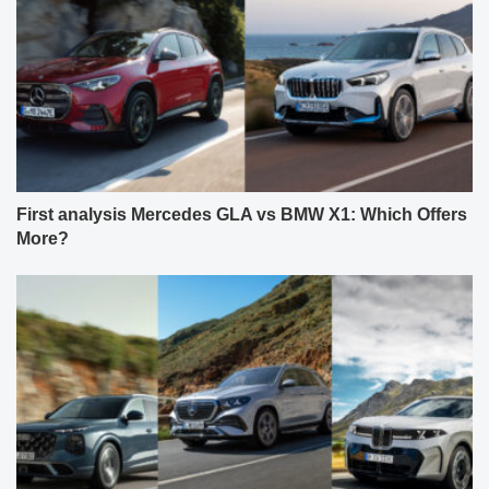
First analysis Mercedes GLA vs BMW X1: Which Offers
More?