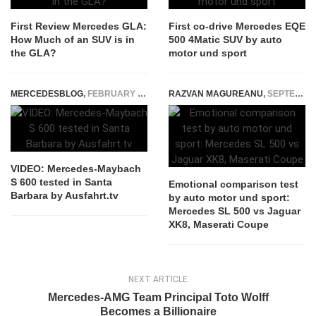
First Review Mercedes GLA:
First co-drive Mercedes EQE
How Much of an SUV is in
500 4Matic SUV by auto
the GLA?
motor und sport
MERCEDESBLOG
,
FEBRUARY 5, 2015
RAZVAN MAGUREANU
,
SEPTEMBER 16, 2020
VIDEO: Mercedes-Maybach
S 600 tested in Santa
Emotional comparison test
Barbara by Ausfahrt.tv
by auto motor und sport:
Mercedes SL 500 vs Jaguar
XK8, Maserati Coupe
NEXT ARTICLE
Mercedes-AMG Team Principal Toto Wolff
Becomes a Billionaire