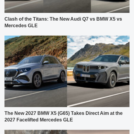
Clash of the Titans: The New Audi Q7 vs BMW X5 vs
Mercedes GLE
The New 2027 BMW X5 (G65) Takes Direct Aim at the
2027 Facelifted Mercedes GLE