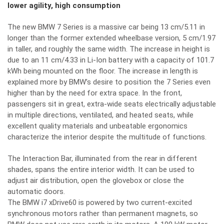
lower agility, high consumption
The new BMW 7 Series is a massive car being 13 cm/5.11 in
longer than the former extended wheelbase version, 5 cm/1.97
in taller, and roughly the same width. The increase in height is
due to an 11 cm/4.33 in Li-Ion battery with a capacity of 101.7
kWh being mounted on the floor. The increase in length is
explained more by BMW’s desire to position the 7 Series even
higher than by the need for extra space. In the front,
passengers sit in great, extra-wide seats electrically adjustable
in multiple directions, ventilated, and heated seats, while
excellent quality materials and unbeatable ergonomics
characterize the interior despite the multitude of functions.
The Interaction Bar, illuminated from the rear in different
shades, spans the entire interior width. It can be used to
adjust air distribution, open the glovebox or close the
automatic doors.
The BMW i7 xDrive60 is powered by two current-excited
synchronous motors rather than permanent magnets, so