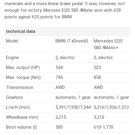
materials and a more linear brake pedal. It was, however, not
enough for victory. Mercees EQS 580 4Matic won with 659
points aginat 635 points for BMW.
technical data
Model
BMW i7 xDrive60
Mercedes EQS
580 4Matic+
Engine
2, electric
2, electric
Max. output (HP)
544
523
Max. torque (Nm)
745
858
Transmission
AWD
AWD
Gearbox
automatic, 1 gear
automatic, 1 gear
L/w/h (mm)
5,391/1,950/1,544
5,216/1,926/1,512
Wheelbase mm)
3,215
3,210
Boot volume (l)
500
610-1,770