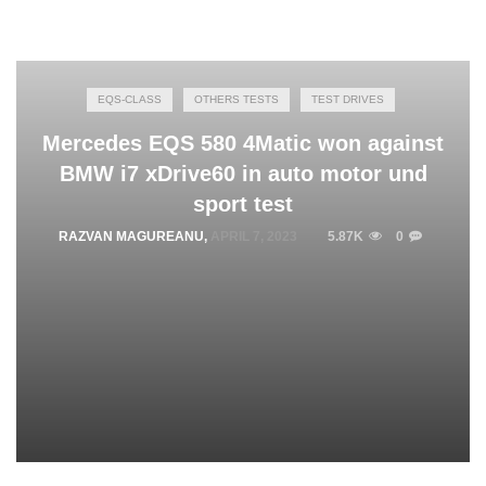
EQS-CLASS
OTHERS TESTS
TEST DRIVES
Mercedes EQS 580 4Matic won against
BMW i7 xDrive60 in auto motor und
sport test
RAZVAN MAGUREANU
,
APRIL 7, 2023
5.87K
0