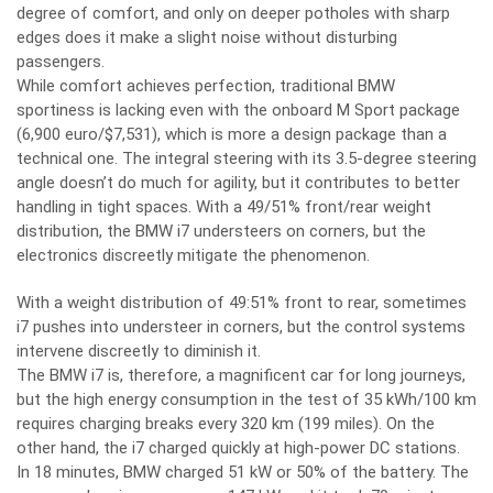
degree of comfort, and only on deeper potholes with sharp
edges does it make a slight noise without disturbing
passengers.
While comfort achieves perfection, traditional BMW
sportiness is lacking even with the onboard M Sport package
(6,900 euro/$7,531), which is more a design package than a
technical one. The integral steering with its 3.5-degree steering
angle doesn’t do much for agility, but it contributes to better
handling in tight spaces. With a 49/51% front/rear weight
distribution, the BMW i7 understeers on corners, but the
electronics discreetly mitigate the phenomenon.
With a weight distribution of 49:51% front to rear, sometimes
i7 pushes into understeer in corners, but the control systems
intervene discreetly to diminish it.
The BMW i7 is, therefore, a magnificent car for long journeys,
but the high energy consumption in the test of 35 kWh/100 km
requires charging breaks every 320 km (199 miles). On the
other hand, the i7 charged quickly at high-power DC stations.
In 18 minutes, BMW charged 51 kW or 50% of the battery. The