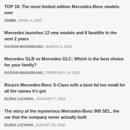
TOP 10: The most limited edition Mercedes-Benz models
ever
ADMIN
,
APRIL 4, 2020
Mercedes launches 12 new models and 8 facelifts in the
next 2 years
RAZVAN MAGUREANU
,
MARCH 5, 2025
Mercedes GLB vs Mercedes GLC: Which is the best choice
for your family?
RAZVAN MAGUREANU
,
FEBRUARY 15, 2021
Bizarre Mercedes-Benz S-Class with a boot lid too small for
all the names it’s got
ELENA LUCHIAN
,
JANUARY 7, 2022
The story of the mysterious Mercedes-Benz 800 SEL, the
car that the company never actually built
ELENA LUCHIAN
,
AUGUST 26, 2020