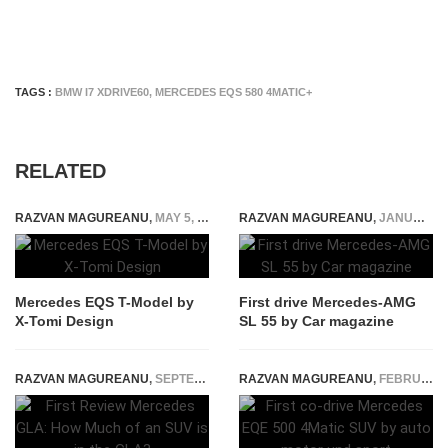
TAGS :
BMW I7 XDRIVE60
,
MERCEDES EQS 580 4MATIC+
RELATED
RAZVAN MAGUREANU
,
MAY 5, 2021
RAZVAN MAGUREANU
,
JANUARY 12, 2022
Mercedes EQS T-Model by
First drive Mercedes-AMG
X-Tomi Design
SL 55 by Car magazine
RAZVAN MAGUREANU
,
SEPTEMBER 5, 2014
RAZVAN MAGUREANU
,
FEBRUARY 21, 2023