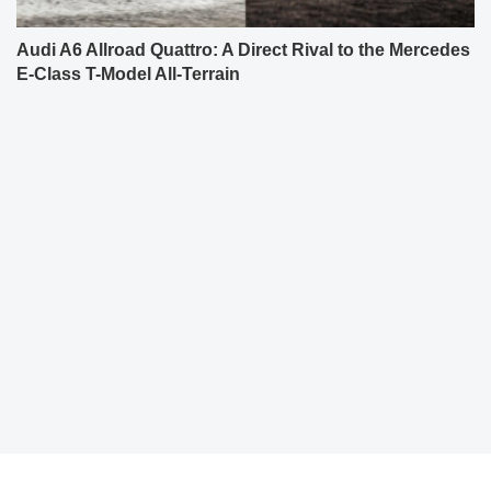
Audi A6 Allroad Quattro: A Direct Rival to the Mercedes
E-Class T-Model All-Terrain