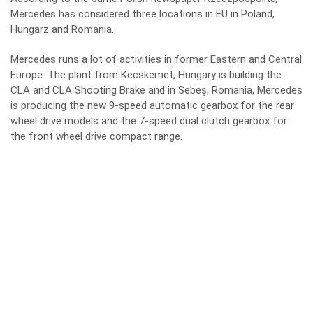
Mercedes has considered three locations in EU in Poland,
Hungarz and Romania.
Mercedes runs a lot of activities in former Eastern and Central
Europe. The plant from Kecskemet, Hungary is building the
CLA and CLA Shooting Brake and in Sebeş, Romania, Mercedes
is producing the new 9-speed automatic gearbox for the rear
wheel drive models and the 7-speed dual clutch gearbox for
the front wheel drive compact range.