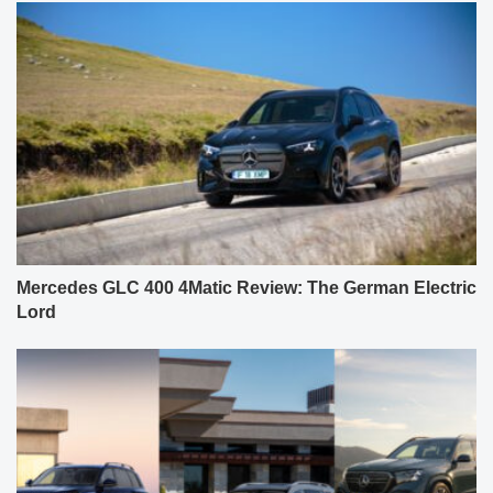
Mercedes GLC 400 4Matic Review: The German Electric
Lord