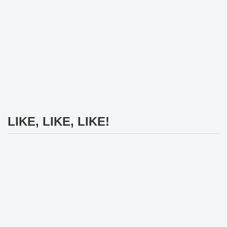
LIKE, LIKE, LIKE!