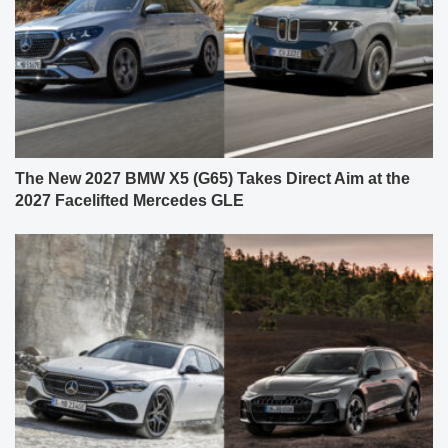
The New 2027 BMW X5 (G65) Takes Direct Aim at the
2027 Facelifted Mercedes GLE