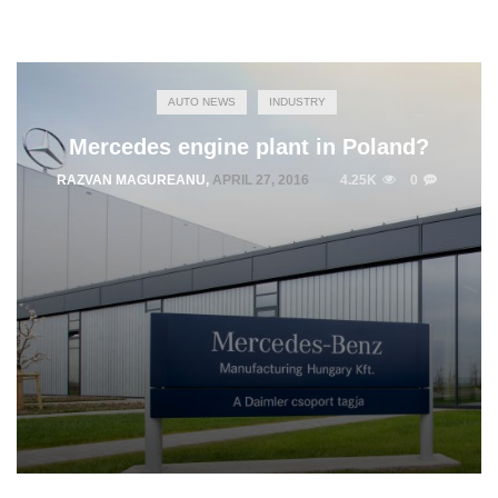
AUTO NEWS
INDUSTRY
Mercedes engine plant in Poland?
RAZVAN MAGUREANU
,
APRIL 27, 2016
4.25K
0