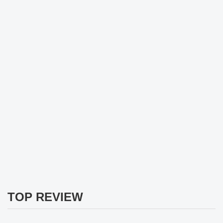
TOP REVIEW