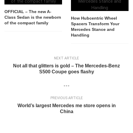
OFFICIAL – The new A-
Class Sedan is the newborn
How Hubcentric Wheel
of the compact family
Spacers Transform Your
Mercedes Stance and
Handling
NEXT ARTICLE
Not all that glitters is gold – The Mercedes-Benz
S500 Coupe goes flashy
PREVIOUS ARTICLE
World’s largest Mercedes me store opens in
China