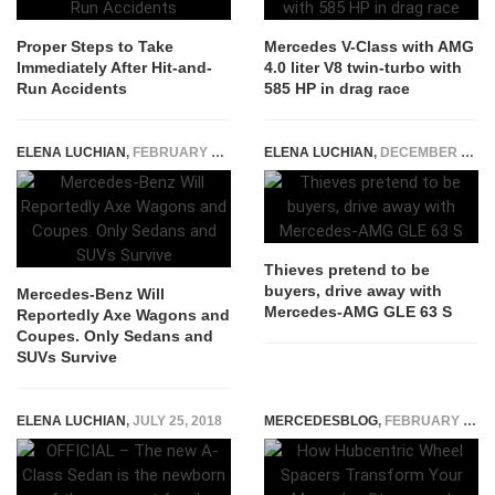
Proper Steps to Take
Mercedes V-Class with AMG
Immediately After Hit-and-
4.0 liter V8 twin-turbo with
Run Accidents
585 HP in drag race
ELENA LUCHIAN
,
FEBRUARY 3, 2023
ELENA LUCHIAN
,
DECEMBER 16, 2021
Thieves pretend to be
buyers, drive away with
Mercedes-Benz Will
Mercedes-AMG GLE 63 S
Reportedly Axe Wagons and
Coupes. Only Sedans and
SUVs Survive
ELENA LUCHIAN
,
JULY 25, 2018
MERCEDESBLOG
,
FEBRUARY 24, 2026