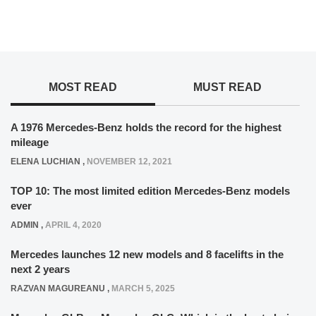
MOST READ
MUST READ
A 1976 Mercedes-Benz holds the record for the highest
mileage
ELENA LUCHIAN
,
NOVEMBER 12, 2021
TOP 10: The most limited edition Mercedes-Benz models
ever
ADMIN
,
APRIL 4, 2020
Mercedes launches 12 new models and 8 facelifts in the
next 2 years
RAZVAN MAGUREANU
,
MARCH 5, 2025