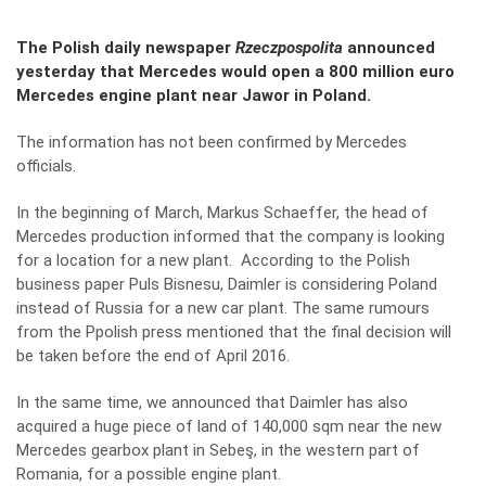
The Polish daily newspaper
Rzeczpospolita
announced
yesterday that Mercedes would open a 800 million euro
Mercedes engine plant near Jawor in Poland.
The information has not been confirmed by Mercedes
officials.
In the beginning of March, Markus Schaeffer, the head of
Mercedes production informed that the company is looking
for a location for a new plant. According to the Polish
business paper Puls Bisnesu, Daimler is considering Poland
instead of Russia for a new car plant. The same rumours
from the Ppolish press mentioned that the final decision will
be taken before the end of April 2016.
In the same time, we announced that Daimler has also
acquired a huge piece of land of 140,000 sqm near the new
Mercedes gearbox plant in Sebeş, in the western part of
Romania, for a possible engine plant.