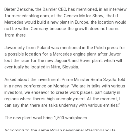
Dieter Zetsche, the Daimler CEO, has mentioned, in an interview
for mercedesblog.com, at the Geneva Motor Show, that if
Mercedes would build a new plant in Europe, the location would
not be within Germany, because the growth does not come
from there.
Jawor city from Poland was mentioned in the Polish press for
a possible location for a Mercedes engine plant after Jawor
lost the race for the new Jaguar/Land Rover plant, which will
eventually be located in Nitra, Slovakia.
Asked about the investment, Prime Minister Beata Szydło told
in a news conference on Monday: “We are in talks with various
investors, we endeavor to create work places, particularly in
regions where there’s high unemployment. At the moment, I
can say that there are talks underway with various entities.”
The new plant woul bring 1,500 workplaces.
According to the same Polish newspaper Rzeczpospolita
,