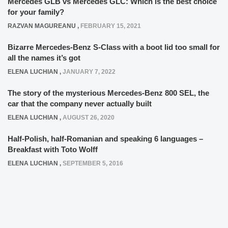
Mercedes GLB vs Mercedes GLC: Which is the best choice
for your family?
RAZVAN MAGUREANU
,
FEBRUARY 15, 2021
Bizarre Mercedes-Benz S-Class with a boot lid too small for
all the names it’s got
ELENA LUCHIAN
,
JANUARY 7, 2022
The story of the mysterious Mercedes-Benz 800 SEL, the
car that the company never actually built
ELENA LUCHIAN
,
AUGUST 26, 2020
Half-Polish, half-Romanian and speaking 6 languages –
Breakfast with Toto Wolff
ELENA LUCHIAN
,
SEPTEMBER 5, 2016