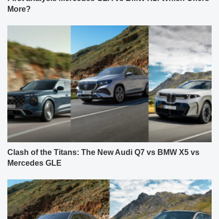
More?
Clash of the Titans: The New Audi Q7 vs BMW X5 vs
Mercedes GLE