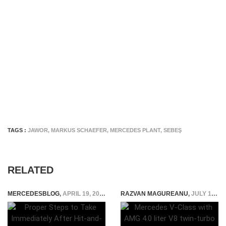
TAGS :
JAWOR
,
MARKUS SCHAEFER
,
MERCEDES PLANT
,
SEBEŞ
RELATED
MERCEDESBLOG
,
APRIL 19, 2024
RAZVAN MAGUREANU
,
JULY 15, 2021