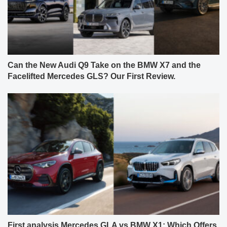
Can the New Audi Q9 Take on the BMW X7 and the
Facelifted Mercedes GLS? Our First Review.
First analysis Mercedes GLA vs BMW X1: Which Offers