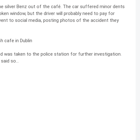
the silver Benz out of the café. The car suffered minor dents
en window, but the driver will probably need to pay for
event to social media, posting photos of the accident they
 was taken to the police station for further investigation.
 said so…