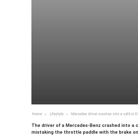
Home
Lifestyle
Mercedes driver crashes into a café in D
The driver of a Mercedes-Benz crashed into a c
mistaking the throttle paddle with the brake on