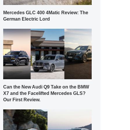
Mercedes GLC 400 4Matic Review: The
German Electric Lord
Can the New Audi Q9 Take on the BMW
X7 and the Facelifted Mercedes GLS?
Our First Review.