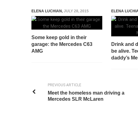
ELENA LUCHIAN
,
JULY 28, 2015
ELENA LUCHI
Some keep gold in their
garage: the Mercedes C63
Drink and d
AMG
be alive. T
daddy’s Me
PREVIOUS ARTICLE
Meet the homeless man driving a
Mercedes SLR McLaren