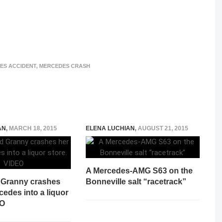
ES ACCIDENT
,
MERCEDES CRASH
AN
,
MARCH 18, 2015
ELENA LUCHIAN
,
AUGUST 21, 2015
A Mercedes-AMG S63 on the
d Granny crashes
Bonneville salt “racetrack”
cedes into a liquor
EO