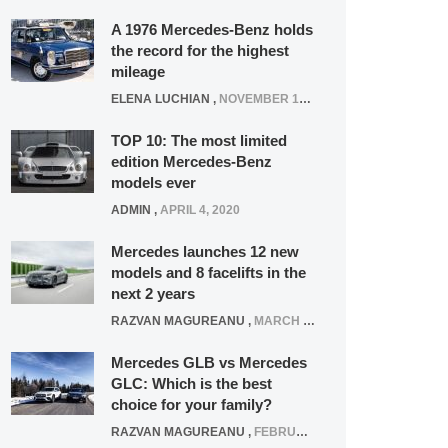
A 1976 Mercedes-Benz holds
the record for the highest
mileage
ELENA LUCHIAN
,
NOVEMBER 12, 2021
TOP 10: The most limited
edition Mercedes-Benz
models ever
ADMIN
,
APRIL 4, 2020
Mercedes launches 12 new
models and 8 facelifts in the
next 2 years
RAZVAN MAGUREANU
,
MARCH 5, 2025
Mercedes GLB vs Mercedes
GLC: Which is the best
choice for your family?
RAZVAN MAGUREANU
,
FEBRUARY 15, 2021