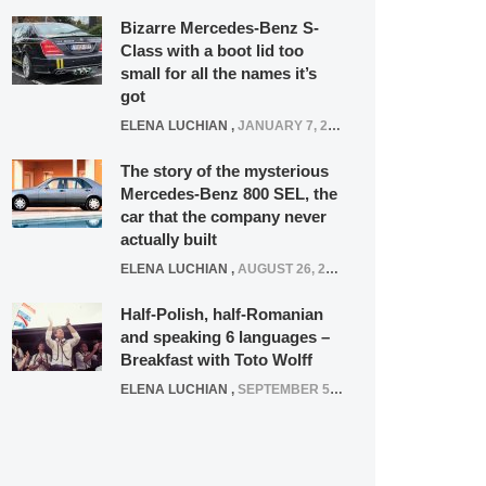
Bizarre Mercedes-Benz S-
Class with a boot lid too
small for all the names it’s
got
ELENA LUCHIAN
,
JANUARY 7, 2022
The story of the mysterious
Mercedes-Benz 800 SEL, the
car that the company never
actually built
ELENA LUCHIAN
,
AUGUST 26, 2020
Half-Polish, half-Romanian
and speaking 6 languages –
Breakfast with Toto Wolff
ELENA LUCHIAN
,
SEPTEMBER 5, 2016