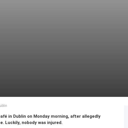
ublin
afé in Dublin on Monday morning, after allegedly
e. Luckily, nobody was injured.