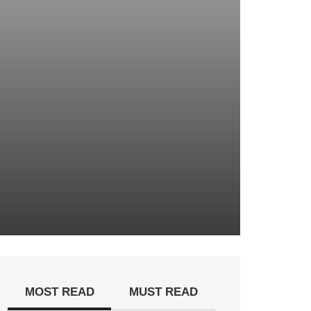
MOST READ
MUST READ