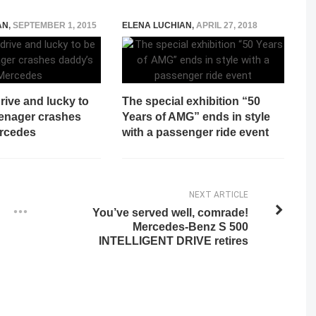
AN
,
SEPTEMBER 1, 2015
ELENA LUCHIAN
,
APRIL 27, 2018
rive and lucky to
The special exhibition “50
eenager crashes
Years of AMG” ends in style
rcedes
with a passenger ride event
NEXT ARTICLE
You’ve served well, comrade!
Mercedes-Benz S 500
INTELLIGENT DRIVE retires