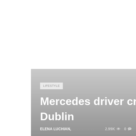
LIFESTYLE
Mercedes driver cr
Dublin
ELENA LUCHIAN
,
JULY 26, 2016
2.99K
0