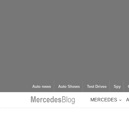
Auto news
Auto Shows
Test Drives
Spy
MERCEDES