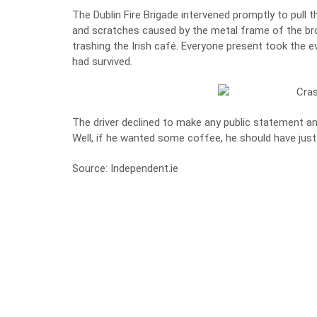
The Dublin Fire Brigade intervened promptly to pull 
and scratches caused by the metal frame of the brok
trashing the Irish café. Everyone present took the 
had survived.
The driver declined to make any public statement and
Well, if he wanted some coffee, he should have just
Source:
Independent.ie