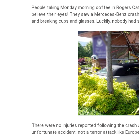
People taking Monday morning coffee in Rogers Café
believe their eyes! They saw a Mercedes-Benz crash
and breaking cups and glasses. Luckily, nobody had
There were no injuries reported following the crash a
unfortunate accident, not a terror attack like Europ