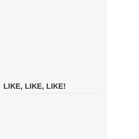
LIKE, LIKE, LIKE!