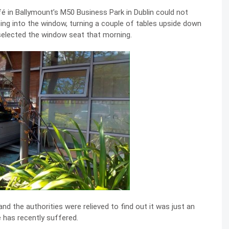
 in Ballymount’s M50 Business Park in Dublin could not
ing into the window, turning a couple of tables upside down
 selected the window seat that morning.
nd the authorities were relieved to find out it was just an
e has recently suffered.