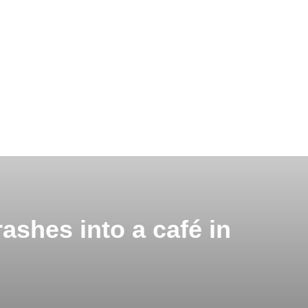
ashes into a café in