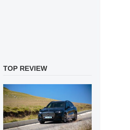
TOP REVIEW