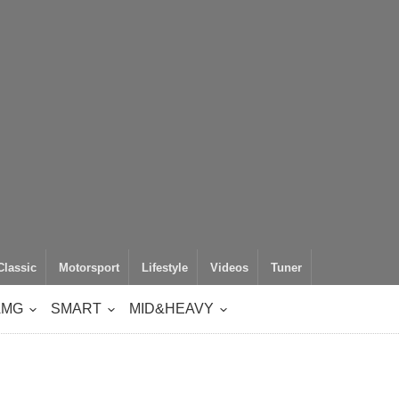
Classic
Motorsport
Lifestyle
Videos
Tuner
AMG
SMART
MID&HEAVY