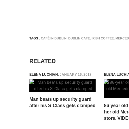
TAGS :
CAFÉ IN DUBLIN
,
DUBLIN CAFE
,
IRISH COFFEE
,
MERCED
RELATED
ELENA LUCHIAN
,
JANUARY 16, 2017
ELENA LUCHI
Man beats up security guard
after his S-Class gets clamped
86-year ol
her old Mer
store. VID