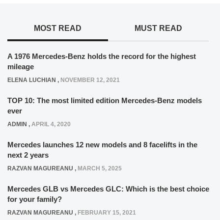
MOST READ
MUST READ
A 1976 Mercedes-Benz holds the record for the highest
mileage
ELENA LUCHIAN
,
NOVEMBER 12, 2021
TOP 10: The most limited edition Mercedes-Benz models
ever
ADMIN
,
APRIL 4, 2020
Mercedes launches 12 new models and 8 facelifts in the
next 2 years
RAZVAN MAGUREANU
,
MARCH 5, 2025
Mercedes GLB vs Mercedes GLC: Which is the best choice
for your family?
RAZVAN MAGUREANU
,
FEBRUARY 15, 2021