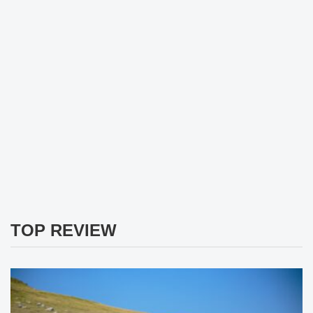
TOP REVIEW