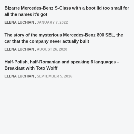
Bizarre Mercedes-Benz S-Class with a boot lid too small for
all the names it’s got
ELENA LUCHIAN
,
JANUARY 7, 2022
The story of the mysterious Mercedes-Benz 800 SEL, the
car that the company never actually built
ELENA LUCHIAN
,
AUGUST 26, 2020
Half-Polish, half-Romanian and speaking 6 languages –
Breakfast with Toto Wolff
ELENA LUCHIAN
,
SEPTEMBER 5, 2016