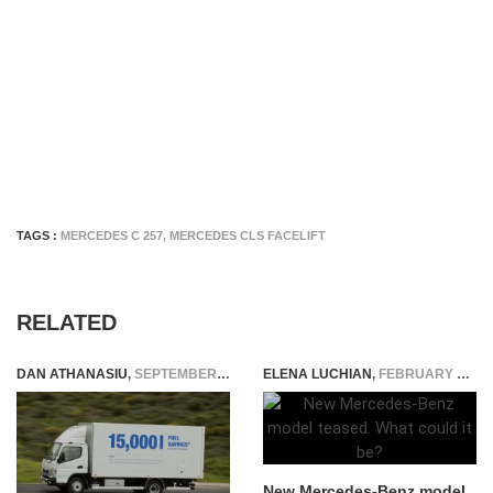
TAGS :
MERCEDES C 257
,
MERCEDES CLS FACELIFT
RELATED
DAN ATHANASIU
,
SEPTEMBER 27, 2014
ELENA LUCHIAN
,
FEBRUARY 26, 2019
New Mercedes-Benz model