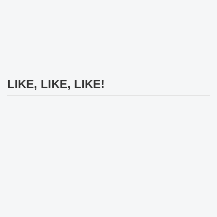
LIKE, LIKE, LIKE!