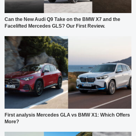
Can the New Audi Q9 Take on the BMW X7 and the
Facelifted Mercedes GLS? Our First Review.
First analysis Mercedes GLA vs BMW X1: Which Offers
More?