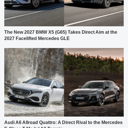
The New 2027 BMW X5 (G65) Takes Direct Aim at the
2027 Facelifted Mercedes GLE
Audi A6 Allroad Quattro: A Direct Rival to the Mercedes