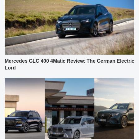
Mercedes GLC 400 4Matic Review: The German Electric
Lord