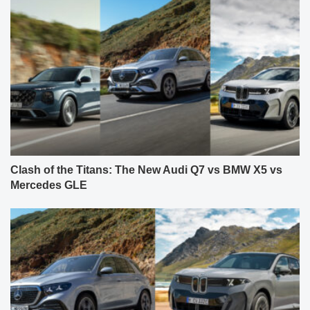
Clash of the Titans: The New Audi Q7 vs BMW X5 vs
Mercedes GLE