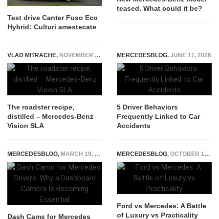
teased. What could it be?
Test drive Canter Fuso Eco
Hybrid: Culturi amestecate
VLAD MITRACHE
,
NOVEMBER 24, 2014
MERCEDESBLOG
,
JUNE 17, 2026
The roadster recipe,
5 Driver Behaviors
distilled – Mercedes-Benz
Frequently Linked to Car
Vision SLA
Accidents
MERCEDESBLOG
,
MARCH 19, 2026
MERCEDESBLOG
,
OCTOBER 19, 2024
Ford vs Mercedes: A Battle
of Luxury vs Practicality
Dash Cams for Mercedes