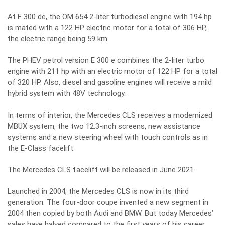
At E 300 de, the OM 654 2-liter turbodiesel engine with 194 hp
is mated with a 122 HP electric motor for a total of 306 HP,
the electric range being 59 km.
The PHEV petrol version E 300 e combines the 2-liter turbo
engine with 211 hp with an electric motor of 122 HP for a total
of 320 HP. Also, diesel and gasoline engines will receive a mild
hybrid system with 48V technology.
In terms of interior, the Mercedes CLS receives a modernized
MBUX system, the two 12.3-inch screens, new assistance
systems and a new steering wheel with touch controls as in
the E-Class facelift.
The Mercedes CLS facelift will be released in June 2021.
Launched in 2004, the Mercedes CLS is now in its third
generation. The four-door coupe invented a new segment in
2004 then copied by both Audi and BMW. But today Mercedes’
sales have halved compared to the first years of his career.