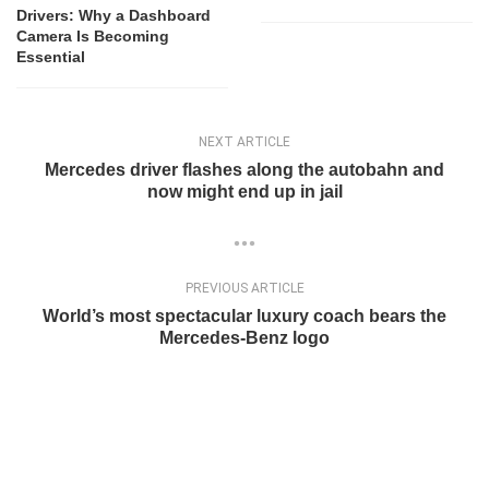
Drivers: Why a Dashboard
Camera Is Becoming
Essential
NEXT ARTICLE
Mercedes driver flashes along the autobahn and
now might end up in jail
PREVIOUS ARTICLE
World’s most spectacular luxury coach bears the
Mercedes-Benz logo