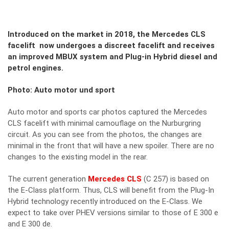
Introduced on the market in 2018, the Mercedes CLS
facelift now undergoes a discreet facelift and receives
an improved MBUX system and Plug-in Hybrid diesel and
petrol engines.
Photo: Auto motor und sport
Auto motor and sports car photos captured the Mercedes
CLS facelift with minimal camouflage on the Nurburgring
circuit. As you can see from the photos, the changes are
minimal in the front that will have a new spoiler. There are no
changes to the existing model in the rear.
The current generation
Mercedes CLS
(C 257) is based on
the E-Class platform. Thus, CLS will benefit from the Plug-In
Hybrid technology recently introduced on the E-Class. We
expect to take over PHEV versions similar to those of E 300 e
and E 300 de.