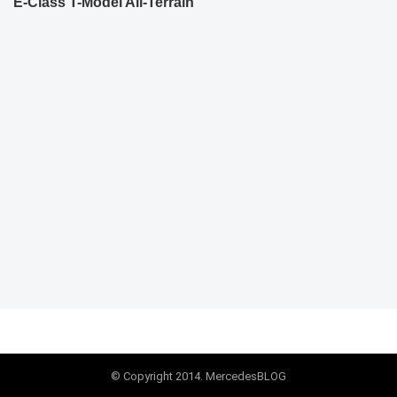
E-Class T-Model All-Terrain
© Copyright 2014. MercedesBLOG