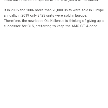
If in 2005 and 2006 more than 20,000 units were sold in Europe
annually, in 2019 only 8428 units were sold in Europe.
Therefore, the new boss Ola Kallenius is thinking of giving up a
successor for CLS, preferring to keep the AMG GT 4-door.