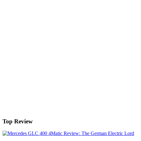
Top Review