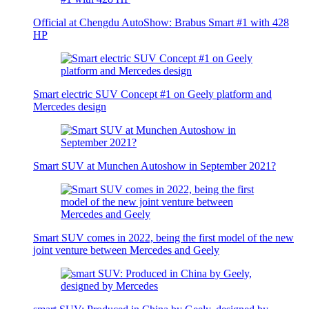
Official at Chengdu AutoShow: Brabus Smart #1 with 428
HP
Smart electric SUV Concept #1 on Geely platform and
Mercedes design
Smart SUV at Munchen Autoshow in September 2021?
Smart SUV comes in 2022, being the first model of the new
joint venture between Mercedes and Geely