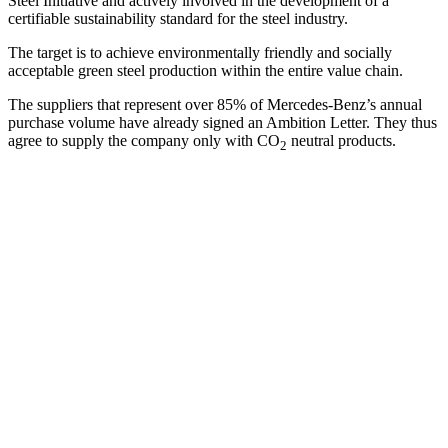
Steel Initiative and actively involved in the development of a
certifiable sustainability standard for the steel industry.
The target is to achieve environmentally friendly and socially
acceptable green steel production within the entire value chain.
The suppliers that represent over 85% of Mercedes-Benz’s annual
purchase volume have already signed an Ambition Letter. They thus
agree to supply the company only with CO
neutral products.
2