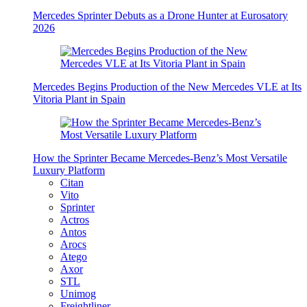
Mercedes Sprinter Debuts as a Drone Hunter at Eurosatory
2026
Mercedes Begins Production of the New Mercedes VLE at Its
Vitoria Plant in Spain
How the Sprinter Became Mercedes-Benz’s Most Versatile
Luxury Platform
Citan
Vito
Sprinter
Actros
Antos
Arocs
Atego
Axor
STL
Unimog
Freightliner