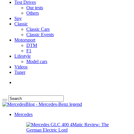
Test Drives
Our tests
Others
Spy
Classic
Classic Cars
Classic Events
Motorsport
DTM
F1
Lifestyle
Model cars
Videos
Tuner
Mercedes