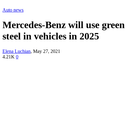
Auto news
Mercedes-Benz will use green
steel in vehicles in 2025
Elena Luchian
,
May 27, 2021
4.21K
0