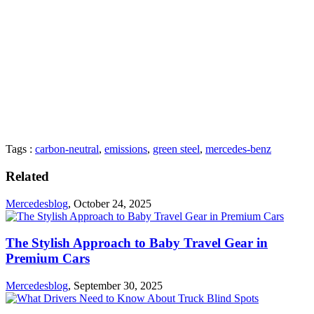
Tags :
carbon-neutral
,
emissions
,
green steel
,
mercedes-benz
Related
Mercedesblog
,
October 24, 2025
The Stylish Approach to Baby Travel Gear in
Premium Cars
Mercedesblog
,
September 30, 2025