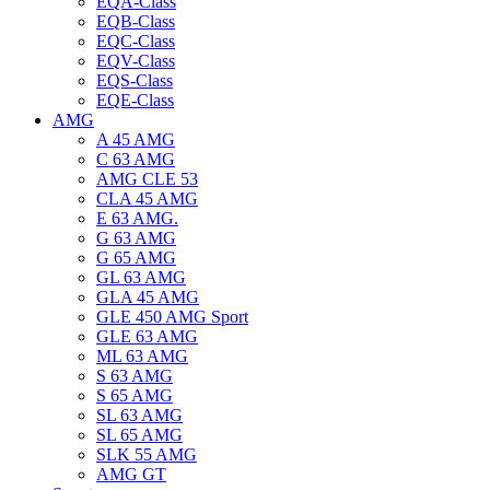
EQA-Class
EQB-Class
EQC-Class
EQV-Class
EQS-Class
EQE-Class
AMG
A 45 AMG
C 63 AMG
AMG CLE 53
CLA 45 AMG
E 63 AMG.
G 63 AMG
G 65 AMG
GL 63 AMG
GLA 45 AMG
GLE 450 AMG Sport
GLE 63 AMG
ML 63 AMG
S 63 AMG
S 65 AMG
SL 63 AMG
SL 65 AMG
SLK 55 AMG
AMG GT