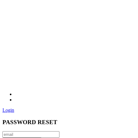
Login
PASSWORD RESET