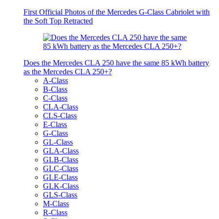
First Official Photos of the Mercedes G-Class Cabriolet with
the Soft Top Retracted
Does the Mercedes CLA 250 have the same 85 kWh battery
as the Mercedes CLA 250+?
A-Class
B-Class
C-Class
CLA-Class
CLS-Class
E-Class
G-Class
GL-Class
GLA-Class
GLB-Class
GLC-Class
GLE-Class
GLK-Class
GLS-Class
M-Class
R-Class