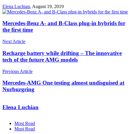
Elena Luchian
,
August 19, 2019
Mercedes-Benz A- and B-Class plug-in hybrids for
the first time
Next Article
Recharge battery while drifting – The innovative
tech of the future AMG models
Previous Article
Mercedes-AMG One testing almost undisguised at
Nurburgring
Elena Luchian
Most Read
Must Read