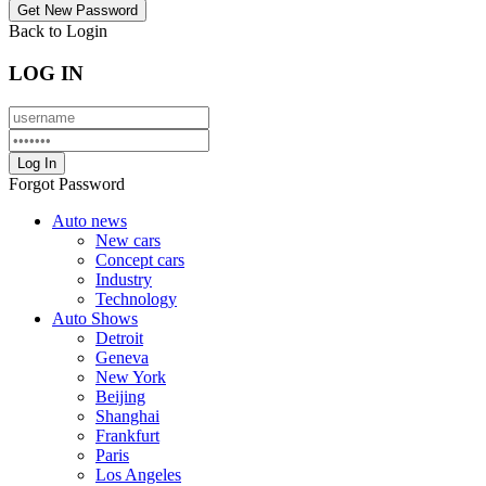
Back to Login
LOG IN
Forgot Password
Auto news
New cars
Concept cars
Industry
Technology
Auto Shows
Detroit
Geneva
New York
Beijing
Shanghai
Frankfurt
Paris
Los Angeles