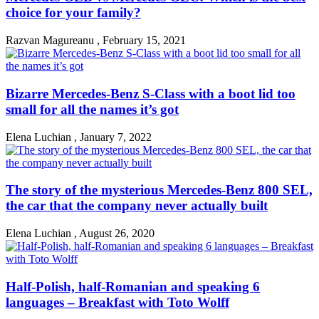
choice for your family?
Razvan Magureanu
,
February 15, 2021
Bizarre Mercedes-Benz S-Class with a boot lid too
small for all the names it’s got
Elena Luchian
,
January 7, 2022
The story of the mysterious Mercedes-Benz 800 SEL,
the car that the company never actually built
Elena Luchian
,
August 26, 2020
Half-Polish, half-Romanian and speaking 6
languages – Breakfast with Toto Wolff