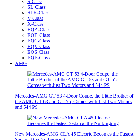
S-Class
SL-Class
SLK-Class
V-Class
X-Class
EQA-Class
EQB-Class
EQC-Class
EQV-Class
EQS-Class
EQE-Class
AMG
Mercedes-AMG GT 53 4-Door Coupe, the Little Brother of
the AMG GT 63 and GT 55, Comes with Just Two Motors
and 544 PS
New Mercedes-AMG CLA 45 Electric Becomes the Fastest
Sedan at the Nürburgring