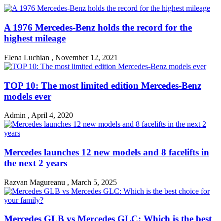
A 1976 Mercedes-Benz holds the record for the
highest mileage
Elena Luchian
,
November 12, 2021
TOP 10: The most limited edition Mercedes-Benz
models ever
Admin
,
April 4, 2020
Mercedes launches 12 new models and 8 facelifts in
the next 2 years
Razvan Magureanu
,
March 5, 2025
Mercedes GLB vs Mercedes GLC: Which is the best