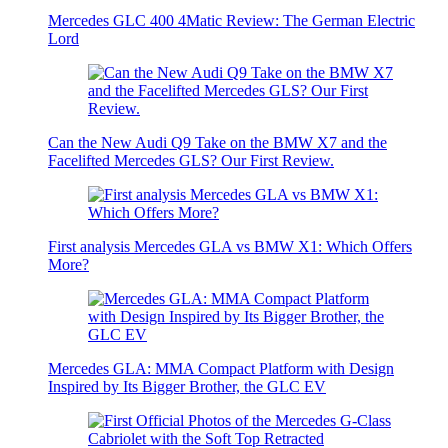
Mercedes GLC 400 4Matic Review: The German Electric
Lord
Can the New Audi Q9 Take on the BMW X7 and the
Facelifted Mercedes GLS? Our First Review.
First analysis Mercedes GLA vs BMW X1: Which Offers
More?
Mercedes GLA: MMA Compact Platform with Design
Inspired by Its Bigger Brother, the GLC EV