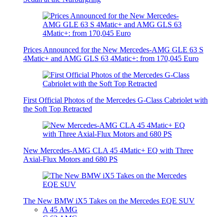
Prices Announced for the New Mercedes-AMG GLE 63 S
4Matic+ and AMG GLS 63 4Matic+: from 170,045 Euro
First Official Photos of the Mercedes G-Class Cabriolet with
the Soft Top Retracted
New Mercedes-AMG CLA 45 4Matic+ EQ with Three
Axial-Flux Motors and 680 PS
The New BMW iX5 Takes on the Mercedes EQE SUV
A 45 AMG