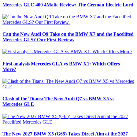
Mercedes GLC 400 4Matic Review: The German Electric Lord
Can the New Audi Q9 Take on the BMW X7 and the Facelifted
Mercedes GLS? Our First Review.
First analysis Mercedes GLA vs BMW X1: Which Offers
More?
Clash of the Titans: The New Audi Q7 vs BMW X5 vs
Mercedes GLE
The New 2027 BMW X5 (G65) Takes Direct Aim at the 2027