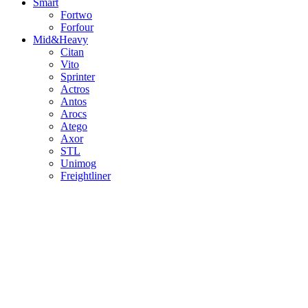
Smart
Fortwo
Forfour
Mid&Heavy
Citan
Vito
Sprinter
Actros
Antos
Arocs
Atego
Axor
STL
Unimog
Freightliner