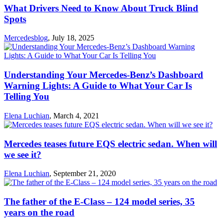
What Drivers Need to Know About Truck Blind
Spots
Mercedesblog
,
July 18, 2025
Understanding Your Mercedes-Benz’s Dashboard
Warning Lights: A Guide to What Your Car Is
Telling You
Elena Luchian
,
March 4, 2021
Mercedes teases future EQS electric sedan. When will
we see it?
Elena Luchian
,
September 21, 2020
The father of the E-Class – 124 model series, 35
years on the road