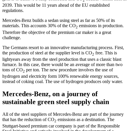
2
2039. This would be 11 years ahead of the EU established
regulations.
Mercedes-Benz builds a sedan using steel as far as 50% of its
materials. This accounts 30% of the CO
emissions in production.
2
Therefore the objective of the premium car maker is a great
challenge.
The Germans resort to an innovative manufacturing process. First,
the production of steel at the supplier level is CO
free. This is
2
lightyears away from the steel production that uses a classic blast
furnace. In this case, there would be an average of more than two
tons of CO
per ton. The new procedure involves the use of
2
hydrogen and electricity form 100% renewable energy sources,
instead of coking coal. The use of hydrogen produces only water.
Mercedes-Benz, on a journey of
sustainable green steel supply chain
All of the steel suppliers of Mercedes-Benz are part of the journey
that has the reduction of CO
emissions as a destination. The
2
Stuttgart-based premium car company is part of the Responsible