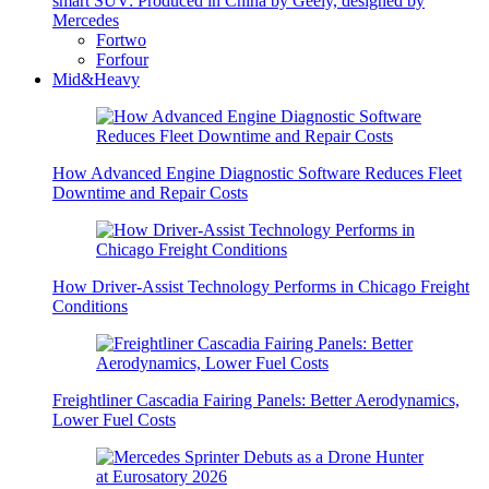
smart SUV: Produced in China by Geely, designed by
Mercedes
Fortwo
Forfour
Mid&Heavy
How Advanced Engine Diagnostic Software Reduces Fleet
Downtime and Repair Costs
How Driver-Assist Technology Performs in Chicago Freight
Conditions
Freightliner Cascadia Fairing Panels: Better Aerodynamics,
Lower Fuel Costs