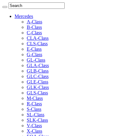
Mercedes
A-Class
B-Class
C-Class
CLA-Class
CLS-Class
E-Class
G-Class
GL-Class
GLA-Class
GLB-Class
GLC-Class
GLE-Class
GLK-Class
GLS-Class
M-Class
R-Class
S-Class
SL-Class
SLK-Class
V-Class
X-Class