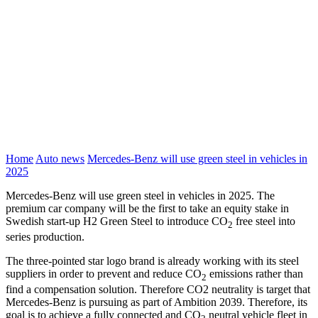
Home
Auto news
Mercedes-Benz will use green steel in vehicles in
2025
Mercedes-Benz will use green steel in vehicles in 2025. The
premium car company will be the first to take an equity stake in
Swedish start-up H2 Green Steel to introduce CO
free steel into
2
series production.
The three-pointed star logo brand is already working with its steel
suppliers in order to prevent and reduce CO
emissions rather than
2
find a compensation solution. Therefore CO2 neutrality is target that
Mercedes-Benz is pursuing as part of Ambition 2039. Therefore, its
goal is to achieve a fully connected and CO
neutral vehicle fleet in