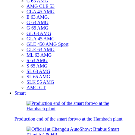
C 63 AMG
AMG CLE 53
CLA 45 AMG
E 63 AMG.
G 63 AMG
G 65 AMG
GL 63 AMG
GLA 45 AMG
GLE 450 AMG Sport
GLE 63 AMG
ML 63 AMG
S 63 AMG
S 65 AMG
SL 63 AMG
SL 65 AMG
SLK 55 AMG
AMG GT
Smart
Production end of the smart fortwo at the Hambach plant