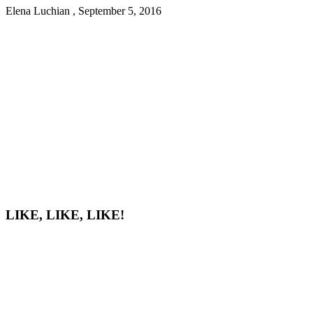
Elena Luchian
,
September 5, 2016
LIKE, LIKE, LIKE!