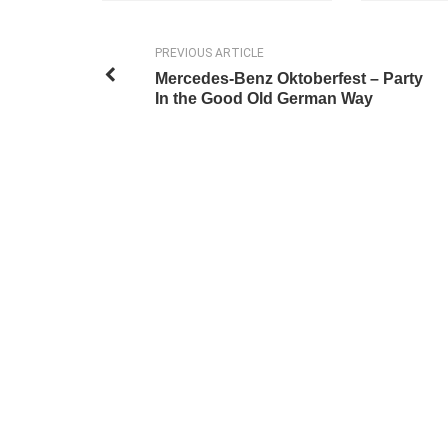
PREVIOUS ARTICLE
Mercedes-Benz Oktoberfest – Party
In the Good Old German Way