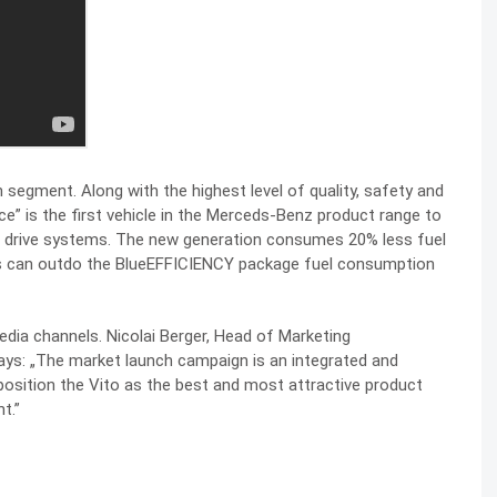
 segment. Along with the highest level of quality, safety and
e” is the first vehicle in the Merceds-Benz product range to
eel drive systems. The new generation consumes 20% less fuel
rs can outdo the BlueEFFICIENCY package fuel consumption
dia channels. Nicolai Berger, Head of Marketing
s: „The market launch campaign is an integrated and
osition the Vito as the best and most attractive product
t.”