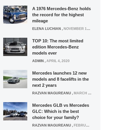
A 1976 Mercedes-Benz holds
the record for the highest
mileage
ELENA LUCHIAN
,
NOVEMBER 12, 2021
TOP 10: The most limited
edition Mercedes-Benz
models ever
ADMIN
,
APRIL 4, 2020
Mercedes launches 12 new
models and 8 facelifts in the
next 2 years
RAZVAN MAGUREANU
,
MARCH 5, 2025
Mercedes GLB vs Mercedes
GLC: Which is the best
choice for your family?
RAZVAN MAGUREANU
,
FEBRUARY 15, 2021