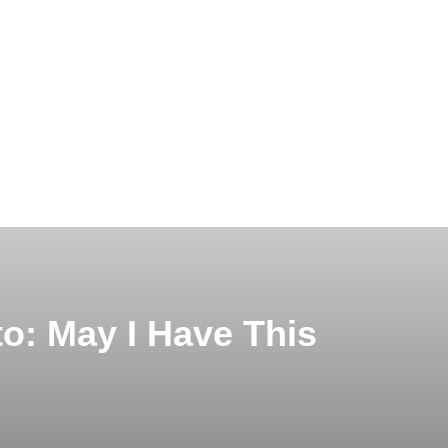
o: May I Have This