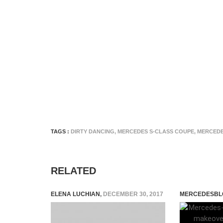
TAGS :
DIRTY DANCING
,
MERCEDES S-CLASS COUPE
,
MERCEDE
RELATED
ELENA LUCHIAN
,
DECEMBER 30, 2017
MERCEDESBL