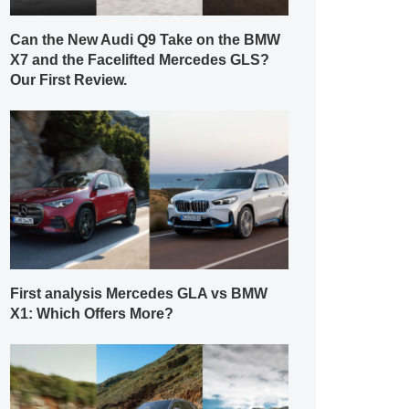
Can the New Audi Q9 Take on the BMW
X7 and the Facelifted Mercedes GLS?
Our First Review.
First analysis Mercedes GLA vs BMW
X1: Which Offers More?