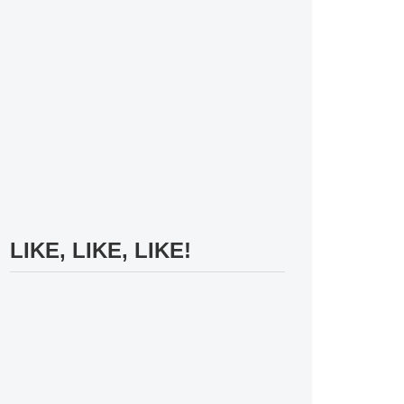
LIKE, LIKE, LIKE!