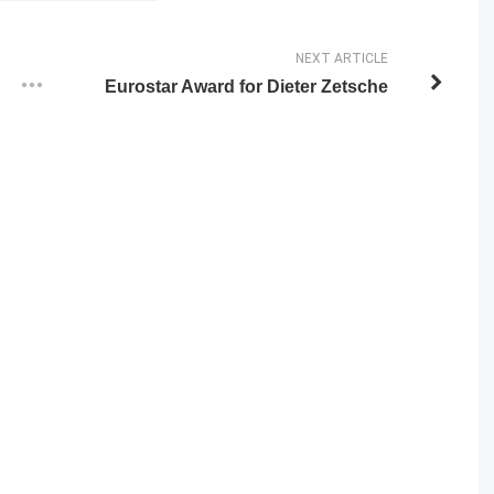
NEXT ARTICLE
Eurostar Award for Dieter Zetsche