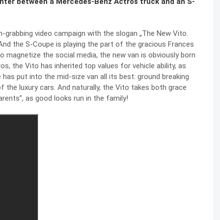
unter between a Mercedes-Benz Actros truck and an S-
on-grabbing video campaign with the slogan „The New Vito.
And the S-Coupe is playing the part of the gracious Frances
 magnetize the social media, the new van is obviously born
the Vito has inherited top values for vehicle ability, as
as put into the mid-size van all its best: ground breaking
 the luxury cars. And naturally, the Vito takes both grace
arents”, as good looks run in the family!