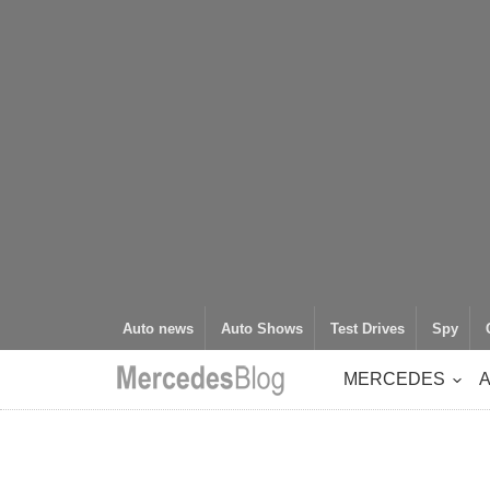
Auto news
Auto Shows
Test Drives
Spy
MERCEDES