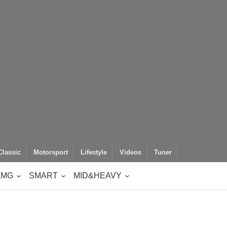
Classic
Motorsport
Lifestyle
Videos
Tuner
AMG
SMART
MID&HEAVY