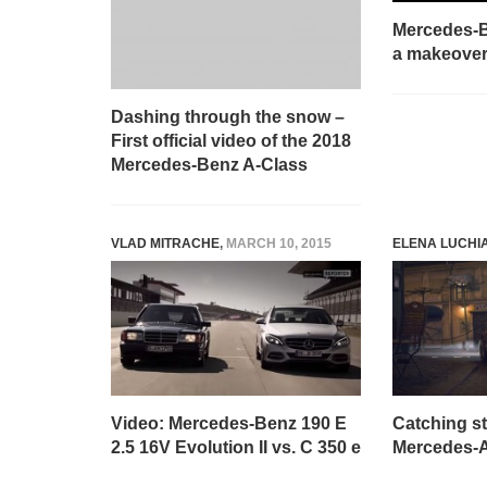
Mercedes-B
a makeover
Dashing through the snow –
First official video of the 2018
Mercedes-Benz A-Class
VLAD MITRACHE
,
MARCH 10, 2015
ELENA LUCHI
Video: Mercedes-Benz 190 E
Catching st
2.5 16V Evolution II vs. C 350 e
Mercedes-