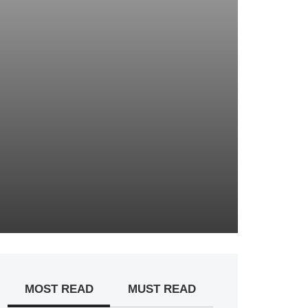
MOST READ
MUST READ