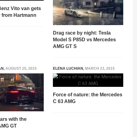
enz Vito van gets
 from Hartmann
Drag race by night: Tesla
Model S P85D vs Mercedes
AMG GT S
AN
,
AUGUST 25, 2015
ELENA LUCHIAN
,
MARCH 23, 2015
Force of nature: the Mercedes
C 63 AMG
ars with the
AMG GT