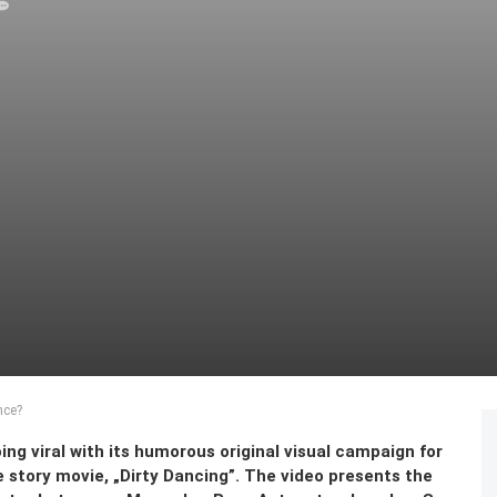
nce?
ing viral with its humorous original visual campaign for
 story movie, „Dirty Dancing”. The video presents the