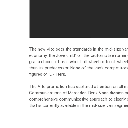
The new Vito sets the standards in the mid-size van
economy, the „love child” of the „automotive romanc
give a choice of rear-wheel, all-wheel or front-wh
than its predecessor. None of the van’s competito
figures of 5,7 liters.
The Vito promotion has captured attention on all me
Communications at Mercedes-Benz Vans division say
comprehensive communicative approach to clearly p
that is currently available in the mid-size van segmen