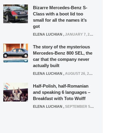
Bizarre Mercedes-Benz S-
Class with a boot lid too
small for all the names it’s
got
ELENA LUCHIAN
,
JANUARY 7, 2022
The story of the mysterious
Mercedes-Benz 800 SEL, the
car that the company never
actually built
ELENA LUCHIAN
,
AUGUST 26, 2020
Half-Polish, half-Romanian
and speaking 6 languages –
Breakfast with Toto Wolff
ELENA LUCHIAN
,
SEPTEMBER 5, 2016