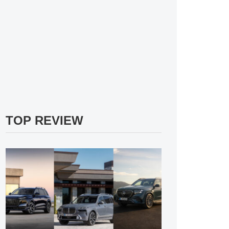
TOP REVIEW