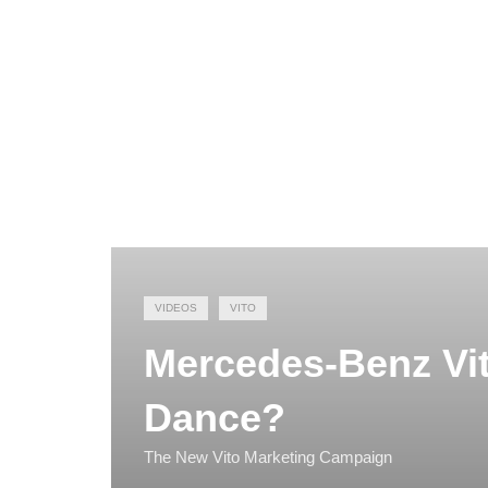
VIDEOS
VITO
Mercedes-Benz Vit
Dance?
The New Vito Marketing Campaign