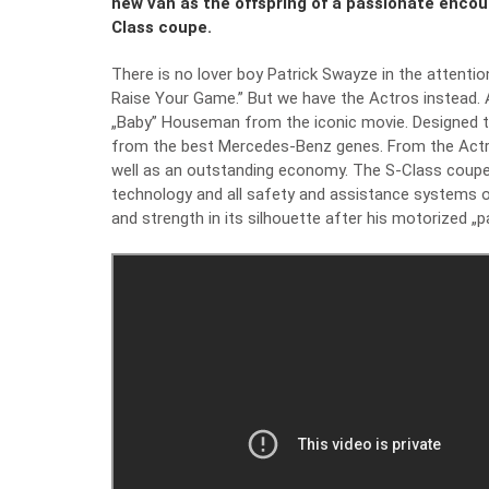
new van as the offspring of a passionate enco
Class coupe.
There is no lover boy Patrick Swayze in the attenti
Raise Your Game.” But we have the Actros instead. 
„Baby” Houseman from the iconic movie. Designed to
from the best Mercedes-Benz genes. From the Actros, 
well as an outstanding economy. The S-Class coupe h
technology and all safety and assistance systems of
and strength in its silhouette after his motorized „p