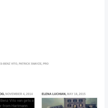
S-BENZ VITO
,
PATRICK SWAYZE
,
PRO
OG
,
NOVEMBER 4, 2014
ELENA LUCHIAN
,
MAY 18, 2015