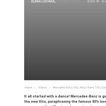
ELENA LUCHIAN
,
OCTOBER 3, 2014
4.32K
0
Home
Videos
Mercedes-Benz Vito: May I Have This Da
It all started with a dance! Mercedes-Benz is go
the new Vito, paraphrasing the famous 80’s love