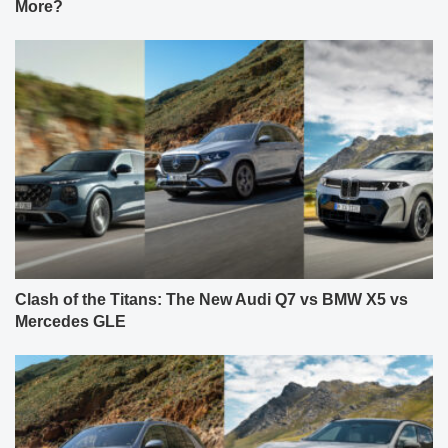
More?
Clash of the Titans: The New Audi Q7 vs BMW X5 vs
Mercedes GLE