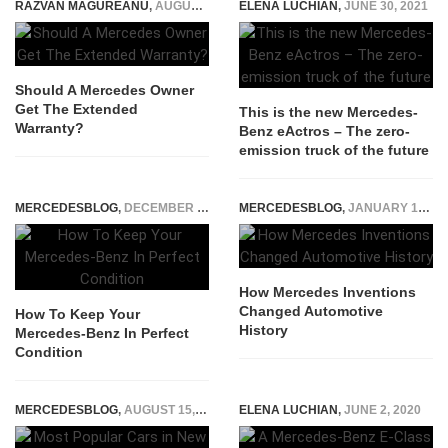
RAZVAN MAGUREANU
,
AUGUST 17, 2021
ELENA LUCHIAN
,
JUNE 30, 2021
Should A Mercedes Owner
Get The Extended
This is the new Mercedes-
Warranty?
Benz eActros – The zero-
emission truck of the future
MERCEDESBLOG
,
DECEMBER 3, 2022
MERCEDESBLOG
,
JANUARY 19, 2026
How Mercedes Inventions
Changed Automotive
How To Keep Your
History
Mercedes-Benz In Perfect
Condition
MERCEDESBLOG
,
AUGUST 15, 2025
ELENA LUCHIAN
,
JUNE 2, 2020