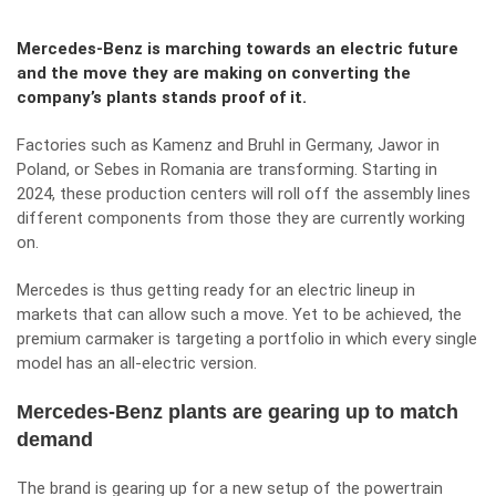
Mercedes-Benz is marching towards an electric future
and the move they are making on converting the
company’s plants stands proof of it.
Factories such as Kamenz and Bruhl in Germany, Jawor in
Poland, or Sebes in Romania are transforming. Starting in
2024, these production centers will roll off the assembly lines
different components from those they are currently working
on.
Mercedes is thus getting ready for an electric lineup in
markets that can allow such a move. Yet to be achieved, the
premium carmaker is targeting a portfolio in which every single
model has an all-electric version.
Mercedes-Benz plants are gearing up to match
demand
The brand is gearing up for a new setup of the powertrain