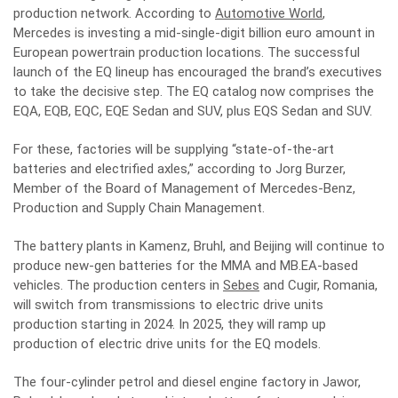
production network. According to
Automotive World
,
Mercedes is investing a mid-single-digit billion euro amount in
European powertrain production locations. The successful
launch of the EQ lineup has encouraged the brand’s executives
to take the decisive step. The EQ catalog now comprises the
EQA, EQB, EQC, EQE Sedan and SUV, plus EQS Sedan and SUV.
For these, factories will be supplying “state-of-the-art
batteries and electrified axles,” according to Jorg Burzer,
Member of the Board of Management of Mercedes-Benz,
Production and Supply Chain Management.
The battery plants in Kamenz, Bruhl, and Beijing will continue to
produce new-gen batteries for the MMA and MB.EA-based
vehicles. The production centers in
Sebes
and Cugir, Romania,
will switch from transmissions to electric drive units
production starting in 2024. In 2025, they will ramp up
production of electric drive units for the EQ models.
The four-cylinder petrol and diesel engine
factory in Jawor,