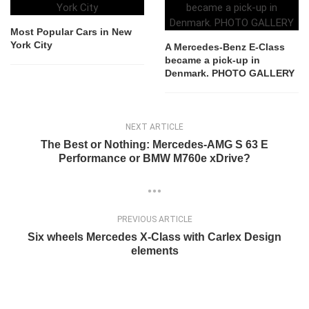
Most Popular Cars in New
York City
A Mercedes-Benz E-Class
became a pick-up in
Denmark. PHOTO GALLERY
NEXT ARTICLE
The Best or Nothing: Mercedes-AMG S 63 E
Performance or BMW M760e xDrive?
PREVIOUS ARTICLE
Six wheels Mercedes X-Class with Carlex Design
elements