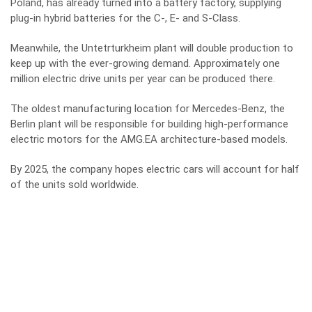
Poland
, has already turned into a battery factory, supplying
plug-in hybrid batteries for the C-, E- and S-Class.
Meanwhile, the Untetrturkheim plant will double production to
keep up with the ever-growing demand. Approximately one
million electric drive units per year can be produced there.
The oldest manufacturing location for Mercedes-Benz, the
Berlin plant will be responsible for building high-performance
electric motors for the AMG.EA architecture-based models.
By 2025, the company hopes electric cars will account for half
of the units sold worldwide.