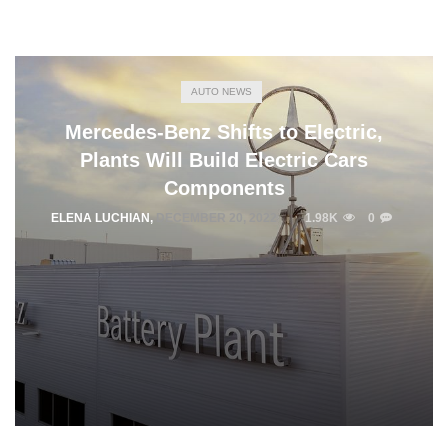
AUTO NEWS
Mercedes-Benz Shifts to Electric,
Plants Will Build Electric Cars
Components
ELENA LUCHIAN
,
DECEMBER 20, 2022
1.98K
0