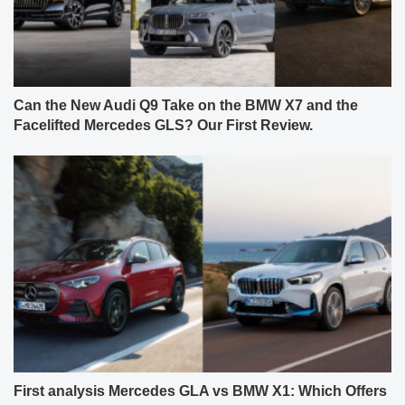
Can the New Audi Q9 Take on the BMW X7 and the
Facelifted Mercedes GLS? Our First Review.
First analysis Mercedes GLA vs BMW X1: Which Offers