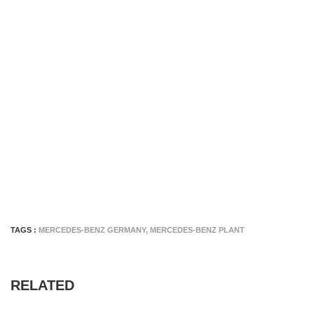
TAGS :
MERCEDES-BENZ GERMANY
,
MERCEDES-BENZ PLANT
RELATED