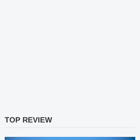
TOP REVIEW