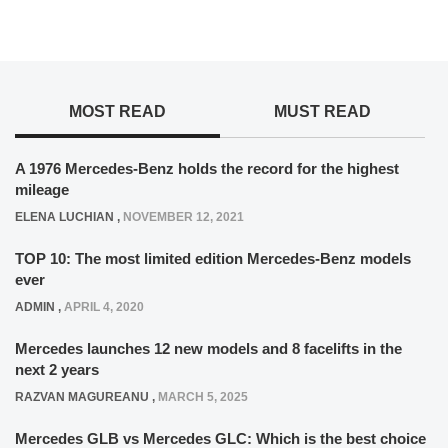
MOST READ
MUST READ
A 1976 Mercedes-Benz holds the record for the highest
mileage
ELENA LUCHIAN
,
NOVEMBER 12, 2021
TOP 10: The most limited edition Mercedes-Benz models
ever
ADMIN
,
APRIL 4, 2020
Mercedes launches 12 new models and 8 facelifts in the
next 2 years
RAZVAN MAGUREANU
,
MARCH 5, 2025
Mercedes GLB vs Mercedes GLC: Which is the best choice