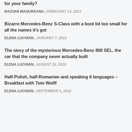
for your family?
RAZVAN MAGUREANU
,
FEBRUARY 15, 2021
Bizarre Mercedes-Benz S-Class with a boot lid too small for
all the names it’s got
ELENA LUCHIAN
,
JANUARY 7, 2022
The story of the mysterious Mercedes-Benz 800 SEL, the
car that the company never actually built
ELENA LUCHIAN
,
AUGUST 26, 2020
Half-Polish, half-Romanian and speaking 6 languages –
Breakfast with Toto Wolff
ELENA LUCHIAN
,
SEPTEMBER 5, 2016