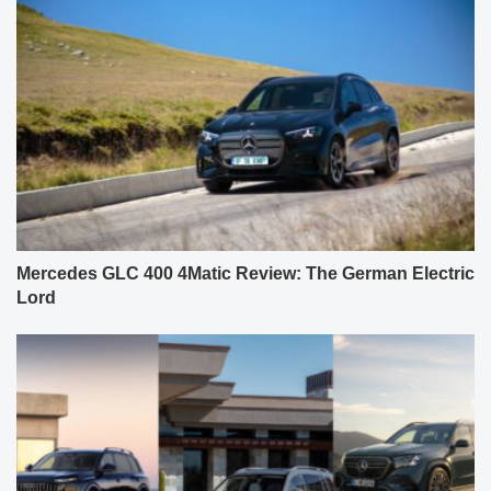
Mercedes GLC 400 4Matic Review: The German Electric
Lord