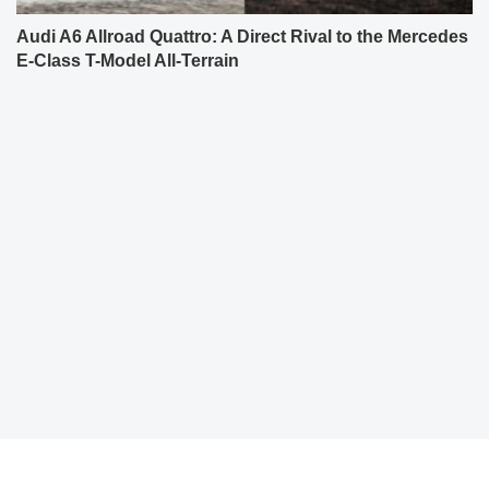
Audi A6 Allroad Quattro: A Direct Rival to the Mercedes
E-Class T-Model All-Terrain