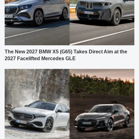
The New 2027 BMW X5 (G65) Takes Direct Aim at the
2027 Facelifted Mercedes GLE