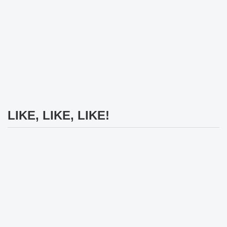
LIKE, LIKE, LIKE!