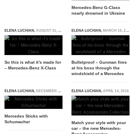
Mercedes-Benz G-Class
nearly drowned in Ukraine
ELENA LUCHIAN
,
AUGUST 31, 2017
ELENA LUCHIAN
,
MARCH 10, 2017
So this is what it’s made for
Bulletproof – Gunman fires
– Mercedes-Benz X-Class
at his boss through the
windshield of a Mercedes
ELENA LUCHIAN
,
DECEMBER 28, 2014
ELENA LUCHIAN
,
APRIL 14, 2016
Mercedes Sticks with
Schumacher
Match your style with your
car – the new Mercedes-
Benz Accessories