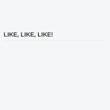
LIKE, LIKE, LIKE!