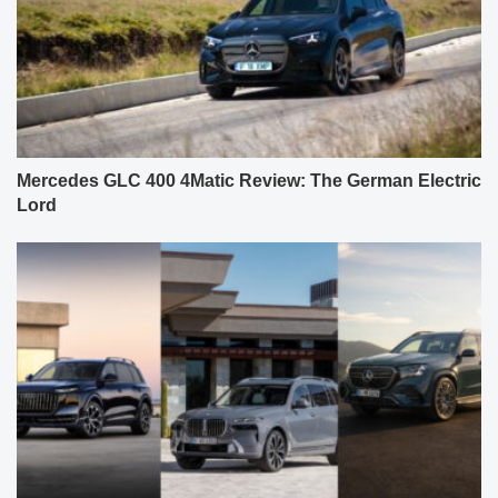
Mercedes GLC 400 4Matic Review: The German Electric
Lord