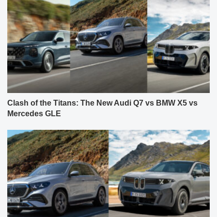
Clash of the Titans: The New Audi Q7 vs BMW X5 vs
Mercedes GLE