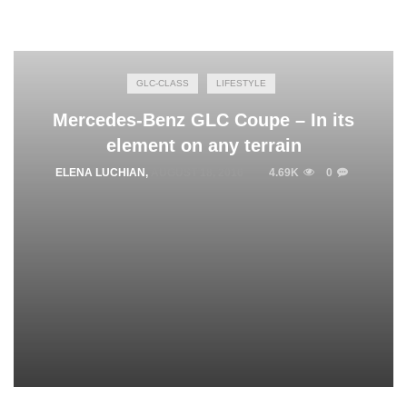
GLC-CLASS
LIFESTYLE
Mercedes-Benz GLC Coupe – In its
element on any terrain
ELENA LUCHIAN
,
AUGUST 18, 2016
4.69K
0