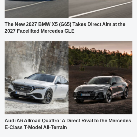
The New 2027 BMW X5 (G65) Takes Direct Aim at the
2027 Facelifted Mercedes GLE
Audi A6 Allroad Quattro: A Direct Rival to the Mercedes
E-Class T-Model All-Terrain