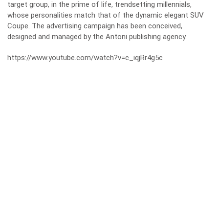
target group, in the prime of life, trendsetting millennials,
whose personalities match that of the dynamic elegant SUV
Coupe. The advertising campaign has been conceived,
designed and managed by the Antoni publishing agency.
https://www.youtube.com/watch?v=c_iqjRr4g5c