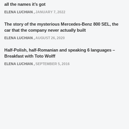
all the names it’s got
ELENA LUCHIAN
,
JANUARY 7, 2022
The story of the mysterious Mercedes-Benz 800 SEL, the
car that the company never actually built
ELENA LUCHIAN
,
AUGUST 26, 2020
Half-Polish, half-Romanian and speaking 6 languages –
Breakfast with Toto Wolff
ELENA LUCHIAN
,
SEPTEMBER 5, 2016