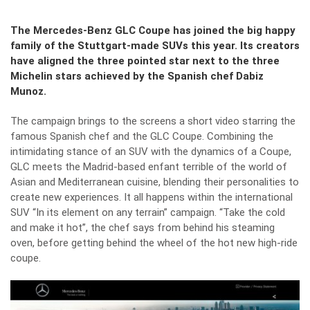
The Mercedes-Benz GLC Coupe has joined the big happy
family of the Stuttgart-made SUVs this year. Its creators
have aligned the three pointed star next to the three
Michelin stars achieved by the Spanish chef Dabiz
Munoz.
The campaign brings to the screens a short video starring the
famous Spanish chef and the GLC Coupe. Combining the
intimidating stance of an SUV with the dynamics of a Coupe,
GLC meets the Madrid-based enfant terrible of the world of
Asian and Mediterranean cuisine, blending their personalities to
create new experiences. It all happens within the international
SUV “In its element on any terrain” campaign. “Take the cold
and make it hot”, the chef says from behind his steaming
oven, before getting behind the wheel of the hot new high-ride
coupe.