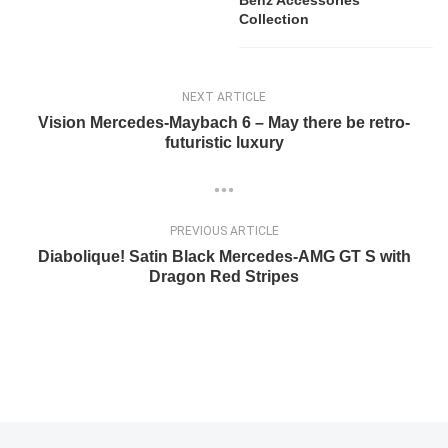
Collection
NEXT ARTICLE
Vision Mercedes-Maybach 6 – May there be retro-
futuristic luxury
PREVIOUS ARTICLE
Diabolique! Satin Black Mercedes-AMG GT S with
Dragon Red Stripes