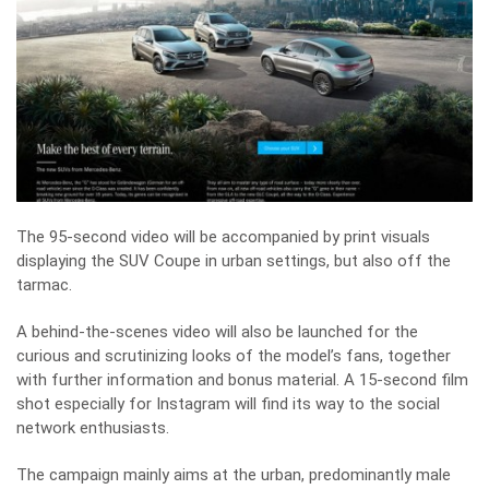
The 95-second video will be accompanied by print visuals
displaying the SUV Coupe in urban settings, but also off the
tarmac.
A behind-the-scenes video will also be launched for the
curious and scrutinizing looks of the model’s fans, together
with further information and bonus material. A 15-second film
shot especially for Instagram will find its way to the social
network enthusiasts.
The campaign mainly aims at the urban, predominantly male