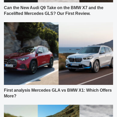
Can the New Audi Q9 Take on the BMW X7 and the
Facelifted Mercedes GLS? Our First Review.
First analysis Mercedes GLA vs BMW X1: Which Offers
More?