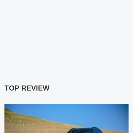
TOP REVIEW