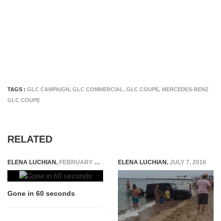
TAGS :
GLC CAMPAIGN
,
GLC COMMERCIAL
,
GLC COUPE
,
MERCEDES-BENZ
GLC COUPE
RELATED
ELENA LUCHIAN
,
FEBRUARY 27, 2015
ELENA LUCHIAN
,
JULY 7, 2016
Gone in 60 seconds