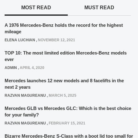
MOST READ
MUST READ
A 1976 Mercedes-Benz holds the record for the highest
mileage
ELENA LUCHIAN
,
NOVEMBER 12, 2021
TOP 10: The most limited edition Mercedes-Benz models
ever
ADMIN
,
APRIL 4, 2020
Mercedes launches 12 new models and 8 facelifts in the
next 2 years
RAZVAN MAGUREANU
,
MARCH 5, 2025
Mercedes GLB vs Mercedes GLC: Which is the best choice
for your family?
RAZVAN MAGUREANU
,
FEBRUARY 15, 2021
Bizarre Mercedes-Benz S-Class with a boot lid too small for