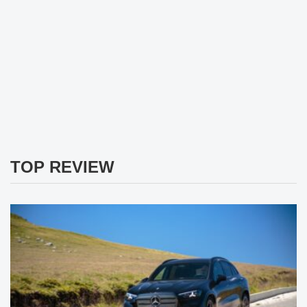
TOP REVIEW