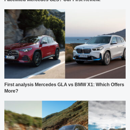
First analysis Mercedes GLA vs BMW X1: Which Offers
More?