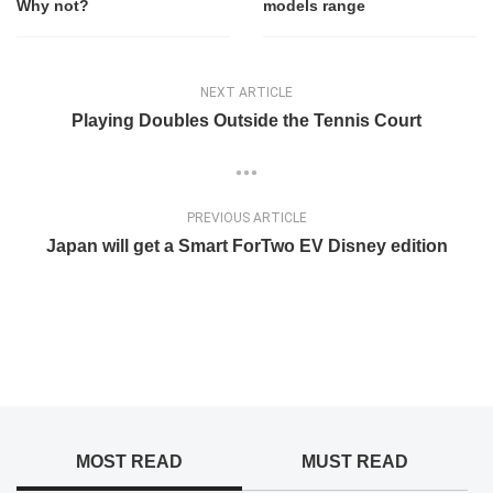
Why not?
models range
NEXT ARTICLE
Playing Doubles Outside the Tennis Court
PREVIOUS ARTICLE
Japan will get a Smart ForTwo EV Disney edition
MOST READ
MUST READ