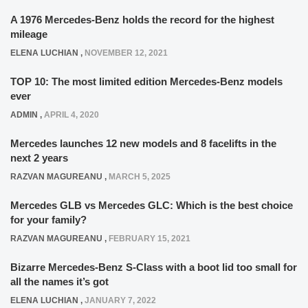
A 1976 Mercedes-Benz holds the record for the highest
mileage
ELENA LUCHIAN
,
NOVEMBER 12, 2021
TOP 10: The most limited edition Mercedes-Benz models
ever
ADMIN
,
APRIL 4, 2020
Mercedes launches 12 new models and 8 facelifts in the
next 2 years
RAZVAN MAGUREANU
,
MARCH 5, 2025
Mercedes GLB vs Mercedes GLC: Which is the best choice
for your family?
RAZVAN MAGUREANU
,
FEBRUARY 15, 2021
Bizarre Mercedes-Benz S-Class with a boot lid too small for
all the names it’s got
ELENA LUCHIAN
,
JANUARY 7, 2022