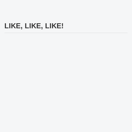
LIKE, LIKE, LIKE!