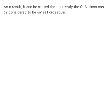
As a result, it can be stated that, currently the GLA-class can
be considered to be safest crossover.