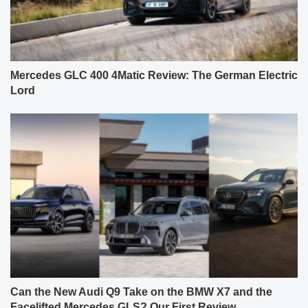
Mercedes GLC 400 4Matic Review: The German Electric
Lord
Can the New Audi Q9 Take on the BMW X7 and the
Facelifted Mercedes GLS? Our First Review.