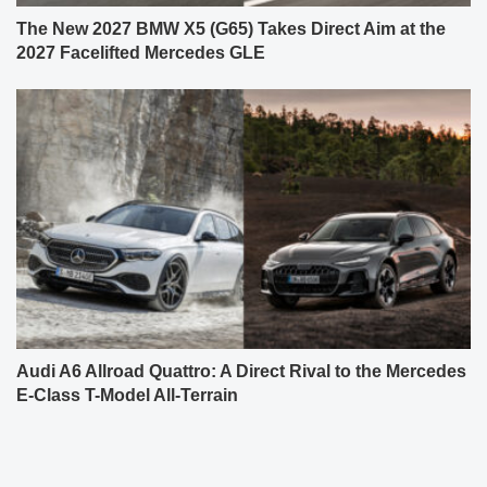
The New 2027 BMW X5 (G65) Takes Direct Aim at the
2027 Facelifted Mercedes GLE
Audi A6 Allroad Quattro: A Direct Rival to the Mercedes
E-Class T-Model All-Terrain