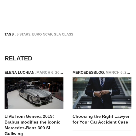
TAGS :
5 STARS
,
EURO NCAP
,
GLA CLASS
RELATED
ELENA LUCHIAN
,
MARCH 6, 2019
MERCEDESBLOG
,
MARCH 6, 2025
LIVE from Geneva 2019:
Choosing the Right Lawyer
Brabus modifies the iconic
for Your Car Accident Case
Mercedes-Benz 300 SL
Gullwing