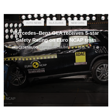
AUTO NEWS
GLA-CLASS
NEW CARS
Mercedes–Benz GLA receives 5-star
Safety Rating on Euro NCAP tests
MERCEDESBLOG
,
SEPTEMBER 18, 2014
4.88K
0