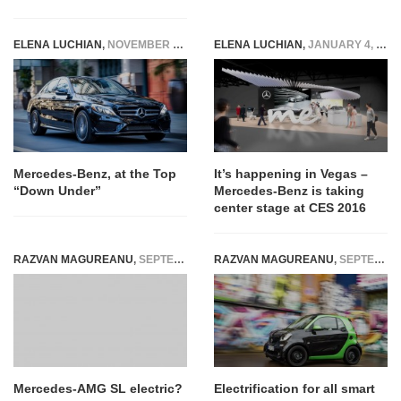
ELENA LUCHIAN
,
NOVEMBER 28, 2014
ELENA LUCHIAN
,
JANUARY 4, 2016
Mercedes-Benz, at the Top
It’s happening in Vegas –
“Down Under”
Mercedes-Benz is taking
center stage at CES 2016
RAZVAN MAGUREANU
,
SEPTEMBER 18, 2021
RAZVAN MAGUREANU
,
SEPTEMBER 23, 2016
Mercedes-AMG SL electric?
Electrification for all smart