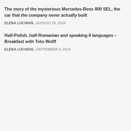
The story of the mysterious Mercedes-Benz 800 SEL, the
car that the company never actually built
ELENA LUCHIAN
,
AUGUST 26, 2020
Half-Polish, half-Romanian and speaking 6 languages –
Breakfast with Toto Wolff
ELENA LUCHIAN
,
SEPTEMBER 5, 2016