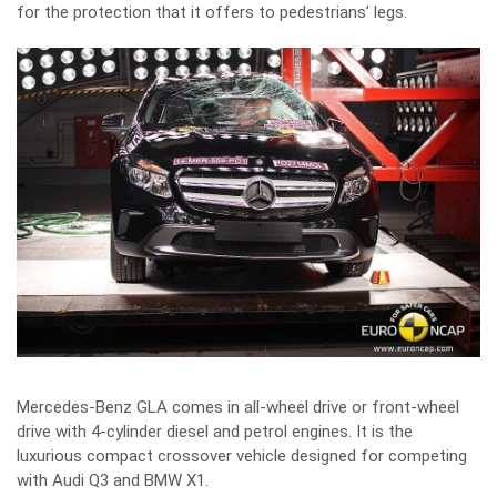
for the protection that it offers to pedestrians’ legs.
Mercedes-Benz GLA comes in all-wheel drive or front-wheel
drive with 4-cylinder diesel and petrol engines. It is the
luxurious compact crossover vehicle designed for competing
with Audi Q3 and BMW X1.