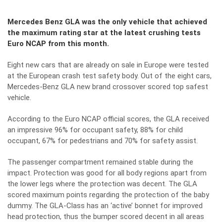
Mercedes Benz GLA was the only vehicle that achieved
the maximum rating star at the latest crushing tests
Euro NCAP from this month.
Eight new cars that are already on sale in Europe were tested
at the European crash test safety body. Out of the eight cars,
Mercedes-Benz GLA new brand crossover scored top safest
vehicle.
According to the Euro NCAP official scores, the GLA received
an impressive 96% for occupant safety, 88% for child
occupant, 67% for pedestrians and 70% for safety assist.
The passenger compartment remained stable during the
impact. Protection was good for all body regions apart from
the lower legs where the protection was decent. The GLA
scored maximum points regarding the protection of the baby
dummy. The GLA-Class has an ‘active’ bonnet for improved
head protection, thus the bumper scored decent in all areas