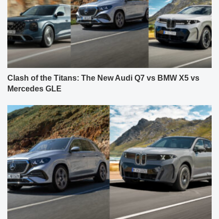
Clash of the Titans: The New Audi Q7 vs BMW X5 vs
Mercedes GLE