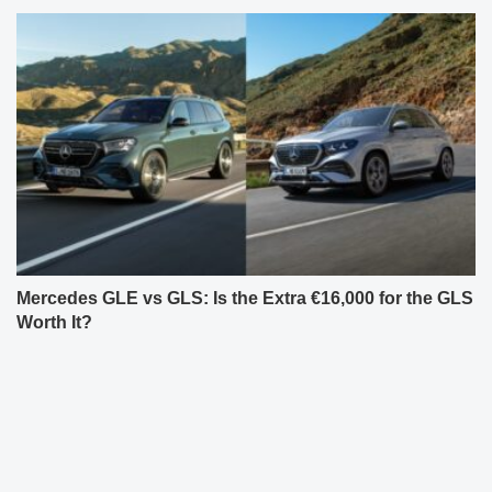
Mercedes GLE vs GLS: Is the Extra €16,000 for the GLS
Worth It?