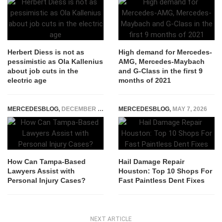
Herbert Diess is not as
High demand for Mercedes-
pessimistic as Ola Kallenius
AMG, Mercedes-Maybach
about job cuts in the
and G-Class in the first 9
electric age
months of 2021
MERCEDESBLOG
,
DECEMBER 19, 2023
MERCEDESBLOG
,
MAY 7, 2026
How Can Tampa-Based
Hail Damage Repair
Lawyers Assist with
Houston: Top 10 Shops For
Personal Injury Cases?
Fast Paintless Dent Fixes
NEXT ARTICLE