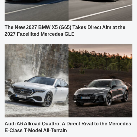
The New 2027 BMW X5 (G65) Takes Direct Aim at the
2027 Facelifted Mercedes GLE
Audi A6 Allroad Quattro: A Direct Rival to the Mercedes
E-Class T-Model All-Terrain