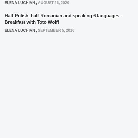
ELENA LUCHIAN
,
AUGUST 26, 2020
Half-Polish, half-Romanian and speaking 6 languages –
Breakfast with Toto Wolff
ELENA LUCHIAN
,
SEPTEMBER 5, 2016