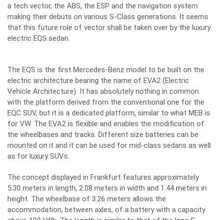
a tech vector, the ABS, the ESP and the navigation system
making their debuts on various S-Class generations. It seems
that this future role of vector shall be taken over by the luxury
electric EQS sedan.
The EQS is the first Mercedes-Benz model to be built on the
electric architecture bearing the name of EVA2 (Electric
Vehicle Architecture). It has absolutely nothing in common
with the platform derived from the conventional one for the
EQC SUV, but it is a dedicated platform, similar to what MEB is
for VW. The EVA2 is flexible and enables the modification of
the wheelbases and tracks. Different size batteries can be
mounted on it and it can be used for mid-class sedans as well
as for luxury SUVs.
The concept displayed in Frankfurt features approximately
5.30 meters in length, 2.08 meters in width and 1.44 meters in
height. The wheelbase of 3.26 meters allows the
accommodation, between axles, of a battery with a capacity