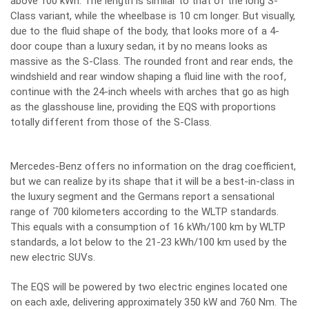
above 100 kWh. The length is similar to that of the long S-
Class variant, while the wheelbase is 10 cm longer. But visually,
due to the fluid shape of the body, that looks more of a 4-
door coupe than a luxury sedan, it by no means looks as
massive as the S-Class. The rounded front and rear ends, the
windshield and rear window shaping a fluid line with the roof,
continue with the 24-inch wheels with arches that go as high
as the glasshouse line, providing the EQS with proportions
totally different from those of the S-Class.
Mercedes-Benz offers no information on the drag coefficient,
but we can realize by its shape that it will be a best-in-class in
the luxury segment and the Germans report a sensational
range of 700 kilometers according to the WLTP standards.
This equals with a consumption of 16 kWh/100 km by WLTP
standards, a lot below to the 21-23 kWh/100 km used by the
new electric SUVs.
The EQS will be powered by two electric engines located one
on each axle, delivering approximately 350 kW and 760 Nm. The