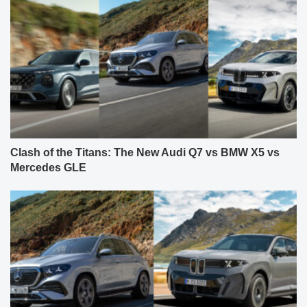
Clash of the Titans: The New Audi Q7 vs BMW X5 vs
Mercedes GLE