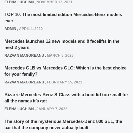
ELENA LUCHIAN
,
NOVEMBER 12, 2021
TOP 10: The most limited edition Mercedes-Benz models
ever
ADMIN
,
APRIL 4, 2020
Mercedes launches 12 new models and 8 facelifts in the
next 2 years
RAZVAN MAGUREANU
,
MARCH 5, 2025
Mercedes GLB vs Mercedes GLC: Which is the best choice
for your family?
RAZVAN MAGUREANU
,
FEBRUARY 15, 2021
Bizarre Mercedes-Benz S-Class with a boot lid too small for
all the names it’s got
ELENA LUCHIAN
,
JANUARY 7, 2022
The story of the mysterious Mercedes-Benz 800 SEL, the
car that the company never actually built