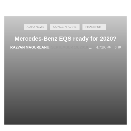
AUTO NEWS
CONCEPT CARS
FRANKFURT
Mercedes-Benz EQS ready for 2020?
RAZVAN MAGUREANU
,
SEPTEMBER 19, 2019
4.71K
0