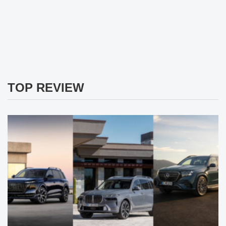
TOP REVIEW