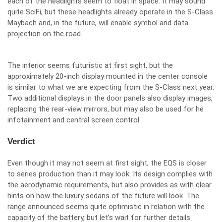
each of the headlights seem to float in space. It may sound
quite SciFi, but these headlights already operate in the S-Class
Maybach and, in the future, will enable symbol and data
projection on the road.
The interior seems futuristic at first sight, but the
approximately 20-inch display mounted in the center console
is similar to what we are expecting from the S-Class next year.
Two additional displays in the door panels also display images,
replacing the rear-view mirrors, but may also be used for he
infotainment and central screen control.
Verdict
Even though it may not seem at first sight, the EQS is closer
to series production than it may look. Its design complies with
the aerodynamic requirements, but also provides as with clear
hints on how the luxury sedans of the future will look. The
range announced seems quite optimistic in relation with the
capacity of the battery, but let’s wait for further details.