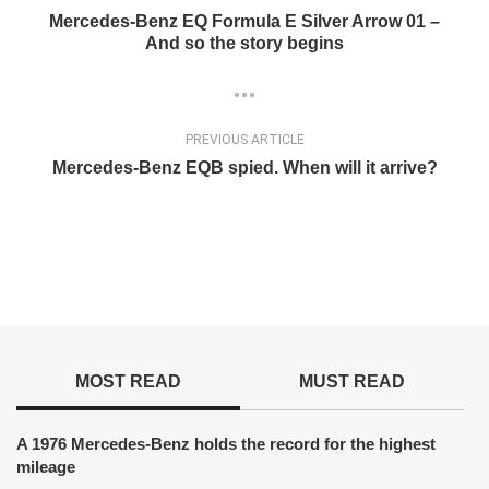
Mercedes-Benz EQ Formula E Silver Arrow 01 –
And so the story begins
PREVIOUS ARTICLE
Mercedes-Benz EQB spied. When will it arrive?
MOST READ
MUST READ
A 1976 Mercedes-Benz holds the record for the highest
mileage