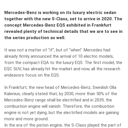
Mercedes-Benz is working on its luxury electric sedan
together with the new S-Class, set to arrive in 2020. The
concept Mercedes-Benz EQS exhibited in Frankfurt
revealed plenty of technical details that we are to see in
the series production as well.
It was not a matter of “if”, but of “when”. Mercedes had
already firmly announced the arrival of 10 electric models,
from the compact EQA to the luxury EQS. The first model, the
EQC SUV, has already hit the market and now, all the research
endeavors focus on the EQS.
In Frankfurt, the new head of Mercedes-Benz, Swedish Olla
Kalenius, clearly stated that, by 2030, more than 50% of the
Mercedes-Benz range shall be electrified and in 2039, the
combustion engine will vanish. Therefore, the combustion
engine is not yet dying, but the electrified models are gaining
more and more ground.
In the era of the piston engine, the S-Class played the part of