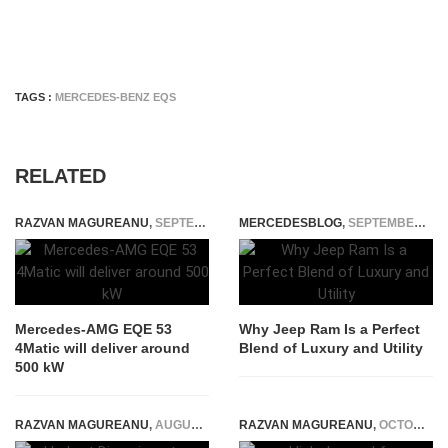
TAGS :
MERCEDES-BENZ EQS
RELATED
RAZVAN MAGUREANU
,
SEPTEMBER 21, 2021
MERCEDESBLOG
,
SEPTEMBER 28, 2025
Mercedes-AMG EQE 53
Why Jeep Ram Is a Perfect
4Matic will deliver around
Blend of Luxury and Utility
500 kW
RAZVAN MAGUREANU
,
AUGUST 9, 2021
RAZVAN MAGUREANU
,
OCTOBER 14, 2021