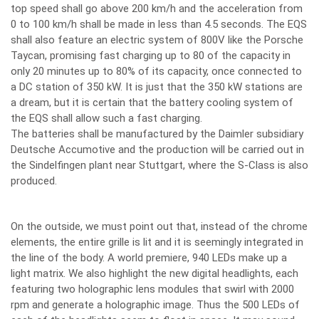
top speed shall go above 200 km/h and the acceleration from
0 to 100 km/h shall be made in less than 4.5 seconds. The EQS
shall also feature an electric system of 800V like the Porsche
Taycan, promising fast charging up to 80 of the capacity in
only 20 minutes up to 80% of its capacity, once connected to
a DC station of 350 kW. It is just that the 350 kW stations are
a dream, but it is certain that the battery cooling system of
the EQS shall allow such a fast charging.
The batteries shall be manufactured by the Daimler subsidiary
Deutsche Accumotive and the production will be carried out in
the Sindelfingen plant near Stuttgart, where the S-Class is also
produced.
On the outside, we must point out that, instead of the chrome
elements, the entire grille is lit and it is seemingly integrated in
the line of the body. A world premiere, 940 LEDs make up a
light matrix. We also highlight the new digital headlights, each
featuring two holographic lens modules that swirl with 2000
rpm and generate a holographic image. Thus the 500 LEDs of