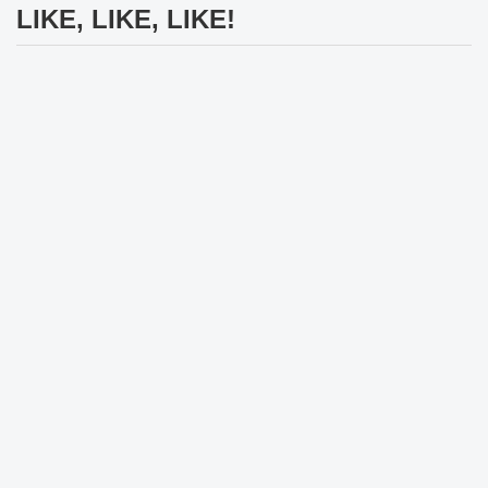
LIKE, LIKE, LIKE!