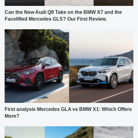
Can the New Audi Q9 Take on the BMW X7 and the
Facelifted Mercedes GLS? Our First Review.
First analysis Mercedes GLA vs BMW X1: Which Offers
More?