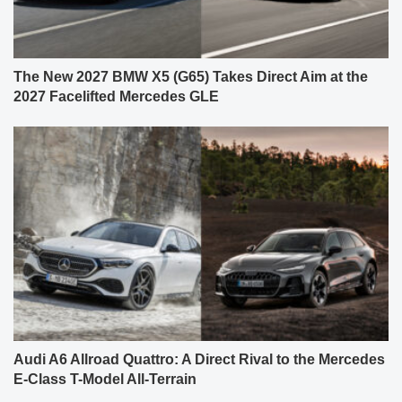
The New 2027 BMW X5 (G65) Takes Direct Aim at the
2027 Facelifted Mercedes GLE
Audi A6 Allroad Quattro: A Direct Rival to the Mercedes
E-Class T-Model All-Terrain