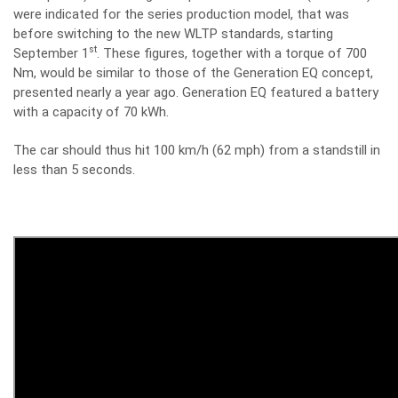
were indicated for the series production model, that was
before switching to the new WLTP standards, starting
st
September 1
. These figures, together with a torque of 700
Nm, would be similar to those of the Generation EQ concept,
presented nearly a year ago. Generation EQ featured a battery
with a capacity of 70 kWh.
The car should thus hit 100 km/h (62 mph) from a standstill in
less than 5 seconds.