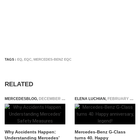
TAGS :
EQ
,
EQC
,
MERCEDES-BENZ EQC
RELATED
MERCEDESBLOG
,
DECEMBER 19, 2023
ELENA LUCHIAN
,
FEBRUARY 6, 2019
Why Accidents Happen:
Mercedes-Benz G-Class
Understanding Mercedes’
turns 40. Happy