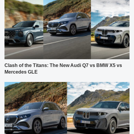
Clash of the Titans: The New Audi Q7 vs BMW X5 vs
Mercedes GLE