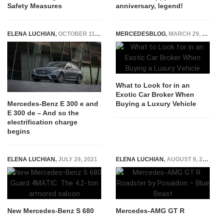
Safety Measures
anniversary, legend!
ELENA LUCHIAN
,
OCTOBER 11, 2018
MERCEDESBLOG
,
MARCH 29, 2026
What to Look for in an
Exotic Car Broker When
Buying a Luxury Vehicle
Mercedes-Benz E 300 e and
E 300 de – And so the
electrification charge
begins
ELENA LUCHIAN
,
JULY 29, 2021
ELENA LUCHIAN
,
AUGUST 9, 2021
New Mercedes-Benz S 680
Mercedes-AMG GT R