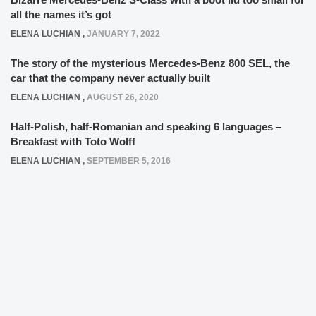
all the names it’s got
ELENA LUCHIAN
,
JANUARY 7, 2022
The story of the mysterious Mercedes-Benz 800 SEL, the
car that the company never actually built
ELENA LUCHIAN
,
AUGUST 26, 2020
Half-Polish, half-Romanian and speaking 6 languages –
Breakfast with Toto Wolff
ELENA LUCHIAN
,
SEPTEMBER 5, 2016