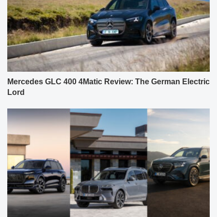
Mercedes GLC 400 4Matic Review: The German Electric
Lord