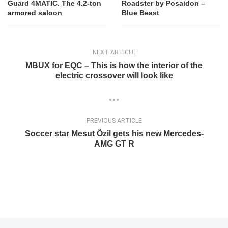
Guard 4MATIC. The 4.2-ton
Roadster by Posaidon –
armored saloon
Blue Beast
NEXT ARTICLE
MBUX for EQC – This is how the interior of the
electric crossover will look like
PREVIOUS ARTICLE
Soccer star Mesut Özil gets his new Mercedes-
AMG GT R