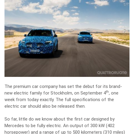
The premium car company has set the debut for its brand-
th
new electric family for Stockholm, on September 4
, one
week from today exactly. The full specifications of the
electric car should also be released then.
So far, little do we know about the first car designed by
Mercedes to be fully electric. An output of 300 kW (402
horsepower) and a range of up to 500 kilometers (310 miles)