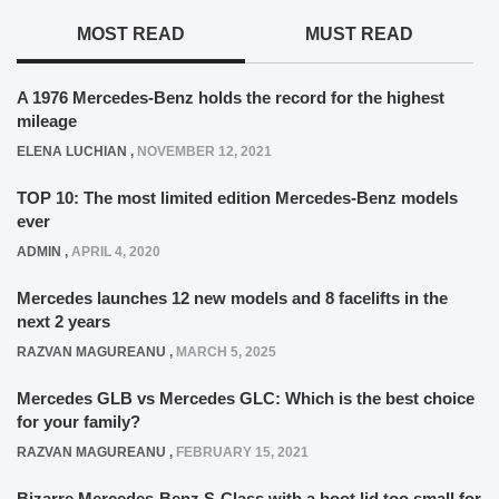
MOST READ
MUST READ
A 1976 Mercedes-Benz holds the record for the highest
mileage
ELENA LUCHIAN
,
NOVEMBER 12, 2021
TOP 10: The most limited edition Mercedes-Benz models
ever
ADMIN
,
APRIL 4, 2020
Mercedes launches 12 new models and 8 facelifts in the
next 2 years
RAZVAN MAGUREANU
,
MARCH 5, 2025
Mercedes GLB vs Mercedes GLC: Which is the best choice
for your family?
RAZVAN MAGUREANU
,
FEBRUARY 15, 2021
Bizarre Mercedes-Benz S-Class with a boot lid too small for