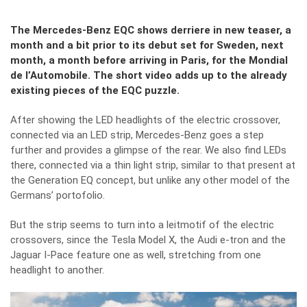
The Mercedes-Benz EQC shows derriere in new teaser, a
month and a bit prior to its debut set for Sweden, next
month, a month before arriving in Paris, for the Mondial
de l’Automobile. The short video adds up to the already
existing pieces of the EQC puzzle.
After showing the LED headlights of the electric crossover,
connected via an LED strip
, Mercedes-Benz goes a step
further and provides a glimpse of the rear. We also find LEDs
there, connected via a thin light strip, similar to that present at
the Generation EQ concept, but unlike any other model of the
Germans’ portofolio.
But the strip seems to turn into a leitmotif of the electric
crossovers, since the Tesla Model X, the Audi e-tron and the
Jaguar I-Pace feature one as well, stretching from one
headlight to another.