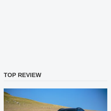
TOP REVIEW