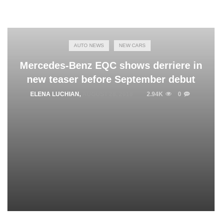
AUTO NEWS
NEW CARS
Mercedes-Benz EQC shows derriere in
new teaser before September debut
ELENA LUCHIAN
,
AUGUST 28, 2018
2.94K
0