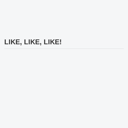
LIKE, LIKE, LIKE!