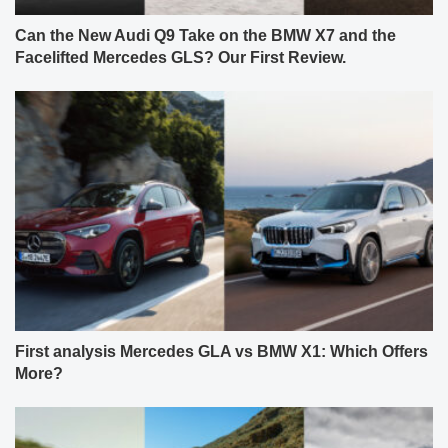
Can the New Audi Q9 Take on the BMW X7 and the
Facelifted Mercedes GLS? Our First Review.
First analysis Mercedes GLA vs BMW X1: Which Offers
More?