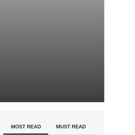
MOST READ
MUST READ