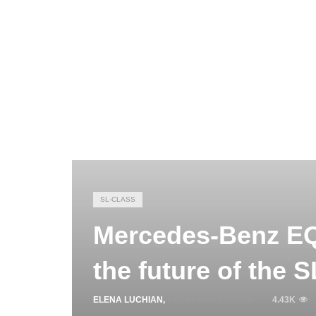
SL-CLASS
Mercedes-Benz EQ
the future of the 
ELENA LUCHIAN
,
DECEMBER 27, 2018
4.43K