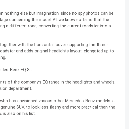
 on nothing else but imagination, since no spy photos can be
stage concerning the model. All we know so far is that the
g a different road, converting the current roadster into a
 together with the horizontal louver supporting the three-
roadster and adds original headlights layout, elongated up to
ing.
ments of the company’s EQ range in the headlights and wheels,
ssion department.
rs, who has envisioned various other Mercedes-Benz models: a
enuine SUV, to look less flashy and more practical than
the
w
, is also on his list.