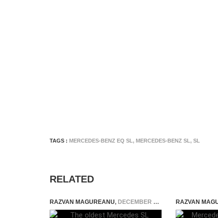
TAGS :
MERCEDES-BENZ EQ SL
,
MERCEDES-BENZ SL
,
SL
RELATED
RAZVAN MAGUREANU
,
DECEMBER 28, 2021
RAZVAN MAG