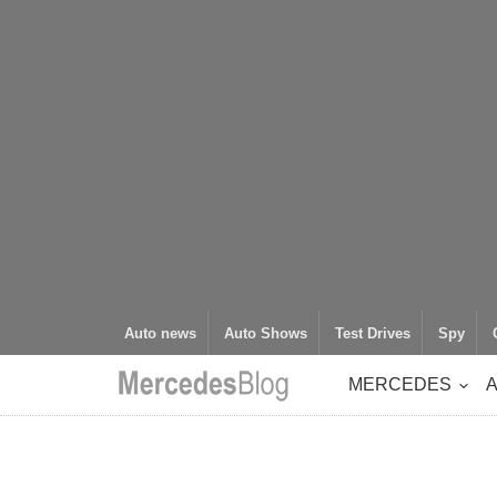
Auto news
Auto Shows
Test Drives
Spy
MERCEDES