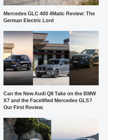
Mercedes GLC 400 4Matic Review: The
German Electric Lord
Can the New Audi Q9 Take on the BMW
X7 and the Facelifted Mercedes GLS?
Our First Review.