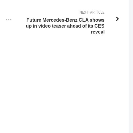
NEXT ARTICLE
Future Mercedes-Benz CLA shows
up in video teaser ahead of its CES
reveal