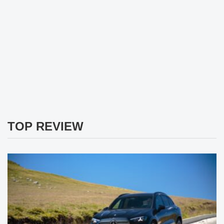
TOP REVIEW