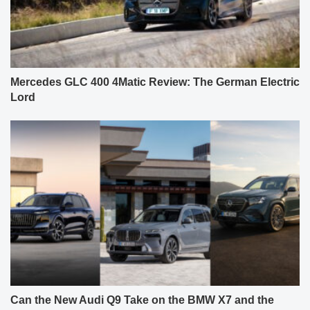
Mercedes GLC 400 4Matic Review: The German Electric
Lord
Can the New Audi Q9 Take on the BMW X7 and the