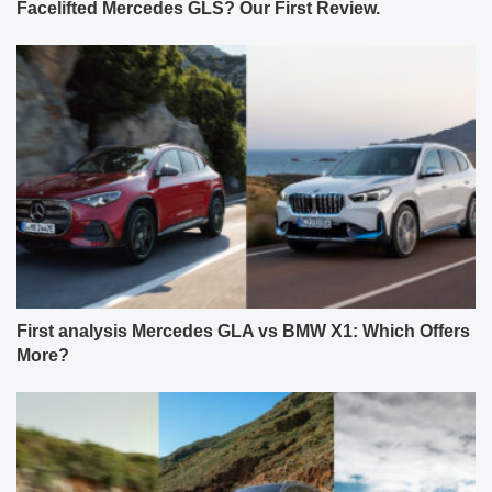
Facelifted Mercedes GLS? Our First Review.
First analysis Mercedes GLA vs BMW X1: Which Offers
More?