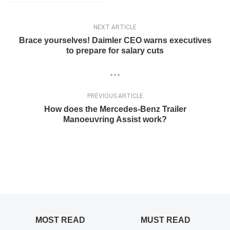
NEXT ARTICLE
Brace yourselves! Daimler CEO warns executives
to prepare for salary cuts
PREVIOUS ARTICLE
How does the Mercedes-Benz Trailer
Manoeuvring Assist work?
MOST READ
MUST READ