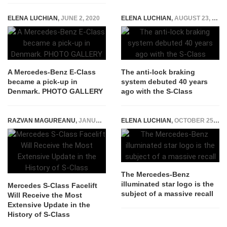
ELENA LUCHIAN
,
JUNE 2, 2020
ELENA LUCHIAN
,
AUGUST 23, 2018
A Mercedes-Benz E-Class
The anti-lock braking
became a pick-up in
system debuted 40 years
Denmark. PHOTO GALLERY
ago with the S-Class
RAZVAN MAGUREANU
,
JANUARY 13, 2026
ELENA LUCHIAN
,
OCTOBER 25, 2020
The Mercedes-Benz
illuminated star logo is the
Mercedes S-Class Facelift
subject of a massive recall
Will Receive the Most
Extensive Update in the
History of S-Class