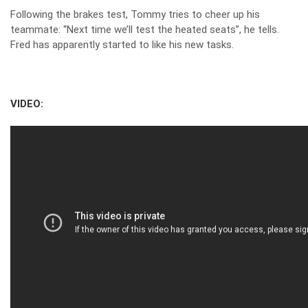
Following the brakes test, Tommy tries to cheer up his
teammate: “Next time we’ll test the heated seats”, he tells.
Fred has apparently started to like his new tasks.
VIDEO: