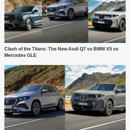
Clash of the Titans: The New Audi Q7 vs BMW X5 vs
Mercedes GLE