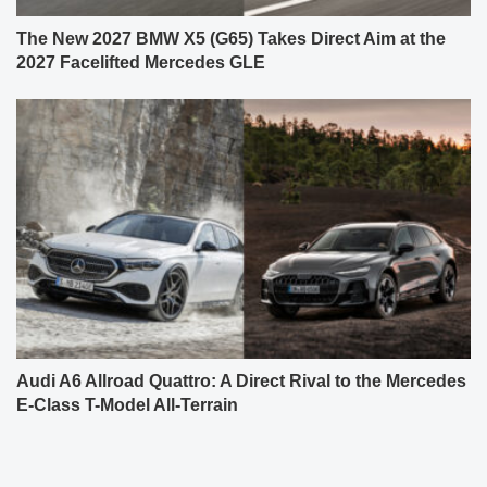
The New 2027 BMW X5 (G65) Takes Direct Aim at the
2027 Facelifted Mercedes GLE
Audi A6 Allroad Quattro: A Direct Rival to the Mercedes
E-Class T-Model All-Terrain