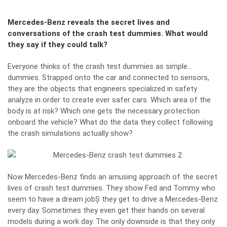
Mercedes-Benz reveals the secret lives and
conversations of the crash test dummies. What would
they say if they could talk?
Everyone thinks of the crash test dummies as simple…
dummies. Strapped onto the car and connected to sensors,
they are the objects that engineers specialized in safety
analyze in order to create ever safer cars. Which area of the
body is at risk? Which one gets the necessary protection
onboard the vehicle? What do the data they collect following
the crash simulations actually show?
Now Mercedes-Benz finds an amusing approach of the secret
lives of
crash test
dummies. They show Fed and Tommy who
seem to have a dream jobȘ they get to drive a Mercedes-Benz
every day. Sometimes they even get their hands on several
models during a work day. The only downside is that they only