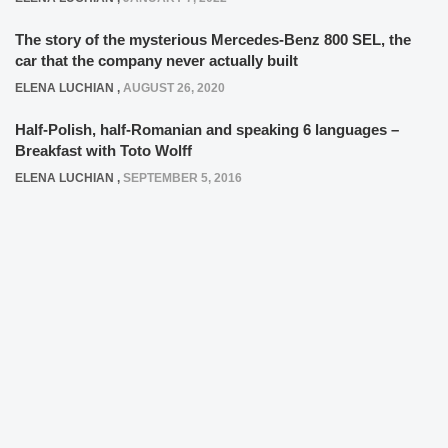
The story of the mysterious Mercedes-Benz 800 SEL, the
car that the company never actually built
ELENA LUCHIAN
,
AUGUST 26, 2020
Half-Polish, half-Romanian and speaking 6 languages –
Breakfast with Toto Wolff
ELENA LUCHIAN
,
SEPTEMBER 5, 2016