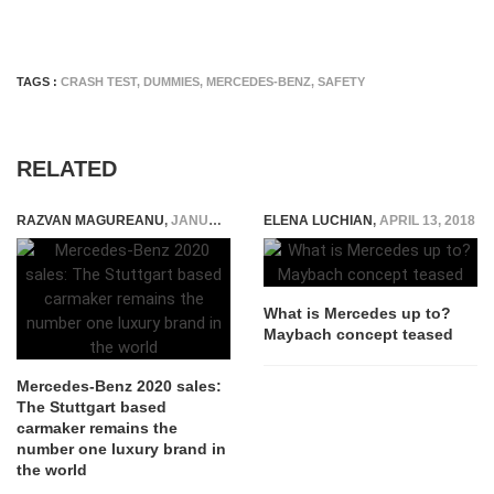
TAGS :
CRASH TEST
,
DUMMIES
,
MERCEDES-BENZ
,
SAFETY
RELATED
RAZVAN MAGUREANU
,
JANUARY 10, 2021
ELENA LUCHIAN
,
APRIL 13, 2018
What is Mercedes up to?
Maybach concept teased
Mercedes-Benz 2020 sales:
The Stuttgart based
carmaker remains the
number one luxury brand in
the world