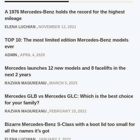
A 1976 Mercedes-Benz holds the record for the highest
mileage
ELENA LUCHIAN
,
NOVEMBER 12, 2021
TOP 10: The most limited edition Mercedes-Benz models
ever
ADMIN
,
APRIL 4, 2020
Mercedes launches 12 new models and 8 facelifts in the
next 2 years
RAZVAN MAGUREANU
,
MARCH 5, 2025
Mercedes GLB vs Mercedes GLC: Which is the best choice
for your family?
RAZVAN MAGUREANU
,
FEBRUARY 15, 2021
Bizarre Mercedes-Benz S-Class with a boot lid too small for
all the names it’s got
ELENA LUCHIAN
,
JANUARY 7, 2022