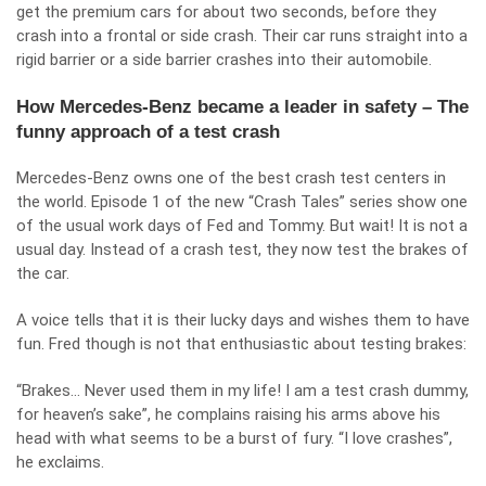
get the premium cars for about two seconds, before they
crash into a frontal or side crash. Their car runs straight into a
rigid barrier or a side barrier crashes into their automobile.
How Mercedes-Benz became a leader in safety – The
funny approach of a test crash
Mercedes-Benz owns
one of the best crash test centers
in
the world. Episode 1 of the new “Crash Tales” series show one
of the usual work days of Fed and Tommy. But wait! It is not a
usual day. Instead of a crash test, they now test the brakes of
the car.
A voice tells that it is their lucky days and wishes them to have
fun. Fred though is not that enthusiastic about testing brakes:
“Brakes… Never used them in my life! I am a test crash dummy,
for heaven’s sake”, he complains raising his arms above his
head with what seems to be a burst of fury. “I love crashes”,
he exclaims.