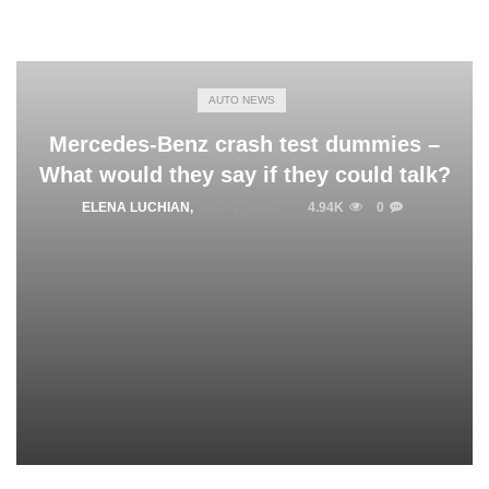
AUTO NEWS
Mercedes-Benz crash test dummies –
What would they say if they could talk?
ELENA LUCHIAN
,
JULY 1, 2020
4.94K
0