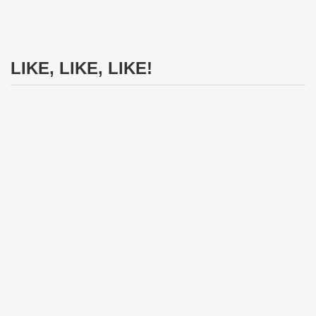
LIKE, LIKE, LIKE!