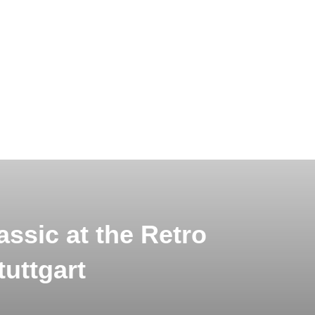
ssic at the Retro
tuttgart