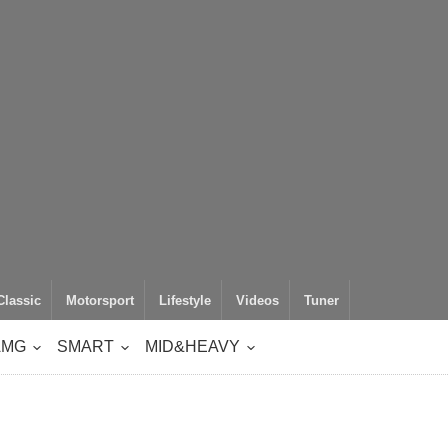
Classic
Motorsport
Lifestyle
Videos
Tuner
AMG
SMART
MID&HEAVY