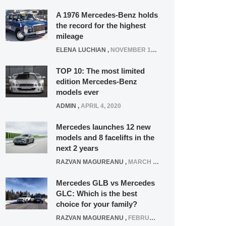
A 1976 Mercedes-Benz holds
the record for the highest
mileage
ELENA LUCHIAN
,
NOVEMBER 12, 2021
TOP 10: The most limited
edition Mercedes-Benz
models ever
ADMIN
,
APRIL 4, 2020
Mercedes launches 12 new
models and 8 facelifts in the
next 2 years
RAZVAN MAGUREANU
,
MARCH 5, 2025
Mercedes GLB vs Mercedes
GLC: Which is the best
choice for your family?
RAZVAN MAGUREANU
,
FEBRUARY 15, 2021