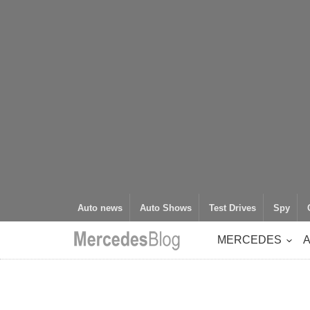
Auto news
Auto Shows
Test Drives
Spy
MERCEDES