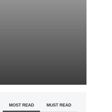
MOST READ
MUST READ