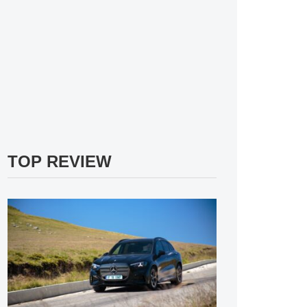
TOP REVIEW