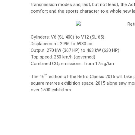
transmission modes and, last, but not least, the Act
comfort and the sports character to a whole new le
Cylinders: V6 (SL 400) to V12 (SL 65)
Displacement: 2996 to 5980 cc
Output: 270 kW (367 HP) to 463 kW (630 HP)
Top speed: 250 km/h (governed)
Combined CO
emissions: from 175 g/km
2
th
The 16
edition of the Retro Classic 2016 will take
square metres exhibition space. 2015 alone saw more
over 1500 exhibitors.