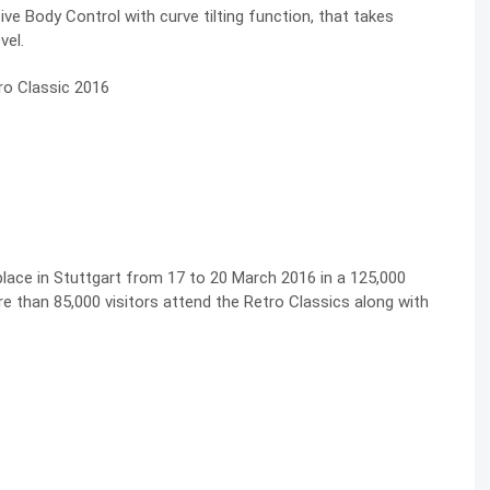
ive Body Control with curve tilting function, that takes
vel.
 place in Stuttgart from 17 to 20 March 2016 in a 125,000
 than 85,000 visitors attend the Retro Classics along with