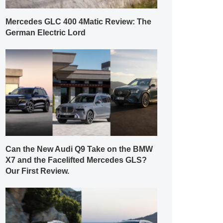
Mercedes GLC 400 4Matic Review: The
German Electric Lord
Can the New Audi Q9 Take on the BMW
X7 and the Facelifted Mercedes GLS?
Our First Review.