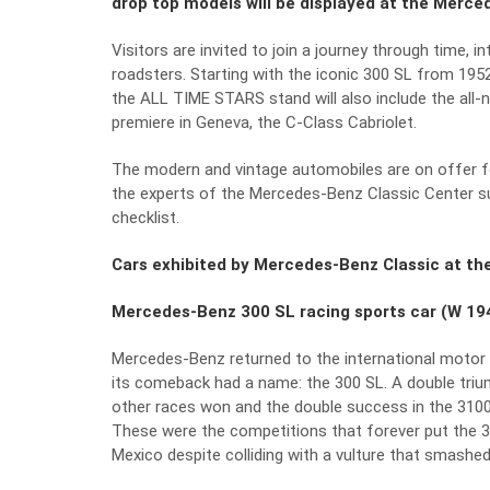
drop top models will be displayed at the Merce
Visitors are invited to join a journey through time, 
roadsters. Starting with the iconic 300 SL from 195
the ALL TIME STARS stand will also include the all-n
premiere in Geneva, the C-Class Cabriolet.
The modern and vintage automobiles are on offer fo
the experts of the Mercedes-Benz Classic Center 
checklist.
Cars exhibited by Mercedes-Benz Classic at th
Mercedes-Benz 300 SL racing sports car (W 19
Mercedes-Benz returned to the international motor r
its comeback had a name: the 300 SL. A double trium
other races won and the double success in the 3100
These were the competitions that forever put the 300
Mexico despite colliding with a vulture that smashe