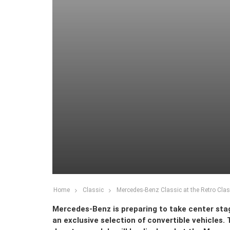
Home
Classic
Mercedes-Benz Classic at the Retro Clas
Mercedes-Benz is preparing to take center stag
an exclusive selection of convertible vehicles