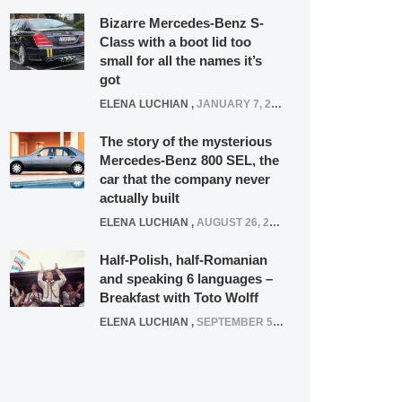
Bizarre Mercedes-Benz S-
Class with a boot lid too
small for all the names it’s
got
ELENA LUCHIAN
,
JANUARY 7, 2022
The story of the mysterious
Mercedes-Benz 800 SEL, the
car that the company never
actually built
ELENA LUCHIAN
,
AUGUST 26, 2020
Half-Polish, half-Romanian
and speaking 6 languages –
Breakfast with Toto Wolff
ELENA LUCHIAN
,
SEPTEMBER 5, 2016