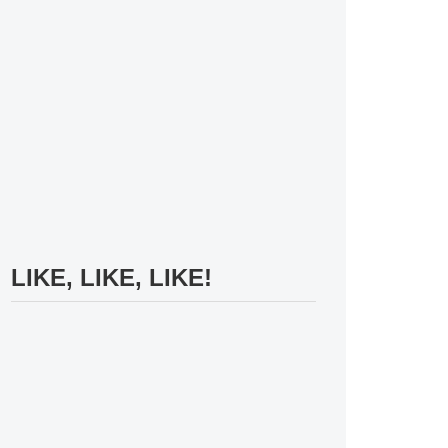
LIKE, LIKE, LIKE!