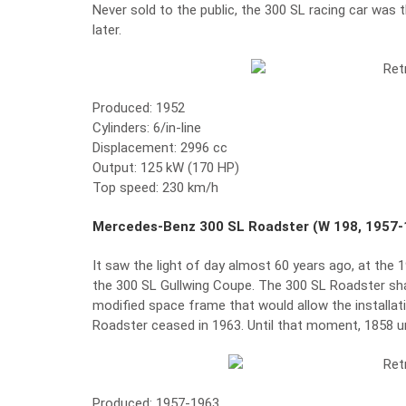
Never sold to the public, the 300 SL racing car wa
later.
Produced: 1952
Cylinders: 6/in-line
Displacement: 2996 cc
Output: 125 kW (170 HP)
Top speed: 230 km/h
Mercedes-Benz 300 SL Roadster (W 198, 1957-
It saw the light of day almost 60 years ago, at the
the 300 SL Gullwing Coupe. The 300 SL Roadster sha
modified space frame that would allow the installat
Roadster ceased in 1963. Until that moment, 1858 uni
Produced: 1957-1963