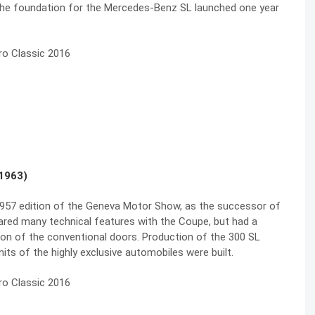
s the foundation for the Mercedes-Benz SL launched one year
1963)
 1957 edition of the Geneva Motor Show, as the successor of
red many technical features with the Coupe, but had a
ion of the conventional doors. Production of the 300 SL
ts of the highly exclusive automobiles were built.