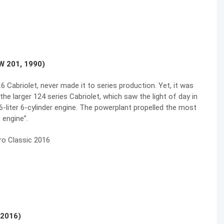
W 201, 1990)
 Cabriolet, never made it to series production. Yet, it was
he larger 124 series Cabriolet, which saw the light of day in
liter 6-cylinder engine. The powerplant propelled the most
 engine”.
 2016)