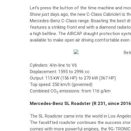
Let’s press the button of the time machine and mov
Show just days ago, the new C-Class Cabriolet is the
Mercedes-Benz C-Class range. Boasting the best drag 
features a striking front end with a diamond radiat
a high beltline. The AIRCAP draught protection syst
available to make open air driving comfortable even 
Cylinders: 4/in-line to V6
Displacement: 1595 to 2996 cc
Output: 115 kW (156 HP) to 270 kW (367 HP)
Top speed: 250 km/h (governed)
Combined CO
emissions: from 116 g/km
2
Mercedes-Benz SL Roadster (R 231, since 2016
The SL Roadster came into the world in Los Angeles,
The facelifted roadster continues the success stor
comes with more powerful engines, the 9G-TRONIC