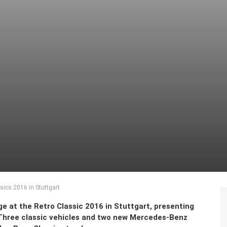
sics 2016 in Stuttgart
e at the Retro Classic 2016 in Stuttgart, presenting
. Three classic vehicles and two new Mercedes-Benz