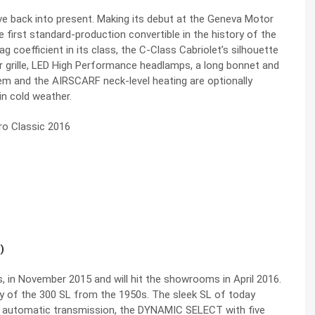
e back into present. Making its debut at the Geneva Motor
 first standard-production convertible in the history of the
coefficient in its class, the C-Class Cabriolet’s silhouette
or grille, LED High Performance headlamps, a long bonnet and
em and the AIRSCARF neck-level heating are optionally
in cold weather.
)
 in November 2015 and will hit the showrooms in April 2016.
y of the 300 SL from the 1950s. The sleek SL of today
 automatic transmission, the DYNAMIC SELECT with five