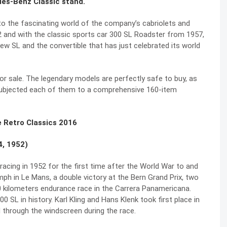
des-Benz Classic stand.
into the fascinating world of the company’s cabriolets and
2 and with the classic sports car 300 SL Roadster from 1957,
ew SL and the convertible that has just celebrated its world
r sale. The legendary models are perfectly safe to buy, as
subjected each of them to a comprehensive 160-item
e Retro Classics 2016
4, 1952)
acing in 1952 for the first time after the World War to and
ph in Le Mans, a double victory at the Bern Grand Prix, two
 kilometers endurance race in the Carrera Panamericana.
 SL in history. Karl Kling and Hans Klenk took first place in
d through the windscreen during the race.