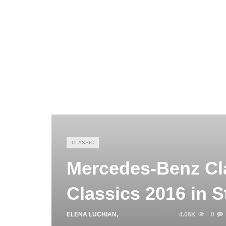
CLASSIC
Mercedes-Benz Cla
Classics 2016 in S
ELENA LUCHIAN
,
MARCH 4, 2016
4.06K
0