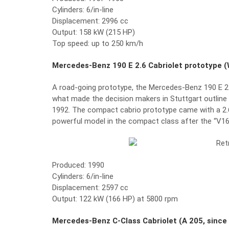
Cylinders: 6/in-line
Displacement: 2996 cc
Output: 158 kW (215 HP)
Top speed: up to 250 km/h
Mercedes-Benz 190 E 2.6 Cabriolet prototype (
A road-going prototype, the Mercedes-Benz 190 E 2.6
what made the decision makers in Stuttgart outline t
1992. The compact cabrio prototype came with a 2.6-
powerful model in the compact class after the “V16
Produced: 1990
Cylinders: 6/in-line
Displacement: 2597 cc
Output: 122 kW (166 HP) at 5800 rpm
Mercedes-Benz C-Class Cabriolet (A 205, since