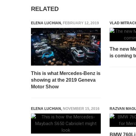
RELATED
ELENA LUCHIAN
,
FEBRUARY 12, 2019
VLAD MITRAC
The new M
is coming 
This is what Mercedes-Benz is
showing at the 2019 Geneva
Motor Show
ELENA LUCHIAN
,
NOVEMBER 15, 2016
RAZVAN MAG
BMW 760Li x