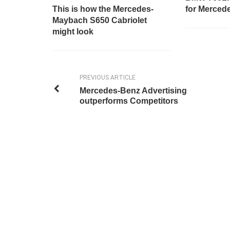
This is how the Mercedes-
for Merced
Maybach S650 Cabriolet
might look
PREVIOUS ARTICLE
Mercedes-Benz Advertising
outperforms Competitors