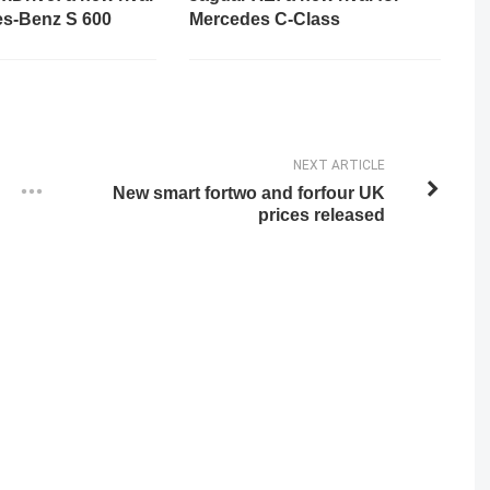
es-Benz S 600
Mercedes C-Class
NEXT ARTICLE
New smart fortwo and forfour UK
prices released