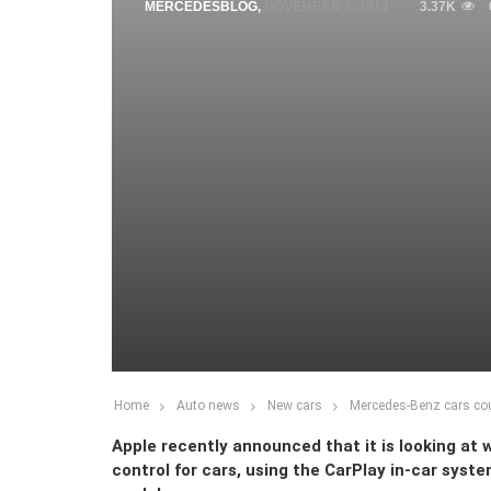
MERCEDESBLOG
,
NOVEMBER 6, 2014
3.37K
Home
Auto news
New cars
Mercedes-Benz cars cou
Apple recently announced that it is looking at 
control for cars, using the CarPlay in-car sys