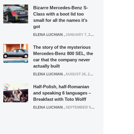
Bizarre Mercedes-Benz S-
Class with a boot lid too
small for all the names it’s
got
ELENA LUCHIAN
,
JANUARY 7, 2022
The story of the mysterious
Mercedes-Benz 800 SEL, the
car that the company never
actually built
ELENA LUCHIAN
,
AUGUST 26, 2020
Half-Polish, half-Romanian
and speaking 6 languages –
Breakfast with Toto Wolff
ELENA LUCHIAN
,
SEPTEMBER 5, 2016