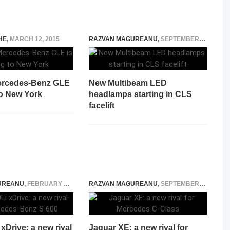
HE
,
MARCH 12, 2015
RAZVAN MAGUREANU
,
SEPTEMBER 9, 2014
ercedes-Benz GLE
New Multibeam LED
to New York
headlamps starting in CLS
facelift
UREANU
,
FEBRUARY 12, 2016
RAZVAN MAGUREANU
,
SEPTEMBER 9, 2014
Drive: a new rival
Jaguar XE: a new rival for