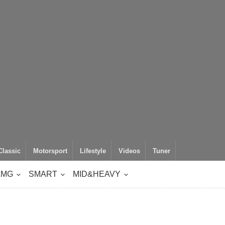
Classic
Motorsport
Lifestyle
Videos
Tuner
AMG
SMART
MID&HEAVY