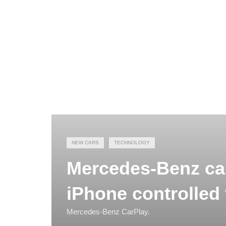
NEW CARS
TECHNOLOGY
Mercedes-Benz ca
iPhone controlled 
Mercedes-Benz CarPlay.