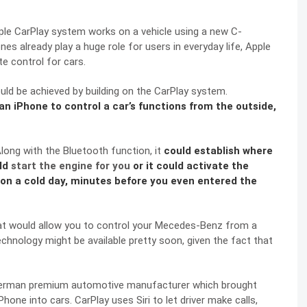
e CarPlay system works on a vehicle using a
new C-
 already play a huge role for users in everyday life, Apple
te control for cars.
ould be achieved by building on the
CarPlay system
.
 an iPhone to control a car’s functions from the outside,
long with the Bluetooth function, it
could establish where
ld
start the engine for you
or it could activate the
on a cold day, minutes before you even entered the
at would allow you to control your Mecedes-Benz from a
echnology might be available pretty soon, given the fact that
German premium automotive manufacturer which brought
one into cars. CarPlay uses Siri to let driver make calls,