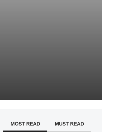
MOST READ
MUST READ