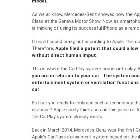
model.
As we all know,
Mercedes-Benz
showed how the Appl
Class
at the Geneva Motor Show. Now, as smartphones
is thinking of using its successful iPhone as a remo
It might sound crazy, but according to Apple, this c
Therefore,
Apple filed a patent that could allow
without direct human imput
.
This is where the CarPlay system comes into play. A
you are in relation to your car
.
The system cou
entertainment system or ventilation functions 
car
.
But are you ready to embrace such a technology th
distance? Apple surely thinks so and this piece of t
the CarPlay system already exists.
Back in March 2014,
Mercedes-Benz
was the first 
Apple’s CarPlay infotainment system based on the iPh