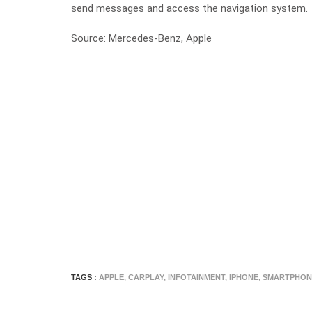
send messages and access the navigation system.
Source: Mercedes-Benz, Apple
TAGS :
APPLE
,
CARPLAY
,
INFOTAINMENT
,
IPHONE
,
SMARTPHON