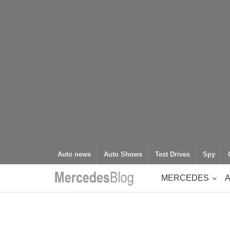
Auto news
Auto Shows
Test Drives
Spy
MERCEDES