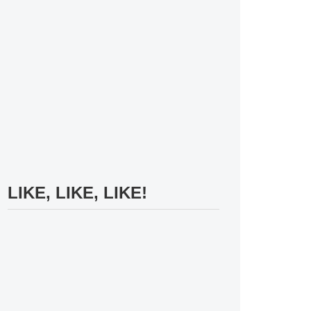
LIKE, LIKE, LIKE!