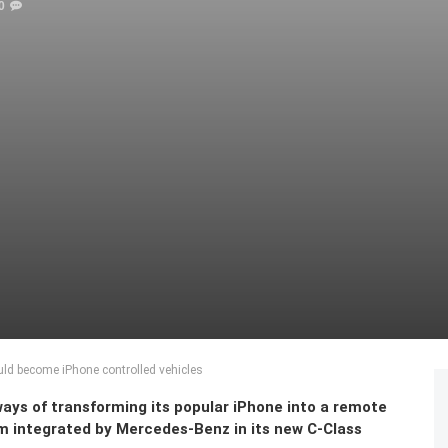
0
ld become iPhone controlled vehicles
ways of transforming its popular iPhone into a remote
tem integrated by Mercedes-Benz in its new C-Class