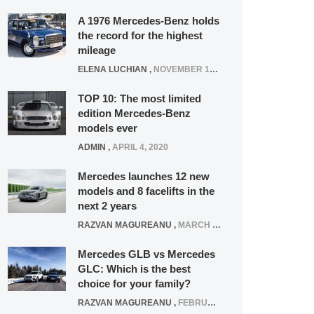
A 1976 Mercedes-Benz holds
the record for the highest
mileage
ELENA LUCHIAN
,
NOVEMBER 12, 2021
TOP 10: The most limited
edition Mercedes-Benz
models ever
ADMIN
,
APRIL 4, 2020
Mercedes launches 12 new
models and 8 facelifts in the
next 2 years
RAZVAN MAGUREANU
,
MARCH 5, 2025
Mercedes GLB vs Mercedes
GLC: Which is the best
choice for your family?
RAZVAN MAGUREANU
,
FEBRUARY 15, 2021