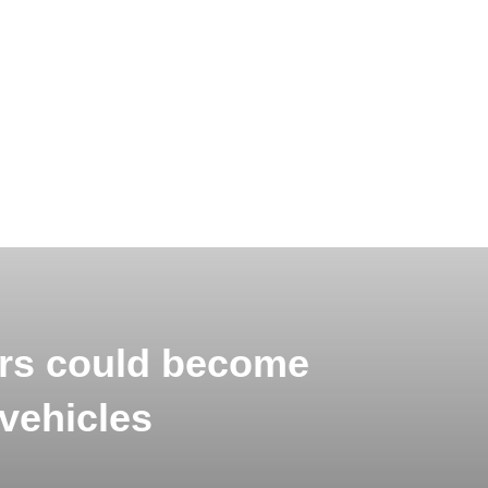
rs could become
vehicles