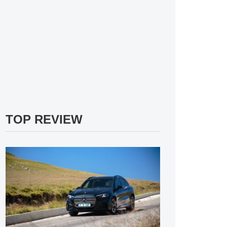
TOP REVIEW