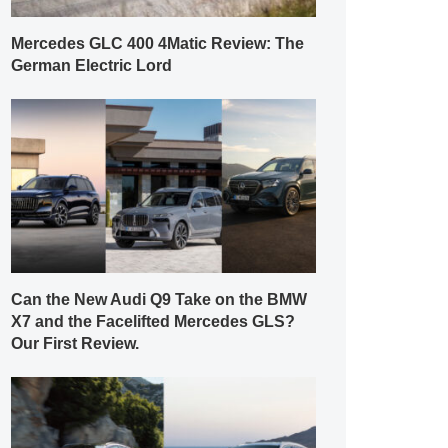
Mercedes GLC 400 4Matic Review: The
German Electric Lord
Can the New Audi Q9 Take on the BMW
X7 and the Facelifted Mercedes GLS?
Our First Review.