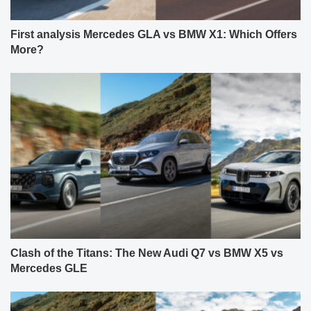
First analysis Mercedes GLA vs BMW X1: Which Offers
More?
Clash of the Titans: The New Audi Q7 vs BMW X5 vs
Mercedes GLE