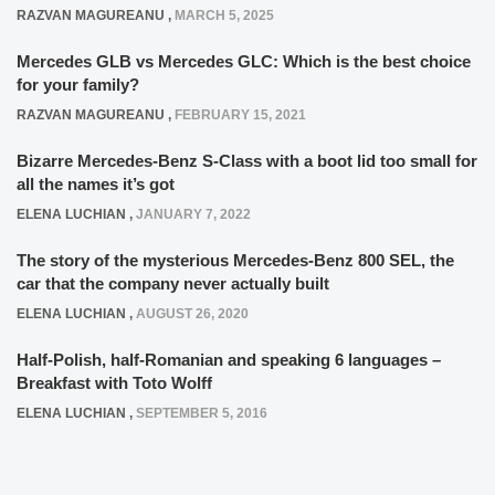
RAZVAN MAGUREANU
,
MARCH 5, 2025
Mercedes GLB vs Mercedes GLC: Which is the best choice
for your family?
RAZVAN MAGUREANU
,
FEBRUARY 15, 2021
Bizarre Mercedes-Benz S-Class with a boot lid too small for
all the names it’s got
ELENA LUCHIAN
,
JANUARY 7, 2022
The story of the mysterious Mercedes-Benz 800 SEL, the
car that the company never actually built
ELENA LUCHIAN
,
AUGUST 26, 2020
Half-Polish, half-Romanian and speaking 6 languages –
Breakfast with Toto Wolff
ELENA LUCHIAN
,
SEPTEMBER 5, 2016