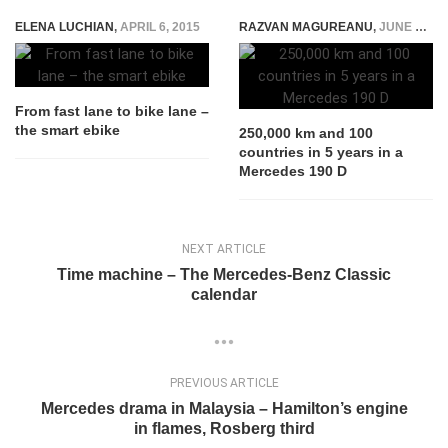
ELENA LUCHIAN
,
APRIL 6, 2015
RAZVAN MAGUREANU
,
JUNE 22, 2021
From fast lane to bike lane –
the smart ebike
250,000 km and 100
countries in 5 years in a
Mercedes 190 D
NEXT ARTICLE
Time machine – The Mercedes-Benz Classic
calendar
PREVIOUS ARTICLE
Mercedes drama in Malaysia – Hamilton’s engine
in flames, Rosberg third