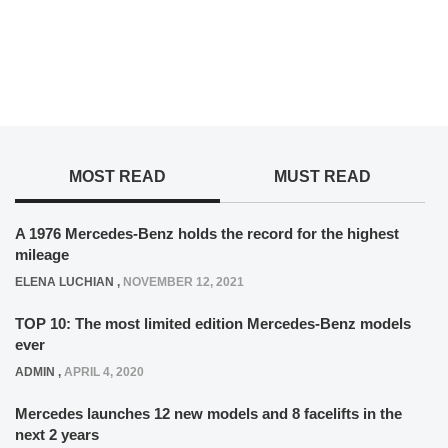
MOST READ
MUST READ
A 1976 Mercedes-Benz holds the record for the highest
mileage
ELENA LUCHIAN
,
NOVEMBER 12, 2021
TOP 10: The most limited edition Mercedes-Benz models
ever
ADMIN
,
APRIL 4, 2020
Mercedes launches 12 new models and 8 facelifts in the
next 2 years