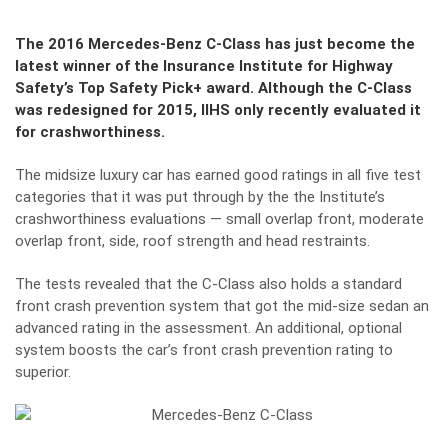
The 2016 Mercedes-Benz C-Class has just become the
latest winner of the Insurance Institute for Highway
Safety’s Top Safety Pick+ award. Although the C-Class
was redesigned for 2015, IIHS only recently evaluated it
for crashworthiness.
The midsize luxury car has earned good ratings in all five test
categories that it was put through by the the Institute’s
crashworthiness evaluations — small overlap front, moderate
overlap front, side, roof strength and head restraints.
The tests revealed that the C-Class also holds a standard
front crash prevention system that got the mid-size sedan an
advanced rating in the assessment. An additional, optional
system boosts the car’s front crash prevention rating to
superior.