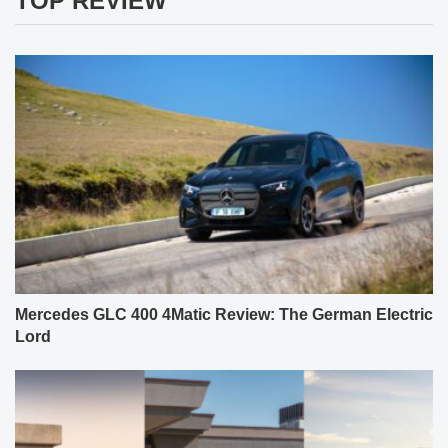
TOP REVIEW
Mercedes GLC 400 4Matic Review: The German Electric
Lord