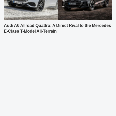
Audi A6 Allroad Quattro: A Direct Rival to the Mercedes
E-Class T-Model All-Terrain