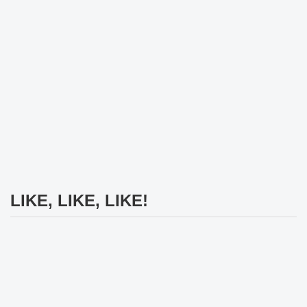
LIKE, LIKE, LIKE!