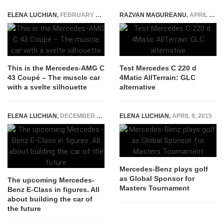
ELENA LUCHIAN
,
FEBRUARY 24, 2016
RAZVAN MAGUREANU
,
APRIL 26, 2022
This is the Mercedes-AMG C
Test Mercedes C 220 d
43 Coupé – The muscle car
4Matic AllTerrain: GLC
with a svelte silhouette
alternative
ELENA LUCHIAN
,
DECEMBER 30, 2015
ELENA LUCHIAN
,
APRIL 9, 2015
Mercedes-Benz plays golf
as Global Sponsor for
The upcoming Mercedes-
Masters Tournament
Benz E-Class in figures. All
about building the car of
the future