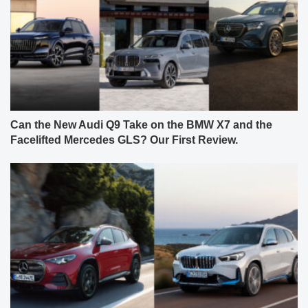
Can the New Audi Q9 Take on the BMW X7 and the
Facelifted Mercedes GLS? Our First Review.