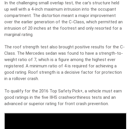
In the challenging small overlap test, the car’s structure held
up well with a 4-inch maximum intrusion into the occupant
compartment. The distortion meant a major improvement
over the earlier generation of the C-Class, which permitted an
intrusion of 20 inches at the footrest and only resorted for a
marginal rating.
The roof strength test also brought positive results for the C-
Class. The Mercedes sedan was found to have a strength-to-
weight ratio of 7, which is a figure among the highest ever
registered. A minimum ratio of 4 is required for achieving a
good rating. Roof strength is a decisive factor for protection
in a rollover crash.
To qualify for the 2016 Top Safety Pick+, a vehicle must earn
good ratings in the five IIHS crashworthiness tests and an
advanced or superior rating for front crash prevention.