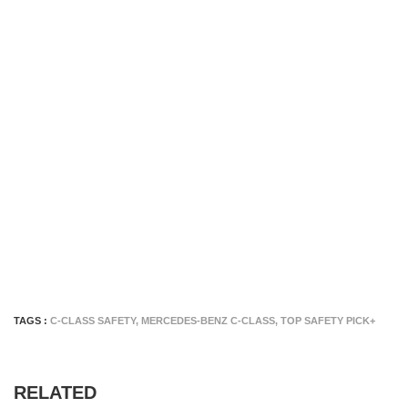
TAGS :
C-CLASS SAFETY
,
MERCEDES-BENZ C-CLASS
,
TOP SAFETY PICK+
RELATED