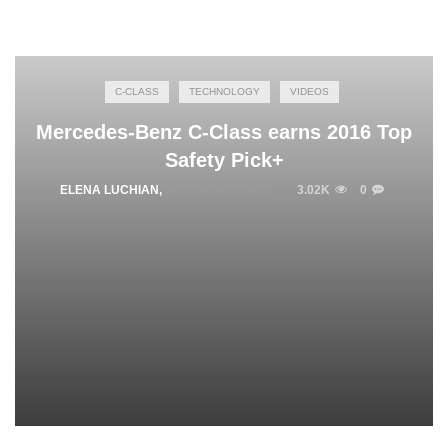
C-CLASS
TECHNOLOGY
VIDEOS
Mercedes-Benz C-Class earns 2016 Top
Safety Pick+
ELENA LUCHIAN
,
OCTOBER 3, 2016
3.02K
0