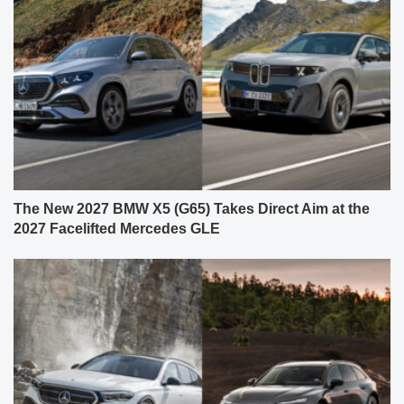
The New 2027 BMW X5 (G65) Takes Direct Aim at the
2027 Facelifted Mercedes GLE