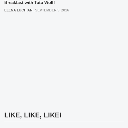
Breakfast with Toto Wolff
ELENA LUCHIAN
,
SEPTEMBER 5, 2016
LIKE, LIKE, LIKE!