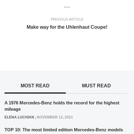
PREVIOUS ARTICLE
Make way for the Uhlenhaut Coupe!
MOST READ
MUST READ
A 1976 Mercedes-Benz holds the record for the highest
mileage
ELENA LUCHIAN
,
NOVEMBER 12, 2021
TOP 10: The most limited edition Mercedes-Benz models