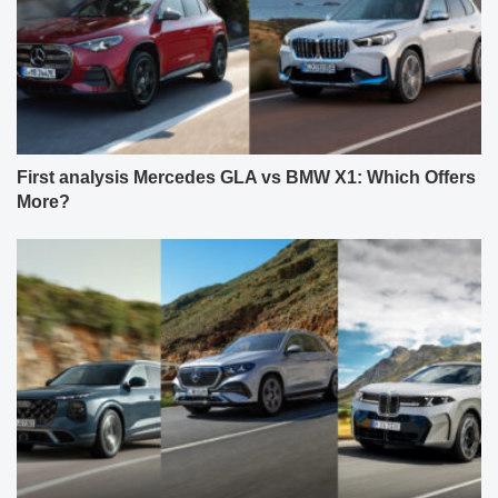
First analysis Mercedes GLA vs BMW X1: Which Offers
More?