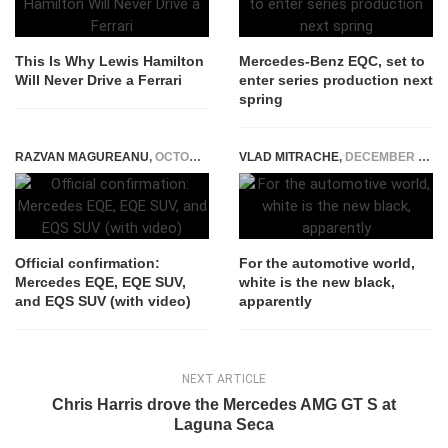
This Is Why Lewis Hamilton
Mercedes-Benz EQC, set to
Will Never Drive a Ferrari
enter series production next
spring
RAZVAN MAGUREANU
,
OCTOBER 20, 2020
VLAD MITRACHE
,
DECEMBER 9, 2014
Official confirmation:
For the automotive world,
Mercedes EQE, EQE SUV,
white is the new black,
and EQS SUV (with video)
apparently
NEXT ARTICLE
Chris Harris drove the Mercedes AMG GT S at
Laguna Seca