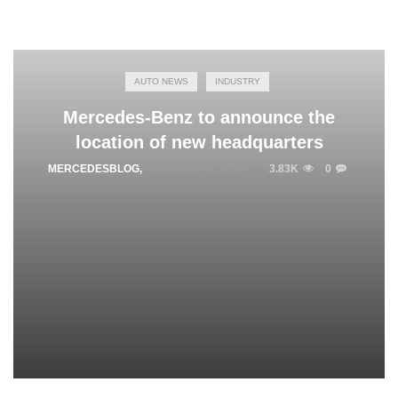
AUTO NEWS
INDUSTRY
Mercedes-Benz to announce the
location of new headquarters
MERCEDESBLOG
,
FEBRUARY 3, 2015
3.83K
0