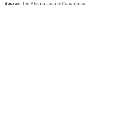
Source
: The Atlanta Journal Constitution