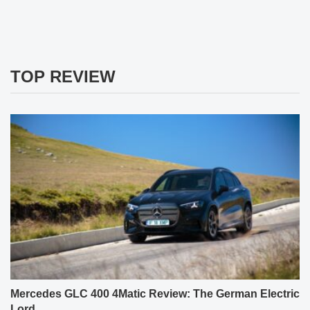
TOP REVIEW
Mercedes GLC 400 4Matic Review: The German Electric
Lord