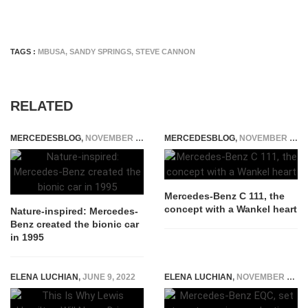
TAGS :
MBUSA
,
SANDY SPRINGS
,
STEVE CANNON
RELATED
MERCEDESBLOG
,
NOVEMBER 25, 2014
MERCEDESBLOG
,
NOVEMBER 28, 2014
Mercedes-Benz C 111, the
concept with a Wankel heart
Nature-inspired: Mercedes-
Benz created the bionic car
in 1995
ELENA LUCHIAN
,
JUNE 9, 2022
ELENA LUCHIAN
,
NOVEMBER 8, 2018