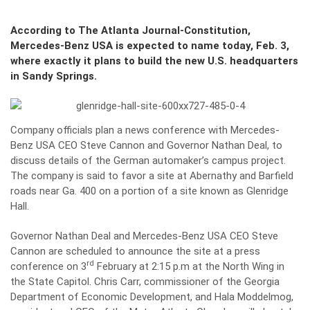
According to The Atlanta Journal-Constitution,
Mercedes-Benz USA is expected to name today, Feb. 3,
where exactly it plans to build the new U.S. headquarters
in Sandy Springs.
Company officials plan a news conference with Mercedes-
Benz USA CEO Steve Cannon and Governor Nathan Deal, to
discuss details of the German automaker’s campus project.
The company is said to favor a site at Abernathy and Barfield
roads near Ga. 400 on a portion of a site known as Glenridge
Hall.
Governor Nathan Deal and Mercedes-Benz USA CEO Steve
Cannon are scheduled to announce the site at a press
rd
conference on 3
February at 2:15 p.m at the North Wing in
the State Capitol. Chris Carr, commissioner of the Georgia
Department of Economic Development, and Hala Moddelmog,