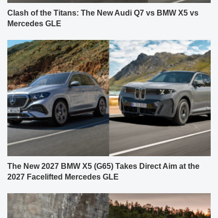
Clash of the Titans: The New Audi Q7 vs BMW X5 vs
Mercedes GLE
The New 2027 BMW X5 (G65) Takes Direct Aim at the
2027 Facelifted Mercedes GLE