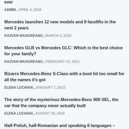
ever
ADMIN
,
APRIL 4, 2020
Mercedes launches 12 new models and 8 facelifts in the
next 2 years
RAZVAN MAGUREANU
,
MARCH 5, 2025
Mercedes GLB vs Mercedes GLC: Which is the best choice
for your family?
RAZVAN MAGUREANU
,
FEBRUARY 15, 2021
Bizarre Mercedes-Benz S-Class with a boot lid too small for
all the names it’s got
ELENA LUCHIAN
,
JANUARY 7, 2022
The story of the mysterious Mercedes-Benz 800 SEL, the
car that the company never actually built
ELENA LUCHIAN
,
AUGUST 26, 2020
Half-Polish, half-Romanian and speaking 6 languages –