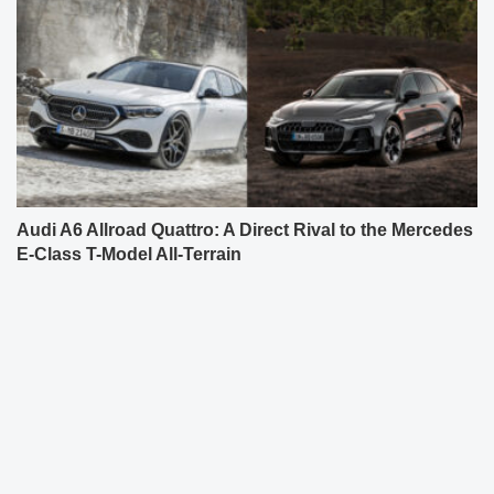
Audi A6 Allroad Quattro: A Direct Rival to the Mercedes
E-Class T-Model All-Terrain