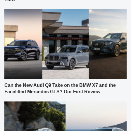
Can the New Audi Q9 Take on the BMW X7 and the
Facelifted Mercedes GLS? Our First Review.