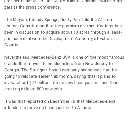
president and CEO of the Metro Atlanta Chamber will also take
part at the press conference.
The Mayor of Sandy Springs, Rusty Paul told the Atlanta
Journal-Constitution that the premium car manufacturer has
been in discussion to acquire about 10 acres through a lease-
purchase deal with the Development Authority of Fulton
County.
Nevertheless, Mercedes-Benz USA is one of the most famous
brands that moves its headquarters from New Jersey to
Georgia. The Stuttgart-based company announced that it’s
going to relocate earlier this month, saying that it plans to
invest about $74 million into its new headquarters, and thus
creating at least 800 new jobs.
It was first reported on December 16 that Mercedes-Benz
intended to move its headquarters to Atlanta.