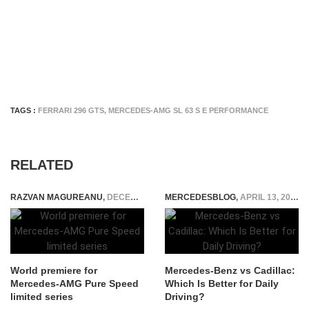
TAGS :
FERRARI 296 GTS
,
MERCEDES-AMG SL 63 S E PERFORMANCE
RELATED
RAZVAN MAGUREANU
,
DECEMBER 7, 2024
MERCEDESBLOG
,
APRIL 13, 2026
World premiere for
Mercedes-Benz vs Cadillac:
Mercedes-AMG Pure Speed
Which Is Better for Daily
limited series
Driving?