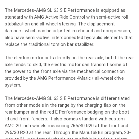
The Mercedes-AMG SL 63 S E Performance is equipped as
standard with AMG Active Ride Control with semi-active roll
stabilization and all-wheel steering. The displacement
dampers, which can be adjusted in rebound and compression,
also have semi-active, interconnected hydraulic elements that
replace the traditional torsion bar stabilizer.
The electric motor acts directly on the rear axle, but if the rear
axle tends to skid, the electric motor can transmit some of
the power to the front axle via the mechanical connection
provided by the AMG Performance 4Matic+ all-wheel drive
system.
The Mercedes-AMG SL 63 S E Performance is differentiated
from other models in the range by the charging flap on the
rear bumper and the red E Performance badging on the boot
lid and front fenders. It also comes standard with custom
AMG 20-inch wheels measuring 265/40 R20 at the front and
295/30 R20 at the rear. Through the Manufaktur program, 20-