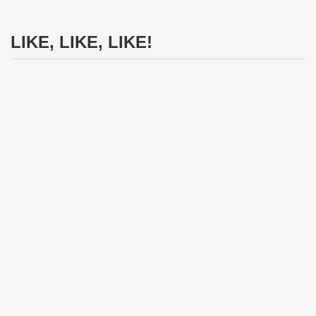
LIKE, LIKE, LIKE!