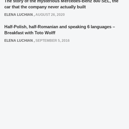
The story of the mysterious Mercedes-Benz 800 SEL, the
car that the company never actually built
ELENA LUCHIAN
,
AUGUST 26, 2020
Half-Polish, half-Romanian and speaking 6 languages –
Breakfast with Toto Wolff
ELENA LUCHIAN
,
SEPTEMBER 5, 2016