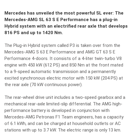
Mercedes has unveiled the most powerful SL ever: The
Mercedes-AMG SL 63 S E Performance has a plug-in
Hybrid system with an electrified rear axle that develops
816 PS and up to 1420 Nm.
The Plug-in Hybrid system called P3 is taken over from the
Mercedes-AMG S 63 E Performance and AMG GT 63 S E
Performance 4-doors. It consists of a 4-liter twin-turbo V8
engine with 450 kW (612 PS) and 850 Nm at the front mated
to a 9-speed automatic transmission and a permanently
excited synchronous electric motor with 150 kW (204 PS) at
the rear axle (70 kW continuous power).
The rear-wheel drive unit includes a two-speed gearbox and a
mechanical rear-axle limited-slip differential. The AMG high-
performance battery is developed in conjunction with
Mercedes-AMG Petronas F1 Team engineers, has a capacity
of 6.1 kWh, and can be charged at household outlets or AC
stations with up to 3.7 kW. The electric range is only 13 km.