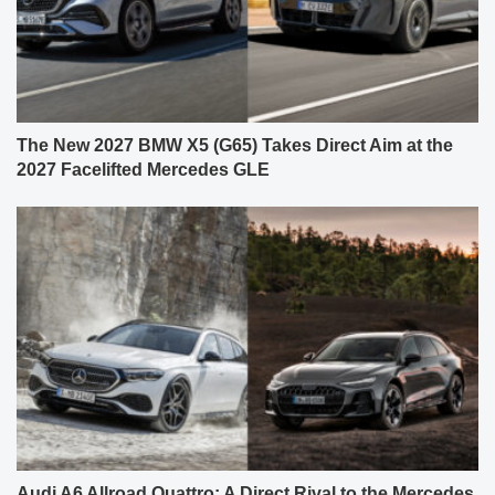
The New 2027 BMW X5 (G65) Takes Direct Aim at the
2027 Facelifted Mercedes GLE
Audi A6 Allroad Quattro: A Direct Rival to the Mercedes