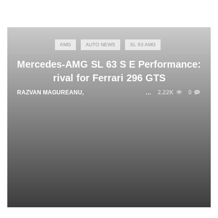
AMG
AUTO NEWS
SL 63 AMG
Mercedes-AMG SL 63 S E Performance:
rival for Ferrari 296 GTS
RAZVAN MAGUREANU
,
DECEMBER 12, 2023
2.22K
0