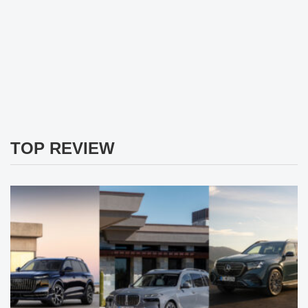
TOP REVIEW