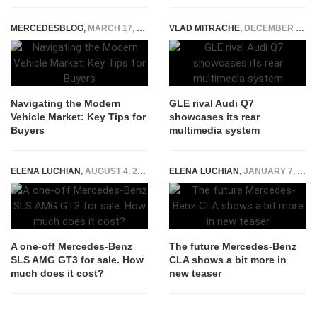
MERCEDESBLOG
,
MARCH 17, 2025
VLAD MITRACHE
,
DECEMBER 29, 2014
Navigating the Modern
GLE rival Audi Q7
Vehicle Market: Key Tips for
showcases its rear
Buyers
multimedia system
ELENA LUCHIAN
,
AUGUST 4, 2021
ELENA LUCHIAN
,
JANUARY 7, 2019
A one-off Mercedes-Benz
The future Mercedes-Benz
SLS AMG GT3 for sale. How
CLA shows a bit more in
much does it cost?
new teaser