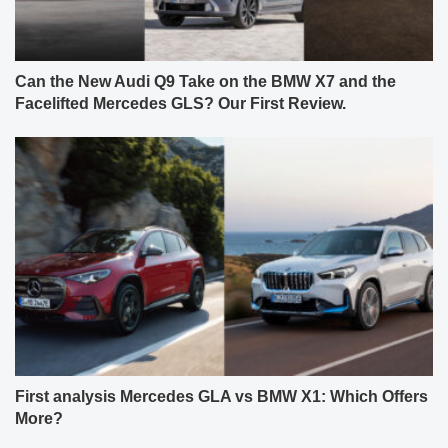
Can the New Audi Q9 Take on the BMW X7 and the
Facelifted Mercedes GLS? Our First Review.
First analysis Mercedes GLA vs BMW X1: Which Offers
More?