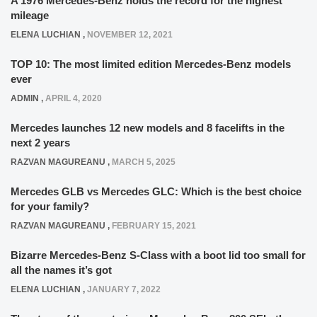
A 1976 Mercedes-Benz holds the record for the highest
mileage
ELENA LUCHIAN
,
NOVEMBER 12, 2021
TOP 10: The most limited edition Mercedes-Benz models
ever
ADMIN
,
APRIL 4, 2020
Mercedes launches 12 new models and 8 facelifts in the
next 2 years
RAZVAN MAGUREANU
,
MARCH 5, 2025
Mercedes GLB vs Mercedes GLC: Which is the best choice
for your family?
RAZVAN MAGUREANU
,
FEBRUARY 15, 2021
Bizarre Mercedes-Benz S-Class with a boot lid too small for
all the names it’s got
ELENA LUCHIAN
,
JANUARY 7, 2022