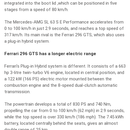
integrated into the boot lid ,which can be positioned in five
stages from a speed of 80 km/h.
The Mercedes-AMG SL 63 S E Performance accelerates from
0 to 100 km/h in just 2.9 seconds, and reaches a top speed of
317 km/h. Its main rival is the Ferrari 296 GTS, which also uses
a plug-in hybrid system.
Ferrari 296 GTS has a longer electric range
Ferrari’s Plug-in Hybrid system is different. It consists of a 663
hp 3-litre twin-turbo V6 engine, located in central position, and
a 122 kW (166 PS) electric motor mounted between the
combustion engine and the 8-speed dual-clutch automatic
transmission.
The powertrain develops a total of 830 PS and 740 Nm,
propelling the car from 0 to 100 km/h (62 mph) in 2.9 seconds,
while the top speed is over 330 km/h (186 mph). The 7.45 kWh
battery, located centrally behind the seats, gives an almost
double range of 25 km.