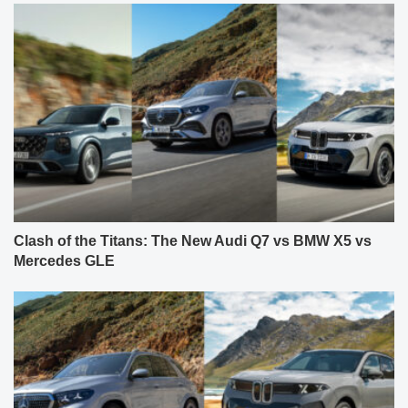
Clash of the Titans: The New Audi Q7 vs BMW X5 vs
Mercedes GLE