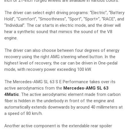
inch or 21-inch forged wheels are available in various colors.
The driver can select eight driving programs: “Electric”, “Battery
Hold”, “Comfort”, “Smoothness”, “Sport”, “Sport+”, “RACE”, and
“Individual”. The car starts in electric mode, and the driver will
hear a synthetic sound that mimics the sound of the V8
engine.
The driver can also choose between four degrees of energy
recovery using the right AMG steering wheel button. In the
highest level of recovery, the car can be driven in One-pedal
mode, with recovery power exceeding 100 kW.
The Mercedes-AMG SL 63 S E Performance takes over its
active aerodynamics from the
Mercedes-AMG SL 63
4Matic
. The active aerodynamic element made from carbon
fiber is hidden in the underbody in front of the engine and
automatically extends downwards by around 40 millimeters at
a speed of 80 km/h.
Another active component is the extendable rear spoiler