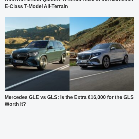
E-Class T-Model All-Terrain
Mercedes GLE vs GLS: Is the Extra €16,000 for the GLS
Worth It?