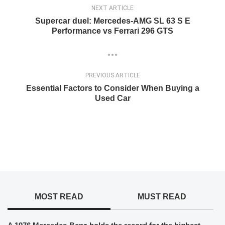
NEXT ARTICLE
Supercar duel: Mercedes-AMG SL 63 S E
Performance vs Ferrari 296 GTS
PREVIOUS ARTICLE
Essential Factors to Consider When Buying a
Used Car
MOST READ
MUST READ