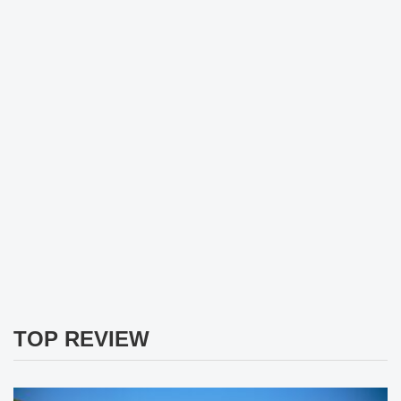
TOP REVIEW