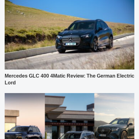
Mercedes GLC 400 4Matic Review: The German Electric
Lord