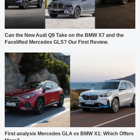
Can the New Audi Q9 Take on the BMW X7 and the
Facelifted Mercedes GLS? Our First Review.
First analysis Mercedes GLA vs BMW X1: Which Offers