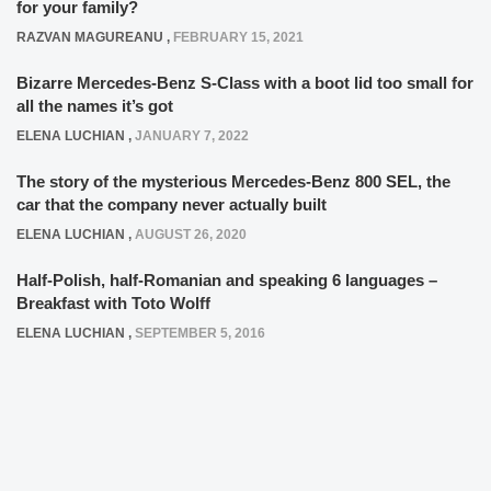
for your family?
RAZVAN MAGUREANU
,
FEBRUARY 15, 2021
Bizarre Mercedes-Benz S-Class with a boot lid too small for
all the names it’s got
ELENA LUCHIAN
,
JANUARY 7, 2022
The story of the mysterious Mercedes-Benz 800 SEL, the
car that the company never actually built
ELENA LUCHIAN
,
AUGUST 26, 2020
Half-Polish, half-Romanian and speaking 6 languages –
Breakfast with Toto Wolff
ELENA LUCHIAN
,
SEPTEMBER 5, 2016