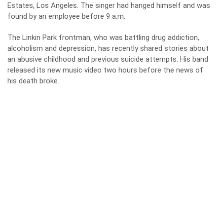
Estates, Los Angeles. The singer had hanged himself and was
found by an employee before 9 a.m.
The Linkin Park frontman, who was battling drug addiction,
alcoholism and depression, has recently shared stories about
an abusive childhood and previous suicide attempts. His band
released its new music video two hours before the news of
his death broke.