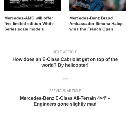
Mercedes-AMG will offer
Mercedes-Benz Brand
five limited edition White
Ambassador Simona Halep
Series scale models
wins the French Open
NEXT ARTICLE
How does an E-Class Cabriolet get on top of the
world? By helicopter!
PREVIOUS ARTICLE
Mercedes-Benz E-Class All-Terrain 4×4² –
Engineers gone slightly mad