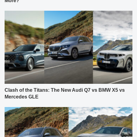
More?
Clash of the Titans: The New Audi Q7 vs BMW X5 vs
Mercedes GLE