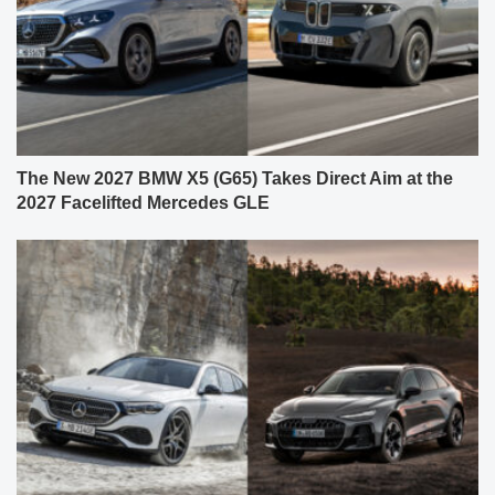
The New 2027 BMW X5 (G65) Takes Direct Aim at the
2027 Facelifted Mercedes GLE