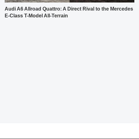
Audi A6 Allroad Quattro: A Direct Rival to the Mercedes
E-Class T-Model All-Terrain