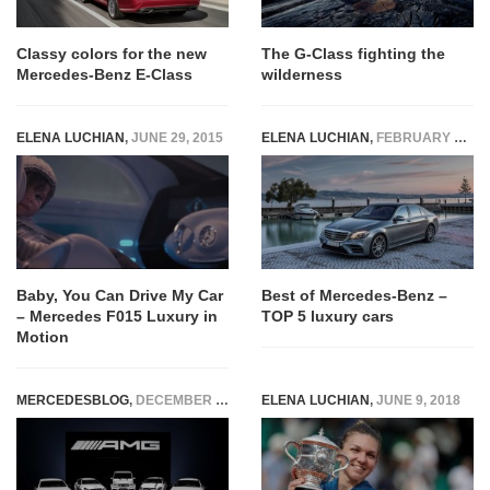
Classy colors for the new
The G-Class fighting the
Mercedes-Benz E-Class
wilderness
ELENA LUCHIAN
,
JUNE 29, 2015
ELENA LUCHIAN
,
FEBRUARY 1, 2018
Baby, You Can Drive My Car
Best of Mercedes-Benz –
– Mercedes F015 Luxury in
TOP 5 luxury cars
Motion
MERCEDESBLOG
,
DECEMBER 11, 2014
ELENA LUCHIAN
,
JUNE 9, 2018