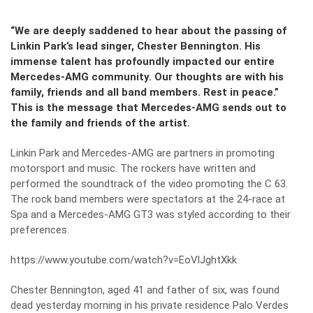
“We are deeply saddened to hear about the passing of
Linkin Park’s lead singer, Chester Bennington. His
immense talent has profoundly impacted our entire
Mercedes-AMG community. Our thoughts are with his
family, friends and all band members. Rest in peace.”
This is the message that Mercedes-AMG sends out to
the family and friends of the artist.
Linkin Park and Mercedes-AMG are partners in promoting
motorsport and music. The rockers have written and
performed the soundtrack of the video promoting the C 63.
The rock band members were spectators at the 24-race at
Spa and a
Mercedes-AMG GT3 was styled according to their
preferences
.
https://www.youtube.com/watch?v=EoVlJghtXkk
Chester Bennington, aged 41 and father of six, was found
dead yesterday morning in his private residence Palo Verdes