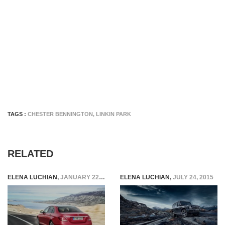
TAGS :
CHESTER BENNINGTON
,
LINKIN PARK
RELATED
ELENA LUCHIAN
,
JANUARY 22, 2016
ELENA LUCHIAN
,
JULY 24, 2015