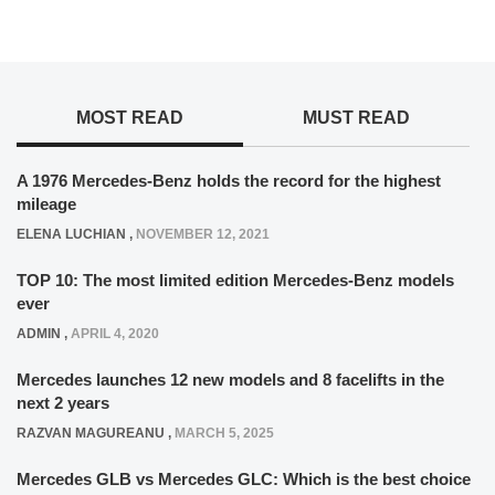
MOST READ
MUST READ
A 1976 Mercedes-Benz holds the record for the highest
mileage
ELENA LUCHIAN
,
NOVEMBER 12, 2021
TOP 10: The most limited edition Mercedes-Benz models
ever
ADMIN
,
APRIL 4, 2020
Mercedes launches 12 new models and 8 facelifts in the
next 2 years
RAZVAN MAGUREANU
,
MARCH 5, 2025
Mercedes GLB vs Mercedes GLC: Which is the best choice