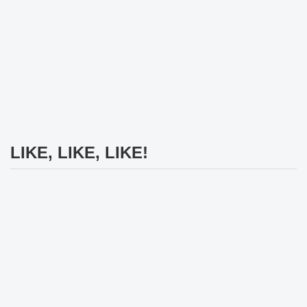
LIKE, LIKE, LIKE!