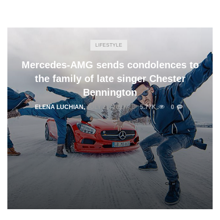
LIFESTYLE
Mercedes-AMG sends condolences to
the family of late singer Chester
Bennington
ELENA LUCHIAN
,
JULY 21, 2017
5.77K
0