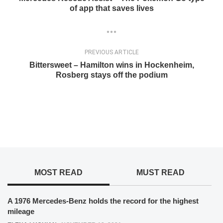
of app that saves lives
PREVIOUS ARTICLE
Bittersweet – Hamilton wins in Hockenheim,
Rosberg stays off the podium
MOST READ
MUST READ
A 1976 Mercedes-Benz holds the record for the highest
mileage