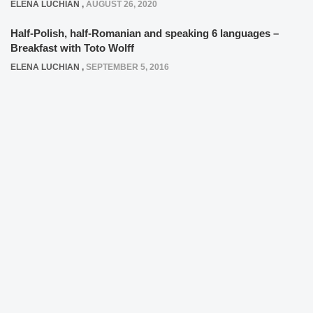
ELENA LUCHIAN
,
AUGUST 26, 2020
Half-Polish, half-Romanian and speaking 6 languages –
Breakfast with Toto Wolff
ELENA LUCHIAN
,
SEPTEMBER 5, 2016