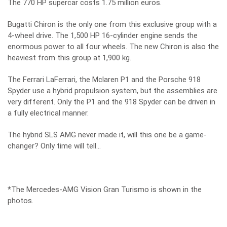
The 770 HP supercar costs 1.75 million euros.
Bugatti Chiron is the only one from this exclusive group with a
4-wheel drive. The 1,500 HP 16-cylinder engine sends the
enormous power to all four wheels. The new Chiron is also the
heaviest from this group at 1,900 kg.
The Ferrari LaFerrari, the Mclaren P1 and the Porsche 918
Spyder use a hybrid propulsion system, but the assemblies are
very different. Only the P1 and the 918 Spyder can be driven in
a fully electrical manner.
The hybrid SLS AMG never made it, will this one be a game-
changer? Only time will tell…
*The Mercedes-AMG Vision Gran Turismo is shown in the
photos.