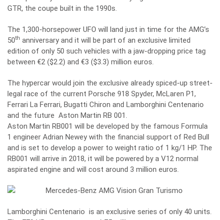
GTR, the coupe built in the 1990s.
The 1,300-horsepower UFO will land just in time for the AMG’s
th
50
anniversary and it will be part of an exclusive limited
edition of only 50 such vehicles with a jaw-dropping price tag
between €2 ($2.2) and €3 ($3.3) million euros.
The hypercar would join the exclusive already spiced-up street-
legal race of the current Porsche 918 Spyder, McLaren P1,
Ferrari La Ferrari, Bugatti Chiron and Lamborghini Centenario
and the future Aston Martin RB 001.
Aston Martin RB001 will be developed by the famous Formula
1 engineer Adrian Newey with the financial support of Red Bull
and is set to develop a power to weight ratio of 1 kg/1 HP. The
RB001 will arrive in 2018, it will be powered by a V12 normal
aspirated engine and will cost around 3 million euros.
Lamborghini Centenario is an exclusive series of only 40 units.