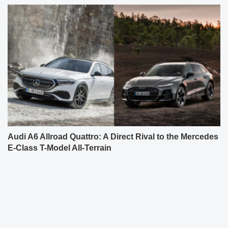
Audi A6 Allroad Quattro: A Direct Rival to the Mercedes
E-Class T-Model All-Terrain