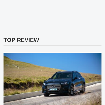
TOP REVIEW