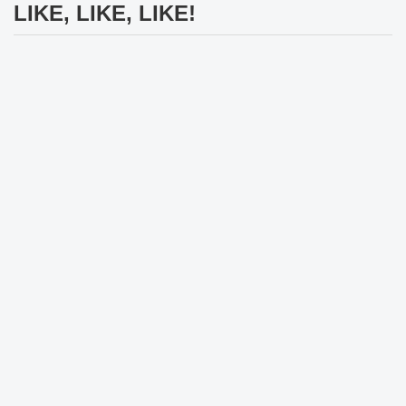
LIKE, LIKE, LIKE!