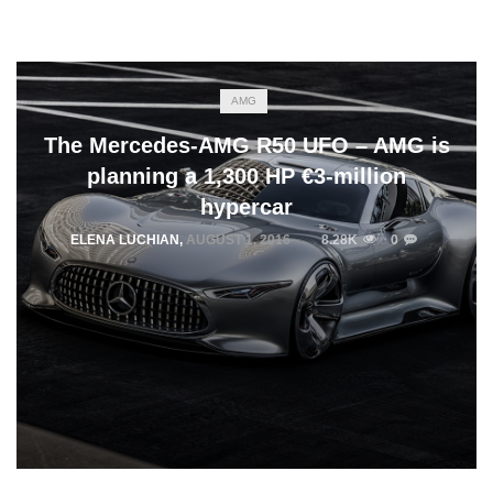
AMG
The Mercedes-AMG R50 UFO – AMG is
planning a 1,300 HP €3-million
hypercar
ELENA LUCHIAN
,
AUGUST 1, 2016
8.28K
0