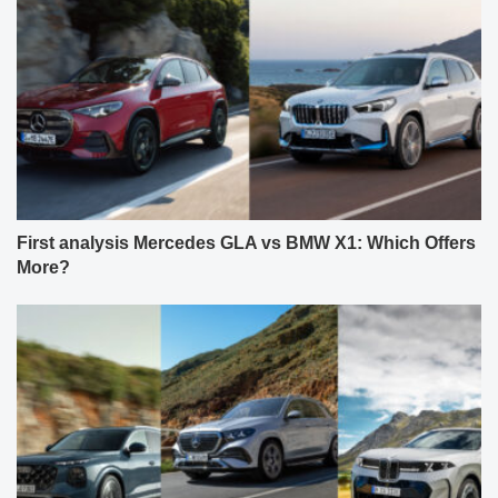
First analysis Mercedes GLA vs BMW X1: Which Offers
More?