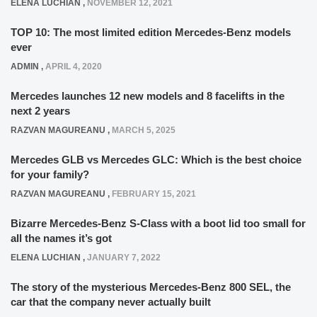
ELENA LUCHIAN
,
NOVEMBER 12, 2021
TOP 10: The most limited edition Mercedes-Benz models
ever
ADMIN
,
APRIL 4, 2020
Mercedes launches 12 new models and 8 facelifts in the
next 2 years
RAZVAN MAGUREANU
,
MARCH 5, 2025
Mercedes GLB vs Mercedes GLC: Which is the best choice
for your family?
RAZVAN MAGUREANU
,
FEBRUARY 15, 2021
Bizarre Mercedes-Benz S-Class with a boot lid too small for
all the names it’s got
ELENA LUCHIAN
,
JANUARY 7, 2022
The story of the mysterious Mercedes-Benz 800 SEL, the
car that the company never actually built