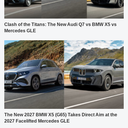
Clash of the Titans: The New Audi Q7 vs BMW X5 vs
Mercedes GLE
The New 2027 BMW X5 (G65) Takes Direct Aim at the
2027 Facelifted Mercedes GLE