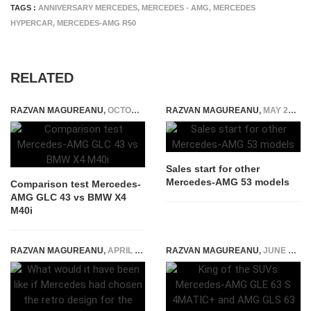
TAGS :
ANNIVERSARY MERCEDES
,
MERCEDES - AMG
,
MERCEDES
HYPERCAR
,
MERCEDES-AMG R50
RELATED
RAZVAN MAGUREANU
,
OCTOBER 12, 2017
RAZVAN MAGUREANU
,
MAY 29, 2018
Sales start for other
Mercedes-AMG 53 models
Comparison test Mercedes-
AMG GLC 43 vs BMW X4
M40i
RAZVAN MAGUREANU
,
APRIL 10, 2024
RAZVAN MAGUREANU
,
JUNE 16, 2026