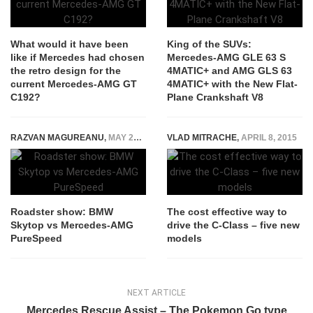
What would it have been
King of the SUVs:
like if Mercedes had chosen
Mercedes-AMG GLE 63 S
the retro design for the
4MATIC+ and AMG GLS 63
current Mercedes-AMG GT
4MATIC+ with the New Flat-
C192?
Plane Crankshaft V8
RAZVAN MAGUREANU
,
MAY 28, 2024
VLAD MITRACHE
,
APRIL 8, 2015
Roadster show: BMW
The cost effective way to
Skytop vs Mercedes-AMG
drive the C-Class – five new
PureSpeed
models
NEXT ARTICLE
Mercedes Rescue Assist – The Pokemon Go type