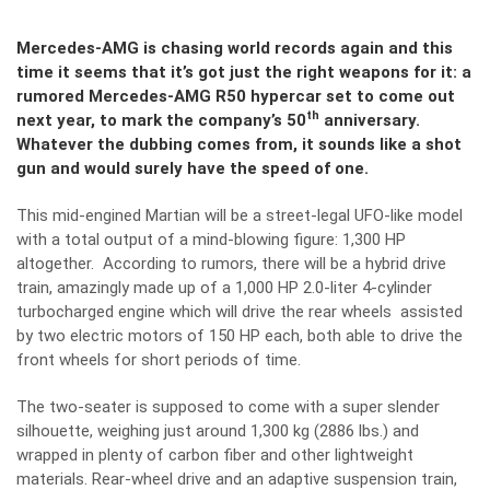
Mercedes-AMG is chasing world records again and this
time it seems that it’s got just the right weapons for it: a
rumored Mercedes-AMG R50 hypercar set to come out
th
next year, to mark the company’s 50
anniversary.
Whatever the dubbing comes from, it sounds like a shot
gun and would surely have the speed of one.
This mid-engined Martian will be a street-legal UFO-like model
with a total output of a mind-blowing figure: 1,300 HP
altogether. According to rumors, there will be a hybrid drive
train, amazingly made up of a 1,000 HP 2.0-liter 4-cylinder
turbocharged engine which will drive the rear wheels assisted
by two electric motors of 150 HP each, both able to drive the
front wheels for short periods of time.
The two-seater is supposed to come with a super slender
silhouette, weighing just around 1,300 kg (2886 lbs.) and
wrapped in plenty of carbon fiber and other lightweight
materials. Rear-wheel drive and an adaptive suspension train,