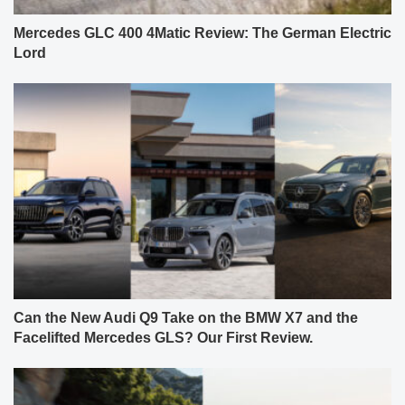
Mercedes GLC 400 4Matic Review: The German Electric
Lord
Can the New Audi Q9 Take on the BMW X7 and the
Facelifted Mercedes GLS? Our First Review.