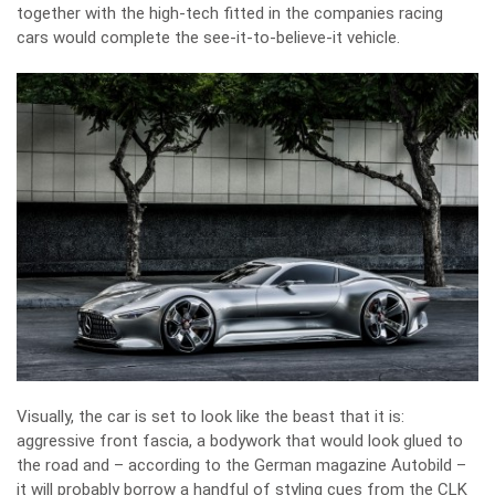
together with the high-tech fitted in the companies racing
cars would complete the see-it-to-believe-it vehicle.
Visually, the car is set to look like the beast that it is:
aggressive front fascia, a bodywork that would look glued to
the road and – according to the German magazine Autobild –
it will probably borrow a handful of styling cues from the CLK