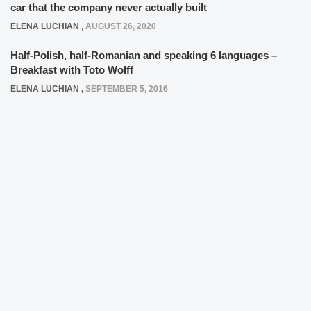
car that the company never actually built
ELENA LUCHIAN
,
AUGUST 26, 2020
Half-Polish, half-Romanian and speaking 6 languages –
Breakfast with Toto Wolff
ELENA LUCHIAN
,
SEPTEMBER 5, 2016