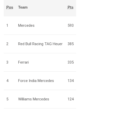
Pos
Team
Pts
1
Mercedes
593
2
Red Bull Racing TAG Heuer
385
3
Ferrari
335
4
Force India Mercedes
134
5
Williams Mercedes
124