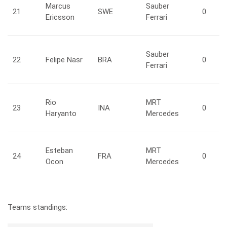
Marcus
Sauber
21
SWE
0
Ericsson
Ferrari
Sauber
22
Felipe
Nasr
BRA
0
Ferrari
Rio
MRT
23
INA
0
Haryanto
Mercedes
Esteban
MRT
24
FRA
0
Ocon
Mercedes
Teams standings: