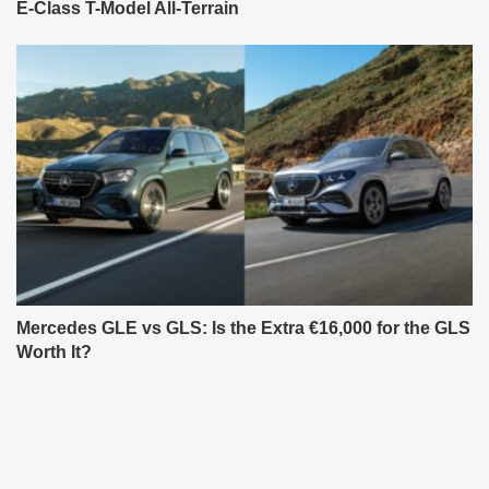
E-Class T-Model All-Terrain
Mercedes GLE vs GLS: Is the Extra €16,000 for the GLS
Worth It?