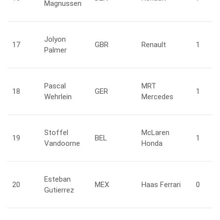
Magnussen
Jolyon
17
GBR
Renault
1
Palmer
Pascal
MRT
18
GER
1
Wehrlein
Mercedes
Stoffel
McLaren
19
BEL
1
Vandoorne
Honda
Esteban
20
MEX
Haas Ferrari
0
Gutierrez