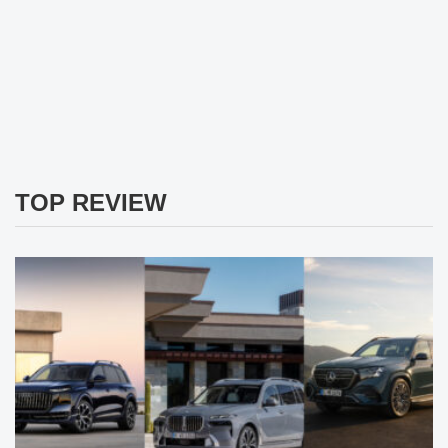
TOP REVIEW