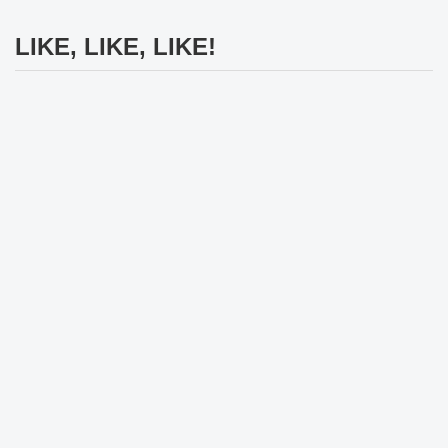
LIKE, LIKE, LIKE!