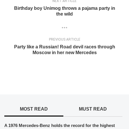
NEXT ARTICLE
Birthday boy Unimog throws a pajama party in
the wild
PREVIOUS ARTICLE
Party like a Russian! Road devil races through
Moscow in her new Mercedes
MOST READ
MUST READ
A 1976 Mercedes-Benz holds the record for the highest