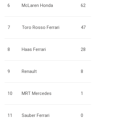
6
McLaren Honda
62
7
Toro Rosso Ferrari
47
8
Haas Ferrari
28
9
Renault
8
10
MRT Mercedes
1
11
Sauber Ferrari
0