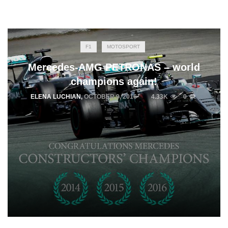
F1
MOTOSPORT
Mercedes-AMG PETRONAS – world
champions again!
ELENA LUCHIAN
,
OCTOBER 9, 2016
4.33K
0