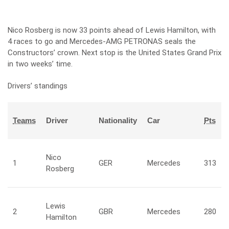
Nico Rosberg is now 33 points ahead of Lewis Hamilton, with
4 races to go and Mercedes-AMG PETRONAS seals the
Constructors’ crown. Next stop is the United States Grand Prix
in two weeks’ time.
Drivers’ standings
Teams
Driver
Nationality
Car
Pts
Nico
1
GER
Mercedes
313
Rosberg
Lewis
2
GBR
Mercedes
280
Hamilton