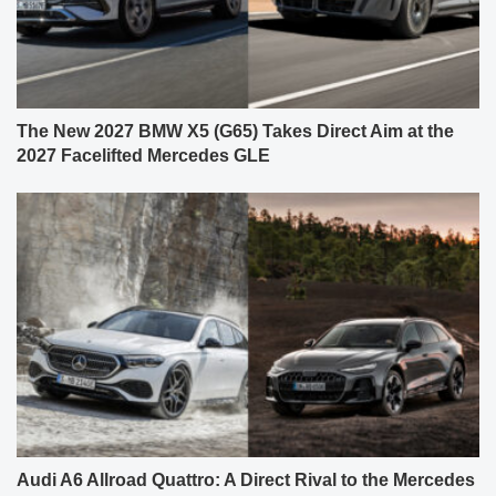
The New 2027 BMW X5 (G65) Takes Direct Aim at the
2027 Facelifted Mercedes GLE
Audi A6 Allroad Quattro: A Direct Rival to the Mercedes