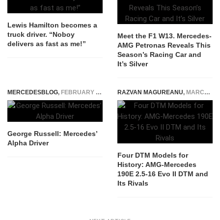
Lewis Hamilton becomes a
truck driver. “Noboy
Meet the F1 W13. Mercedes-
delivers as fast as me!”
AMG Petronas Reveals This
Season’s Racing Car and
It’s Silver
MERCEDESBLOG
,
FEBRUARY 1, 2026
RAZVAN MAGUREANU
,
MARCH 9, 2026
George Russell: Mercedes’
Alpha Driver
Four DTM Models for
History: AMG-Mercedes
190E 2.5-16 Evo II DTM and
Its Rivals