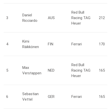
Red Bull
Daniel
3
AUS
Racing TAG
212
Ricciardo
Heuer
Kimi
4
FIN
Ferrari
170
Räikkönen
Red Bull
Max
5
NED
Racing TAG
165
Verstappen
Heuer
Sebastian
6
GER
Ferrari
165
Vettel