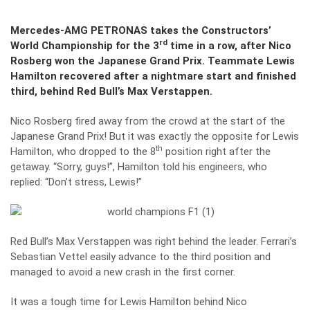
Mercedes-AMG PETRONAS takes the Constructors’
rd
World Championship for the 3
time in a row, after Nico
Rosberg won the Japanese Grand Prix. Teammate Lewis
Hamilton recovered after a nightmare start and finished
third, behind Red Bull’s Max Verstappen.
Nico Rosberg fired away from the crowd at the start of the
Japanese Grand Prix! But it was exactly the opposite for Lewis
th
Hamilton, who dropped to the 8
position right after the
getaway. “Sorry, guys!”, Hamilton told his engineers, who
replied: “Don’t stress, Lewis!”
Red Bull’s Max Verstappen was right behind the leader. Ferrari’s
Sebastian Vettel easily advance to the third position and
managed to avoid a new crash in the first corner.
It was a tough time for Lewis Hamilton behind Nico