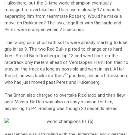
Hulkenberg, but the 3-time world champion eventually
managed to overtake him. There were already 17 seconds
separating him from teammate Rosberg. Would he make a
move on Raikkonen? The two, together with Ricciardo and
Perez were cramped within 2.5 seconds.
The racing cars shod with softs were already starting to lose
grip in lap 9. The two Red Bull-s pitted to change onto hard
tires. So did Nico Rosberg in lap 13 and went back on the
racetrack only meters ahead of Verstappen. Hamilton tried to
stay on the track as long as possible and went in last. After
th
the pit, he was back into the 7
position, ahead of Raikkonen,
who had just moved past Perez and Hulkenberg.
The Briton also charged to overtake Ricciardo and then flew
past Massa. Bottas was also an easy mission for him,
advancing to P4. Rosberg was though 20 seconds ahead.
Verstappen was struggling with the understeer and oversteer,