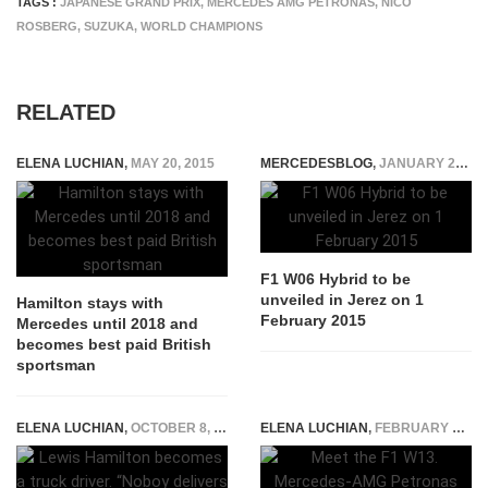
TAGS :
JAPANESE GRAND PRIX
,
MERCEDES AMG PETRONAS
,
NICO
ROSBERG
,
SUZUKA
,
WORLD CHAMPIONS
RELATED
ELENA LUCHIAN
,
MAY 20, 2015
MERCEDESBLOG
,
JANUARY 20, 2015
F1 W06 Hybrid to be
unveiled in Jerez on 1
Hamilton stays with
February 2015
Mercedes until 2018 and
becomes best paid British
sportsman
ELENA LUCHIAN
,
OCTOBER 8, 2021
ELENA LUCHIAN
,
FEBRUARY 18, 2022