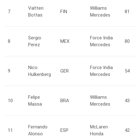
Valtteri
Williams
7
FIN
81
Bottas
Mercedes
Sergio
Force India
8
MEX
80
Perez
Mercedes
Nico
Force India
9
GER
54
Hulkenberg
Mercedes
Felipe
Williams
10
BRA
43
Massa
Mercedes
Fernando
McLaren
11
ESP
42
Alonso
Honda