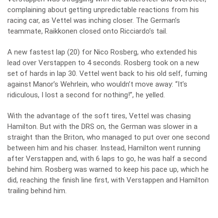
complaining about getting unpredictable reactions from his
racing car, as Vettel was inching closer. The German’s
teammate, Raikkonen closed onto Ricciardo’s tail.
A new fastest lap (20) for Nico Rosberg, who extended his
lead over Verstappen to 4 seconds. Rosberg took on a new
set of hards in lap 30. Vettel went back to his old self, fuming
against Manor’s Wehrlein, who wouldn’t move away: “It’s
ridiculous, I lost a second for nothing!”, he yelled.
With the advantage of the soft tires, Vettel was chasing
Hamilton. But with the DRS on, the German was slower in a
straight than the Briton, who managed to put over one second
between him and his chaser. Instead, Hamilton went running
after Verstappen and, with 6 laps to go, he was half a second
behind him. Rosberg was warned to keep his pace up, which he
did, reaching the finish line first, with Verstappen and Hamilton
trailing behind him.