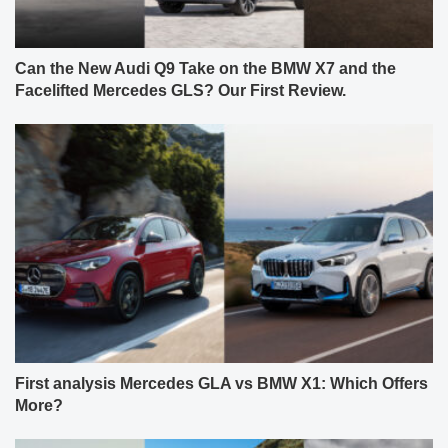
Can the New Audi Q9 Take on the BMW X7 and the
Facelifted Mercedes GLS? Our First Review.
First analysis Mercedes GLA vs BMW X1: Which Offers
More?