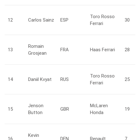
Toro Rosso
12
Carlos
Sainz
ESP
30
Ferrari
Romain
13
FRA
Haas Ferrari
28
Grosjean
Toro Rosso
14
Daniil
Kvyat
RUS
25
Ferrari
Jenson
McLaren
15
GBR
19
Button
Honda
Kevin
16
DEN
Renault
7