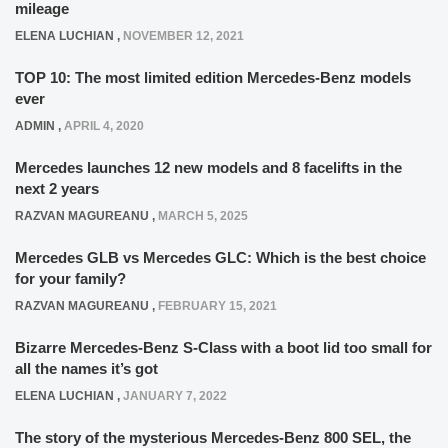
mileage
ELENA LUCHIAN
,
NOVEMBER 12, 2021
TOP 10: The most limited edition Mercedes-Benz models
ever
ADMIN
,
APRIL 4, 2020
Mercedes launches 12 new models and 8 facelifts in the
next 2 years
RAZVAN MAGUREANU
,
MARCH 5, 2025
Mercedes GLB vs Mercedes GLC: Which is the best choice
for your family?
RAZVAN MAGUREANU
,
FEBRUARY 15, 2021
Bizarre Mercedes-Benz S-Class with a boot lid too small for
all the names it’s got
ELENA LUCHIAN
,
JANUARY 7, 2022
The story of the mysterious Mercedes-Benz 800 SEL, the