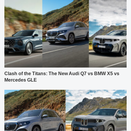
Clash of the Titans: The New Audi Q7 vs BMW X5 vs
Mercedes GLE