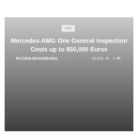
AMG
Mercedes-AMG One General Inspection
Costs up to 850,000 Euros
RAZVAN MAGUREANU
,
JUNE 2, 2022
19.85K
0