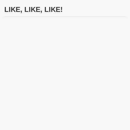
LIKE, LIKE, LIKE!