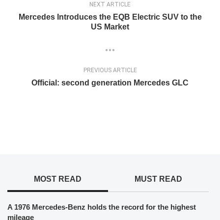
NEXT ARTICLE
Mercedes Introduces the EQB Electric SUV to the
US Market
PREVIOUS ARTICLE
Official: second generation Mercedes GLC
MOST READ
MUST READ
A 1976 Mercedes-Benz holds the record for the highest
mileage