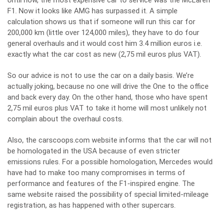
Until now, the most expensive car to service was the McLaren
F1. Now it looks like AMG has surpassed it. A simple
calculation shows us that if someone will run this car for
200,000 km (little over 124,000 miles), they have to do four
general overhauls and it would cost him 3.4 million euros i.e.
exactly what the car cost as new (2,75 mil euros plus VAT).
So our advice is not to use the car on a daily basis. We’re
actually joking, because no one will drive the One to the office
and back every day. On the other hand, those who have spent
2,75 mil euros plus VAT to take it home will most unlikely not
complain about the overhaul costs.
Also, the carscoops.com website informs that the car will not
be homologated in the USA because of even stricter
emissions rules. For a possible homologation, Mercedes would
have had to make too many compromises in terms of
performance and features of the F1-inspired engine. The
same website raised the possibility of special limited-mileage
registration, as has happened with other supercars.