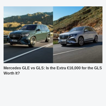
Mercedes GLE vs GLS: Is the Extra €16,000 for the GLS
Worth It?