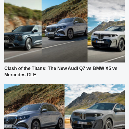
Clash of the Titans: The New Audi Q7 vs BMW X5 vs
Mercedes GLE