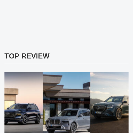
TOP REVIEW