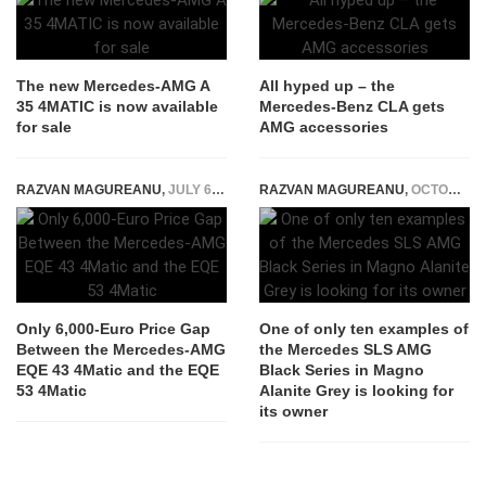
The new Mercedes-AMG A
All hyped up – the
35 4MATIC is now available
Mercedes-Benz CLA gets
for sale
AMG accessories
RAZVAN MAGUREANU
,
JULY 6, 2022
RAZVAN MAGUREANU
,
OCTOBER 29, 2024
Only 6,000-Euro Price Gap
One of only ten examples of
Between the Mercedes-AMG
the Mercedes SLS AMG
EQE 43 4Matic and the EQE
Black Series in Magno
53 4Matic
Alanite Grey is looking for
its owner