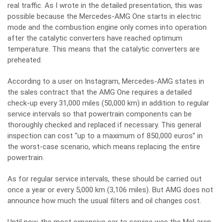
real traffic. As I wrote in the detailed presentation, this was
possible because the Mercedes-AMG One starts in electric
mode and the combustion engine only comes into operation
after the catalytic converters have reached optimum
temperature. This means that the catalytic converters are
preheated.
According to a user on Instagram, Mercedes-AMG states in
the sales contract that the AMG One requires a detailed
check-up every 31,000 miles (50,000 km) in addition to regular
service intervals so that powertrain components can be
thoroughly checked and replaced if necessary. This general
inspection can cost “up to a maximum of 850,000 euros” in
the worst-case scenario, which means replacing the entire
powertrain.
As for regular service intervals, these should be carried out
once a year or every 5,000 km (3,106 miles). But AMG does not
announce how much the usual filters and oil changes cost.