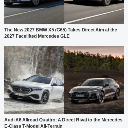
The New 2027 BMW X5 (G65) Takes Direct Aim at the
2027 Facelifted Mercedes GLE
Audi A6 Allroad Quattro: A Direct Rival to the Mercedes
E-Class T-Model All-Terrain