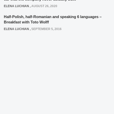
ELENA LUCHIAN
,
AUGUST 26, 2020
Half-Polish, half-Romanian and speaking 6 languages –
Breakfast with Toto Wolff
ELENA LUCHIAN
,
SEPTEMBER 5, 2016