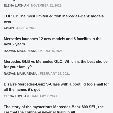
ELENA LUCHIAN
,
NOVEMBER 12, 2021
TOP 10: The most limited edition Mercedes-Benz models
ever
ADMIN
,
APRIL 4, 2020
Mercedes launches 12 new models and 8 facelifts in the
next 2 years
RAZVAN MAGUREANU
,
MARCH 5, 2025
Mercedes GLB vs Mercedes GLC: Which is the best choice
for your family?
RAZVAN MAGUREANU
,
FEBRUARY 15, 2021
Bizarre Mercedes-Benz S-Class with a boot lid too small for
all the names it’s got
ELENA LUCHIAN
,
JANUARY 7, 2022
The story of the mysterious Mercedes-Benz 800 SEL, the
car that the company never actually built