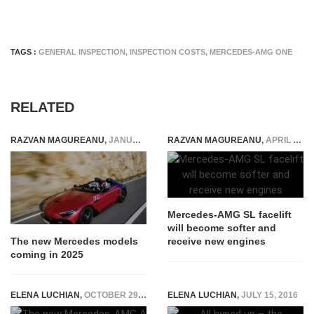
TAGS :
GENERAL INSPECTION
,
INSPECTION COSTS
,
MERCEDES-AMG ONE
RELATED
RAZVAN MAGUREANU
,
JANUARY 23, 2025
RAZVAN MAGUREANU
,
APRIL 30, 2026
Mercedes-AMG SL facelift
will become softer and
receive new engines
The new Mercedes models
coming in 2025
ELENA LUCHIAN
,
OCTOBER 29, 2018
ELENA LUCHIAN
,
JULY 15, 2016