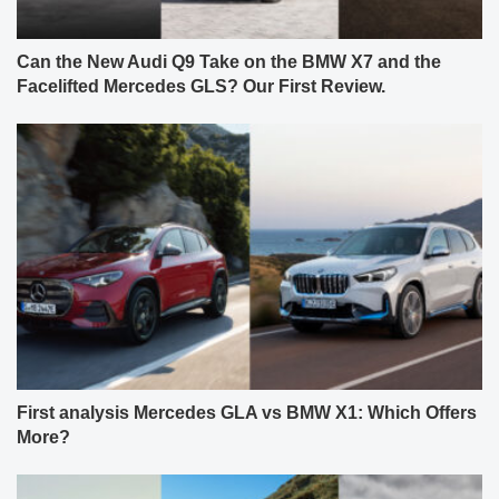
Can the New Audi Q9 Take on the BMW X7 and the
Facelifted Mercedes GLS? Our First Review.
First analysis Mercedes GLA vs BMW X1: Which Offers
More?