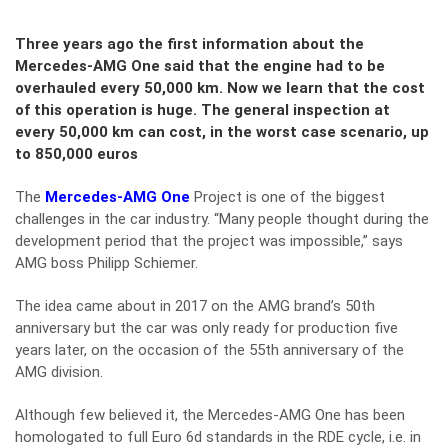
Three years ago the first information about the
Mercedes-AMG One said that the engine had to be
overhauled every 50,000 km. Now we learn that the cost
of this operation is huge. The general inspection at
every 50,000 km can cost, in the worst case scenario, up
to 850,000 euros
The
Mercedes-AMG One
Project is one of the biggest
challenges in the car industry. “Many people thought during the
development period that the project was impossible,” says
AMG boss Philipp Schiemer.
The idea came about in 2017 on the AMG brand’s 50th
anniversary but the car was only ready for production five
years later, on the occasion of the 55th anniversary of the
AMG division.
Although few believed it, the Mercedes-AMG One has been
homologated to full Euro 6d standards in the RDE cycle, i.e. in