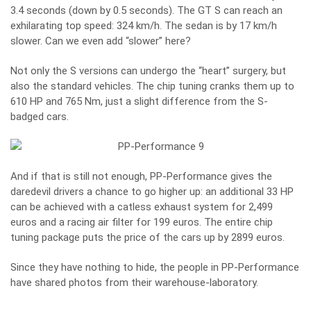
3.4 seconds (down by 0.5 seconds). The GT S can reach an
exhilarating top speed: 324 km/h. The sedan is by 17 km/h
slower. Can we even add “slower” here?
Not only the S versions can undergo the “heart” surgery, but
also the standard vehicles. The chip tuning cranks them up to
610 HP and 765 Nm, just a slight difference from the S-
badged cars.
And if that is still not enough, PP-Performance gives the
daredevil drivers a chance to go higher up: an additional 33 HP
can be achieved with a catless exhaust system for 2,499
euros and a racing air filter for 199 euros. The entire chip
tuning package puts the price of the cars up by 2899 euros.
Since they have nothing to hide, the people in PP-Performance
have shared photos from their warehouse-laboratory.