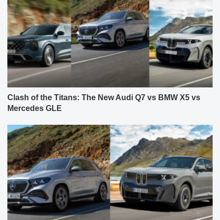
Clash of the Titans: The New Audi Q7 vs BMW X5 vs
Mercedes GLE