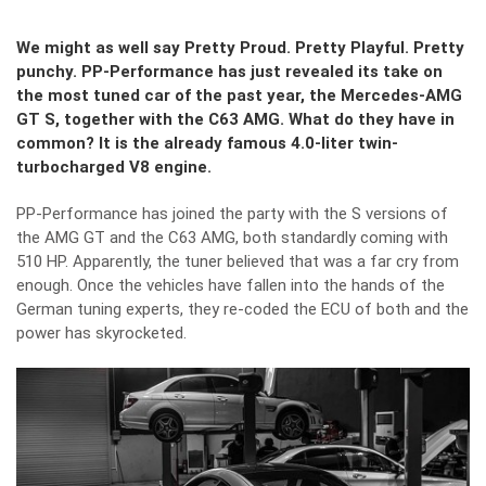
We might as well say Pretty Proud. Pretty Playful. Pretty
punchy. PP-Performance has just revealed its take on
the most tuned car of the past year, the Mercedes-AMG
GT S, together with the C63 AMG. What do they have in
common? It is the already famous 4.0-liter twin-
turbocharged V8 engine.
PP-Performance has joined the party with the S versions of
the AMG GT and the C63 AMG, both standardly coming with
510 HP. Apparently, the tuner believed that was a far cry from
enough. Once the vehicles have fallen into the hands of the
German tuning experts, they re-coded the ECU of both and the
power has skyrocketed.