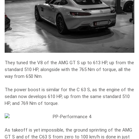
They tuned the V8 of the AMG GT S up to 613 HP, up from the
standard 510 HP, alongside with the 765 Nm of torque, all the
way from 650 Nm.
The power boost is similar for the C 63 S, as the engine of the
sedan now develops 610 HP, up from the same standard 510
HP, and 769 Nm of torque.
As takeoff is yet impossible, the ground sprinting of the AMG
GT S and of the C63 S from zero to 100 km/h is done in just