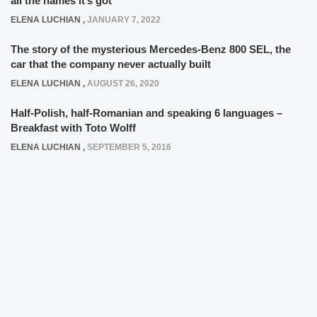
all the names it’s got
ELENA LUCHIAN
,
JANUARY 7, 2022
The story of the mysterious Mercedes-Benz 800 SEL, the
car that the company never actually built
ELENA LUCHIAN
,
AUGUST 26, 2020
Half-Polish, half-Romanian and speaking 6 languages –
Breakfast with Toto Wolff
ELENA LUCHIAN
,
SEPTEMBER 5, 2016