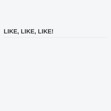
LIKE, LIKE, LIKE!