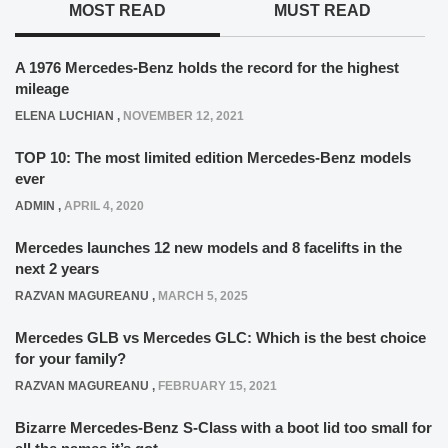
MOST READ
MUST READ
A 1976 Mercedes-Benz holds the record for the highest
mileage
ELENA LUCHIAN
,
NOVEMBER 12, 2021
TOP 10: The most limited edition Mercedes-Benz models
ever
ADMIN
,
APRIL 4, 2020
Mercedes launches 12 new models and 8 facelifts in the
next 2 years
RAZVAN MAGUREANU
,
MARCH 5, 2025
Mercedes GLB vs Mercedes GLC: Which is the best choice
for your family?
RAZVAN MAGUREANU
,
FEBRUARY 15, 2021
Bizarre Mercedes-Benz S-Class with a boot lid too small for