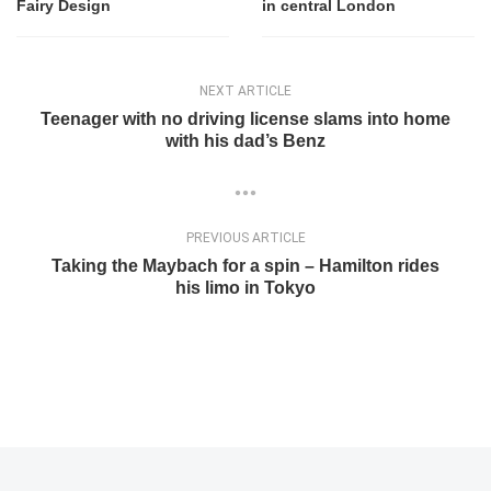
Fairy Design
in central London
NEXT ARTICLE
Teenager with no driving license slams into home
with his dad’s Benz
PREVIOUS ARTICLE
Taking the Maybach for a spin – Hamilton rides
his limo in Tokyo