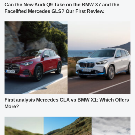
Can the New Audi Q9 Take on the BMW X7 and the
Facelifted Mercedes GLS? Our First Review.
First analysis Mercedes GLA vs BMW X1: Which Offers
More?