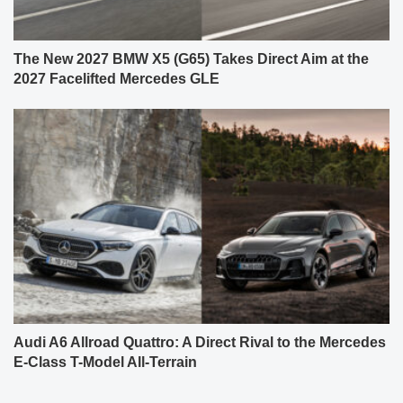
The New 2027 BMW X5 (G65) Takes Direct Aim at the
2027 Facelifted Mercedes GLE
Audi A6 Allroad Quattro: A Direct Rival to the Mercedes
E-Class T-Model All-Terrain