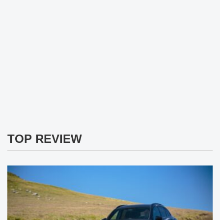
TOP REVIEW