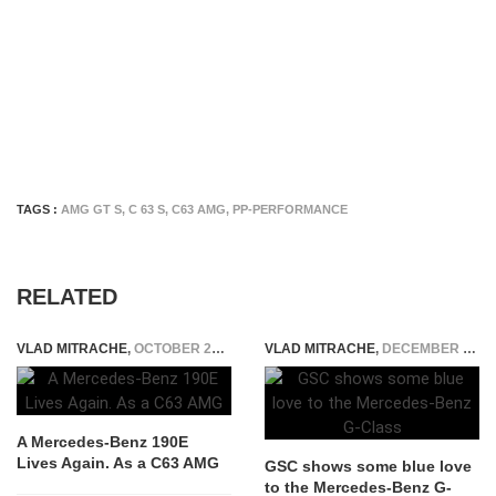
TAGS :
AMG GT S
,
C 63 S
,
C63 AMG
,
PP-PERFORMANCE
RELATED
VLAD MITRACHE
,
OCTOBER 27, 2014
VLAD MITRACHE
,
DECEMBER 9, 2014
A Mercedes-Benz 190E
Lives Again. As a C63 AMG
GSC shows some blue love
to the Mercedes-Benz G-