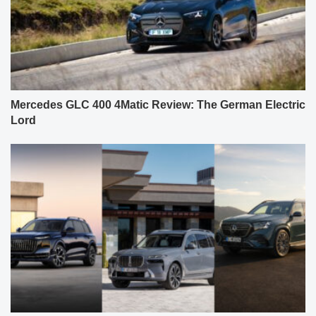
Mercedes GLC 400 4Matic Review: The German Electric
Lord