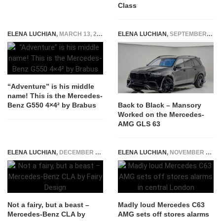
Class
ELENA LUCHIAN
,
MARCH 13, 2017
ELENA LUCHIAN
,
SEPTEMBER 20, 2022
“Adventure” is his middle
name! This is the Mercedes-
Benz G550 4×4² by Brabus
Back to Black – Mansory
Worked on the Mercedes-
AMG GLS 63
ELENA LUCHIAN
,
DECEMBER 17, 2015
ELENA LUCHIAN
,
NOVEMBER 9, 2016
Not a fairy, but a beast –
Madly loud Mercedes C63
Mercedes-Benz CLA by
AMG sets off stores alarms