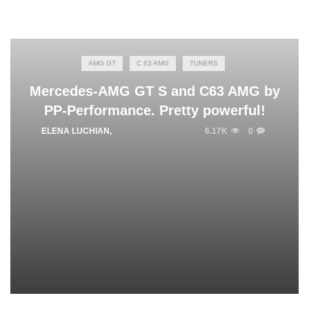
AMG GT
C 63 AMG
TUNERS
Mercedes-AMG GT S and C63 AMG by
PP-Performance. Pretty powerful!
ELENA LUCHIAN
,
OCTOBER 1, 2015
6.17K
0