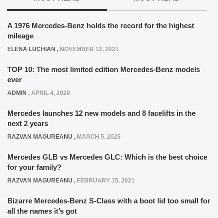
A 1976 Mercedes-Benz holds the record for the highest
mileage
ELENA LUCHIAN
,
NOVEMBER 12, 2021
TOP 10: The most limited edition Mercedes-Benz models
ever
ADMIN
,
APRIL 4, 2020
Mercedes launches 12 new models and 8 facelifts in the
next 2 years
RAZVAN MAGUREANU
,
MARCH 5, 2025
Mercedes GLB vs Mercedes GLC: Which is the best choice
for your family?
RAZVAN MAGUREANU
,
FEBRUARY 15, 2021
Bizarre Mercedes-Benz S-Class with a boot lid too small for
all the names it’s got