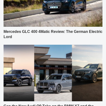
Mercedes GLC 400 4Matic Review: The German Electric
Lord