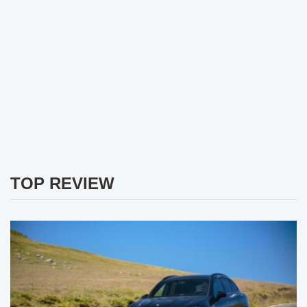
TOP REVIEW