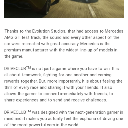
Thanks to the Evolution Studios, that had access to Mercedes
AMG GT test track, the sound and every other aspect of the
car were recreated with great accuracy. Mercedes is the
premium manufacturer with the widest line-up of models in
the game.
TM
DRIVECLUB
is not just a game where you have to win. It is
all about teamwork, fighting for one another and earning
rewards together. But, more importantly, it is about feeling the
thrill of every race and sharing it with your friends. It also
allows the gamer to connect immediately with friends, to
share experiences and to send and receive challenges.
TM
DRIVECLUB
was designed with the next-generation gamer in
mind and it makes you actually feel the euphoria of driving one
of the most powerful cars in the world.