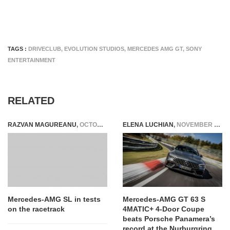
TAGS :
DRIVECLUB
,
EVOLUTION STUDIOS
,
MERCEDES AMG GT
,
SONY
ENTERTAINMENT
RELATED
RAZVAN MAGUREANU
,
OCTOBER 19, 2020
ELENA LUCHIAN
,
NOVEMBER 11, 2020
Mercedes-AMG SL in tests
Mercedes-AMG GT 63 S
on the racetrack
4MATIC+ 4-Door Coupe
beats Porsche Panamera’s
record at the Nurburgring