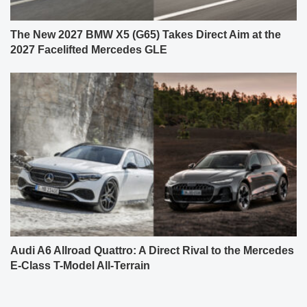
The New 2027 BMW X5 (G65) Takes Direct Aim at the
2027 Facelifted Mercedes GLE
Audi A6 Allroad Quattro: A Direct Rival to the Mercedes
E-Class T-Model All-Terrain