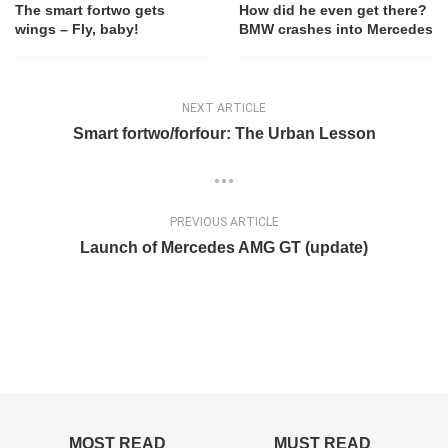
The smart fortwo gets
How did he even get there?
wings – Fly, baby!
BMW crashes into Mercedes
NEXT ARTICLE
Smart fortwo/forfour: The Urban Lesson
PREVIOUS ARTICLE
Launch of Mercedes AMG GT (update)
MOST READ
MUST READ