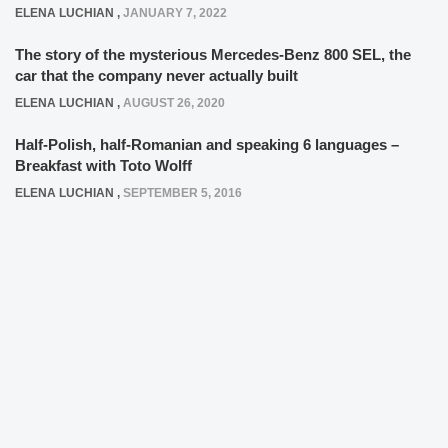
ELENA LUCHIAN
,
JANUARY 7, 2022
The story of the mysterious Mercedes-Benz 800 SEL, the
car that the company never actually built
ELENA LUCHIAN
,
AUGUST 26, 2020
Half-Polish, half-Romanian and speaking 6 languages –
Breakfast with Toto Wolff
ELENA LUCHIAN
,
SEPTEMBER 5, 2016