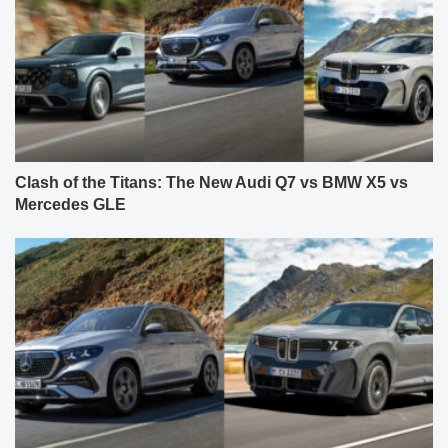
Clash of the Titans: The New Audi Q7 vs BMW X5 vs
Mercedes GLE