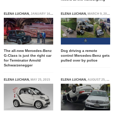
ELENA LUCHIAN
,
JANUARY 16, 2018
ELENA LUCHIAN
,
MARCH 9, 2020
The all-new Mercedes-Benz
Dog driving a remote
G-Class is just the right car
control Mercedes-Benz gets
for Terminator Arnold
pulled over by police
Schwarzenegger
ELENA LUCHIAN
,
MAY 25, 2015
ELENA LUCHIAN
,
AUGUST 25, 2016