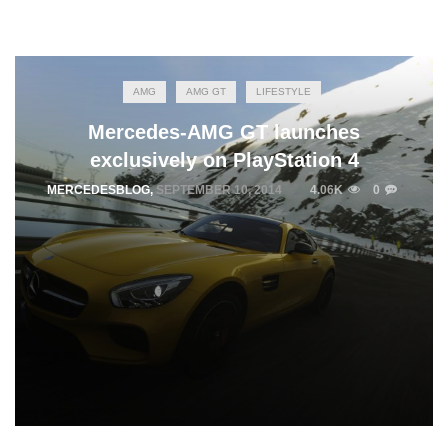
AMG
AMG GT
LIFESTYLE
Mercedes-AMG GT launches
exclusively on PlayStation 4
MERCEDESBLOG
,
SEPTEMBER 10, 2014
4.06K
0