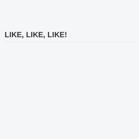
LIKE, LIKE, LIKE!