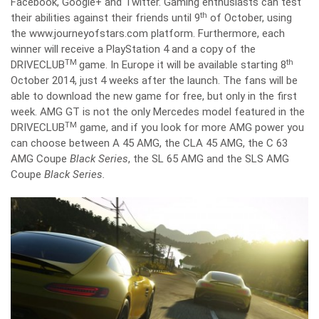
Facebook, Google+ and Twitter. Gaming enthusiasts can test
th
their abilities against their friends until 9
of October, using
the www.journeyofstars.com platform. Furthermore, each
winner will receive a PlayStation 4 and a copy of the
TM
th
DRIVECLUB
game. In Europe it will be available starting 8
October 2014, just 4 weeks after the launch. The fans will be
able to download the new game for free, but only in the first
week. AMG GT is not the only Mercedes model featured in the
TM
DRIVECLUB
game, and if you look for more AMG power you
can choose between A 45 AMG, the CLA 45 AMG, the C 63
AMG Coupe
Black Series
, the SL 65 AMG and the SLS AMG
Coupe
Black Series.