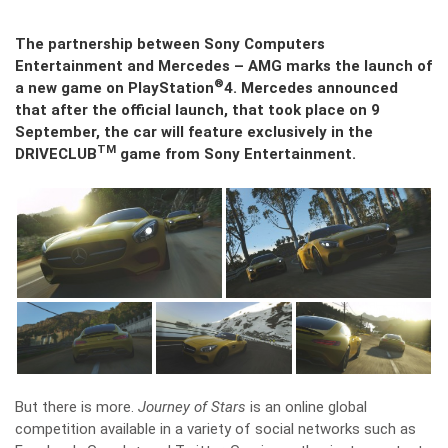
The partnership between Sony Computers
Entertainment and Mercedes – AMG marks the launch of
®
a new game on PlayStation
4. Mercedes announced
that after the official launch, that took place on 9
September, the car will feature exclusively in the
TM
DRIVECLUB
game from Sony Entertainment.
But there is more.
Journey of Stars
is an online global
competition available in a variety of social networks such as