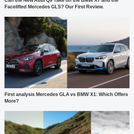
Can the New Audi Q9 Take on the BMW X7 and the
Facelifted Mercedes GLS? Our First Review.
First analysis Mercedes GLA vs BMW X1: Which Offers
More?