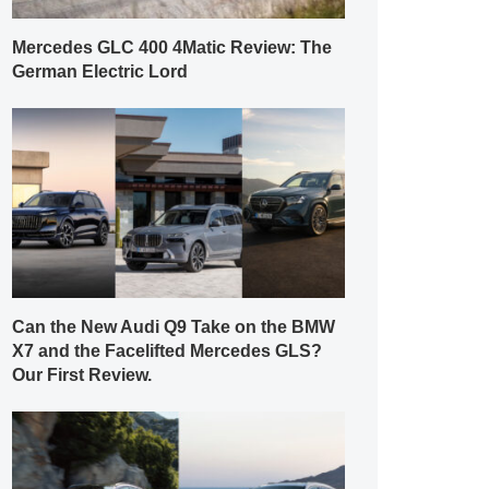
Mercedes GLC 400 4Matic Review: The
German Electric Lord
Can the New Audi Q9 Take on the BMW
X7 and the Facelifted Mercedes GLS?
Our First Review.