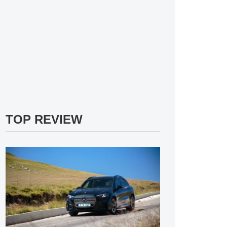
TOP REVIEW