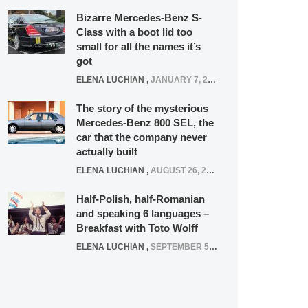
Bizarre Mercedes-Benz S-
Class with a boot lid too
small for all the names it’s
got
ELENA LUCHIAN
,
JANUARY 7, 2022
The story of the mysterious
Mercedes-Benz 800 SEL, the
car that the company never
actually built
ELENA LUCHIAN
,
AUGUST 26, 2020
Half-Polish, half-Romanian
and speaking 6 languages –
Breakfast with Toto Wolff
ELENA LUCHIAN
,
SEPTEMBER 5, 2016