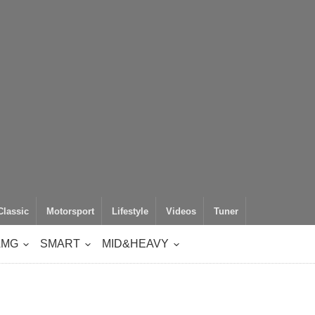
Classic
Motorsport
Lifestyle
Videos
Tuner
AMG
SMART
MID&HEAVY