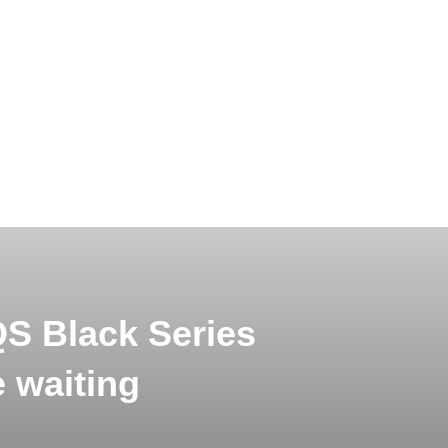
 Black Series
 waiting