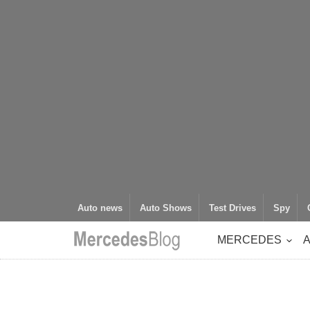
Auto news
Auto Shows
Test Drives
Spy
MERCEDES