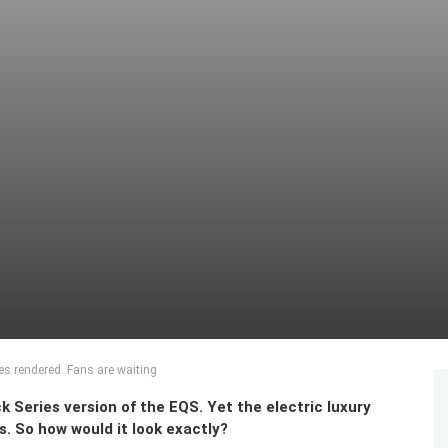
s rendered. Fans are waiting
Series version of the EQS. Yet the electric luxury
. So how would it look exactly?