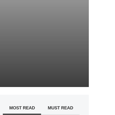
MOST READ
MUST READ