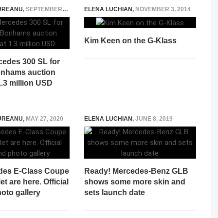
UREANU
,
SEPTEMBER 14, 2021
ELENA LUCHIAN
,
NOVEMBER 3, 2014
Kim Keen on the G-Klass
cedes 300 SL for
Bonhams auction
1.3 million USD
UREANU
,
MAY 27, 2020
ELENA LUCHIAN
,
JUNE 8, 2019
des E-Class Coupe
Ready! Mercedes-Benz GLB
t are here. Official
shows some more skin and
oto gallery
sets launch date