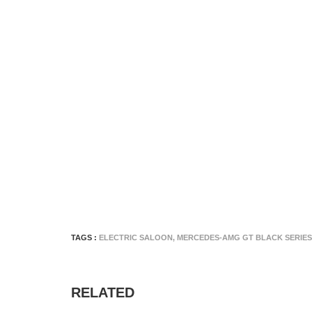
TAGS :
ELECTRIC SALOON
,
MERCEDES-AMG GT BLACK SERIES
RELATED