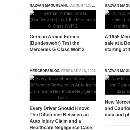
RAZVAN MAGUREANU
,
AUGUST 13, 2025
RAZVAN MAG
German Armed Forces
A 1955 Mer
(Bundeswehr) Test the
sale at a 
Mercedes G-Class Wolf 2
starting at 
MERCEDESBLOG
,
FEBRUARY 18, 2026
RAZVAN MAG
New Merce
Every Driver Should Know:
and Cabriole
The Difference Between an
data and ph
Auto Injury Claim and a
Healthcare Negligence Case