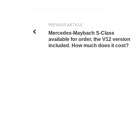
PREVIOUS ARTICLE
Mercedes-Maybach S-Class
available for order, the V12 version
included. How much does it cost?