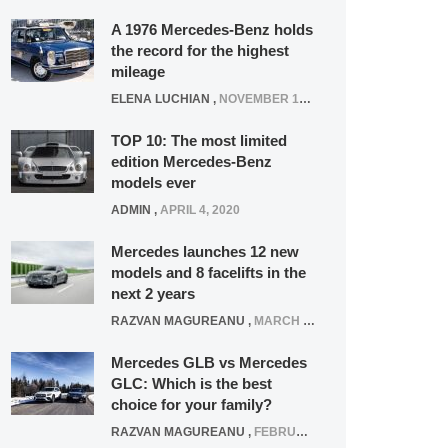
A 1976 Mercedes-Benz holds
the record for the highest
mileage
ELENA LUCHIAN
,
NOVEMBER 12, 2021
TOP 10: The most limited
edition Mercedes-Benz
models ever
ADMIN
,
APRIL 4, 2020
Mercedes launches 12 new
models and 8 facelifts in the
next 2 years
RAZVAN MAGUREANU
,
MARCH 5, 2025
Mercedes GLB vs Mercedes
GLC: Which is the best
choice for your family?
RAZVAN MAGUREANU
,
FEBRUARY 15, 2021