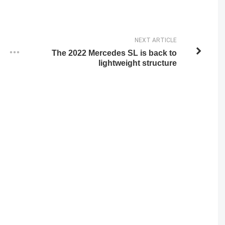
NEXT ARTICLE
The 2022 Mercedes SL is back to
lightweight structure