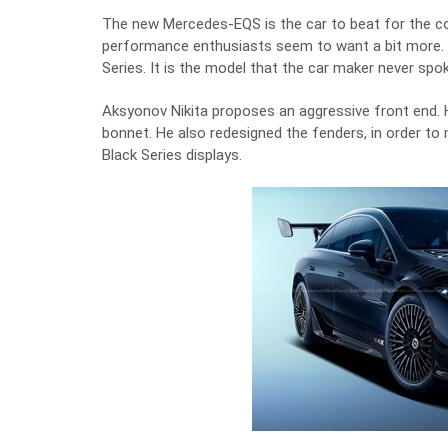
The new Mercedes-EQS is the car to beat for the com
performance enthusiasts seem to want a bit more.
Series. It is the model that the car maker never spo
Aksyonov Nikita proposes an aggressive front end. 
bonnet. He also redesigned the fenders, in order 
Black Series displays.