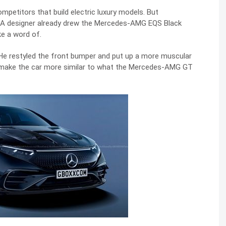
petitors that build electric luxury models. But
 A designer already drew the Mercedes-AMG EQS Black
ke a word of.
He restyled the front bumper and put up a more muscular
to make the car more similar to what the Mercedes-AMG GT