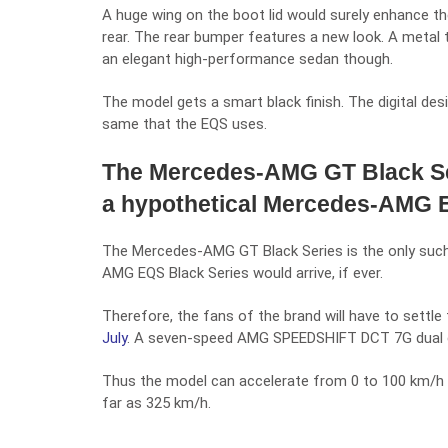
A huge wing on the boot lid would surely enhance t
rear. The rear bumper features a new look. A metal t
an elegant high-performance sedan though.
The model gets a smart black finish. The digital de
same that the EQS uses.
The Mercedes-AMG GT Black Ser
a hypothetical Mercedes-AMG E
The Mercedes-AMG GT Black Series is the only such 
AMG EQS Black Series would arrive, if ever.
Therefore, the fans of the brand will have to settl
July
. A seven-speed AMG SPEEDSHIFT DCT 7G dual clu
Thus the model can accelerate from 0 to 100 km/h 
far as 325 km/h.