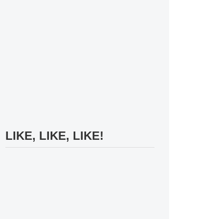
LIKE, LIKE, LIKE!