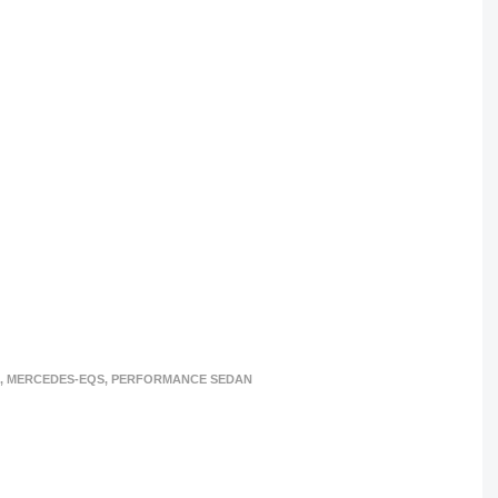
,
MERCEDES-EQS
,
PERFORMANCE SEDAN