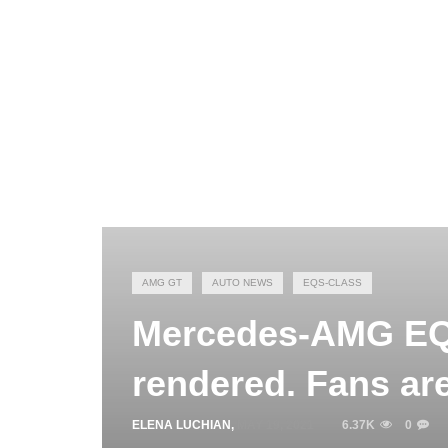
AMG GT
AUTO NEWS
EQS-CLASS
Mercedes-AMG EQS
rendered. Fans are
ELENA LUCHIAN
,
MAY 19, 2021
6.37K
0