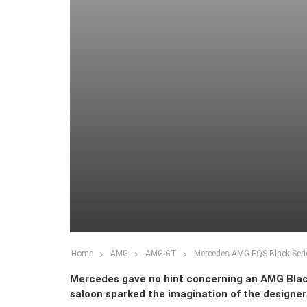
Home
AMG
AMG GT
Mercedes-AMG EQS Black Serie
Mercedes gave no hint concerning an AMG Black 
saloon sparked the imagination of the designers