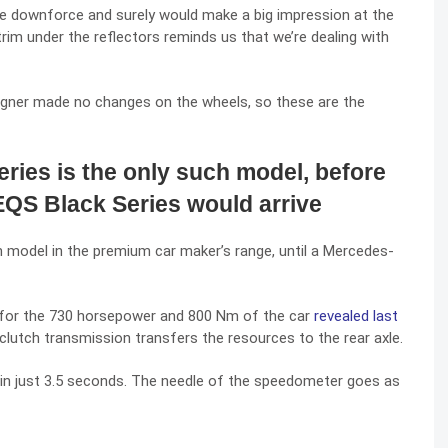
he downforce and surely would make a big impression at the
rim under the reflectors reminds us that we’re dealing with
signer made no changes on the wheels, so these are the
ies is the only such model, before
QS Black Series would arrive
model in the premium car maker’s range, until a Mercedes-
e for the 730 horsepower and 800 Nm of the car
revealed last
tch transmission transfers the resources to the rear axle.
in just 3.5 seconds. The needle of the speedometer goes as