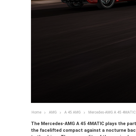
Home
AMG
A 45 AMG
Mercedes-AMG A 45 4MATIC –
The Mercedes-AMG A 45 4MATIC plays the part o
the facelifted compact against a nocturne backg