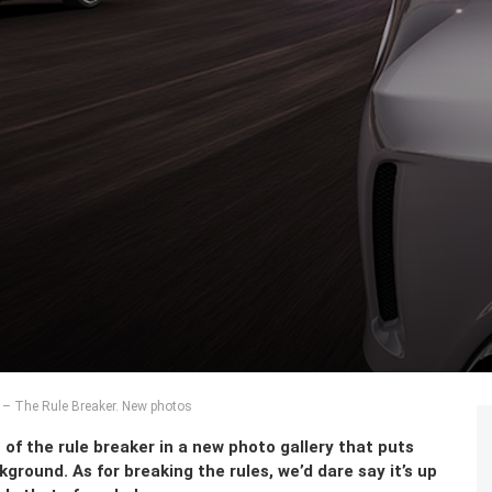
 The Rule Breaker. New photos
f the rule breaker in a new photo gallery that puts
round. As for breaking the rules, we’d dare say it’s up