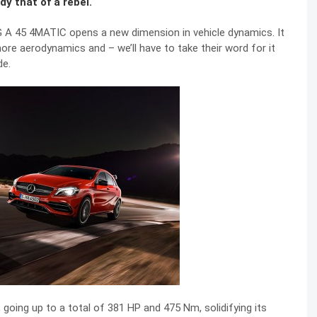
dy that of a rebel.
A 45 4MATIC opens a new dimension in vehicle dynamics. It
ore aerodynamics and – we’ll have to take their word for it
de.
going up to a total of 381 HP and 475 Nm, solidifying its