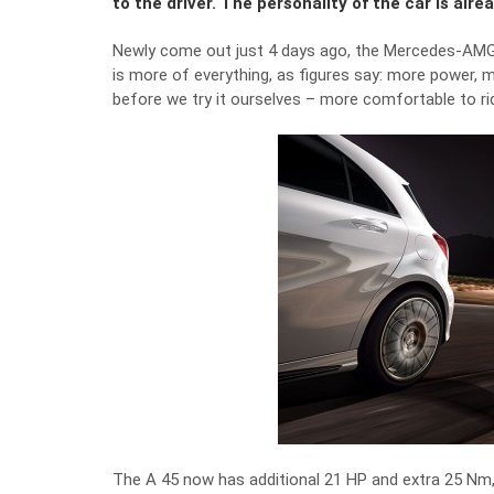
to the driver. The personality of the car is alrea
Newly come out just 4 days ago, the Mercedes-AMG 
is more of everything, as figures say: more power, m
before we try it ourselves – more comfortable to ri
The A 45 now has additional 21 HP and extra 25 Nm, 