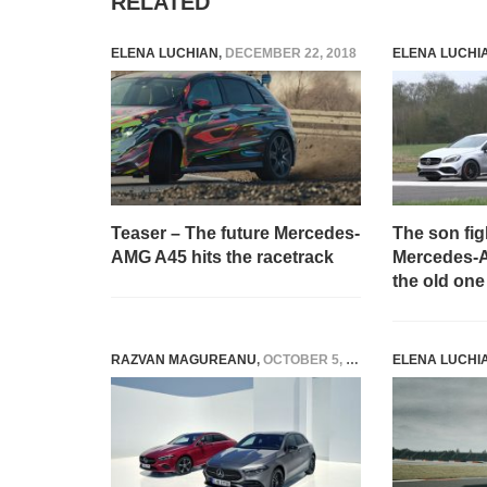
RELATED
ELENA LUCHIAN
,
DECEMBER 22, 2018
ELENA LUCHI
Teaser – The future Mercedes-
The son fig
AMG A45 hits the racetrack
Mercedes-A
the old one
RAZVAN MAGUREANU
,
OCTOBER 5, 2022
ELENA LUCHI