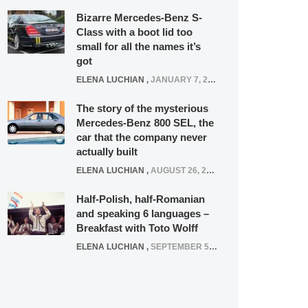
Bizarre Mercedes-Benz S-
Class with a boot lid too
small for all the names it’s
got
ELENA LUCHIAN
,
JANUARY 7, 2022
The story of the mysterious
Mercedes-Benz 800 SEL, the
car that the company never
actually built
ELENA LUCHIAN
,
AUGUST 26, 2020
Half-Polish, half-Romanian
and speaking 6 languages –
Breakfast with Toto Wolff
ELENA LUCHIAN
,
SEPTEMBER 5, 2016