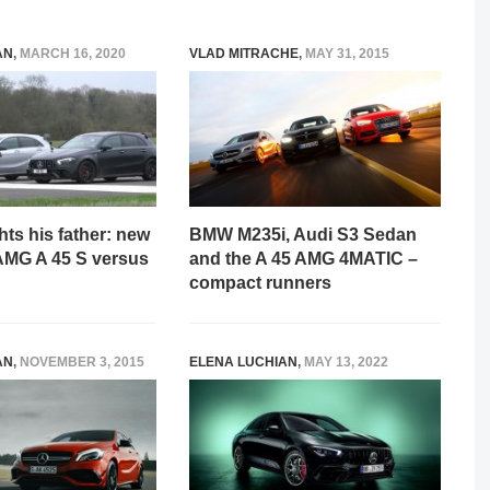
AN
,
MARCH 16, 2020
VLAD MITRACHE
,
MAY 31, 2015
hts his father: new
BMW M235i, Audi S3 Sedan
MG A 45 S versus
and the A 45 AMG 4MATIC –
compact runners
AN
,
NOVEMBER 3, 2015
ELENA LUCHIAN
,
MAY 13, 2022