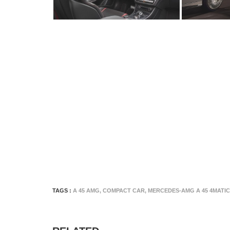
TAGS :
A 45 AMG
,
COMPACT CAR
,
MERCEDES-AMG A 45 4MATIC