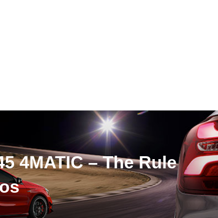
5 4MATIC – The Rule
tos