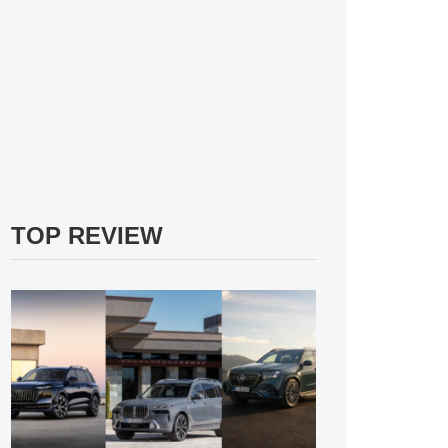
TOP REVIEW