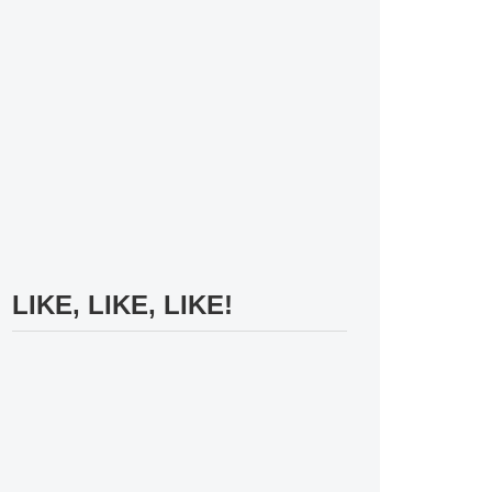
LIKE, LIKE, LIKE!