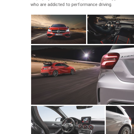
who are addicted to performance driving.