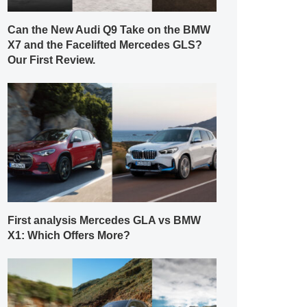
Can the New Audi Q9 Take on the BMW
X7 and the Facelifted Mercedes GLS?
Our First Review.
First analysis Mercedes GLA vs BMW
X1: Which Offers More?