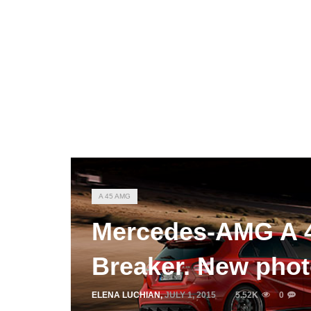
A 45 AMG
Mercedes-AMG A 4
Breaker. New pho
ELENA LUCHIAN
,
JULY 1, 2015
5.52K
0