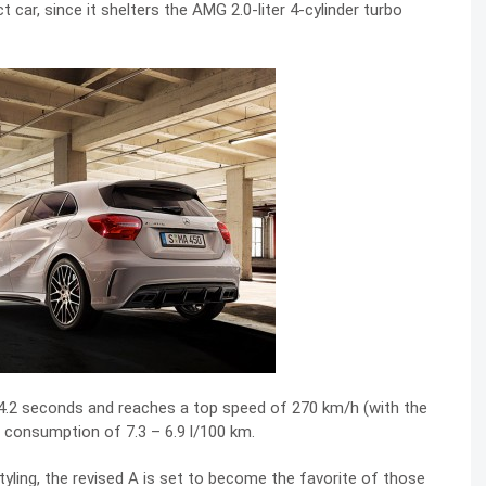
car, since it shelters the AMG 2.0-liter 4-cylinder turbo
 4.2 seconds and reaches a top speed of 270 km/h (with the
 consumption of 7.3 – 6.9 l/100 km.
yling, the revised A is set to become the favorite of those