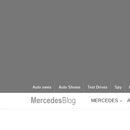
Auto news
Auto Shows
Test Drives
Spy
MERCEDES