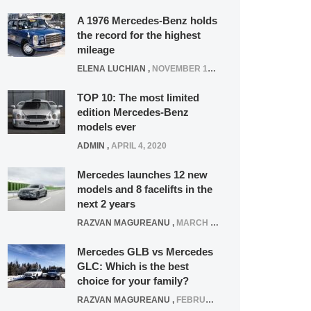
A 1976 Mercedes-Benz holds
the record for the highest
mileage
ELENA LUCHIAN
,
NOVEMBER 12, 2021
TOP 10: The most limited
edition Mercedes-Benz
models ever
ADMIN
,
APRIL 4, 2020
Mercedes launches 12 new
models and 8 facelifts in the
next 2 years
RAZVAN MAGUREANU
,
MARCH 5, 2025
Mercedes GLB vs Mercedes
GLC: Which is the best
choice for your family?
RAZVAN MAGUREANU
,
FEBRUARY 15, 2021