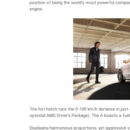
position of being the world’s most powerful compact 
engine.
The hot hatch runs the 0-100 km/h distance in just
optional AMG Driver’s Package). The A boasts a fuel
Displaying harmonious proportions, yet aggressive st