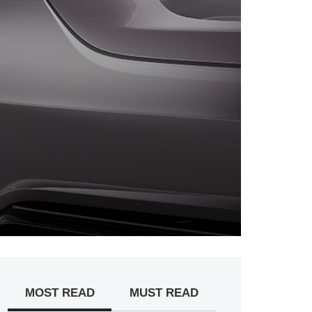
MOST READ
MUST READ