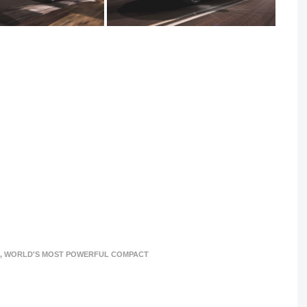
,
WORLD'S MOST POWERFUL COMPACT