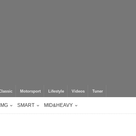
Classic
Motorsport
Lifestyle
Videos
Tuner
AMG
SMART
MID&HEAVY