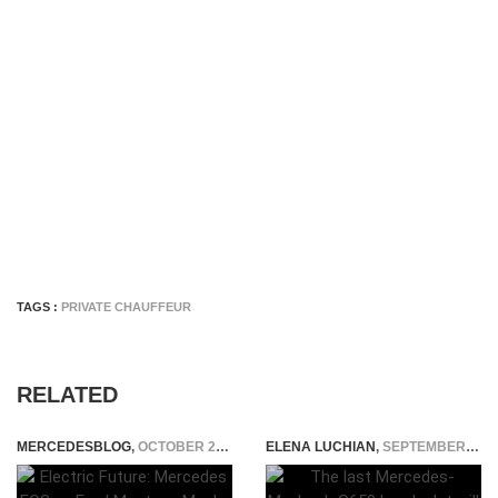
TAGS :
PRIVATE CHAUFFEUR
RELATED
MERCEDESBLOG
,
OCTOBER 25, 2024
ELENA LUCHIAN
,
SEPTEMBER 19, 2017