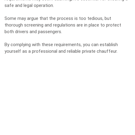
safe and legal operation.
Some may argue that the process is too tedious, but
thorough screening and regulations are in place to protect
both drivers and passengers.
By complying with these requirements, you can establish
yourself as a professional and reliable private chauffeur.