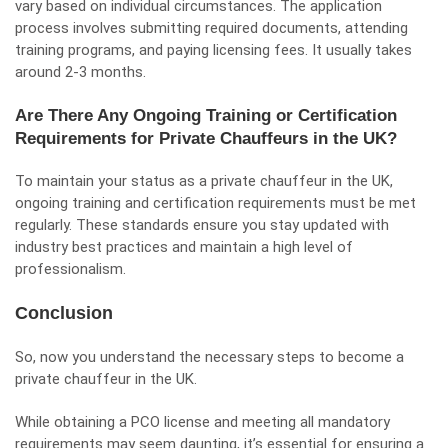
vary based on individual circumstances. The application
process involves submitting required documents, attending
training programs, and paying licensing fees. It usually takes
around 2-3 months.
Are There Any Ongoing Training or Certification
Requirements for Private Chauffeurs in the UK?
To maintain your status as a private chauffeur in the UK,
ongoing training and certification requirements must be met
regularly. These standards ensure you stay updated with
industry best practices and maintain a high level of
professionalism.
Conclusion
So, now you understand the necessary steps to become a
private chauffeur in the UK.
While obtaining a PCO license and meeting all mandatory
requirements may seem daunting, it’s essential for ensuring a