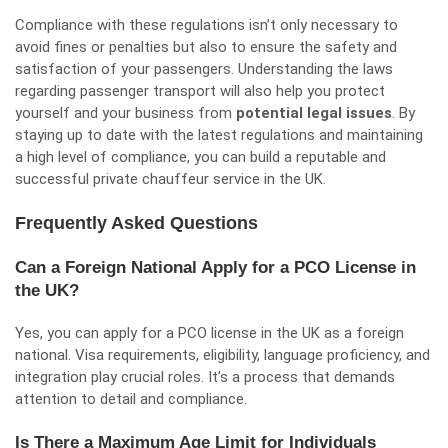
Compliance with these regulations isn’t only necessary to
avoid fines or penalties but also to ensure the safety and
satisfaction of your passengers. Understanding the laws
regarding passenger transport will also help you protect
yourself and your business from
potential legal issues
. By
staying up to date with the latest regulations and maintaining
a high level of compliance, you can build a reputable and
successful private chauffeur service in the UK.
Frequently Asked Questions
Can a Foreign National Apply for a PCO License in
the UK?
Yes, you can apply for a PCO license in the UK as a foreign
national. Visa requirements, eligibility, language proficiency, and
integration play crucial roles. It’s a process that demands
attention to detail and compliance.
Is There a Maximum Age Limit for Individuals