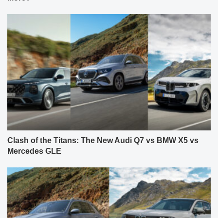
Clash of the Titans: The New Audi Q7 vs BMW X5 vs
Mercedes GLE