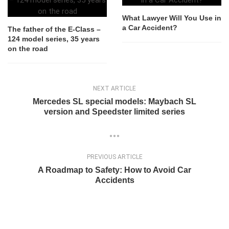
What Lawyer Will You Use in
a Car Accident?
The father of the E-Class –
124 model series, 35 years
on the road
NEXT ARTICLE
Mercedes SL special models: Maybach SL
version and Speedster limited series
PREVIOUS ARTICLE
A Roadmap to Safety: How to Avoid Car
Accidents