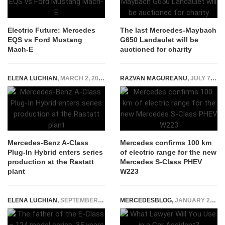
Electric Future: Mercedes
The last Mercedes-Maybach
EQS vs Ford Mustang
G650 Landaulet will be
Mach-E
auctioned for charity
ELENA LUCHIAN
,
MARCH 2, 2020
RAZVAN MAGUREANU
,
JULY 7, 2020
Mercedes-Benz A-Class
Mercedes confirms 100 km
Plug-In Hybrid enters series
of electric range for the new
production at the Rastatt
Mercedes S-Class PHEV
plant
W223
ELENA LUCHIAN
,
SEPTEMBER 21, 2020
MERCEDESBLOG
,
JANUARY 23, 2025