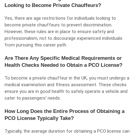
Looking to Become Private Chauffeurs?
Yes, there are age restrictions for individuals looking to
become private chauffeurs to prevent discrimination.
However, these rules are in place to ensure safety and
professionalism, not to discourage experienced individuals
from pursuing this career path.
Are There Any Specific Medical Requirements or
Health Checks Needed to Obtain a PCO License?
To become a private chauffeur in the UK, you must undergo a
medical examination and fitness assessment. These checks
ensure you are in good health to safely operate a vehicle and
cater to passengers’ needs.
How Long Does the Entire Process of Obtaining a
PCO License Typically Take?
Typically, the average duration for obtaining a PCO license can