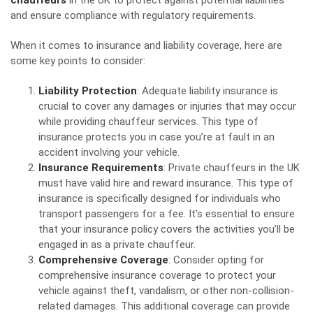
chauffeurs
in the UK to protect against potential liabilities
and ensure compliance with regulatory requirements.
When it comes to insurance and liability coverage, here are
some key points to consider:
Liability Protection
: Adequate liability insurance is
crucial to cover any damages or injuries that may occur
while providing chauffeur services. This type of
insurance protects you in case you’re at fault in an
accident involving your vehicle.
Insurance Requirements
: Private chauffeurs in the UK
must have valid hire and reward insurance. This type of
insurance is specifically designed for individuals who
transport passengers for a fee. It’s essential to ensure
that your insurance policy covers the activities you’ll be
engaged in as a private chauffeur.
Comprehensive Coverage
: Consider opting for
comprehensive insurance coverage to protect your
vehicle against theft, vandalism, or other non-collision-
related damages. This additional coverage can provide