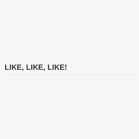
LIKE, LIKE, LIKE!