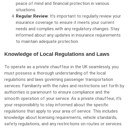
peace of mind and financial protection in various
situations.
Regular Review
: It’s important to regularly review your
insurance coverage to ensure it meets your current
needs and complies with any regulatory changes. Stay
informed about any updates in insurance requirements
to maintain adequate protection.
Knowledge of Local Regulations and Laws
To operate as a private chauffeur in the UK seamlessly, you
must possess a thorough understanding of the local
regulations and laws governing passenger transportation
services. Familiarity with the rules and restrictions set forth by
authorities is paramount to ensure compliance and the
smooth operation of your service. As a private chauffeur, it’s
your responsibility to stay informed about the specific
regulations that apply to your area of service. This includes
knowledge about licensing requirements, vehicle standards,
safety regulations, and any restrictions on routes or services.