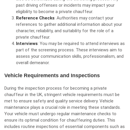
past driving offenses or incidents may impact your
eligibility to become a private chauffeur.
Reference Checks
: Authorities may contact your
references to gather additional information about your
character, reliability, and suitability for the role of a
private chauffeur.
Interviews
: You may be required to attend interviews as
part of the screening process. These interviews aim to
assess your communication skills, professionalism, and
overall demeanor.
Vehicle Requirements and Inspections
During the inspection process for becoming a private
chauffeur in the UK, stringent vehicle requirements must be
met to ensure safety and quality service delivery. Vehicle
maintenance plays a crucial role in meeting these standards.
Your vehicle must undergo regular maintenance checks to
ensure its optimal condition for chauffeuring duties. This
includes routine inspections of essential components such as