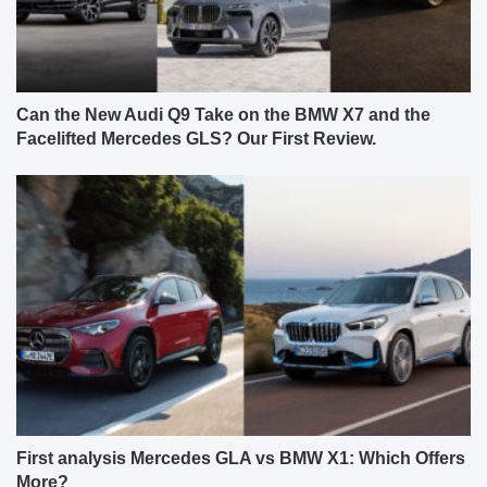
Can the New Audi Q9 Take on the BMW X7 and the
Facelifted Mercedes GLS? Our First Review.
First analysis Mercedes GLA vs BMW X1: Which Offers
More?