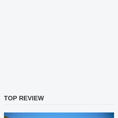
TOP REVIEW