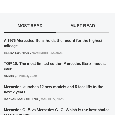
MOST READ
MUST READ
A 1976 Mercedes-Benz holds the record for the highest
mileage
ELENA LUCHIAN
,
NOVEMBER 12, 2021
TOP 10: The most limited edition Mercedes-Benz models
ever
ADMIN
,
APRIL 4, 2020
Mercedes launches 12 new models and 8 facelifts in the
next 2 years
RAZVAN MAGUREANU
,
MARCH 5, 2025
Mercedes GLB vs Mercedes GLC: Which is the best choice