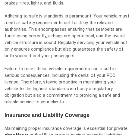
brakes, tires, lights, and fluids.
Adhering to safety standards is paramount. Your vehicle must
meet all safety requirements set forth by the relevant
authorities. This encompasses ensuring that seatbelts are
functioning correctly, airbags are operational, and the overall
vehicle structure is sound. Regularly servicing your vehicle not
only ensures compliance but also guarantees the safety of
both yourself and your passengers.
Failure to meet these vehicle requirements can result in
serious consequences, including the denial of your PCO
license. Therefore, staying proactive in maintaining your
vehicle to the highest standards isn’t only a regulatory
obligation but also a commitment to providing a safe and
reliable service to your clients.
Insurance and Liability Coverage
Maintaining proper insurance coverage is essential for private