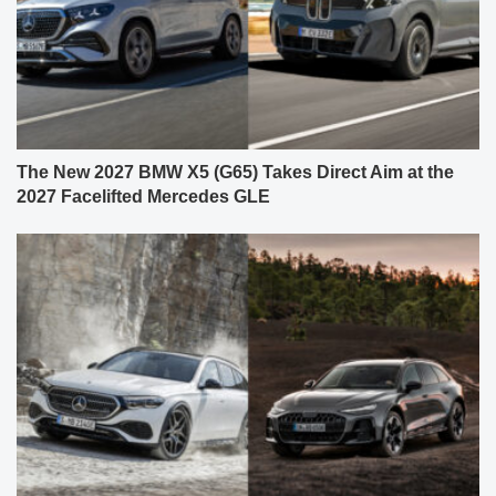
The New 2027 BMW X5 (G65) Takes Direct Aim at the
2027 Facelifted Mercedes GLE