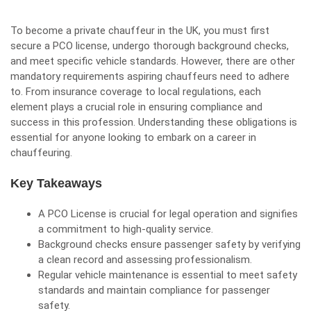
To become a private chauffeur in the UK, you must first
secure a PCO license, undergo thorough background checks,
and meet specific vehicle standards. However, there are other
mandatory requirements aspiring chauffeurs need to adhere
to. From insurance coverage to local regulations, each
element plays a crucial role in ensuring compliance and
success in this profession. Understanding these obligations is
essential for anyone looking to embark on a career in
chauffeuring.
Key Takeaways
A PCO License is crucial for legal operation and signifies
a commitment to high-quality service.
Background checks ensure passenger safety by verifying
a clean record and assessing professionalism.
Regular vehicle maintenance is essential to meet safety
standards and maintain compliance for passenger
safety.