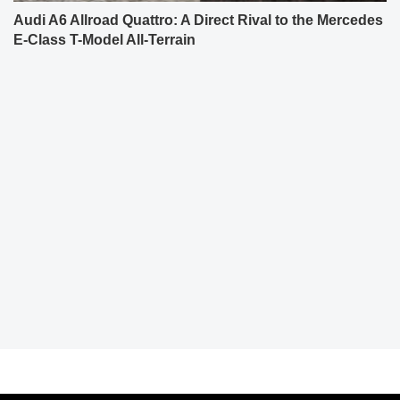
Audi A6 Allroad Quattro: A Direct Rival to the Mercedes
E-Class T-Model All-Terrain