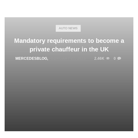
AUTO NEWS
Mandatory requirements to become a
private chauffeur in the UK
MERCEDESBLOG
,
FEBRUARY 27, 2024
2.46K
0