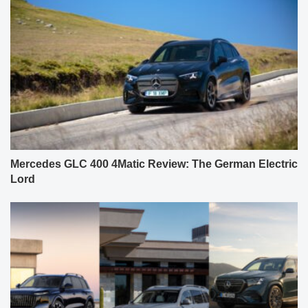
Mercedes GLC 400 4Matic Review: The German Electric
Lord