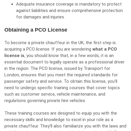
Adequate insurance coverage is mandatory to protect
against liabilities and ensure comprehensive protection
for damages and injuries.
Obtaining a PCO License
To become a private chauffeur in the UK, the first step is
acquiring a PCO license. If you are wondering
what a PCO
license is
, you should know that, in a few words, it is an
essential document to legally operate as a professional driver
in the region. The PCO license, issued by Transport for
London, ensures that you meet the required standards for
passenger safety and service. To obtain this license, you’ll
need to undergo specific training courses that cover topics
such as customer service, vehicle maintenance, and
regulations governing private hire vehicles.
These training courses are designed to equip you with the
necessary skills and knowledge to excel in your role as a
private chauffeur. They’ll also familiarize you with the laws and