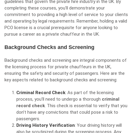
guidelines that govern the private hire industry in the UK. By
completing these courses, you’ll demonstrate your
commitment to providing a high level of service to your clients
and operating by legal requirements. Remember, holding a valid
PCO license is a crucial prerequisite for anyone looking to
pursue a career as a private chauffeur in the UK.
Background Checks and Screening
Background checks and screening are integral components of
the licensing process for private chauffeurs in the UK,
ensuring the safety and security of passengers. Here are the
key aspects related to background checks and screening:
Criminal Record Check
: As part of the licensing
process, you’ll need to undergo a thorough
criminal
record check
. This check is essential to verify that you
don’t have any convictions that could pose a risk to
passengers.
Driving History Verification
: Your driving history will
also be scrutinized during the screening process. Any