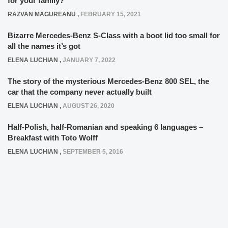
for your family?
RAZVAN MAGUREANU
,
FEBRUARY 15, 2021
Bizarre Mercedes-Benz S-Class with a boot lid too small for
all the names it’s got
ELENA LUCHIAN
,
JANUARY 7, 2022
The story of the mysterious Mercedes-Benz 800 SEL, the
car that the company never actually built
ELENA LUCHIAN
,
AUGUST 26, 2020
Half-Polish, half-Romanian and speaking 6 languages –
Breakfast with Toto Wolff
ELENA LUCHIAN
,
SEPTEMBER 5, 2016