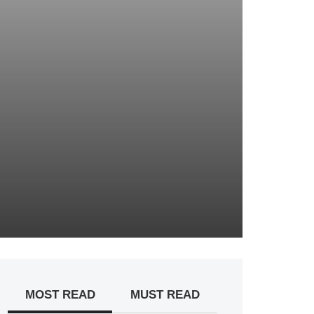
MOST READ
MUST READ