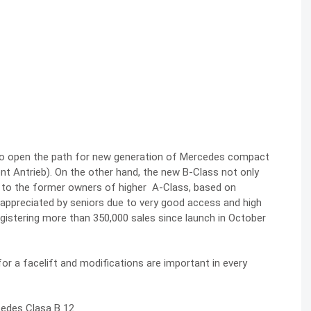
 to open the path for new generation of Mercedes compact
 Antrieb). On the other hand, the new B-Class not only
o to the former owners of higher A-Class, based on
appreciated by seniors due to very good access and high
egistering more than 350,000 sales since launch in October
or a facelift and modifications are important in every