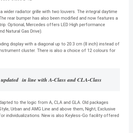
wider radiator grille with two louvers. The integral daytime
. The rear bumper has also been modified and now features a
trip. Optional, Mercedes offers LED High performance
nd Natural Gas Drive).
nding display with a diagonal up to 20.3 cm (8 inch) instead of
 instrument cluster. There is also a choice of 12 colours for
 updated in line with A-Class and CLA-Class
dapted to the logic from A, CLA and GLA. Old packages
Style, Urban and AMG Line and above them, Night, Exclusive
 individualizations. New is also Keyless-Go facility offered