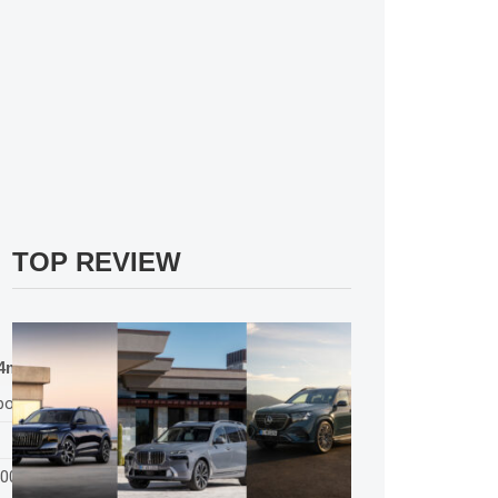
TOP REVIEW
4matic
bo
500