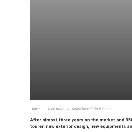
Home
Auto news
Major facelift for B-Class
After almost three years on the market and 35
tourer: new exterior design, new equipments a