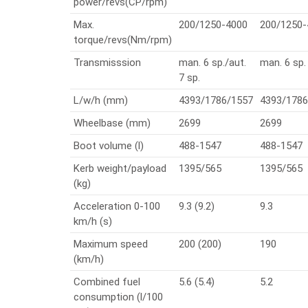
power/revs(CP/rpm)
Max.
200/1250-4000
200/1250-
torque/revs(Nm/rpm)
Transmisssion
man. 6 sp./aut.
man. 6 sp.
7 sp.
L/w/h (mm)
4393/1786/1557
4393/1786
Wheelbase (mm)
2699
2699
Boot volume (l)
488-1547
488-1547
Kerb weight/payload
1395/565
1395/565
(kg)
Acceleration 0-100
9.3 (9.2)
9.3
km/h (s)
Maximum speed
200 (200)
190
(km/h)
Combined fuel
5.6 (5.4)
5.2
consumption (l/100