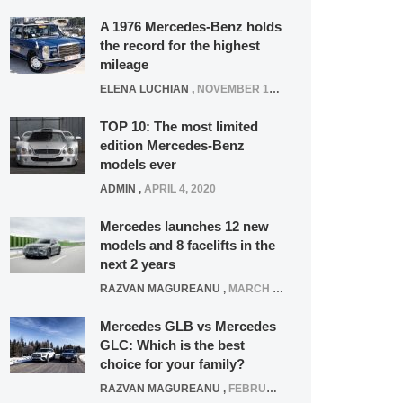
A 1976 Mercedes-Benz holds
the record for the highest
mileage
ELENA LUCHIAN
,
NOVEMBER 12, 2021
TOP 10: The most limited
edition Mercedes-Benz
models ever
ADMIN
,
APRIL 4, 2020
Mercedes launches 12 new
models and 8 facelifts in the
next 2 years
RAZVAN MAGUREANU
,
MARCH 5, 2025
Mercedes GLB vs Mercedes
GLC: Which is the best
choice for your family?
RAZVAN MAGUREANU
,
FEBRUARY 15, 2021