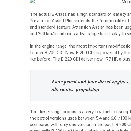
The actual B-Class has a high standard of safety and
Prevention Assist Plus extends the functionality of
and standard feature Attention Assist has been up
and 200 km/h and uses a five stage bar display to visu
In the engine range, the most important modification 
former B 200 CDI. Now, B 200 CDI is powered by the 
like before. The B 220 CDI deliver now 177 HP, a plus
Four petrol and four diesel engines,
alternative propulsion
The diesel range promises a very low fuel consumpti
the petrol versions uses between 5.4 and 6.6 l/100
compared with only one version in the past. B 200 CD