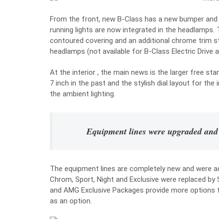
From the front, new B-Class has a new bumper and a 
running lights are now integrated in the headlamps
contoured covering and an additional chrome trim s
headlamps (not available for B-Class Electric Drive a
At the interior , the main news is the larger free sta
7 inch in the past and the stylish dial layout for the
the ambient lighting.
Equipment lines were upgraded and
The equipment lines are completely new and were a
Chrom, Sport, Night and Exclusive were replaced by 
and AMG Exclusive Packages provide more options for
as an option.