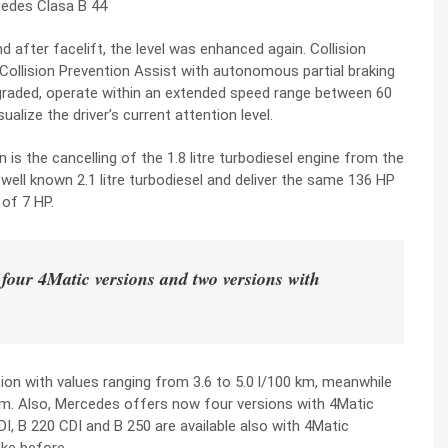
 after facelift, the level was enhanced again. Collision
 Collision Prevention Assist with autonomous partial braking
graded, operate within an extended speed range between 60
alize the driver’s current attention level.
is the cancelling of the 1.8 litre turbodiesel engine from the
well known 2.1 litre turbodiesel and deliver the same 136 HP
 of 7 HP.
 four 4Matic versions and two versions with
on with values ranging from 3.6 to 5.0 l/100 km, meanwhile
 km. Also, Mercedes offers now four versions with 4Matic
I, B 220 CDI and B 250 are available also with 4Matic