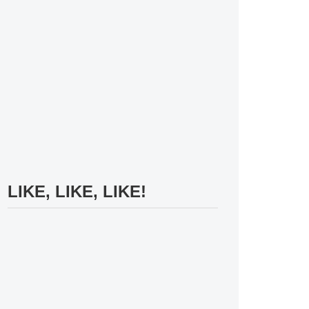
LIKE, LIKE, LIKE!