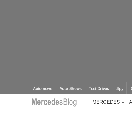
Auto news
Auto Shows
Test Drives
Spy
MERCEDES