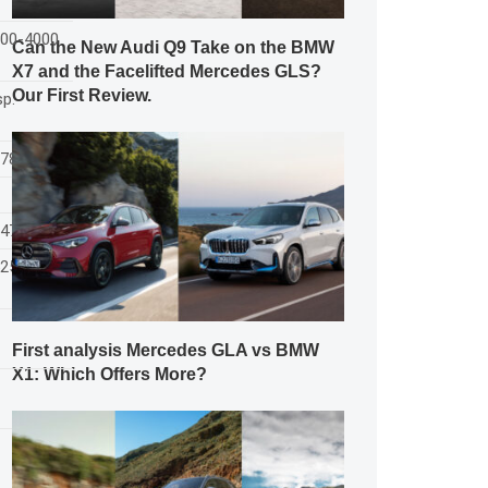
200-4000
Can the New Audi Q9 Take on the BMW
X7 and the Facelifted Mercedes GLS?
Our First Review.
sp.
1786/1558
547
525
First analysis Mercedes GLA vs BMW
X1: Which Offers More?