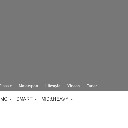
Classic
Motorsport
Lifestyle
Videos
Tuner
AMG
SMART
MID&HEAVY