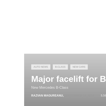
AUTO NEWS
B-CLASS
NEW CARS
Major facelift for 
New Mercedes B-Class
RAZVAN MAGUREANU
,
SEPTEMBER 12, 2014
5.5