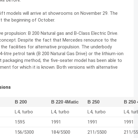
ike before.
ift models will arrive at showrooms on November 29. The
t the beginning of October.
e propulsion: B 200 Natural gas and B-Class Electric Drive.
concept. Despite the fact that Mercedes renounce to the
he facilities for alternative propulsion. The underbody
litre petrol tank (B 200 Natural Gas Drive) or the lithium-ion
gent packaging method, the five-seater model has been able to
ent for which it is known. Both versions with alternative
rsions
B 200
B 220 4Matic
B 250
B 250 
L4, turbo
L4, turbo
L4, turbo
L4, tur
1595
1991
1991
1991
156/5300
184/5500
211/5500
211/5