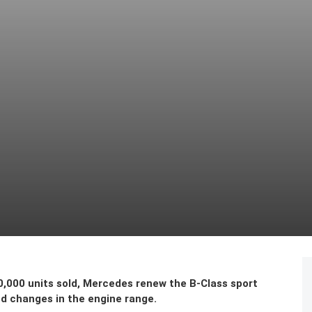
0,000 units sold, Mercedes renew the B-Class sport
nd changes in the engine range.