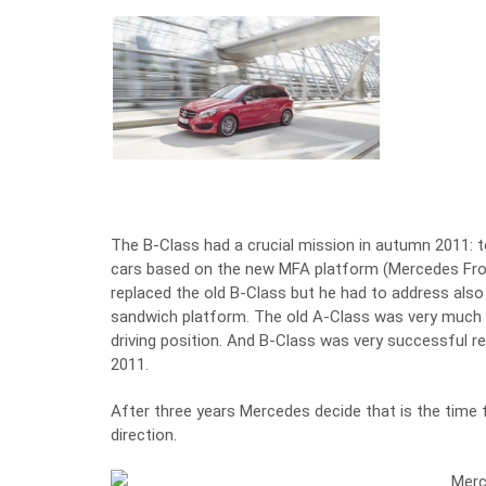
The B-Class had a crucial mission in autumn 2011:
cars based on the new MFA platform (Mercedes Front
replaced the old B-Class but he had to address als
sandwich platform. The old A-Class was very much 
driving position. And B-Class was very successful r
2011.
After three years Mercedes decide that is the time f
direction.