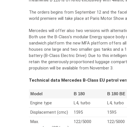
meanwhile B 220 is offered exclusively with 4Matic l
The orders begins from September 12 and the facel
world premiere will take place at Paris Motor Show a
Mercedes will offer also two versions with alternativ
Both use the B-Class’s modular Energy space body 
sandwich platform the new MFA platform offers all t
houses one large and two smaller gas tanks and a 14-
battery (B-Class Electric Drive). Due to this intelli
retain the generously proportioned luggage compartm
propulsion will be available from November 3.
Technical data Mercedes B-Class EU petrol ve
Model
B 180
B 180 BE
Engine type
L4, turbo
L4, turbo
Displacement (cmc)
1595
1595
Max.
122/5000
122/5000