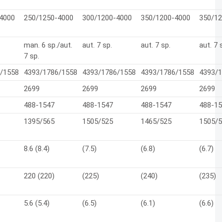
4000
250/1250-4000
300/1200-4000
350/1200-4000
350/1
man. 6 sp./aut.
aut. 7 sp.
aut. 7 sp.
aut. 7 
7 sp.
/1558
4393/1786/1558
4393/1786/1558
4393/1786/1558
4393/
2699
2699
2699
2699
488-1547
488-1547
488-1547
488-1
1395/565
1505/525
1465/525
1505/
8.6 (8.4)
(7.5)
(6.8)
(6.7)
220 (220)
(225)
(240)
(235)
5.6 (5.4)
(6.5)
(6.1)
(6.6)