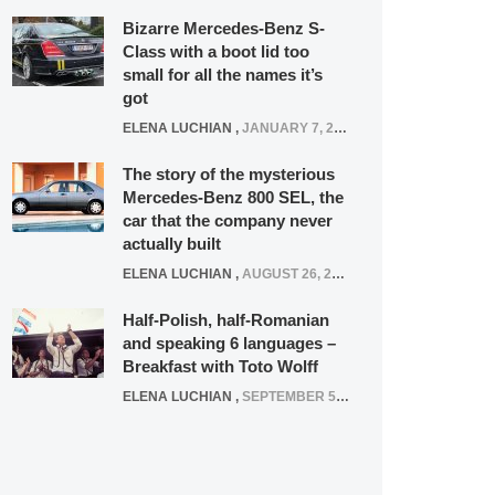
Bizarre Mercedes-Benz S-
Class with a boot lid too
small for all the names it’s
got
ELENA LUCHIAN
,
JANUARY 7, 2022
The story of the mysterious
Mercedes-Benz 800 SEL, the
car that the company never
actually built
ELENA LUCHIAN
,
AUGUST 26, 2020
Half-Polish, half-Romanian
and speaking 6 languages –
Breakfast with Toto Wolff
ELENA LUCHIAN
,
SEPTEMBER 5, 2016