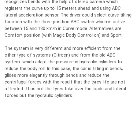
recognizes bends with the help of stereo camera which
registers the curve up to 15 meters ahead and using ABC
lateral acceleration sensor. The driver could select curve tilting
function with the three position ABC switch which is active
between 15 and 180 km/h in Curve mode. Alternatives are
Comfort position (with Magic Body Control on) and Sport.
The system is very different and more efficient from the
other type of systems (Citroen) and from the old ABC
system which adapt the pressure in hydraulic cylinders to
reduce the body roll. In this case, the car is tilting in bends,
glides more elegantly through bends and reduce the
centrifugal forces with the result that the tyres life are not
affected. Thus not the tyres take over the loads and lateral
forces but the hydraulic cylinders.