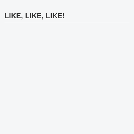
LIKE, LIKE, LIKE!