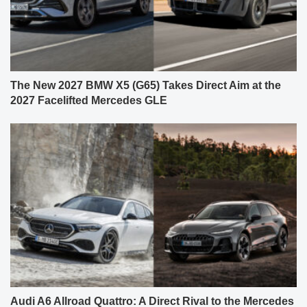
The New 2027 BMW X5 (G65) Takes Direct Aim at the
2027 Facelifted Mercedes GLE
Audi A6 Allroad Quattro: A Direct Rival to the Mercedes