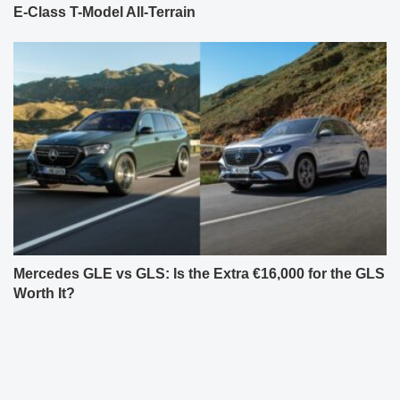
E-Class T-Model All-Terrain
Mercedes GLE vs GLS: Is the Extra €16,000 for the GLS
Worth It?