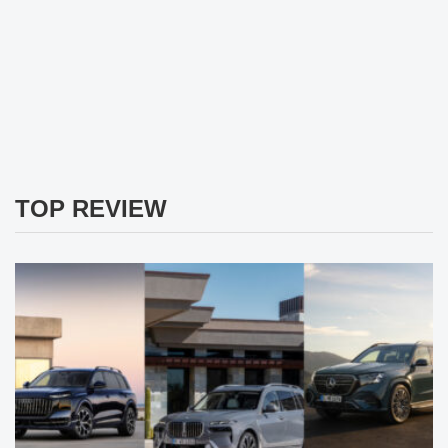
TOP REVIEW