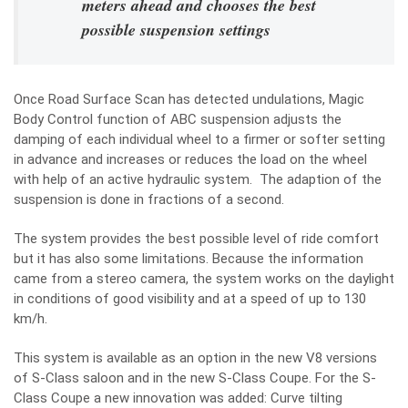
meters ahead and chooses the best
possible suspension settings
Once Road Surface Scan has detected undulations, Magic
Body Control function of ABC suspension adjusts the
damping of each individual wheel to a firmer or softer setting
in advance and increases or reduces the load on the wheel
with help of an active hydraulic system. The adaption of the
suspension is done in fractions of a second.
The system provides the best possible level of ride comfort
but it has also some limitations. Because the information
came from a stereo camera, the system works on the daylight
in conditions of good visibility and at a speed of up to 130
km/h.
This system is available as an option in the new V8 versions
of S-Class saloon and in the new S-Class Coupe. For the S-
Class Coupe a new innovation was added: Curve tilting