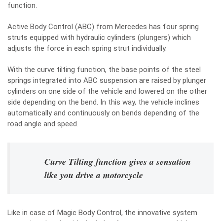
function.
Active Body Control (ABC) from Mercedes has four spring
struts equipped with hydraulic cylinders (plungers) which
adjusts the force in each spring strut individually.
With the curve tilting function, the base points of the steel
springs integrated into ABC suspension are raised by plunger
cylinders on one side of the vehicle and lowered on the other
side depending on the bend. In this way, the vehicle inclines
automatically and continuously on bends depending of the
road angle and speed.
Curve Tilting function gives a sensation
like you drive a motorcycle
Like in case of Magic Body Control, the innovative system