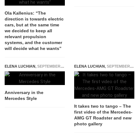
Ola Kallenius: “The
direction is towards electric
cars, but at the same time
we decided to keep all
relevant propulsion
systems, and the customer
will decide what he wants”
ELENA LUCHIAN
,
SEPTEMBER 16, 2014
ELENA LUCHIAN
,
SEPTEMBER 15, 2016
Anniversary in the
Mercedes Style
It takes two to tango – The
first video of the Mercedes-
AMG GT Roadster and new
photo gallery