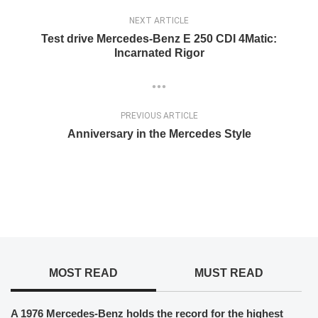
NEXT ARTICLE
Test drive Mercedes-Benz E 250 CDI 4Matic:
Incarnated Rigor
PREVIOUS ARTICLE
Anniversary in the Mercedes Style
MOST READ
MUST READ
A 1976 Mercedes-Benz holds the record for the highest