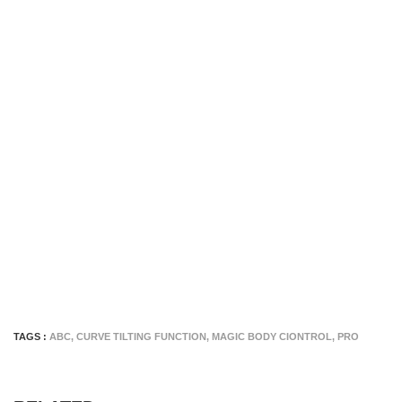
TAGS :
ABC
,
CURVE TILTING FUNCTION
,
MAGIC BODY CIONTROL
,
PRO