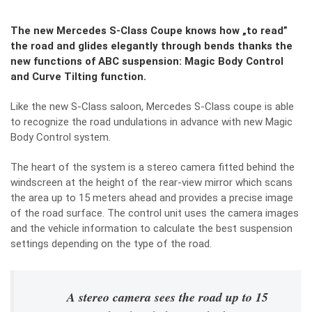
The new Mercedes S-Class Coupe knows how „to read”
the road and glides elegantly through bends thanks the
new functions of ABC suspension: Magic Body Control
and Curve Tilting function.
Like the new S-Class saloon, Mercedes S-Class coupe is able
to recognize the road undulations in advance with new Magic
Body Control system.
The heart of the system is a stereo camera fitted behind the
windscreen at the height of the rear-view mirror which scans
the area up to 15 meters ahead and provides a precise image
of the road surface. The control unit uses the camera images
and the vehicle information to calculate the best suspension
settings depending on the type of the road.
A stereo camera sees the road up to 15