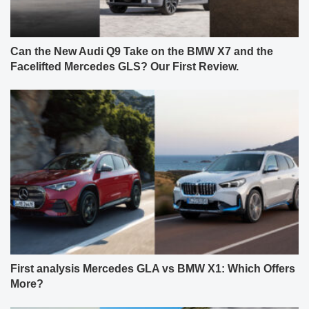
Can the New Audi Q9 Take on the BMW X7 and the
Facelifted Mercedes GLS? Our First Review.
First analysis Mercedes GLA vs BMW X1: Which Offers
More?