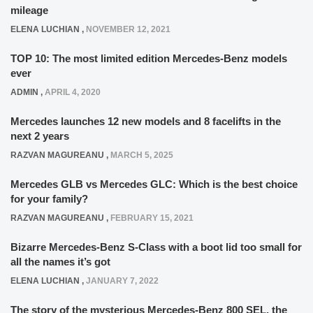
mileage
ELENA LUCHIAN
,
NOVEMBER 12, 2021
TOP 10: The most limited edition Mercedes-Benz models
ever
ADMIN
,
APRIL 4, 2020
Mercedes launches 12 new models and 8 facelifts in the
next 2 years
RAZVAN MAGUREANU
,
MARCH 5, 2025
Mercedes GLB vs Mercedes GLC: Which is the best choice
for your family?
RAZVAN MAGUREANU
,
FEBRUARY 15, 2021
Bizarre Mercedes-Benz S-Class with a boot lid too small for
all the names it’s got
ELENA LUCHIAN
,
JANUARY 7, 2022
The story of the mysterious Mercedes-Benz 800 SEL, the