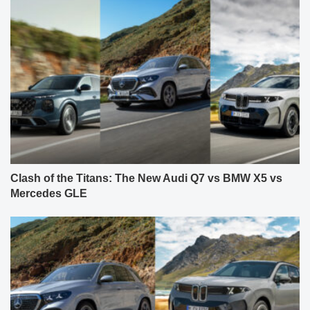
Clash of the Titans: The New Audi Q7 vs BMW X5 vs
Mercedes GLE