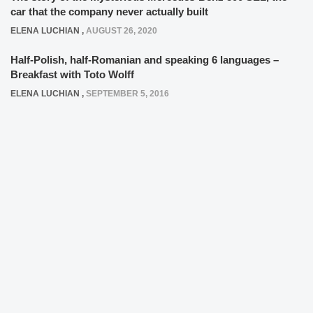
car that the company never actually built
ELENA LUCHIAN
,
AUGUST 26, 2020
Half-Polish, half-Romanian and speaking 6 languages –
Breakfast with Toto Wolff
ELENA LUCHIAN
,
SEPTEMBER 5, 2016