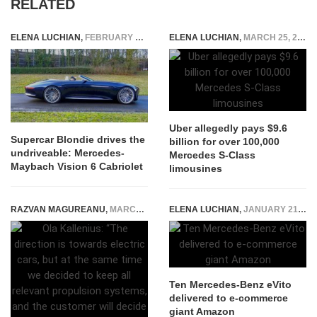
RELATED
ELENA LUCHIAN
,
FEBRUARY 18, 2020
ELENA LUCHIAN
,
MARCH 25, 2016
Uber allegedly pays $9.6
Supercar Blondie drives the
billion for over 100,000
undriveable: Mercedes-
Mercedes S-Class
Maybach Vision 6 Cabriolet
limousines
RAZVAN MAGUREANU
,
MARCH 14, 2024
ELENA LUCHIAN
,
JANUARY 21, 2020
Ten Mercedes-Benz eVito
delivered to e-commerce
giant Amazon