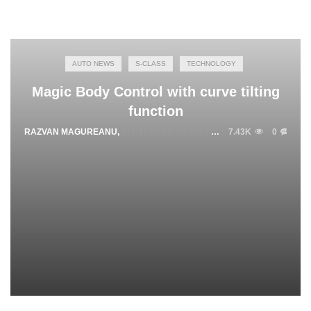
AUTO NEWS
S-CLASS
TECHNOLOGY
Magic Body Control with curve tilting
function
RAZVAN MAGUREANU
,
SEPTEMBER 16, 2014
7.43K
0