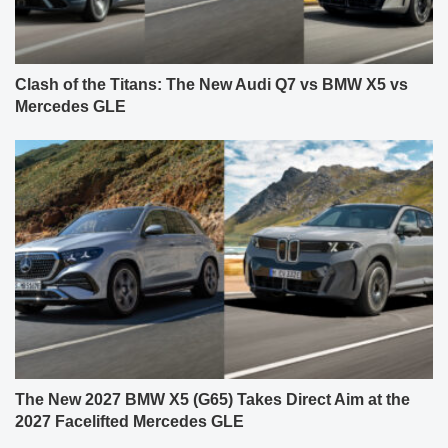
Clash of the Titans: The New Audi Q7 vs BMW X5 vs
Mercedes GLE
The New 2027 BMW X5 (G65) Takes Direct Aim at the
2027 Facelifted Mercedes GLE