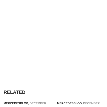
RELATED
MERCEDESBLOG
,
DECEMBER 18, 2025
MERCEDESBLOG
,
DECEMBER 5, 2025