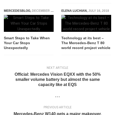
MERCEDESBLOG
,
DECEMBER 20, 2023
ELENA LUCHIAN
,
JULY 16, 2018
Smart Steps to Take When
Technology at its best –
Your Car Stops
The Mercedes-Benz T 80
Unexpectedly
world record project vehicle
NEXT ARTICLE
Official: Mercedes Vision EQXX with the 50%
smaller volume battery but almost the same
capacity like at EQS
PREVIOUS ARTICLE
Mercedes-Benz W140 gets a major makeover,