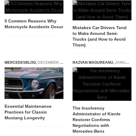
5 Common Reasons Why
Motorcycle Accidents Occur
Mistakes Car Drivers Tend
to Make Around Semi-
Trucks (and How to Avoid
Them)
MERCEDESBLOG
,
DECEMBER 11, 2025
RAZVAN MAGUREANU
,
JANUARY 17, 2024
Essential Maintenance
The Insolvency
Practices for Classic
Administrator of Kienle
Mustang Longevity
Restorer Confirms
Negotiations with
Mercedes-Benz