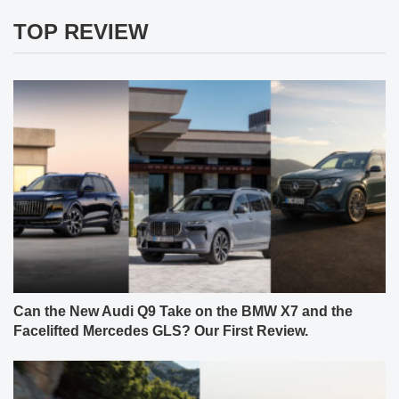
TOP REVIEW
Can the New Audi Q9 Take on the BMW X7 and the
Facelifted Mercedes GLS? Our First Review.