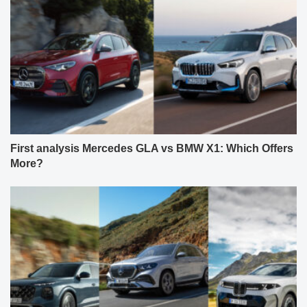
First analysis Mercedes GLA vs BMW X1: Which Offers
More?