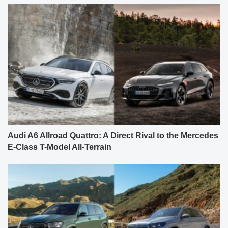
Audi A6 Allroad Quattro: A Direct Rival to the Mercedes
E-Class T-Model All-Terrain