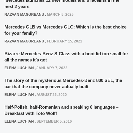
Mercedes launches 12 new models and 8 facelifts in the
next 2 years
RAZVAN MAGUREANU
,
MARCH 5, 2025
Mercedes GLB vs Mercedes GLC: Which is the best choice
for your family?
RAZVAN MAGUREANU
,
FEBRUARY 15, 2021
Bizarre Mercedes-Benz S-Class with a boot lid too small for
all the names it’s got
ELENA LUCHIAN
,
JANUARY 7, 2022
The story of the mysterious Mercedes-Benz 800 SEL, the
car that the company never actually built
ELENA LUCHIAN
,
AUGUST 26, 2020
Half-Polish, half-Romanian and speaking 6 languages –
Breakfast with Toto Wolff
ELENA LUCHIAN
,
SEPTEMBER 5, 2016