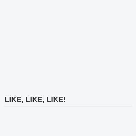
LIKE, LIKE, LIKE!