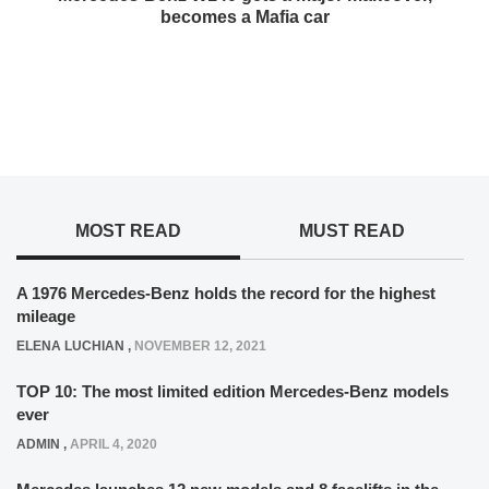
becomes a Mafia car
MOST READ
MUST READ
A 1976 Mercedes-Benz holds the record for the highest
mileage
ELENA LUCHIAN
,
NOVEMBER 12, 2021
TOP 10: The most limited edition Mercedes-Benz models
ever
ADMIN
,
APRIL 4, 2020