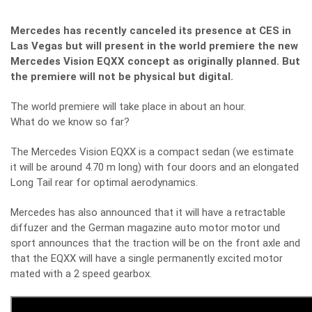
Mercedes has recently canceled its presence at CES in
Las Vegas but will present in the world premiere the new
Mercedes Vision EQXX concept as originally planned.
But
the premiere will not be physical but digital.
The world premiere will take place in about an hour.
What do we know so far?
The Mercedes Vision EQXX is a compact sedan (we estimate
it will be around 4.70 m long) with four doors and an elongated
Long Tail rear for optimal aerodynamics.
Mercedes has also announced that it will have a retractable
diffuzer and the German magazine auto motor motor und
sport announces that the traction will be on the front axle and
that the EQXX will have a single permanently excited motor
mated with a 2 speed gearbox.