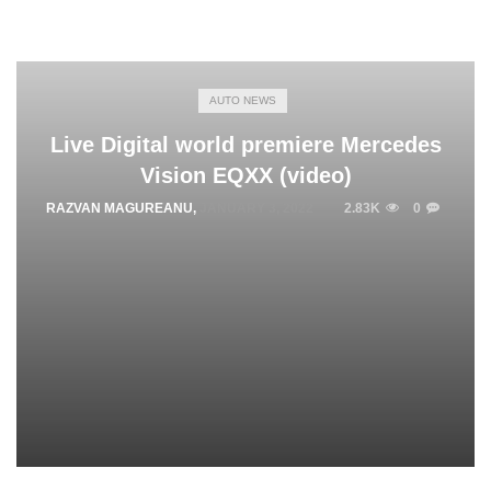
AUTO NEWS
Live Digital world premiere Mercedes
Vision EQXX (video)
RAZVAN MAGUREANU
,
JANUARY 3, 2022
2.83K
0