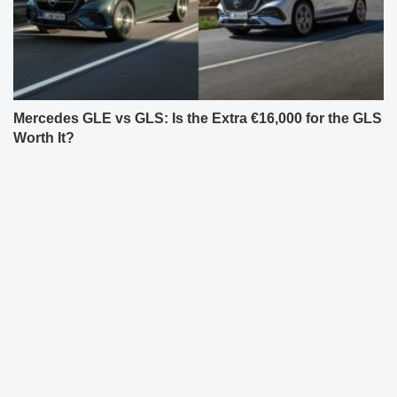
Mercedes GLE vs GLS: Is the Extra €16,000 for the GLS
Worth It?