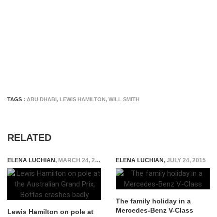
TAGS :
ABU DHABI
,
LEWIS HAMILTON
,
WILL SMITH
RELATED
ELENA LUCHIAN
,
MARCH 24, 2018
ELENA LUCHIAN
,
JULY 24, 2015
The family holiday in a
Mercedes-Benz V-Class
Lewis Hamilton on pole at