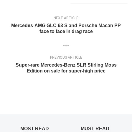
NEXT ARTICLE
Mercedes-AMG GLC 63 S and Porsche Macan PP
face to face in drag race
PREVIOUS ARTICLE
Super-rare Mercedes-Benz SLR Stirling Moss
Edition on sale for super-high price
MOST READ
MUST READ