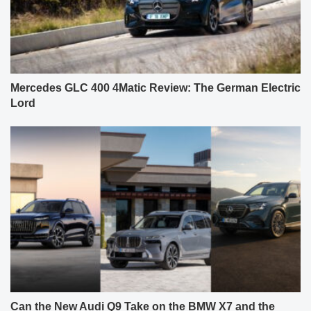
Mercedes GLC 400 4Matic Review: The German Electric
Lord
Can the New Audi Q9 Take on the BMW X7 and the