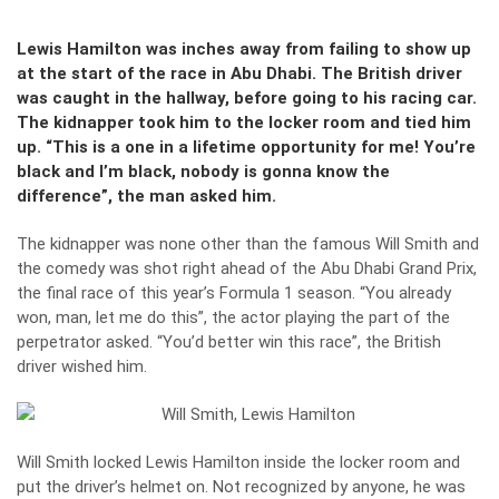
Lewis Hamilton was inches away from failing to show up
at the start of the race in Abu Dhabi. The British driver
was caught in the hallway, before going to his racing car.
The kidnapper took him to the locker room and tied him
up. “This is a one in a lifetime opportunity for me! You’re
black and I’m black, nobody is gonna know the
difference”, the man asked him.
The kidnapper was none other than the famous Will Smith and
the comedy was shot right ahead of the Abu Dhabi Grand Prix,
the final race of this year’s Formula 1 season. “You already
won, man, let me do this”, the actor playing the part of the
perpetrator asked. “You’d better win this race”, the British
driver wished him.
Will Smith locked Lewis Hamilton inside the locker room and
put the driver’s helmet on. Not recognized by anyone, he was