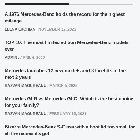
A 1976 Mercedes-Benz holds the record for the highest
mileage
ELENA LUCHIAN
,
NOVEMBER 12, 2021
TOP 10: The most limited edition Mercedes-Benz models
ever
ADMIN
,
APRIL 4, 2020
Mercedes launches 12 new models and 8 facelifts in the
next 2 years
RAZVAN MAGUREANU
,
MARCH 5, 2025
Mercedes GLB vs Mercedes GLC: Which is the best choice
for your family?
RAZVAN MAGUREANU
,
FEBRUARY 15, 2021
Bizarre Mercedes-Benz S-Class with a boot lid too small for
all the names it’s got