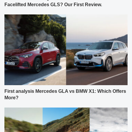
Facelifted Mercedes GLS? Our First Review.
First analysis Mercedes GLA vs BMW X1: Which Offers
More?