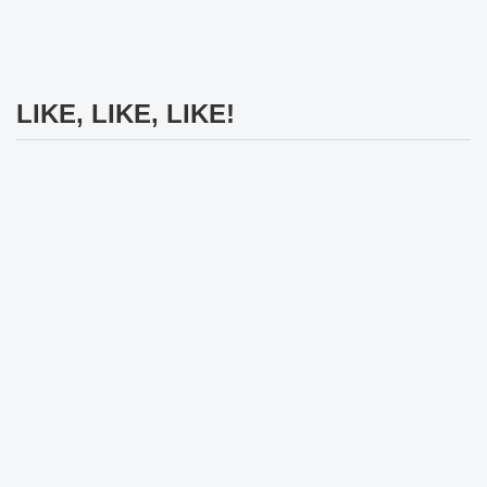
LIKE, LIKE, LIKE!