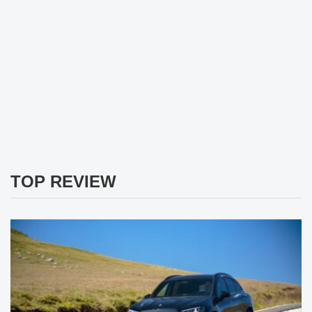
TOP REVIEW