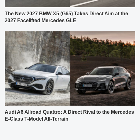
The New 2027 BMW X5 (G65) Takes Direct Aim at the
2027 Facelifted Mercedes GLE
Audi A6 Allroad Quattro: A Direct Rival to the Mercedes
E-Class T-Model All-Terrain