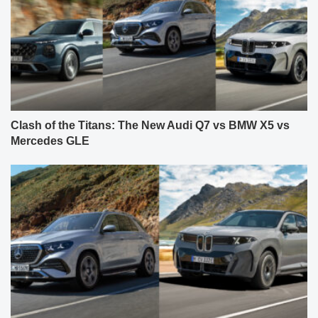
Clash of the Titans: The New Audi Q7 vs BMW X5 vs
Mercedes GLE