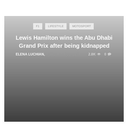
F1
LIFESTYLE
MOTOSPORT
Lewis Hamilton wins the Abu Dhabi
Grand Prix after being kidnapped
ELENA LUCHIAN
,
NOVEMBER 26, 2018
2.8K
0