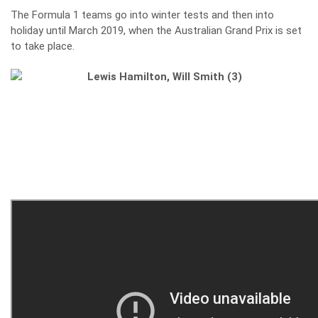
The Formula 1 teams go into winter tests and then into
holiday until March 2019, when the Australian Grand Prix is set
to take place.