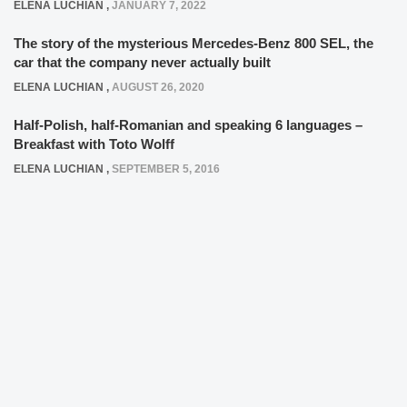
ELENA LUCHIAN
,
JANUARY 7, 2022
The story of the mysterious Mercedes-Benz 800 SEL, the
car that the company never actually built
ELENA LUCHIAN
,
AUGUST 26, 2020
Half-Polish, half-Romanian and speaking 6 languages –
Breakfast with Toto Wolff
ELENA LUCHIAN
,
SEPTEMBER 5, 2016