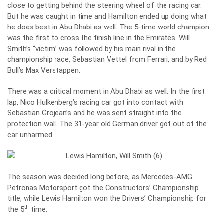
close to getting behind the steering wheel of the racing car.
But he was caught in time and Hamilton ended up doing what
he does best in Abu Dhabi as well. The 5-time world champion
was the first to cross the finish line in the Emirates. Will
Smith’s “victim” was followed by his main rival in the
championship race, Sebastian Vettel from Ferrari, and by Red
Bull’s Max Verstappen.
There was a critical moment in Abu Dhabi as well. In the first
lap, Nico Hulkenberg’s racing car got into contact with
Sebastian Grojean’s and he was sent straight into the
protection wall. The 31-year old German driver got out of the
car unharmed.
The season was decided long before, as
Mercedes-AMG
Petronas Motorsport got the Constructors’ Championship
title
, while
Lewis Hamilton won the Drivers’ Championship for
th
the 5
time
.