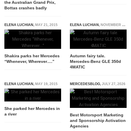
the Australian Grand Prix,
Bottas crashes badly
ELENA LUCHIAN
,
MAY 21, 2015
ELENA LUCHIAN
,
NOVEMBER 30, 2015
Shakira parks her Mercedes
Autumn fairy tale.
“Whenever, Wherever….”
Mercedes-Benz GLE 350d
4MATIC
ELENA LUCHIAN
,
MAY 19, 2015
MERCEDESBLOG
,
JULY 27, 2026
She parked her Mercedes in
a river
Best Motorsport Marketing
and Sponsorship Activation
Agencies